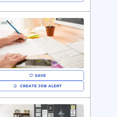
SAVE
CREATE JOB ALERT