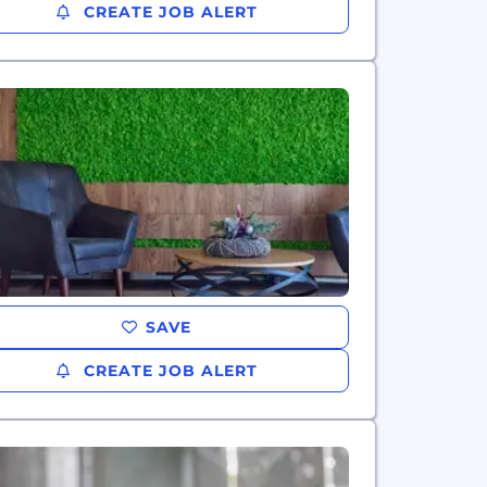
CREATE JOB ALERT
SAVE
CREATE JOB ALERT