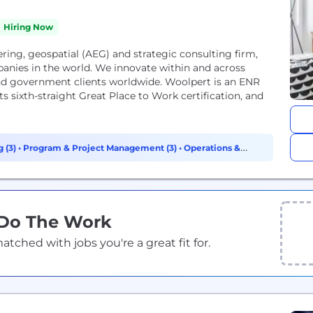
Hiring Now
ring, geospatial (AEG) and strategic consulting firm,
anies in the world. We innovate within and across
 and government clients worldwide. Woolpert is an ENR
s sixth-straight Great Place to Work certification, and
 (3)
•
Program & Project Management (3)
•
Operations &
 Do The Work
ched with jobs you're a great fit for.