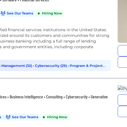
See Our Teams
Hiring Now
ied financial services institutions in the United States.
nized around its customers and communities for strong
 business banking including a full range of lending
ns and government entities, including corporate
t Management (32)
•
Cybersecurity (29)
•
Program & Project
vices • Business Intelligence • Consulting • Cybersecurity • Generative
s
See Our Teams
Hiring Now