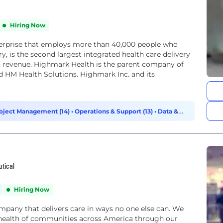
Hiring Now
terprise that employs more than 40,000 people who
y, is the second largest integrated health care delivery
n revenue. Highmark Health is the parent company of
d HM Health Solutions. Highmark Inc. and its
oject Management (14)
•
Operations & Support (13)
•
Data &
utical
Hiring Now
ompany that delivers care in ways no one else can. We
health of communities across America through our