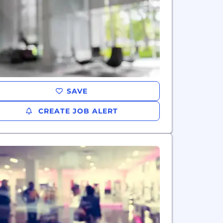
SAVE
CREATE JOB ALERT