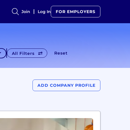
Join
Log In
FOR EMPLOYERS
Reset
All Filters
ADD COMPANY PROFILE