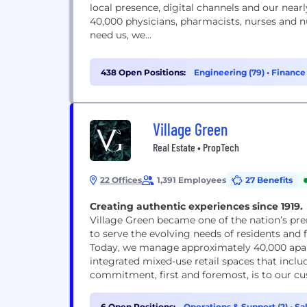
local presence, digital channels and our nea
40,000 physicians, pharmacists, nurses and 
need us, we...
438 Open Positions:
Engineering (79)
•
Finance 
Village Green
Real Estate • PropTech
22 Offices
1,391 Employees
27 Benefits
Creating authentic experiences since 1919.
Village Green became one of the nation’s pr
to serve the evolving needs of residents and
Today, we manage approximately 40,000 apar
integrated mixed-use retail spaces that incl
commitment, first and foremost, is to our c
6 Open Positions:
Operations & Support (2)
•
Sal