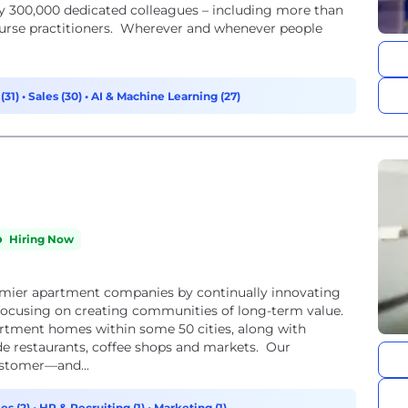
rly 300,000 dedicated colleagues – including more than
nurse practitioners. Wherever and whenever people
(31)
•
Sales (30)
•
AI & Machine Learning (27)
Hiring Now
emier apartment companies by continually innovating
 focusing on creating communities of long-term value.
tment homes within some 50 cities, along with
ude restaurants, coffee shops and markets. Our
ustomer—and...
es (2)
•
HR & Recruiting (1)
•
Marketing (1)