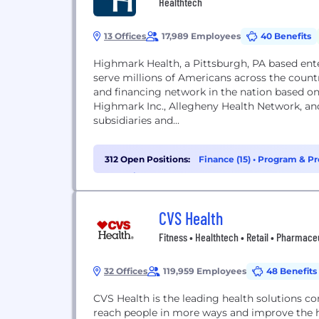
Healthtech
13 Offices
17,989 Employees
40 Benefits
Highmark Health, a Pittsburgh, PA based en
serve millions of Americans across the countr
and financing network in the nation based o
Highmark Inc., Allegheny Health Network, an
subsidiaries and...
312 Open Positions:
Finance (15)
•
Program & Pr
Analytics (12)
CVS Health
Fitness • Healthtech • Retail • Pharmace
32 Offices
119,959 Employees
48 Benefits
CVS Health is the leading health solutions c
reach people in more ways and improve the 