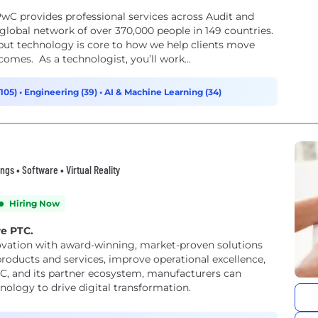
wC provides professional services across Audit and
lobal network of over 370,000 people in 149 countries.
but technology is core to how we help clients move
comes. As a technologist, you’ll work...
(105)
•
Engineering (39)
•
AI & Machine Learning (34)
gs • Software • Virtual Reality
Hiring Now
re PTC.
ovation with award-winning, market-proven solutions
products and services, improve operational excellence,
TC, and its partner ecosystem, manufacturers can
nology to drive digital transformation.