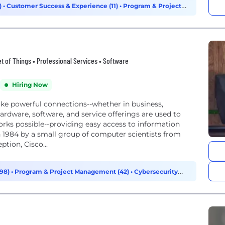
)
•
Customer Success & Experience (11)
•
Program & Project
t of Things • Professional Services • Software
Hiring Now
e powerful connections--whether in business,
hardware, software, and service offerings are used to
orks possible--providing easy access to information
 1984 by a small group of computer scientists from
tion, Cisco...
198)
•
Program & Project Management (42)
•
Cybersecurity