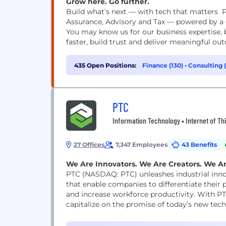
Grow here. Go further.
Build what’s next — with tech that matters P
Assurance, Advisory and Tax — powered by a g
You may know us for our business expertise, 
faster, build trust and deliver meaningful out
435 Open Positions:
Finance (130)
•
Consulting 
PTC
Information Technology • Internet of Thin
27 Offices
7,347 Employees
43 Benefits
We Are Innovators. We Are Creators. We A
PTC (NASDAQ: PTC) unleashes industrial inn
that enable companies to differentiate their 
and increase workforce productivity. With P
capitalize on the promise of today’s new tech