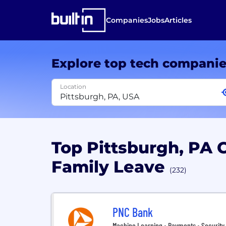
Companies
Jobs
Articles
Explore top tech compani
Location
Top Pittsburgh, PA
Family Leave
(232)
PNC Bank
Machine Learning • Payments • Security 