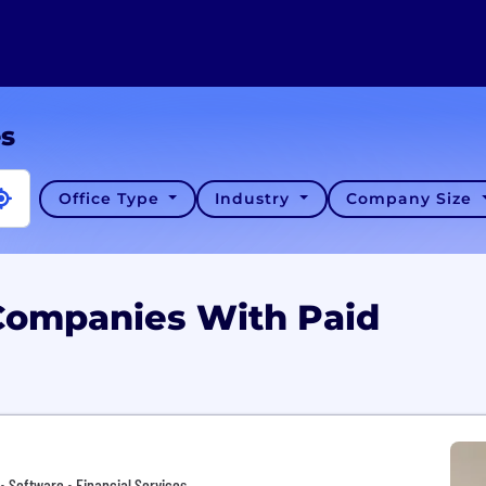
es
Office Type
Industry
Company Size
 Companies With Paid
• Software • Financial Services