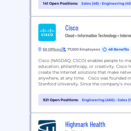
141 Open Positions:
Sales (48)
•
Engineering (45
Management (7)
Cisco
Cloud • Information Technology • Interne
50 Offices
77,500 Employees
48 Benefits
Cisco (NASDAQ: CSCO) enables people to mak
education, philanthropy, or creativity. Cisco 
create the Internet solutions that make netw
anywhere, at any time. Cisco was founded in
Stanford University. Since the company's incep
921 Open Positions:
Engineering (466)
•
Sales (
(38)
Highmark Health