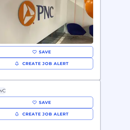
SAVE
CREATE JOB ALERT
SAVE
CREATE JOB ALERT