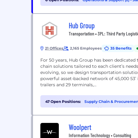
Hub Group
Transportation • 3PL: Third Party Logist
21 Offices
2,165 Employees
35 Benefits
For 50 years, Hub Group has been dedicated 
chain solutions tailored to each client’s nee
evolving, so we design transportation soluti
powerful asset-backed network of 45,000 53’ i
trailers and 29 terminals,...
47 Open Positions:
Supply Chain & Procurement
Experience (3)
•
HR & Recruiting (3)
Woolpert
Information Technology • Consulting