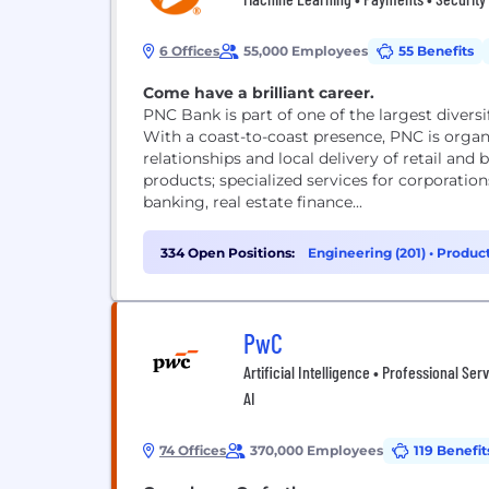
6 Offices
55,000 Employees
55 Benefits
Come have a brilliant career.
PNC Bank is part of one of the largest diversif
With a coast-to-coast presence, PNC is orga
relationships and local delivery of retail and
products; specialized services for corporatio
banking, real estate finance...
334 Open Positions:
Engineering (201)
•
Produc
Management (24)
PwC
Artificial Intelligence • Professional Ser
AI
74 Offices
370,000 Employees
119 Benefit