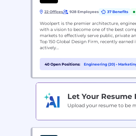
22 Offices
928 Employees
37 Benefits
Woolpert is the premier architecture, enginee
with a vision to become one of the best comp
markets to effectively serve public, private
Top 150 Global Design Firm, recently earned it
actively...
40 Open Positions:
Engineering (20)
•
Marketing
Support (2)
Let Your Resume
Upload your resume to be mat