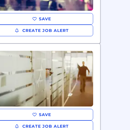
SAVE
CREATE JOB ALERT
SAVE
CREATE JOB ALERT