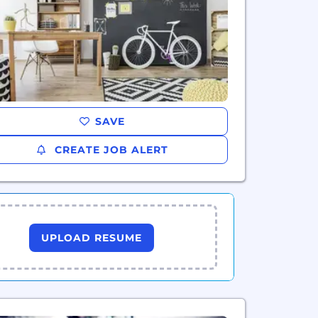
SAVE
CREATE JOB ALERT
UPLOAD RESUME