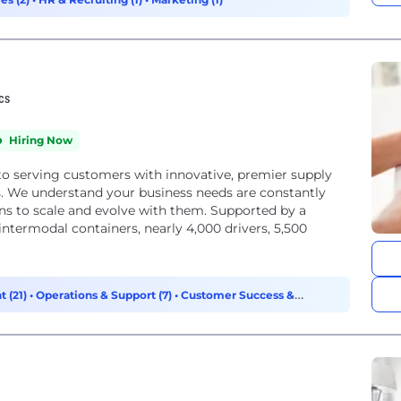
ics
Hiring Now
to serving customers with innovative, premier supply
ds. We understand your business needs are constantly
ons to scale and evolve with them. Supported by a
ntermodal containers, nearly 4,000 drivers, 5,500
 (21)
•
Operations & Support (7)
•
Customer Success &