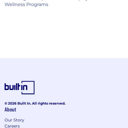
Wellness Programs
© 2026 Built In. All rights reserved.
About
Our Story
Careers