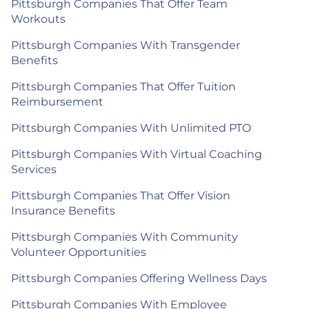
Pittsburgh Companies That Offer Team
Workouts
Pittsburgh Companies With Transgender
Benefits
Pittsburgh Companies That Offer Tuition
Reimbursement
Pittsburgh Companies With Unlimited PTO
Pittsburgh Companies With Virtual Coaching
Services
Pittsburgh Companies That Offer Vision
Insurance Benefits
Pittsburgh Companies With Community
Volunteer Opportunities
Pittsburgh Companies Offering Wellness Days
Pittsburgh Companies With Employee