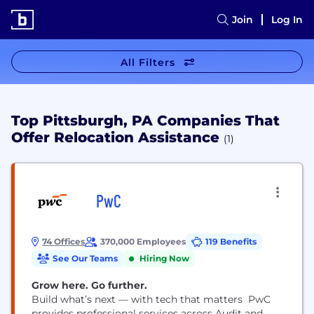
Join
Log In
All Filters
Top Pittsburgh, PA Companies That
Offer Relocation Assistance
(1)
PwC
74 Offices
370,000 Employees
119 Benefits
See Our Teams
Hiring Now
Grow here. Go further.
Build what’s next — with tech that matters PwC
provides professional services across Audit and