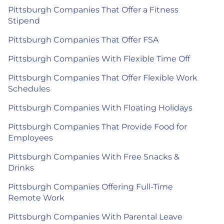
Pittsburgh Companies That Offer a Fitness
Stipend
Pittsburgh Companies That Offer FSA
Pittsburgh Companies With Flexible Time Off
Pittsburgh Companies That Offer Flexible Work
Schedules
Pittsburgh Companies With Floating Holidays
Pittsburgh Companies That Provide Food for
Employees
Pittsburgh Companies With Free Snacks &
Drinks
Pittsburgh Companies Offering Full-Time
Remote Work
Pittsburgh Companies With Parental Leave