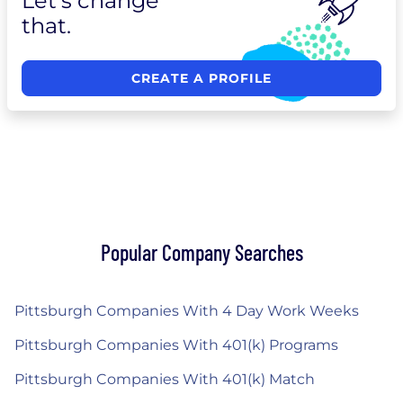
Let's change
that.
CREATE A PROFILE
Popular Company Searches
Pittsburgh Companies With 4 Day Work Weeks
Pittsburgh Companies With 401(k) Programs
Pittsburgh Companies With 401(k) Match