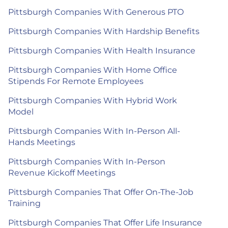
Pittsburgh Companies With Generous PTO
Pittsburgh Companies With Hardship Benefits
Pittsburgh Companies With Health Insurance
Pittsburgh Companies With Home Office
Stipends For Remote Employees
Pittsburgh Companies With Hybrid Work
Model
Pittsburgh Companies With In-Person All-
Hands Meetings
Pittsburgh Companies With In-Person
Revenue Kickoff Meetings
Pittsburgh Companies That Offer On-The-Job
Training
Pittsburgh Companies That Offer Life Insurance