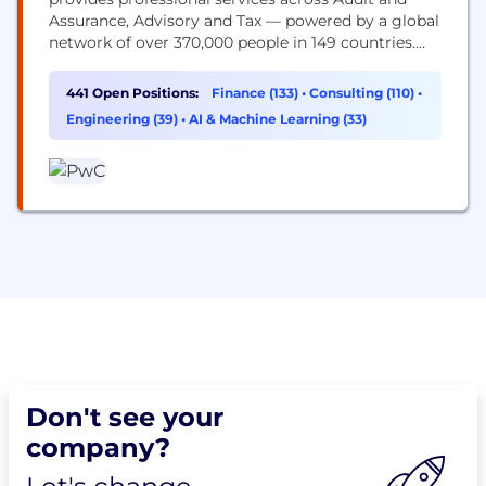
Assurance, Advisory and Tax — powered by a global
network of over 370,000 people in 149 countries.
You may know us for our business expertise, but
technology is core to how we help clients move
441 Open Positions:
Finance (133)
•
Consulting (110)
•
faster, build trust and deliver meaningful
Engineering (39)
•
AI & Machine Learning (33)
outcomes. As a technologist, you’ll work...
Don't see your
company?