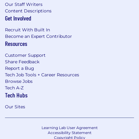
Our Staff Writers
Content Descriptions
Get Involved
Recruit With Built In
Become an Expert Contributor
Resources
Customer Support
Share Feedback
Report a Bug
Tech Job Tools + Career Resources
Browse Jobs
Tech A-Z
Tech Hubs
Our Sites
Learning Lab User Agreement
Accessibility Statement
Copyright Policy