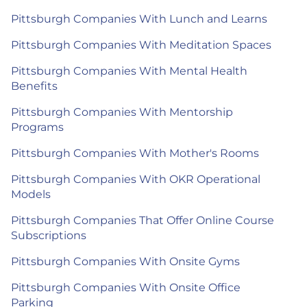
Pittsburgh Companies With Lunch and Learns
Pittsburgh Companies With Meditation Spaces
Pittsburgh Companies With Mental Health
Benefits
Pittsburgh Companies With Mentorship
Programs
Pittsburgh Companies With Mother's Rooms
Pittsburgh Companies With OKR Operational
Models
Pittsburgh Companies That Offer Online Course
Subscriptions
Pittsburgh Companies With Onsite Gyms
Pittsburgh Companies With Onsite Office
Parking