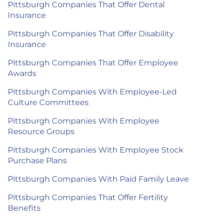
Pittsburgh Companies That Offer Dental
Insurance
Pittsburgh Companies That Offer Disability
Insurance
Pittsburgh Companies That Offer Employee
Awards
Pittsburgh Companies With Employee-Led
Culture Committees
Pittsburgh Companies With Employee
Resource Groups
Pittsburgh Companies With Employee Stock
Purchase Plans
Pittsburgh Companies With Paid Family Leave
Pittsburgh Companies That Offer Fertility
Benefits