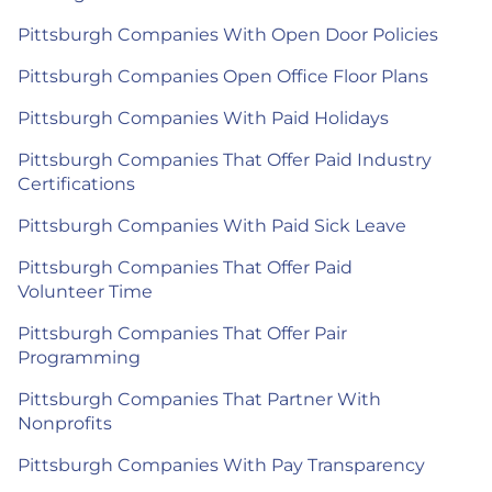
Pittsburgh Companies With Open Door Policies
Pittsburgh Companies Open Office Floor Plans
Pittsburgh Companies With Paid Holidays
Pittsburgh Companies That Offer Paid Industry
Certifications
Pittsburgh Companies With Paid Sick Leave
Pittsburgh Companies That Offer Paid
Volunteer Time
Pittsburgh Companies That Offer Pair
Programming
Pittsburgh Companies That Partner With
Nonprofits
Pittsburgh Companies With Pay Transparency