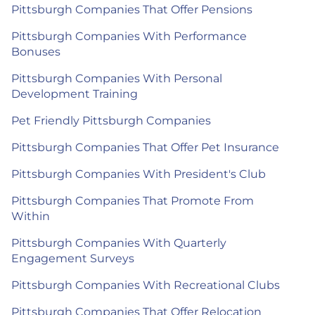
Pittsburgh Companies That Offer Pensions
Pittsburgh Companies With Performance
Bonuses
Pittsburgh Companies With Personal
Development Training
Pet Friendly Pittsburgh Companies
Pittsburgh Companies That Offer Pet Insurance
Pittsburgh Companies With President's Club
Pittsburgh Companies That Promote From
Within
Pittsburgh Companies With Quarterly
Engagement Surveys
Pittsburgh Companies With Recreational Clubs
Pittsburgh Companies That Offer Relocation