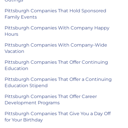
Pittsburgh Companies That Hold Sponsored
Family Events
Pittsburgh Companies With Company Happy
Hours
Pittsburgh Companies With Company-Wide
Vacation
Pittsburgh Companies That Offer Continuing
Education
Pittsburgh Companies That Offer a Continuing
Education Stipend
Pittsburgh Companies That Offer Career
Development Programs
Pittsburgh Companies That Give You a Day Off
for Your Birthday