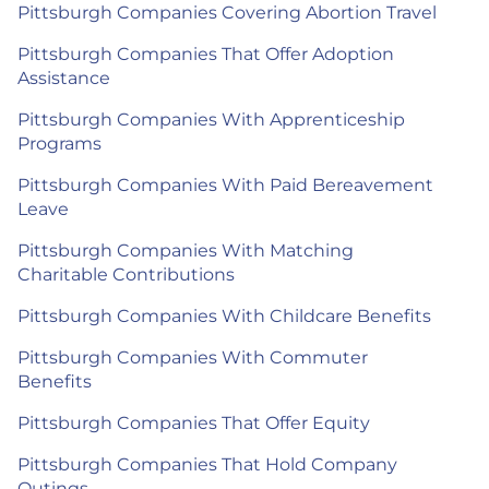
Pittsburgh Companies Covering Abortion Travel
Pittsburgh Companies That Offer Adoption
Assistance
Pittsburgh Companies With Apprenticeship
Programs
Pittsburgh Companies With Paid Bereavement
Leave
Pittsburgh Companies With Matching
Charitable Contributions
Pittsburgh Companies With Childcare Benefits
Pittsburgh Companies With Commuter
Benefits
Pittsburgh Companies That Offer Equity
Pittsburgh Companies That Hold Company
Outings