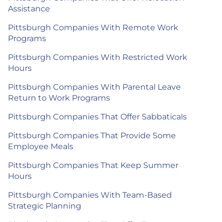
Assistance
Pittsburgh Companies With Remote Work
Programs
Pittsburgh Companies With Restricted Work
Hours
Pittsburgh Companies With Parental Leave
Return to Work Programs
Pittsburgh Companies That Offer Sabbaticals
Pittsburgh Companies That Provide Some
Employee Meals
Pittsburgh Companies That Keep Summer
Hours
Pittsburgh Companies With Team-Based
Strategic Planning