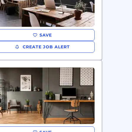
SAVE
CREATE JOB ALERT