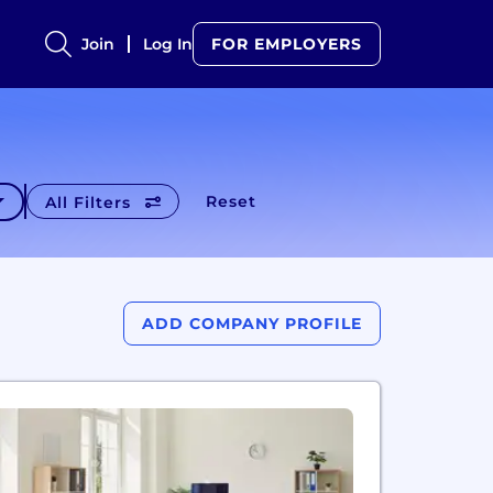
Join
Log In
FOR EMPLOYERS
Reset
All Filters
ADD COMPANY PROFILE