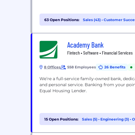
63 Open Positions:
Sales (43)
•
Customer Succes
Academy Bank
Fintech • Software • Financial Services
8 Offices
558 Employees
26 Benefits
We’re a full-service family-owned bank, dedic
and personal service. Banking from your poi
Equal Housing Lender.
15 Open Positions:
Sales (5)
•
Engineering (3)
•
O