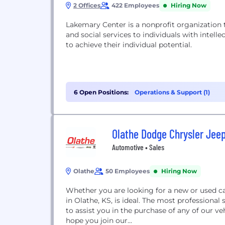
2 Offices
422 Employees
Hiring Now
Lakemary Center is a nonprofit organization 
and social services to individuals with intel
to achieve their individual potential.
6 Open Positions:
Operations & Support (1)
Olathe Dodge Chrysler Jee
Automotive • Sales
Olathe
50 Employees
Hiring Now
Whether you are looking for a new or used ca
in Olathe, KS, is ideal. The most professional 
to assist you in the purchase of any of our v
hope you join our...