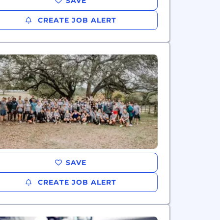
SAVE
CREATE JOB ALERT
SAVE
CREATE JOB ALERT