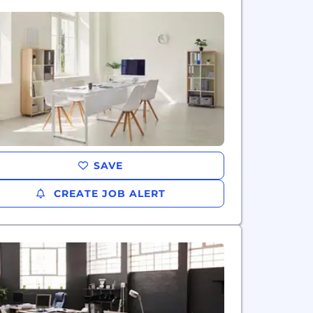
SAVE
CREATE JOB ALERT