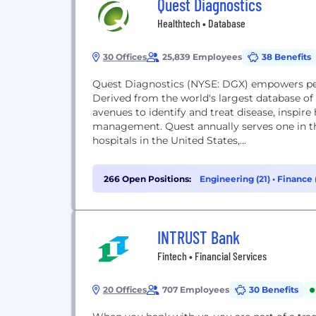
Quest Diagnostics
Healthtech • Database
30 Offices
25,839 Employees
38 Benefits
Quest Diagnostics (NYSE: DGX) empowers peo
Derived from the world's largest database of c
avenues to identify and treat disease, inspir
management. Quest annually serves one in th
hospitals in the United States,...
266 Open Positions:
Engineering (21)
•
Finance 
INTRUST Bank
Fintech • Financial Services
20 Offices
707 Employees
30 Benefits