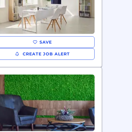
SAVE
CREATE JOB ALERT