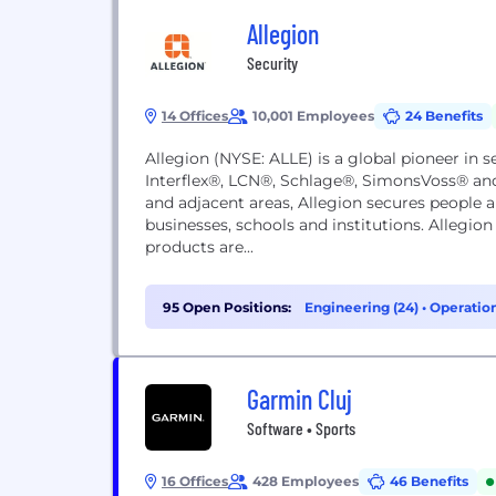
Allegion
Security
14 Offices
10,001 Employees
24 Benefits
Allegion (NYSE: ALLE) is a global pioneer in 
Interflex®, LCN®, Schlage®, SimonsVoss® an
and adjacent areas, Allegion secures people a
businesses, schools and institutions. Allegion 
products are...
95 Open Positions:
Engineering (24)
•
Operation
(5)
Garmin Cluj
Software • Sports
16 Offices
428 Employees
46 Benefits