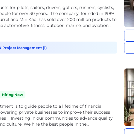
for pilots, sailors, drivers, golfers, runners, cyclists,
ople for over 30 years. The company, founded in 1989
urrel and Min Kao, has sold over 200 million products to
e automotive, fitness, outdoor, marine, and aviation...
 Project Management (1)
Hiring Now
ent is to guide people to a lifetime of financial
powering private businesses to improve their success ·
tures · Investing in our communities to advance quality
nd culture. We hire the best people in the...