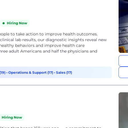
Hiring Now
ple to take action to improve health outcomes.
linical lab results, our diagnostic insights reveal new
e healthy behaviors and improve health care
ree adult Americans and half the physicians and
(19)
•
Operations & Support (17)
•
Sales (17)
Hiring Now