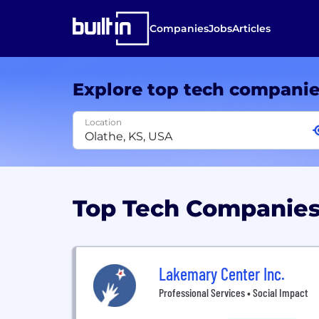
Companies
Jobs
Articles
Explore top tech compani
Location
Top Tech Companies
Lakemary Center Inc.
Professional Services • Social Impact