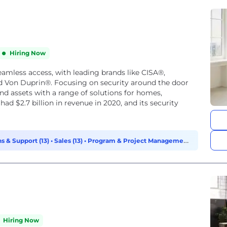
Hiring Now
seamless access, with leading brands like CISA®,
d Von Duprin®. Focusing on security around the door
nd assets with a range of solutions for homes,
had $2.7 billion in revenue in 2020, and its security
s & Support (13)
•
Sales (13)
•
Program & Project Management
Hiring Now