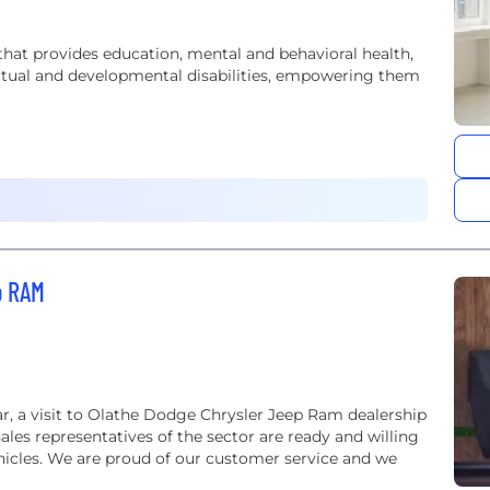
that provides education, mental and behavioral health,
lectual and developmental disabilities, empowering them
p RAM
r, a visit to Olathe Dodge Chrysler Jeep Ram dealership
sales representatives of the sector are ready and willing
ehicles. We are proud of our customer service and we