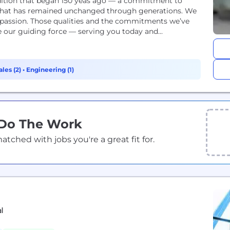
adition that began 150 yeas ago — a commitment to
ng that has remained unchanged through generations. We
ompassion. Those qualities and the commitments we’ve
ur guiding force — serving you today and...
ales (2)
•
Engineering (1)
 Do The Work
ched with jobs you're a great fit for.
al