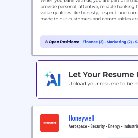
When you bank with us, you are part of a tr
provide personal, attentive, reliable banki
value qualities like honesty, respect, and c
made to our customers and communities are o
8 Open Positions:
Finance (2)
•
Marketing (2)
•
S
Let Your Resume
Upload your resume to be mat
Honeywell
Aerospace • Security • Energy • Industri