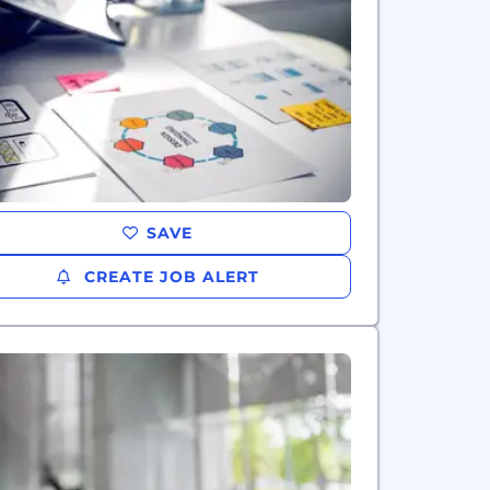
SAVE
CREATE JOB ALERT