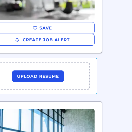
SAVE
CREATE JOB ALERT
UPLOAD RESUME