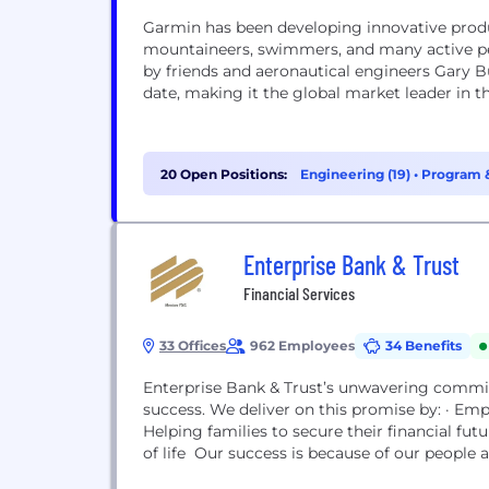
Garmin has been developing innovative products 
mountaineers, swimmers, and many active pe
by friends and aeronautical engineers Gary B
date, making it the global market leader in th
20 Open Positions:
Engineering (19)
•
Program &
Enterprise Bank & Trust
Financial Services
33 Offices
962 Employees
34 Benefits
Enterprise Bank & Trust’s unwavering commitm
success. We deliver on this promise by: · Em
Helping families to secure their financial fu
of life Our success is because of our people a