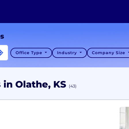
es
Office Type
Industry
Company Size
 in Olathe, KS
(43)