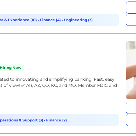
s & Experience (10)
•
Finance (4)
•
Engineering (3)
Hiring Now
ated to innovating and simplifying banking. Fast, easy,
nt of view! ✅ AR, AZ, CO, KC, and MO. Member FDIC and
perations & Support (3)
•
Finance (2)