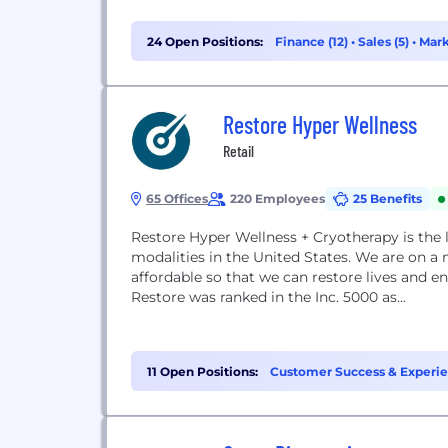
24 Open Positions:
Finance (12)
•
Sales (5)
•
Mark
Restore Hyper Wellness
Retail
65 Offices
220 Employees
25 Benefits
Restore Hyper Wellness + Cryotherapy is the l
modalities in the United States. We are on a
affordable so that we can restore lives and 
Restore was ranked in the Inc. 5000 as...
11 Open Positions:
Customer Success & Experie