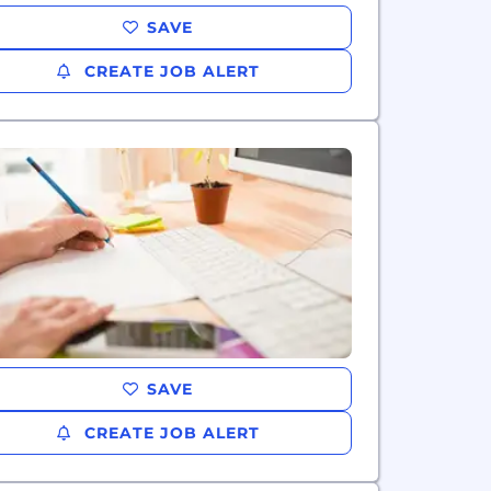
SAVE
CREATE JOB ALERT
SAVE
CREATE JOB ALERT