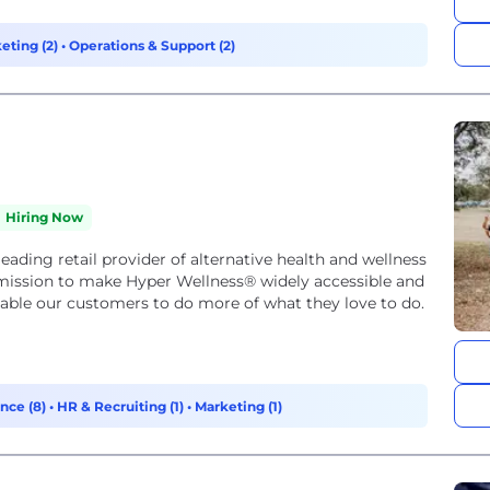
eting (2)
•
Operations & Support (2)
Hiring Now
eading retail provider of alternative health and wellness
 mission to make Hyper Wellness® widely accessible and
enable our customers to do more of what they love to do.
nce (8)
•
HR & Recruiting (1)
•
Marketing (1)