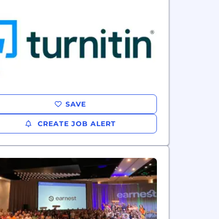
SAVE
CREATE JOB ALERT