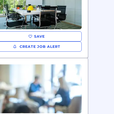
SAVE
CREATE JOB ALERT