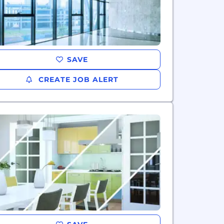
SAVE
CREATE JOB ALERT