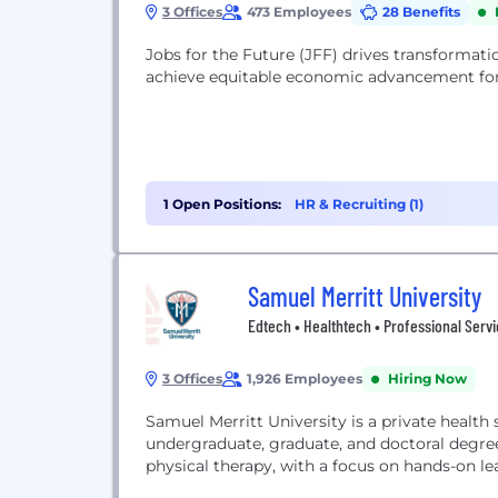
3 Offices
473 Employees
28 Benefits
Jobs for the Future (JFF) drives transformat
achieve equitable economic advancement for 
1 Open Positions:
HR & Recruiting (1)
Samuel Merritt University
Edtech • Healthtech • Professional Serv
3 Offices
1,926 Employees
Hiring Now
Samuel Merritt University is a private health 
undergraduate, graduate, and doctoral degrees
physical therapy, with a focus on hands-on l