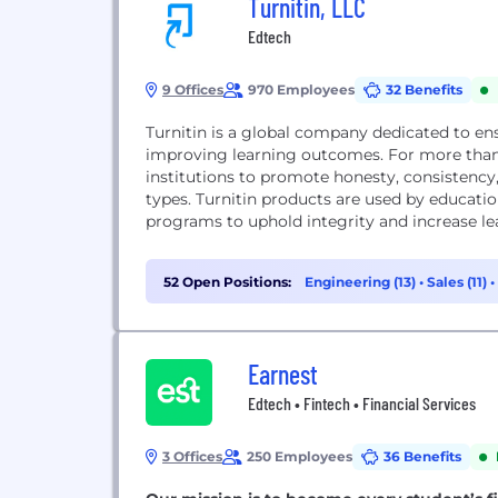
Turnitin, LLC
Edtech
9 Offices
970 Employees
32 Benefits
Turnitin is a global company dedicated to en
improving learning outcomes. For more than 
institutions to promote honesty, consistency,
types. Turnitin products are used by education
programs to uphold integrity and increase le
52 Open Positions:
Engineering (13)
•
Sales (11)
•
Earnest
Edtech • Fintech • Financial Services
3 Offices
250 Employees
36 Benefits