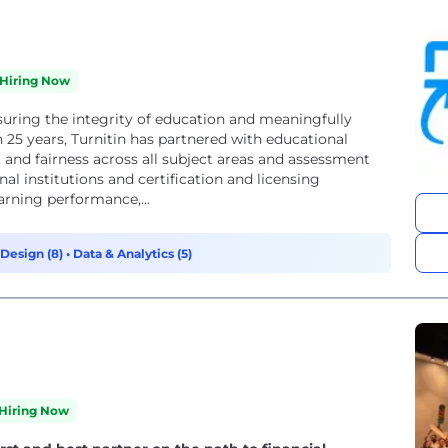
Hiring Now
suring the integrity of education and meaningfully
25 years, Turnitin has partnered with educational
 and fairness across all subject areas and assessment
al institutions and certification and licensing
arning performance,...
Design (8)
•
Data & Analytics (5)
Hiring Now