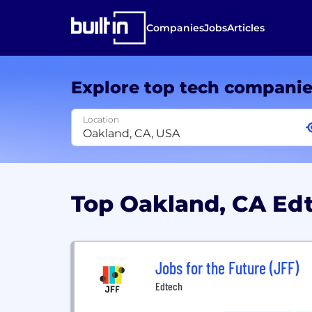
Companies
Jobs
Articles
Explore top tech compani
Location
Top Oakland, CA E
Jobs for the Future (JFF)
Edtech