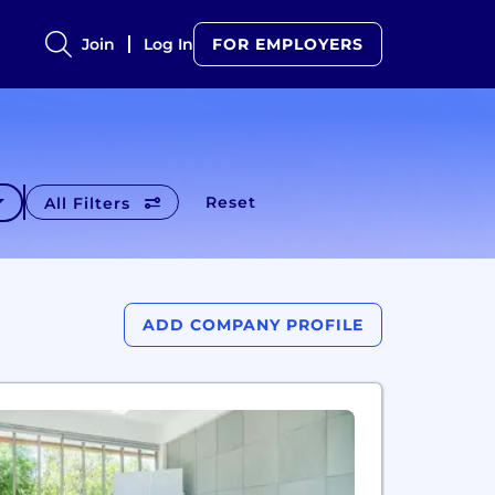
Join
Log In
FOR EMPLOYERS
Reset
All Filters
ADD COMPANY PROFILE