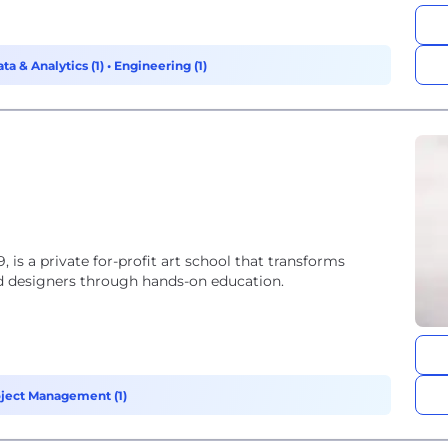
ta & Analytics (1)
•
Engineering (1)
, is a private for-profit art school that transforms
and designers through hands-on education.
ject Management (1)