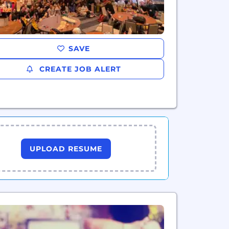
SAVE
CREATE JOB ALERT
UPLOAD RESUME