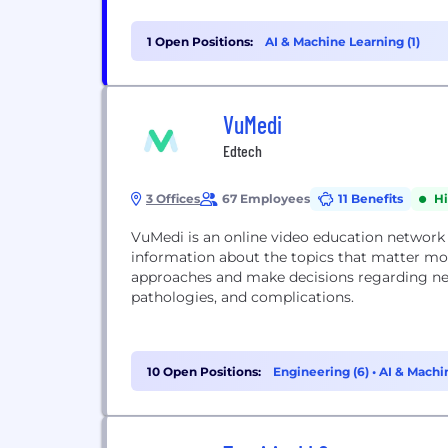
1 Open Positions:
AI & Machine Learning (1)
VuMedi
Edtech
3 Offices
67 Employees
11 Benefits
H
VuMedi is an online video education network
information about the topics that matter m
approaches and make decisions regarding new
pathologies, and complications.
10 Open Positions:
Engineering (6)
•
AI & Machi