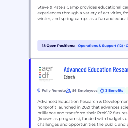
Steve & Kate's Camp provides educational ca
experiences through a variety of activities, f
winter, and spring camps as a fun and educat
18 Open Positions:
Operations & Support (12)
•
C
Advanced Education Resea
Edtech
Fully Remote
56 Employees
3 Benefits
Advanced Education Research & Development F
nonprofit launched in 2021 that advances scien
brilliance and transform their PreK-12 futures
(known as programs), funded with budgets up
challenges and opportunities the public and p