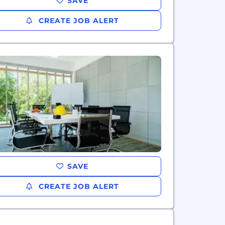
SAVE
CREATE JOB ALERT
SAVE
CREATE JOB ALERT