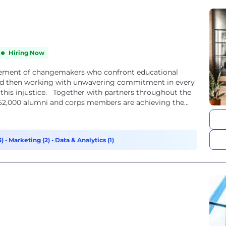
Hiring Now
vement of changemakers who confront educational
 and then working with unwavering commitment in every
m this injustice. Together with partners throughout the
62,000 alumni and corps members are achieving the...
3)
•
Marketing (2)
•
Data & Analytics (1)