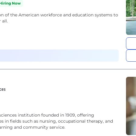
Hiring Now
ion of the American workforce and education systems to
all.
ices
sciences institution founded in 1909, offering
 in fields such as nursing, occupational therapy, and
earning and community service.