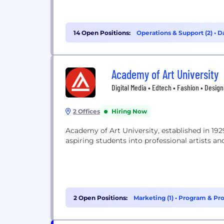
14 Open Positions:
Operations & Support (2)
•
Da
Academy of Art University
Digital Media • Edtech • Fashion • Design
2 Offices
Hiring Now
Academy of Art University, established in 1929
aspiring students into professional artists 
2 Open Positions:
Marketing (1)
•
Program & Pro