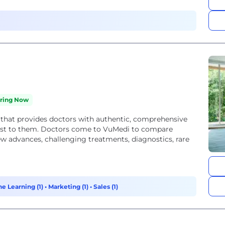
iring Now
 that provides doctors with authentic, comprehensive
ost to them. Doctors come to VuMedi to compare
 advances, challenging treatments, diagnostics, rare
ne Learning (1)
•
Marketing (1)
•
Sales (1)