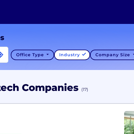
es
Office Type
Industry
Company Size
dtech Companies
(17)