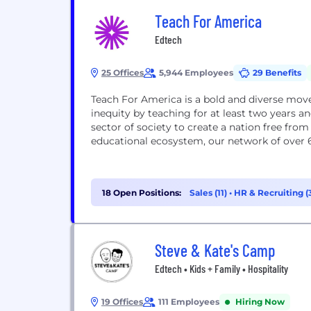
Teach For America
Edtech
25 Offices
5,944 Employees
29 Benefits
Teach For America is a bold and diverse mo
inequity by teaching for at least two years
sector of society to create a nation free fro
educational ecosystem, our network of over 
18 Open Positions:
Sales (11)
•
HR & Recruiting (
Steve & Kate's Camp
Edtech • Kids + Family • Hospitality
19 Offices
111 Employees
Hiring Now