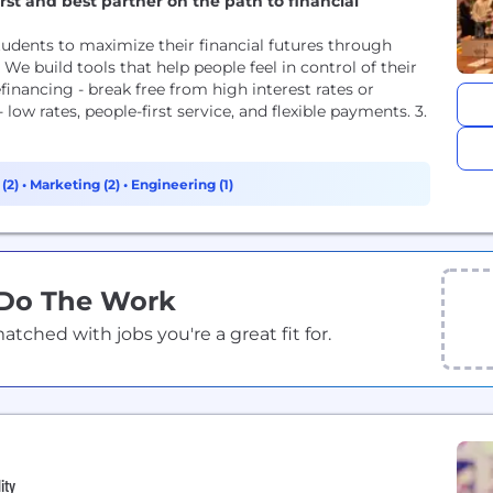
rst and best partner on the path to financial
udents to maximize their financial futures through
e build tools that help people feel in control of their
efinancing - break free from high interest rates or
ow rates, people-first service, and flexible payments. 3.
 (2)
•
Marketing (2)
•
Engineering (1)
 Do The Work
ched with jobs you're a great fit for.
ity