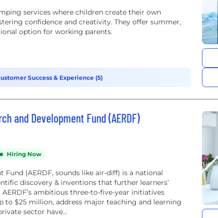
mping services where children create their own
ostering confidence and creativity. They offer summer,
ional option for working parents.
ustomer Success & Experience (5)
rch and Development Fund (AERDF)
Hiring Now
und (AERDF, sounds like air-diff) is a national
tific discovery & inventions that further learners’
. AERDF’s ambitious three-to-five-year initiatives
 to $25 million, address major teaching and learning
rivate sector have...