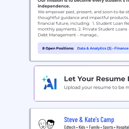
Our mission is to become every student’s fi
independence.
We empower past, present, and soon-to-be st
thoughtful guidance and impactful products. W
financial future, including: 1. Student Loan R
monthly payments. 2. Private Student Loans - l
Debt Management - manage...
8 Open Positions:
Data & Analytics (3)
•
Finance
Let Your Resume
Upload your resume to be mat
Steve & Kate's Camp
Edtech • Kids + Family • Sports • Hospital