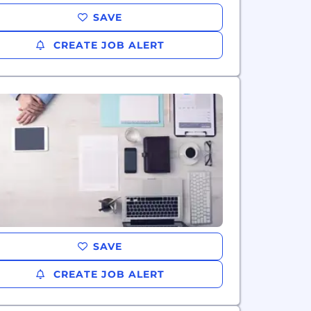
SAVE
CREATE JOB ALERT
SAVE
CREATE JOB ALERT