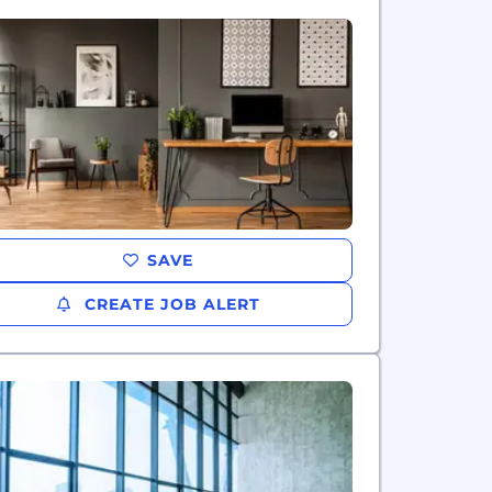
SAVE
CREATE JOB ALERT