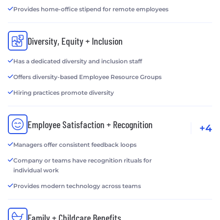
Provides home-office stipend for remote employees
Diversity, Equity + Inclusion
Has a dedicated diversity and inclusion staff
Offers diversity-based Employee Resource Groups
Hiring practices promote diversity
Employee Satisfaction + Recognition
+4
Managers offer consistent feedback loops
Company or teams have recognition rituals for
individual work
Provides modern technology across teams
Family + Childcare Benefits