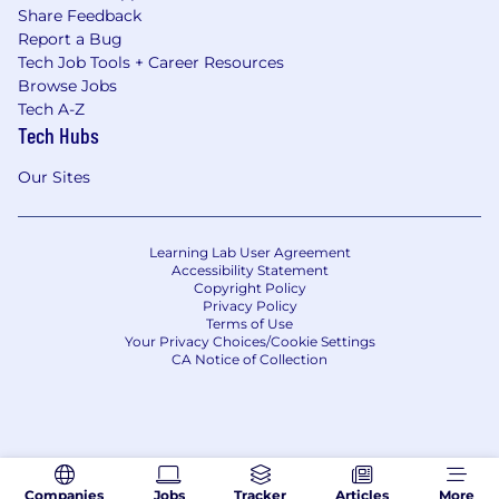
Share Feedback
Report a Bug
Tech Job Tools + Career Resources
Browse Jobs
Tech A-Z
Tech Hubs
Our Sites
Learning Lab User Agreement
Accessibility Statement
Copyright Policy
Privacy Policy
Terms of Use
Your Privacy Choices/Cookie Settings
CA Notice of Collection
Companies
Jobs
Tracker
Articles
More