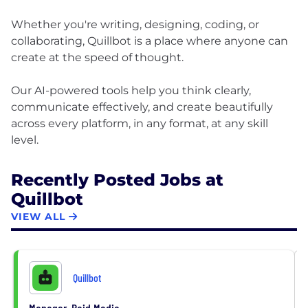
Whether you're writing, designing, coding, or
collaborating, Quillbot is a place where anyone can
create at the speed of thought.
Our AI-powered tools help you think clearly,
communicate effectively, and create beautifully
across every platform, in any format, at any skill
Recently Posted Jobs at
Quillbot
VIEW ALL
Quillbot
Manager, Paid Media