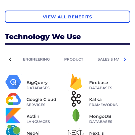
VIEW ALL BENEFITS
Technology We Use
ENGINEERING
PRODUCT
SALES & MARKETIN
BigQuery
Firebase
DATABASES
DATABASES
Google Cloud
Kafka
SERVICES
FRAMEWORKS
Kotlin
MongoDB
LANGUAGES
DATABASES
Neo4j
Next.js