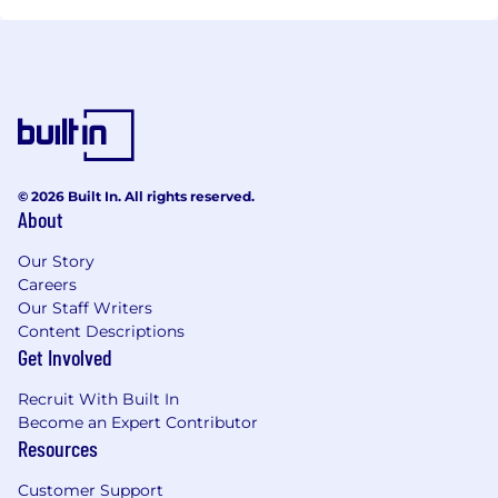
© 2026 Built In. All rights reserved.
About
Our Story
Careers
Our Staff Writers
Content Descriptions
Get Involved
Recruit With Built In
Become an Expert Contributor
Resources
Customer Support