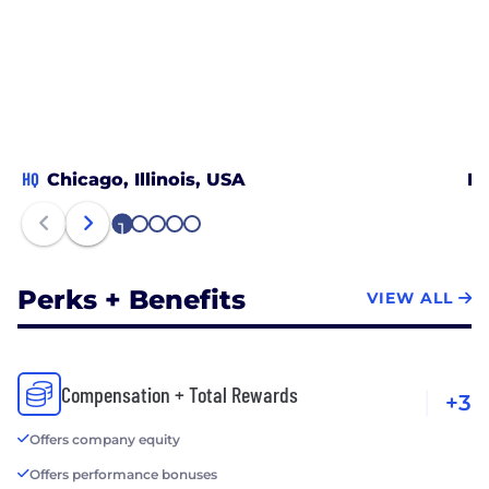
HQ
Chicago, Illinois, USA
In
1
2
3
4
5
Perks + Benefits
VIEW ALL
Compensation + Total Rewards
+3
Offers company equity
Offers performance bonuses