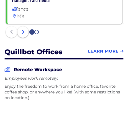
Remote
India
1
2
Quillbot Offices
LEARN MORE
Remote Workspace
Employees work remotely.
Enjoy the freedom to work from a home office, favorite
coffee shop, or anywhere you like! (with some restrictions
on location.)