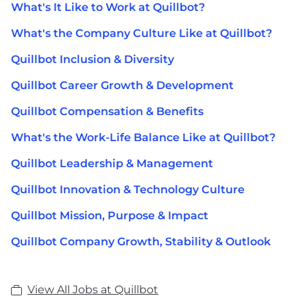
What's It Like to Work at Quillbot?
What's the Company Culture Like at Quillbot?
Quillbot Inclusion & Diversity
Quillbot Career Growth & Development
Quillbot Compensation & Benefits
What's the Work-Life Balance Like at Quillbot?
Quillbot Leadership & Management
Quillbot Innovation & Technology Culture
Quillbot Mission, Purpose & Impact
Quillbot Company Growth, Stability & Outlook
View All Jobs at Quillbot