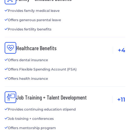
Provides family medical leave
Offers generous parental leave
Provides fertility benefits
Healthcare Benefits
+4
Offers dental insurance
Offers Flexible Spending Account (FSA)
Offers health insurance
Job Training + Talent Development
+11
Provides continuing education stipend
Job training + conferences
Offers mentorship program