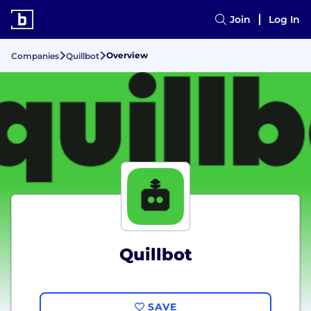
Join
Log In
Overview
Companies
Quillbot
Quillbot
SAVE