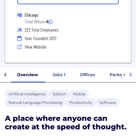
HQ
Chicago
Total Offices:
4
232 Total Employees
Year Founded: 2017
View Website
Overview
Jobs
1
Offices
Perks + Ben
Artificial Intelligence
Edtech
Mobile
Natural Language Processing
Productivity
Software
A place where anyone can
create at the speed of thought.