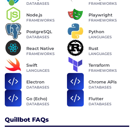
DATABASES
FRAMEWORKS
Node.js
Playwright
FRAMEWORKS
FRAMEWORKS
PostgreSQL
Python
DATABASES
LANGUAGES
React Native
Rust
FRAMEWORKS
LANGUAGES
Swift
Terraform
LANGUAGES
FRAMEWORKS
Electron
Chrome APis
DATABASES
DATABASES
Go (Echo)
Flutter
DATABASES
DATABASES
Quillbot FAQs