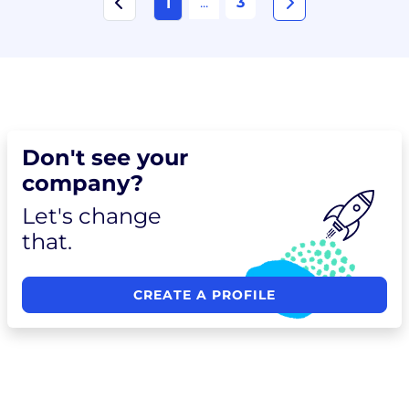
...
3
1
Don't see your
company?
Let's change
that.
CREATE A PROFILE