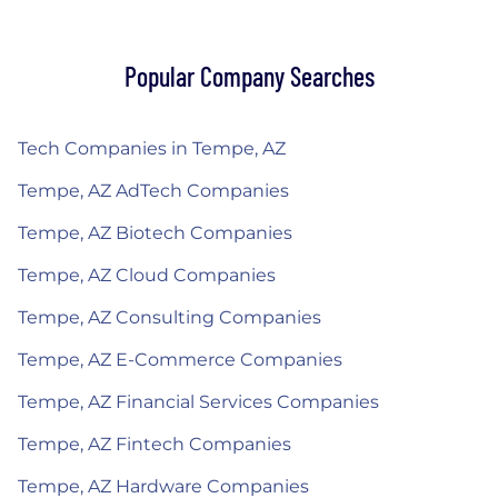
Popular Company Searches
Tech Companies in Tempe, AZ
Tempe, AZ AdTech Companies
Tempe, AZ Biotech Companies
Tempe, AZ Cloud Companies
Tempe, AZ Consulting Companies
Tempe, AZ E-Commerce Companies
Tempe, AZ Financial Services Companies
Tempe, AZ Fintech Companies
Tempe, AZ Hardware Companies