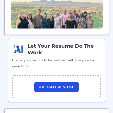
Let Your Resume Do The
Work
Upload your resume to be matched with jobs you're a
great fit for.
UPLOAD RESUME