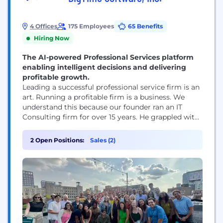
4 Offices
175 Employees
65 Benefits
Hiring Now
The AI-powered Professional Services platform
enabling intelligent decisions and delivering
profitable growth.
Leading a successful professional service firm is an
art. Running a profitable firm is a business. We
understand this because our founder ran an IT
Consulting firm for over 15 years. He grappled with
the same challenges that professional service firm
owners face today. How do I know what my
2 Open Positions:
Sales (2)
employees are working on? How can I connect
time and...