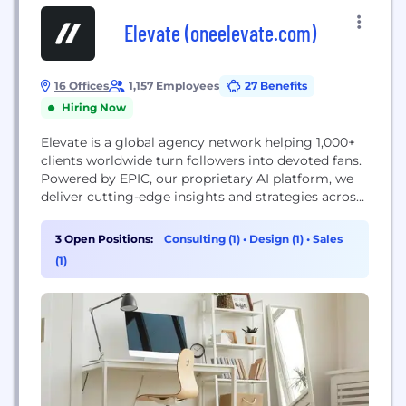
Elevate (oneelevate.com)
16 Offices
1,157 Employees
27 Benefits
Hiring Now
Elevate is a global agency network helping 1,000+
clients worldwide turn followers into devoted fans.
Powered by EPIC, our proprietary AI platform, we
deliver cutting-edge insights and strategies across
sports, entertainment, consumer products, and
more to drive fan engagement and growth. Central
3 Open Positions:
Consulting (1)
•
Design (1)
•
Sales
to our approach is the synergy between our team’s
(1)
deep expertise and EPIC, which integrates tools for
consumer insights,...