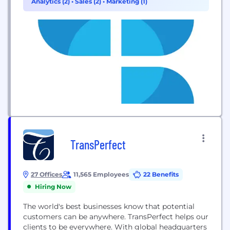
Analytics (2)
•
Sales (2)
•
Marketing (1)
Nimble fosters a culture of collaboration, open
communication and deliberate action that allows...
TransPerfect
27 Offices
11,565 Employees
22 Benefits
Hiring Now
The world's best businesses know that potential
customers can be anywhere. TransPerfect helps our
clients to be everywhere. With global headquarters