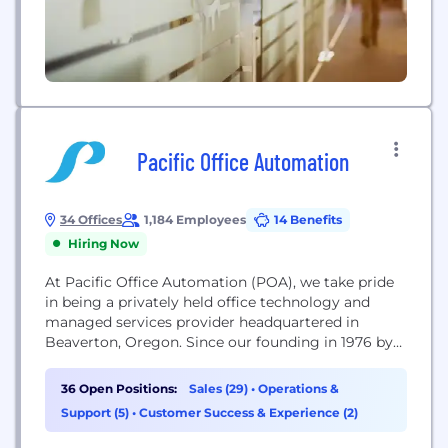
Pacific Office Automation
34 Offices
1,184 Employees
14 Benefits
Hiring Now
At Pacific Office Automation (POA), we take pride
in being a privately held office technology and
managed services provider headquartered in
Beaverton, Oregon. Since our founding in 1976 by
Terry Newsom, we have grown from a small
photocopier business into the largest independent
36 Open Positions:
Sales (29)
•
Operations &
office equipment dealer in the United States. Today,
Support (5)
•
Customer Success & Experience (2)
we generate approximately $491 million in annual
revenue and...