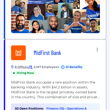
MidFirst Bank
8 Offices
2,197 Employees
21 Benefits
Hiring Now
MidFirst Bank occupies a rare position within the
banking industry. With $41.2 billion in assets,
MidFirst Bank is the largest privately owned bank
in the country. This combination of size and private
ownership provides our customers with a special
brand of banking. MidFirst Bank offers a full range
50 Open Positions:
Finance (15)
•
Operations &