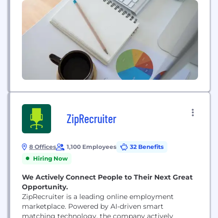
ZipRecruiter
8 Offices
1,100 Employees
32 Benefits
Hiring Now
We Actively Connect People to Their Next Great
Opportunity.
ZipRecruiter is a leading online employment
marketplace. Powered by AI-driven smart
matching technology, the company actively