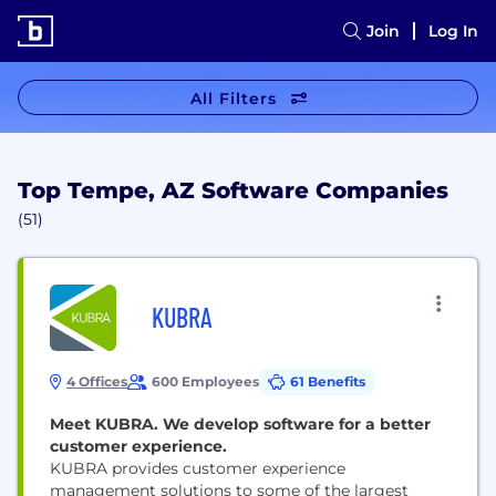
Join
Log In
All Filters
Top Tempe, AZ Software Companies
(51)
KUBRA
4 Offices
600 Employees
61 Benefits
Meet KUBRA. We develop software for a better
customer experience.
KUBRA provides customer experience
management solutions to some of the largest