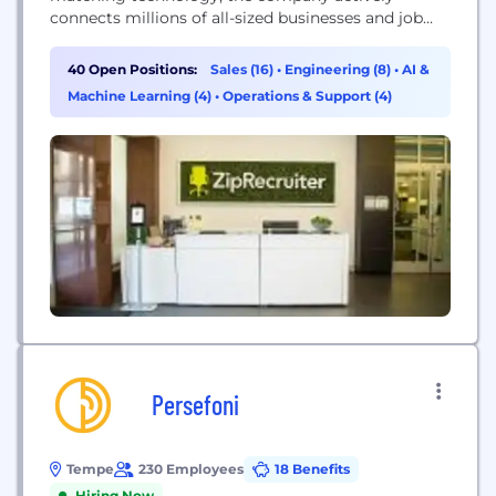
connects millions of all-sized businesses and job
seekers through innovative mobile, web, and email
services, as well as partnerships with the best job
40 Open Positions:
Sales (16)
•
Engineering (8)
•
AI &
boards on the web. We're growing rapidly in
Machine Learning (4)
•
Operations & Support (4)
pursuit of this mission, and we're always looking
for talented people to join...
Persefoni
Tempe
230 Employees
18 Benefits
Hiring Now