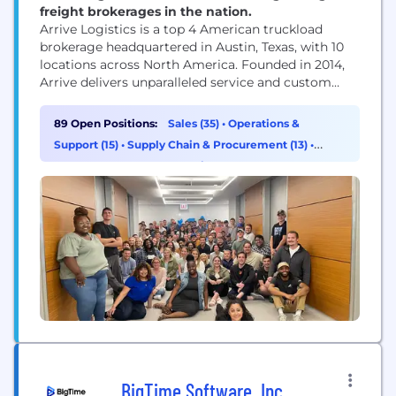
freight brokerages in the nation.
Arrive Logistics is a top 4 American truckload
brokerage headquartered in Austin, Texas, with 10
locations across North America. Founded in 2014,
Arrive delivers unparalleled service and custom
strategic solutions to a diverse network of globally
recognized brands and vetted carriers. Arrive has
89 Open Positions:
Sales (35)
•
Operations &
2,000 employees, 5,500 customers, and 10,000 core
Support (15)
•
Supply Chain & Procurement (13)
•
carriers in its network. The Company has been
Customer Success & Experience (8)
recognized for...
BigTime Software, Inc.