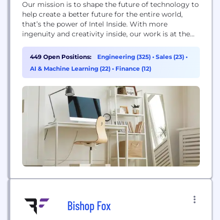
Our mission is to shape the future of technology to
help create a better future for the entire world,
that’s the power of Intel Inside. With more
ingenuity and creativity inside, our work is at the
heart of countless innovations. From major
breakthroughs to things that make everyday life
449 Open Positions:
Engineering (325)
•
Sales (23)
•
better— they’re all powered by Intel technology.
AI & Machine Learning (22)
•
Finance (12)
With a career at...
Bishop Fox