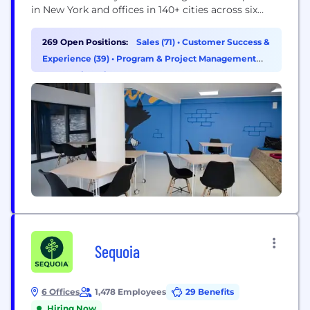
in New York and offices in 140+ cities across six
continents, TransPerfect is the world's largest
provider of language services and related
269 Open Positions:
Sales (71)
•
Customer Success &
technologies. The TransPerfect family of
Experience (39)
•
Program & Project Management
companies enables organizations to speak the
(35)
•
Engineering (31)
language of global business through: - Translation
and...
Sequoia
6 Offices
1,478 Employees
29 Benefits
Hiring Now