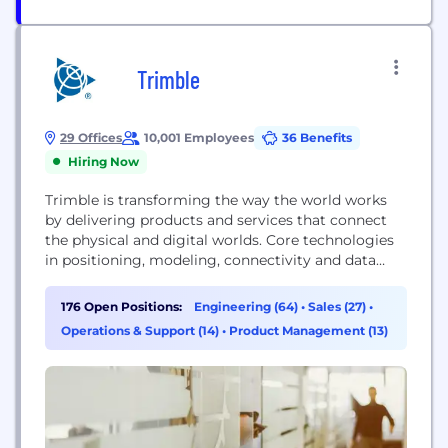
Trimble
29 Offices
10,001 Employees
36 Benefits
Hiring Now
Trimble is transforming the way the world works
by delivering products and services that connect
the physical and digital worlds. Core technologies
in positioning, modeling, connectivity and data
analytics enable customers to improve
productivity, quality, safety and sustainability.
176 Open Positions:
Engineering (64)
•
Sales (27)
•
From purpose built products to enterprise lifecycle
Operations & Support (14)
•
Product Management (13)
solutions, Trimble software, hardware and services
are transforming industries such as agriculture,
construction, geospatial and...