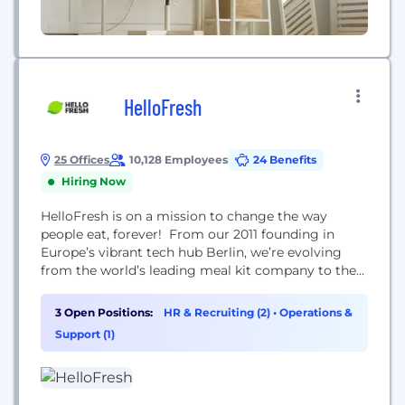
HelloFresh
25 Offices
10,128 Employees
24 Benefits
Hiring Now
HelloFresh is on a mission to change the way
people eat, forever! From our 2011 founding in
Europe’s vibrant tech hub Berlin, we’re evolving
from the world’s leading meal kit company to the
world's leading food solutions group. We delivered
227 million meals and reached 6.94 million active
3 Open Positions:
HR & Recruiting (2)
•
Operations &
customers around the world in Q3 2021.
Support (1)
HelloFresh Group consists of six brands...