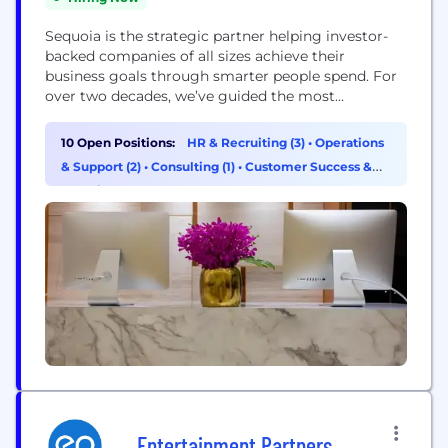
Sequoia is the strategic partner helping investor-
backed companies of all sizes achieve their
business goals through smarter people spend. For
over two decades, we’ve guided the most
innovative employers to navigate growth and get
the most out of their global people investment.
10 Open Positions:
HR & Recruiting (3)
•
Operations
With our expert advisory team and integrated
& Support (2)
•
Consulting (1)
•
Customer Success &
platform, we help clients drive business impact
Experience (1)
through their total comp...
Entertainment Partners