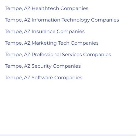
Tempe, AZ Healthtech Companies
Tempe, AZ Information Technology Companies
Tempe, AZ Insurance Companies
Tempe, AZ Marketing Tech Companies
Tempe, AZ Professional Services Companies
Tempe, AZ Security Companies
Tempe, AZ Software Companies