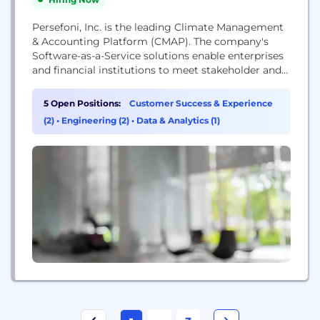
Persefoni, Inc. is the leading Climate Management
& Accounting Platform (CMAP). The company's
Software-as-a-Service solutions enable enterprises
and financial institutions to meet stakeholder and
regulatory climate disclosure requirements with
the highest degree of trust, transparency, and ease.
5 Open Positions:
Customer Success & Experience
As the ERP of Carbon, the Persefoni platform
(2)
•
Engineering (2)
•
Data & Analytics (1)
provides users a single source of carbon truth
across their organization, enabling them to
manage...