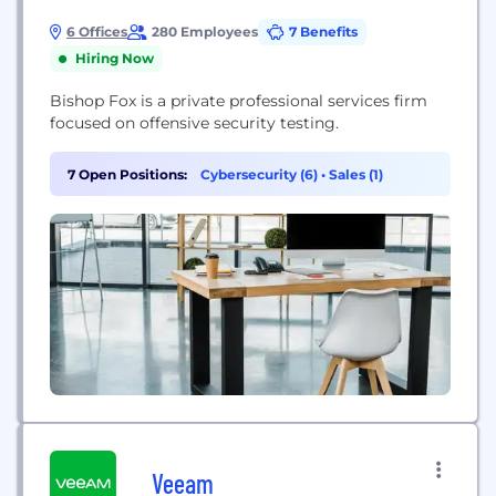
6 Offices
280 Employees
7 Benefits
Hiring Now
Bishop Fox is a private professional services firm
focused on offensive security testing.
7 Open Positions:
Cybersecurity (6)
•
Sales (1)
Veeam