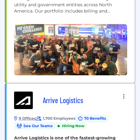
utility and government entities across North
America. Our portfolio includes billing and
payments, alerts and preference management,
artificial intelligence solutions, mobile apps, and
utility mapping solutions. KUBRA reaches over
40% of households in the U.S. and Canada,
providing performance-driven value to more than
475 clients and their customers.
Arrive Logistics
9 Offices
1,700 Employees
70 Benefits
See Our Teams
Hiring Now
Arrive Logistics is one of the fastest-growing