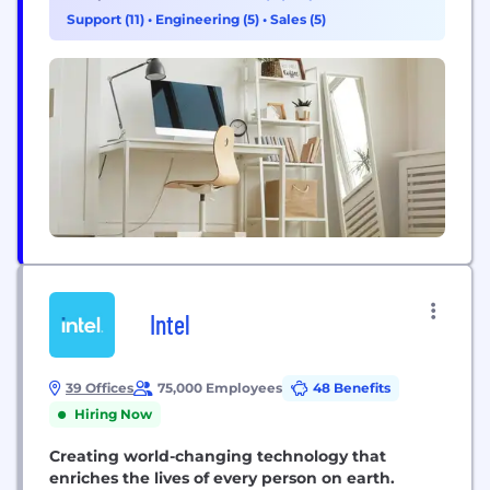
of personal, commercial, trust, private banking and
Support (11)
•
Engineering (5)
•
Sales (5)
mortgage banking products and services.
MidFirst...
Intel
39 Offices
75,000 Employees
48 Benefits
Hiring Now
Creating world-changing technology that
enriches the lives of every person on earth.