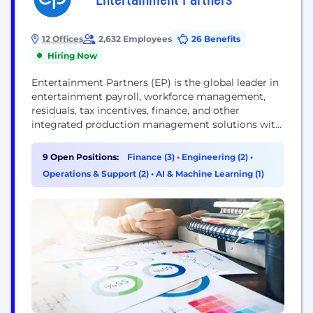
12 Offices
2,632 Employees
26 Benefits
Hiring Now
Entertainment Partners (EP) is the global leader in
entertainment payroll, workforce management,
residuals, tax incentives, finance, and other
integrated production management solutions with
offices in the US, Canada, and the UK. Currently on
a mission to digitize the paper-heavy back office
9 Open Positions:
Finance (3)
•
Engineering (2)
•
processes, EP is the production partner in the
Operations & Support (2)
•
AI & Machine Learning (1)
evolution of the entertainment industry. EP
collaborates with its clients to...