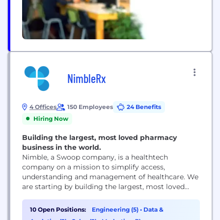
NimbleRx
4 Offices
150 Employees
24 Benefits
Hiring Now
Building the largest, most loved pharmacy
business in the world.
Nimble, a Swoop company, is a healthtech
company on a mission to simplify access,
understanding and management of healthcare. We
are starting by building the largest, most loved
pharmacy business in the world. We are a fast-
growing, technology-first startup driven by
10 Open Positions:
Engineering (5)
•
Data &
perfecting the patient and pharmacist experience.