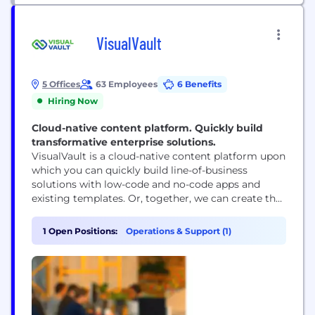
VisualVault
5 Offices
63 Employees
6 Benefits
Hiring Now
Cloud-native content platform. Quickly build
transformative enterprise solutions.
VisualVault is a cloud-native content platform upon
which you can quickly build line-of-business
solutions with low-code and no-code apps and
existing templates. Or, together, we can create the
transformative enterprise solutions you seek as you
build a digital-first workplace. Come work with us,
1 Open Positions:
Operations & Support (1)
apply at https://visualvault.breezy.hr