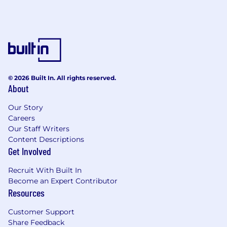
© 2026 Built In. All rights reserved.
About
Our Story
Careers
Our Staff Writers
Content Descriptions
Get Involved
Recruit With Built In
Become an Expert Contributor
Resources
Customer Support
Share Feedback