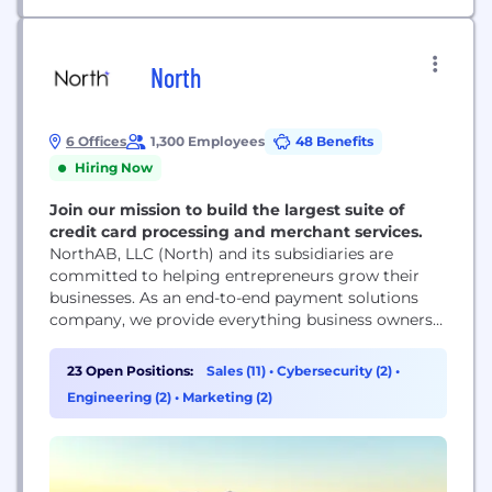
North
6 Offices
1,300 Employees
48 Benefits
Hiring Now
Join our mission to build the largest suite of
credit card processing and merchant services.
NorthAB, LLC (North) and its subsidiaries are
committed to helping entrepreneurs grow their
businesses. As an end-to-end payment solutions
company, we provide everything business owners
need to get paid, whether they serve customers in
a physical storefront, online, or both. We pride
23 Open Positions:
Sales (11)
•
Cybersecurity (2)
•
ourselves on being large enough to offer
Engineering (2)
•
Marketing (2)
customized solutions to our enterprise-level clients
while remaining agile enough to...