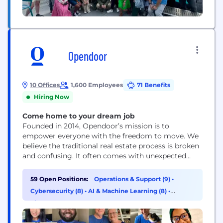
Opendoor
10 Offices
1,600 Employees
71 Benefits
Hiring Now
Come home to your dream job
Founded in 2014, Opendoor’s mission is to
empower everyone with the freedom to move. We
believe the traditional real estate process is broken
and confusing. It often comes with unexpected
costs, the added burden of coordinating multiple
third parties and the uncertainty of a transaction
59 Open Positions:
Operations & Support (9)
•
falling through. Our goal is simple: build a digital,
Cybersecurity (8)
•
AI & Machine Learning (8)
•
end-to-end customer experience that makes
Finance (8)
buying...