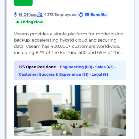
16 Offices
4,172 Employees
39 Benefits
Hiring Now
Veeam provides a single platform for modernizing
backup, accelerating hybrid cloud and securing
data. Veeam has 400,000+ customers worldwide,
including 82% of the Fortune 500 and 69% of the
Global 2,000. Veeam’s 100% channel ecosystem
includes global partners, as well as HPE, NetApp,
173 Open Positions:
Engineering (60)
•
Sales (42)
•
Cisco and Lenovo as exclusive resellers, and boasts
Customer Success & Experience (31)
•
Legal (9)
more than 35K transacting partners worldwide.