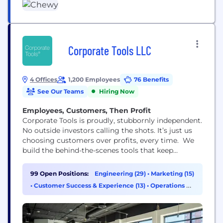
Corporate Tools LLC
4 Offices
1,200 Employees
76 Benefits
See Our Teams
Hiring Now
Employees, Customers, Then Profit
Corporate Tools is proudly, stubbornly independent.
No outside investors calling the shots. It’s just us
choosing customers over profits, every time. We
build the behind-the-scenes tools that keep
businesses running: software, LLC filings, registered
agent service, website and domain registration,
99 Open Positions:
Engineering (29)
•
Marketing (15)
address services… basically all the unglamorous
•
Customer Success & Experience (13)
•
Operations &
stuff that makes companies actually work. We’ve
Support (9)
grown into one of the largest B2B providers in...