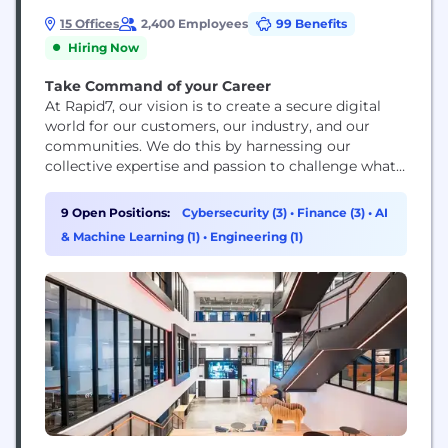
15 Offices
2,400 Employees
99 Benefits
Hiring Now
Take Command of your Career
At Rapid7, our vision is to create a secure digital
world for our customers, our industry, and our
communities. We do this by harnessing our
collective expertise and passion to challenge what’s
possible and drive extraordinary impact. We’re
building a dynamic and collaborative workplace
9 Open Positions:
Cybersecurity (3)
•
Finance (3)
•
AI
where new ideas are welcome. Protecting 11,000+
& Machine Learning (1)
•
Engineering (1)
customers against bad actors and threats means
we’re continuing...