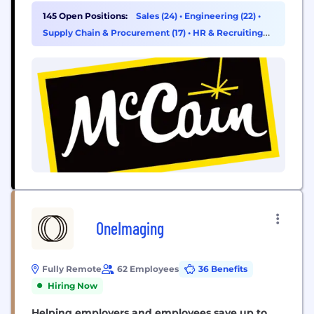
growth and positive change - today, tomorrow and
145 Open Positions:
Sales (24)
•
Engineering (22)
•
for generations to come. As a privately owned
Supply Chain & Procurement (17)
•
HR & Recruiting
family company with over 60 years of...
(15)
OneImaging
Fully Remote
62 Employees
36 Benefits
Hiring Now
Helping employers and employees save up to