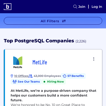
Join
Log In
All Filters
Top PostgreSQL Companies
(2,226)
MetLife
10 Offices
43,000 Employees
57 Benefits
See Our Teams
Hiring Now
At MetLife, we’re a purpose-driven company that
helps our customers build a more confident
future.
We're honored to be No. 10 on Great Place to