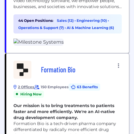
video technology software, we empower people,
businesses, and societies with innovative solutions
that enhance security, efficiency, and insight.
44 Open Positions:
Sales (12)
•
Engineering (10)
•
Operations & Support (7)
•
AI & Machine Learning (6)
Formation Bio
2 Offices
150 Employees
63 Benefits
Hiring Now
Our mission is to bring treatments to patients
faster and more efficiently. We're an AI-native
drug development company.
Formation Bio is a tech-driven pharma company
differentiated by radically more efficient drug