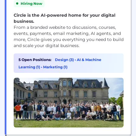
Hiring Now
Circle is the AI-powered home for your digital
business.
From a branded website to discussions, courses,
events, payments, email marketing, AI agents, and
more, Circle gives you everything you need to build
and scale your digital business.
5 Open Positions:
Design (3)
•
AI & Machine
Learning (1)
•
Marketing (1)