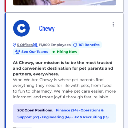
Chewy
5 Offices
17,800 Employees
101 Benefits
See Our Teams
Hiring Now
At Chewy, our mission is to be the most trusted
and convenient destination for pet parents and
partners, everywhere.
Who We Are Chewy is where pet parents find
everything they need for life with pets, from food
to fun to pharmacy. We make pet care easier, more
informed, and more joyful through fast, reliable
delivery and award-winning 24/7 Customer Care,
including access to pet health support when it’s
202 Open Positions:
Finance (24)
•
Operations &
needed. Founded in 2011, Chewy combines the
Support (22)
•
Engineering (14)
•
HR & Recruiting (13)
convenience of online shopping with...