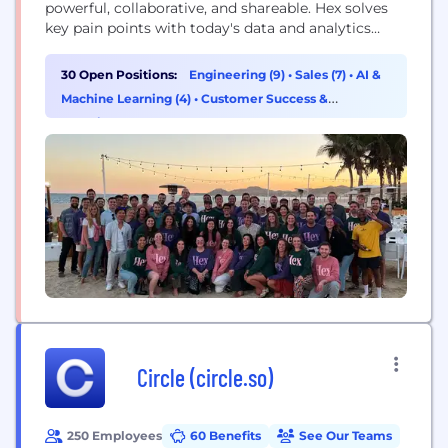
powerful, collaborative, and shareable. Hex solves
key pain points with today's data and analytics
tooling, and is loved by thousands of users all over
the world for the beautiful UI, new superpowers,
30 Open Positions:
Engineering (9)
•
Sales (7)
•
AI &
and boundless flexibility. We are a tight-knit crew
Machine Learning (4)
•
Customer Success &
of engineers, designers, and data aficionados....
Experience (3)
Circle (circle.so)
250 Employees
60 Benefits
See Our Teams