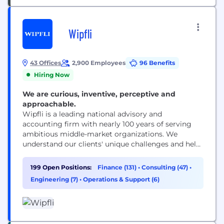
Wipfli
43 Offices
2,900 Employees
96 Benefits
Hiring Now
We are curious, inventive, perceptive and
approachable.
Wipfli is a leading national advisory and
accounting firm with nearly 100 years of serving
ambitious middle-market organizations. We
understand our clients' unique challenges and help
them succeed on their terms through assurance,
tax, advisory, outsourcing and technology services.
199 Open Positions:
Finance (131)
•
Consulting (47)
•
With 2,900+ associates and global alliances, we
Engineering (7)
•
Operations & Support (6)
combine national capabilities with local
relationships. "Wipfli" is the brand name under
which Wipfli LLP...