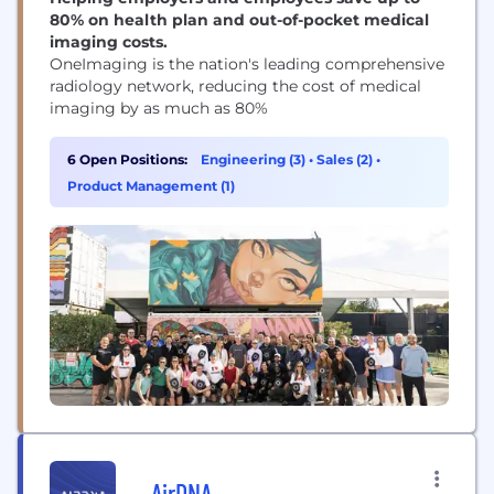
80% on health plan and out-of-pocket medical
imaging costs.
OneImaging is the nation's leading comprehensive
radiology network, reducing the cost of medical
imaging by as much as 80%
6 Open Positions:
Engineering (3)
•
Sales (2)
•
Product Management (1)
AirDNA