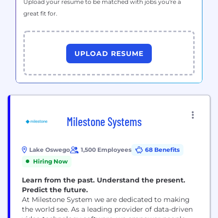
Upload your resume to be matched with jobs you're a
great fit for.
UPLOAD RESUME
Milestone Systems
Lake Oswego
1,500 Employees
68 Benefits
Hiring Now
Learn from the past. Understand the present.
Predict the future.
At Milestone System we are dedicated to making
the world see. As a leading provider of data-driven