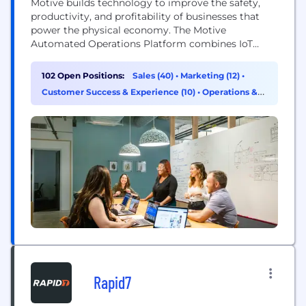
Motive builds technology to improve the safety,
productivity, and profitability of businesses that
power the physical economy. The Motive
Automated Operations Platform combines IoT
hardware with AI-powered applications to
automate vehicle and equipment tracking, driver
102 Open Positions:
Sales (40)
•
Marketing (12)
•
safety, compliance, maintenance, spend
Customer Success & Experience (10)
•
Operations &
management, and more. Motive serves more than
Support (7)
120,000 businesses, across a wide range of
industries including trucking and logistics,
construction, oil...
Rapid7