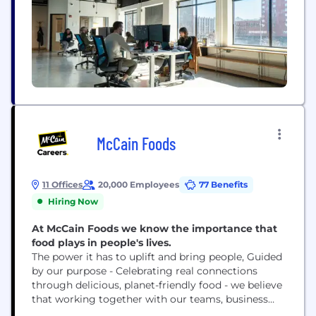
McCain Foods
11 Offices
20,000 Employees
77 Benefits
Hiring Now
At McCain Foods we know the importance that
food plays in people's lives.
The power it has to uplift and bring people, Guided
by our purpose - Celebrating real connections
through delicious, planet-friendly food - we believe
that working together with our teams, business
and community partners will bring sustainable