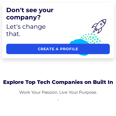
Don't see your
company?
Let's change
that.
CREATE A PROFILE
Explore Top Tech Companies on Built In
Work Your Passion. Live Your Purpose.