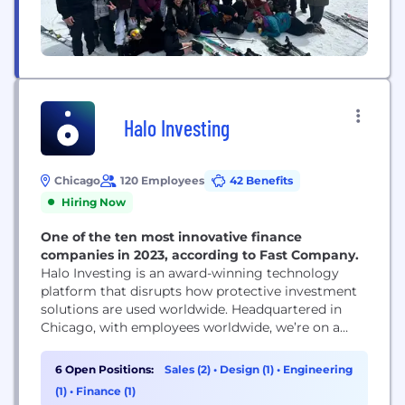
Halo Investing
Chicago
120 Employees
42 Benefits
Hiring Now
One of the ten most innovative finance
companies in 2023, according to Fast Company.
Halo Investing is an award-winning technology
platform that disrupts how protective investment
solutions are used worldwide. Headquartered in
Chicago, with employees worldwide, we’re on a
mission to change the world by democratizing
access to investment solutions that were
6 Open Positions:
Sales (2)
•
Design (1)
•
Engineering
previously unavailable to most investors. Our
(1)
•
Finance (1)
marketplace connects financial advisors and