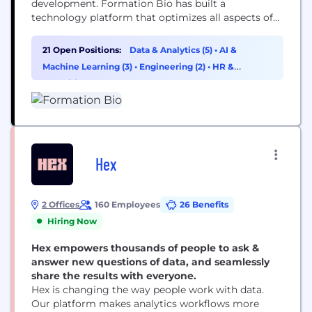
development. Formation Bio has built a
technology platform that optimizes all aspects of
drug development, enabling more efficient trial
design, faster trial completion, and higher quality
21 Open Positions:
Data & Analytics (5)
•
AI &
trial data capture. Formation Bio acquires clinical-
Machine Learning (3)
•
Engineering (2)
•
HR &
stage drugs from pharma and biotech and
Recruiting (2)
develops them faster and more efficiently,
unlocking greater...
Hex
2 Offices
160 Employees
26 Benefits
Hiring Now
Hex empowers thousands of people to ask &
answer new questions of data, and seamlessly
share the results with everyone.
Hex is changing the way people work with data.
Our platform makes analytics workflows more