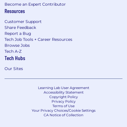
Become an Expert Contributor
Resources
Customer Support
Share Feedback
Report a Bug
Tech Job Tools + Career Resources
Browse Jobs
Tech A-Z
Tech Hubs
Our Sites
Learning Lab User Agreement
Accessibility Statement
Copyright Policy
Privacy Policy
Terms of Use
Your Privacy Choices/Cookie Settings
CA Notice of Collection