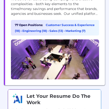
complexities - both key elements to the
time/money savings and performance that brands,
agencies and businesses seek. Our unified platform
combines media, creative, and intelligence, offering
end-to-end workflows powered by AI across the
77 Open Positions:
Customer Success & Experience
open and closed web. With over 700 brands and
(18)
•
Engineering (18)
•
Sales (13)
•
Marketing (7)
advertisers, we've proven that dynamic and
personalized creative makes advertising impactful.
We...
Let Your Resume Do The
Work