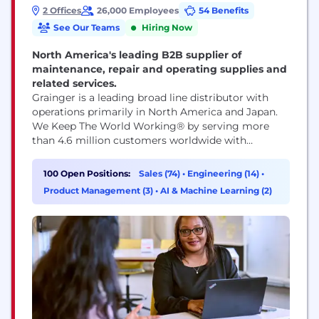
2 Offices
26,000 Employees
54 Benefits
See Our Teams
Hiring Now
North America's leading B2B supplier of
maintenance, repair and operating supplies and
related services.
Grainger is a leading broad line distributor with
operations primarily in North America and Japan.
We Keep The World Working® by serving more
than 4.6 million customers worldwide with
products delivered through innovative technology
and deep customer relationships. We’re dedicated
100 Open Positions:
Sales (74)
•
Engineering (14)
•
to providing value for customers, fostering an
Product Management (3)
•
AI & Machine Learning (2)
engaging culture for team members and driving
strong financial results. Our welcoming
workplace...