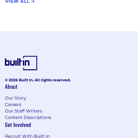
VIEW ALL
© 2026 Built In. All rights reserved.
About
Our Story
Careers
Our Staff Writers
Content Descriptions
Get Involved
Recruit With Built In