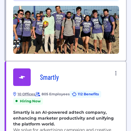
investors to protective investment products –
including structured notes and annuities...
Smartly
10 Offices
805 Employees
112 Benefits
Hiring Now
Smartly is an AI-powered adtech company,
enhancing marketer productivity and unifying
the platform world.
We solve for advertising campaign and creative