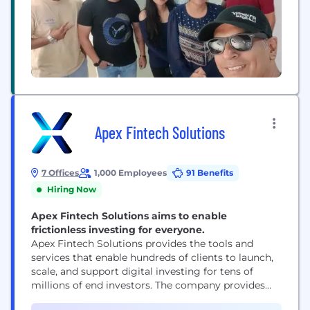
Apex Fintech Solutions
7 Offices
1,000 Employees
91 Benefits
Hiring Now
Apex Fintech Solutions aims to enable
frictionless investing for everyone.
Apex Fintech Solutions provides the tools and
services that enable hundreds of clients to launch,
scale, and support digital investing for tens of
millions of end investors. The company provides
essential infrastructure and a comprehensive