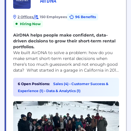
2 Offices
150 Employees
96 Benefits
Hiring Now
AirDNA helps people make confident, data-
driven decisions to grow their short-term rental
portfolios.
We built AirDNA to solve a problem: how do you
make smart short-term rental decisions when
there’s too much guesswork and not enough good
data? What started in a garage in California in 2015
is now a global team helping thousands of people
— from aspiring hosts to major real estate firms —
6 Open Positions:
Sales (4)
•
Customer Success &
make confident choices about where to invest,
Experience (1)
•
Data & Analytics (1)
what...