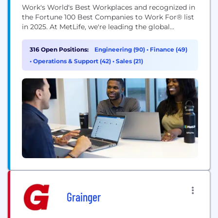
Work's World's Best Workplaces and recognized in
the Fortune 100 Best Companies to Work For® list
in 2025. At MetLife, we're leading the global
transformation of an industry we’ve defined for
over 157 years. At MetLife, every innovation and
316 Open Positions:
Engineering (90)
•
Finance (49)
line of code is a lifeline for our customers and
•
Operations & Support (42)
•
Sales (21)
their...
Grainger