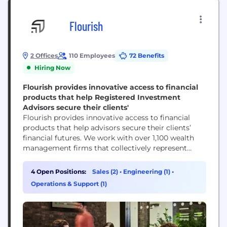
Flourish
2 Offices
110 Employees
72 Benefits
Hiring Now
Flourish provides innovative access to financial
products that help Registered Investment
Advisors secure their clients'
Flourish provides innovative access to financial
products that help advisors secure their clients’
financial futures. We work with over 1,100 wealth
management firms that collectively represent
more than $2.6 trillion in assets under
management across two products: Flourish Cash
4 Open Positions:
Sales (2)
•
Engineering (1)
•
and Flourish Lending. Headquartered in New York
Operations & Support (1)
City, we are an independent subsidiary of
MassMutual Life Insurance Company (MassMutual).
Please visit flourish.com for...