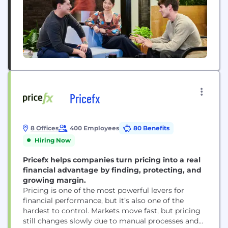
Pricefx
8 Offices
400 Employees
80 Benefits
Hiring Now
Pricefx helps companies turn pricing into a real
financial advantage by finding, protecting, and
growing margin.
Pricing is one of the most powerful levers for
financial performance, but it’s also one of the
hardest to control. Markets move fast, but pricing
still changes slowly due to manual processes and