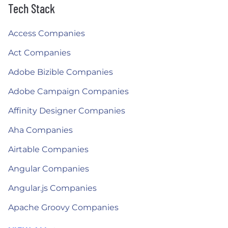
Tech Stack
Access Companies
Act Companies
Adobe Bizible Companies
Adobe Campaign Companies
Affinity Designer Companies
Aha Companies
Airtable Companies
Angular Companies
Angular.js Companies
Apache Groovy Companies