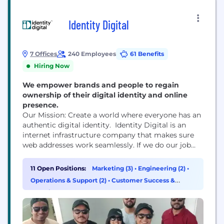
Identity Digital
7 Offices
240 Employees
61 Benefits
Hiring Now
We empower brands and people to regain
ownership of their digital identity and online
presence.
Our Mission: Create a world where everyone has an
authentic digital identity. Identity Digital is an
internet infrastructure company that makes sure
web addresses work seamlessly. If we do our job
right, we are invisible to the user. We have the
world’s largest portfolio of nearly 300 TLDs like
11 Open Positions:
Marketing (3)
•
Engineering (2)
•
.info, .pro, .world, which lets people and businesses
Operations & Support (2)
•
Customer Success &
build, market, and own...
Experience (1)