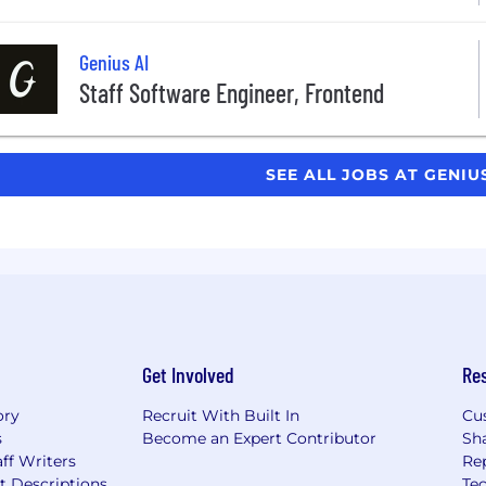
Genius AI
Staff Software Engineer, Frontend
SEE ALL JOBS AT GENIU
Get Involved
Re
ory
Recruit With Built In
Cu
s
Become an Expert Contributor
Sh
ff Writers
Re
t Descriptions
Tec