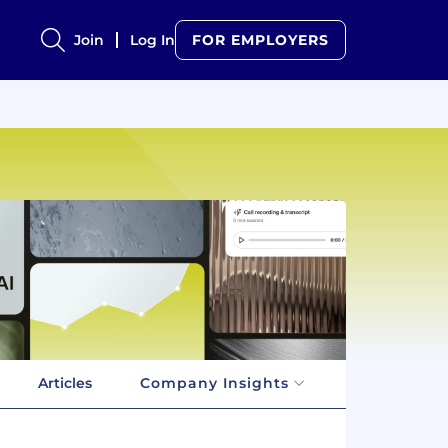
Join
Log In
FOR EMPLOYERS
Articles
Company Insights