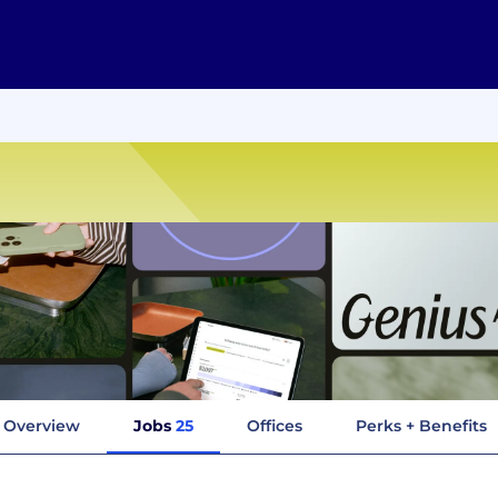
Overview
Jobs
25
Offices
Perks + Benefits