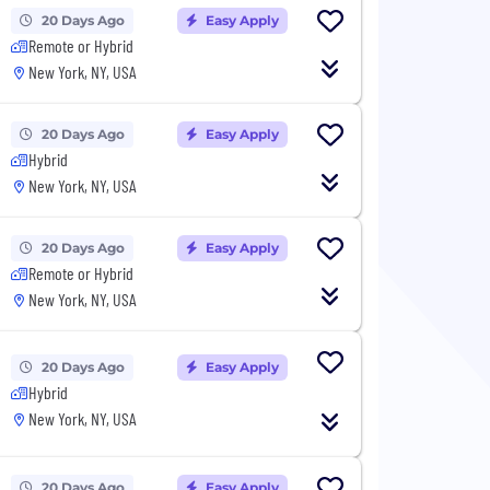
20 Days Ago
Easy Apply
Remote or Hybrid
New York, NY, USA
20 Days Ago
Easy Apply
Hybrid
New York, NY, USA
20 Days Ago
Easy Apply
Remote or Hybrid
New York, NY, USA
20 Days Ago
Easy Apply
Hybrid
New York, NY, USA
20 Days Ago
Easy Apply