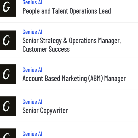
Genius AI
People and Talent Operations Lead
Genius AI
Senior Strategy & Operations Manager,
Customer Success
Genius AI
Account Based Marketing (ABM) Manager
Genius AI
Senior Copywriter
Genius AI