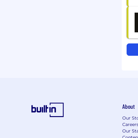
About
Our St
Career
Our Sta
Conten