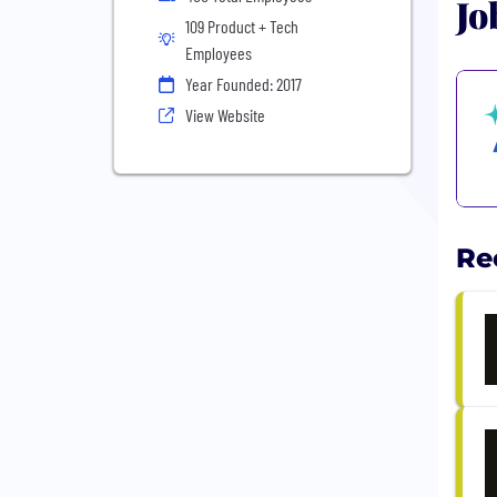
Jo
109 Product + Tech
Employees
Year Founded: 2017
View Website
Re