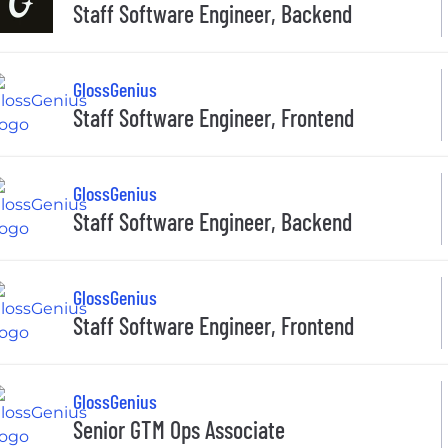
Staff Software Engineer, Backend
GlossGenius
Staff Software Engineer, Frontend
GlossGenius
Staff Software Engineer, Backend
GlossGenius
Staff Software Engineer, Frontend
GlossGenius
Senior GTM Ops Associate