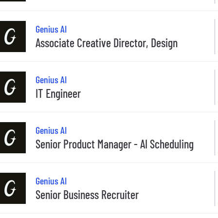
Genius AI
Associate Creative Director, Design
Genius AI
IT Engineer
Genius AI
Senior Product Manager - AI Scheduling
Genius AI
Senior Business Recruiter