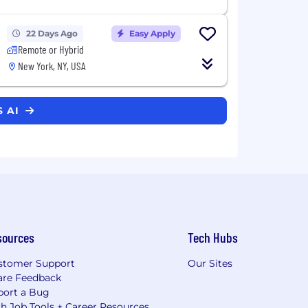
22 Days Ago
Easy Apply
Remote or Hybrid
New York, NY, USA
S AI
sources
Tech Hubs
stomer Support
Our Sites
are Feedback
port a Bug
h Job Tools + Career Resources