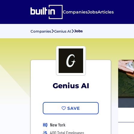
Companies
Jobs
Articles
Jobs
Companies
Genius AI
Genius AI
SAVE
HQ
New York
400 Total Employees