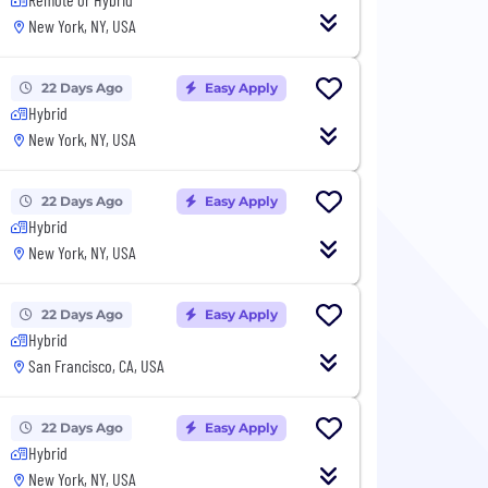
New York, NY, USA
22 Days Ago
Easy Apply
Hybrid
New York, NY, USA
22 Days Ago
Easy Apply
Hybrid
New York, NY, USA
22 Days Ago
Easy Apply
Hybrid
San Francisco, CA, USA
22 Days Ago
Easy Apply
Hybrid
New York, NY, USA