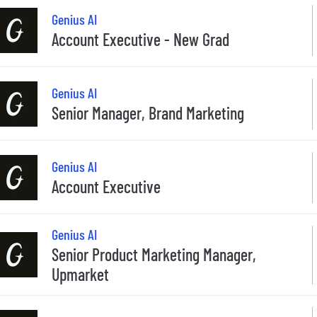
Genius AI
Account Executive - New Grad
Genius AI
Senior Manager, Brand Marketing
Genius AI
Account Executive
Genius AI
Senior Product Marketing Manager,
Upmarket