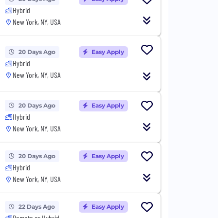
Hybrid
New York, NY, USA
20 Days Ago
Easy Apply
Hybrid
New York, NY, USA
20 Days Ago
Easy Apply
Hybrid
New York, NY, USA
20 Days Ago
Easy Apply
Hybrid
New York, NY, USA
22 Days Ago
Easy Apply
Remote or Hybrid