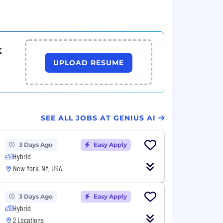
k
UPLOAD RESUME
SEE ALL JOBS AT GENIUS AI
3 Days Ago
Easy Apply
Hybrid
New York, NY, USA
3 Days Ago
Easy Apply
Hybrid
2 Locations