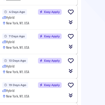
4 Days Ago
Easy Apply
Hybrid
New York, NY, USA
7 Days Ago
Easy Apply
Hybrid
New York, NY, USA
13 Days Ago
Easy Apply
Hybrid
New York, NY, USA
19 Days Ago
Easy Apply
Hybrid
New York, NY, USA