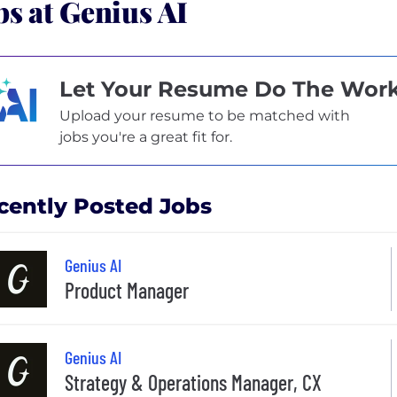
bs at Genius AI
Let Your Resume Do The Wor
Upload your resume to be matched with
jobs you're a great fit for.
cently Posted Jobs
Genius AI
Product Manager
Genius AI
Strategy & Operations Manager, CX