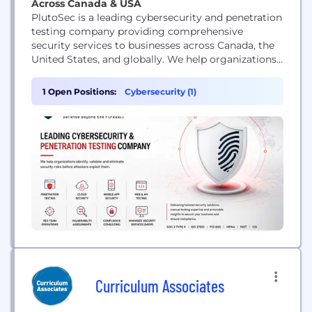
Across Canada & USA
PlutoSec is a leading cybersecurity and penetration
testing company providing comprehensive
security services to businesses across Canada, the
United States, and globally. We help organizations
identify, validate, and remediate security
vulnerabilities before attackers can exploit them.
1 Open Positions:
Cybersecurity (1)
Our services include web application penetration
testing, API security testing, mobile application
penetration testing (iOS & Android), external and
internal network penetration testing, cloud
security...
Curriculum Associates