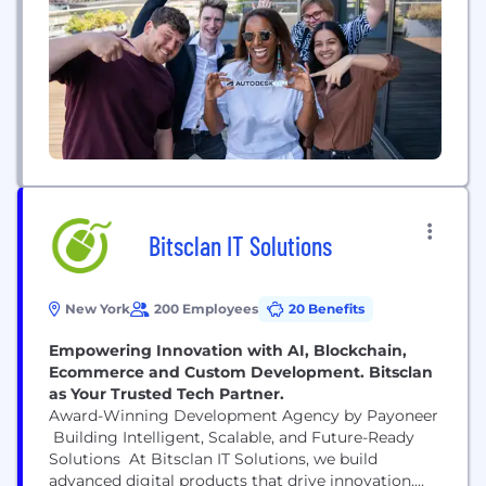
Bitsclan IT Solutions
New York
200 Employees
20 Benefits
Empowering Innovation with AI, Blockchain,
Ecommerce and Custom Development. Bitsclan
as Your Trusted Tech Partner.
Award-Winning Development Agency by Payoneer
Building Intelligent, Scalable, and Future-Ready
Solutions At Bitsclan IT Solutions, we build
advanced digital products that drive innovation,