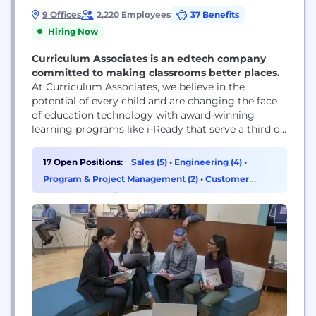
9 Offices
2,220 Employees
37 Benefits
Hiring Now
Curriculum Associates is an edtech company
committed to making classrooms better places.
At Curriculum Associates, we believe in the
potential of every child and are changing the face
of education technology with award-winning
learning programs like i-Ready that serve a third of
the nation’s K–8 students. For more than 50 years,
our commitment to making classrooms better
17 Open Positions:
Sales (5)
•
Engineering (4)
•
places, serving educators, and supporting equitable
Program & Project Management (2)
•
Customer
learning experiences for all students has driven the
Success & Experience (1)
continuous...