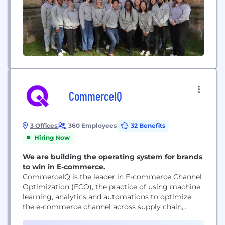
CommerceIQ
3 Offices
360 Employees
32 Benefits
Hiring Now
We are building the operating system for brands
to win in E-commerce.
CommerceIQ is the leader in E-commerce Channel
Optimization (ECO), the practice of using machine
learning, analytics and automations to optimize
the e-commerce channel across supply chain,
marketing and sales operations to win at the