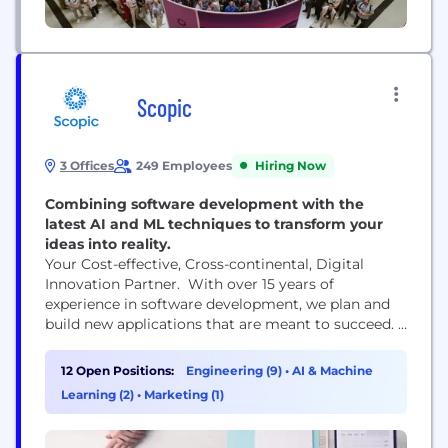
Scopic
3 Offices
249 Employees
Hiring Now
Combining software development with the
latest AI and ML techniques to transform your
ideas into reality.
Your Cost-effective, Cross-continental, Digital
Innovation Partner. With over 15 years of
experience in software development, we plan and
build new applications that are meant to succeed.
Scopic goes beyond the realms of desktop, web,
and mobile app development. With over 1000+
12 Open Positions:
Engineering (9)
•
AI & Machine
successful projects delivered to worldwide clients,
Learning (2)
•
Marketing (1)
we take pride in being a one-stop shop for industry
innovation Our core services include: Web,
Mobile,...