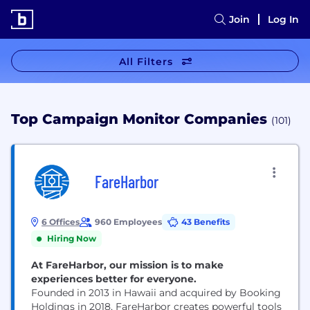
Join
Log In
All Filters
Top Campaign Monitor Companies
(101)
FareHarbor
6 Offices
960 Employees
43 Benefits
Hiring Now
At FareHarbor, our mission is to make
experiences better for everyone.
Founded in 2013 in Hawaii and acquired by Booking
Holdings in 2018, FareHarbor creates powerful tools