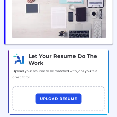
Let Your Resume Do The
Work
Upload your resume to be matched with jobs you're a
great fit for.
UPLOAD RESUME