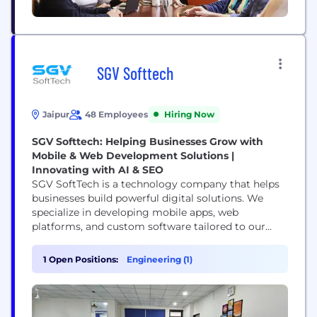
SGV Softtech
Jaipur
48 Employees
Hiring Now
SGV Softtech: Helping Businesses Grow with
Mobile & Web Development Solutions |
Innovating with AI & SEO
SGV SoftTech is a technology company that helps
businesses build powerful digital solutions. We
specialize in developing mobile apps, web
platforms, and custom software tailored to our
clients' needs. Our team is passionate about
turning ideas into reality, using the latest
1 Open Positions:
Engineering (1)
technologies to create products that are smart,
scalable, and user-friendly. Whether you're a
startup or an established company, we help you
grow...