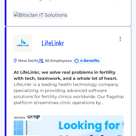
automate workflows, and accelerate business
growth. With proven expertise across Healthcare,
Finance, Real Estate, Education, and Enterprise
sectors, we combine AI, Blockchain, and Custom
Development to deliver measurable impact and
long-term value. Our Capabilities: Staff
Augmentation: Build your dream team with...
LifeLinkr
New Delhi
50 Employees
4 Benefits
At LifeLinkr, we solve real problems in fertility
with tech, teamwork, and a whole lot of heart.
LifeLinkr is a leading health technology company
specializing in providing advanced software
solutions for fertility clinics worldwide. Our flagship
platform streamlines clinic operations by
integrating patient management, appointment
scheduling, treatment tracking, and lab data
management all in one secure, cloud-based
system. We empower fertility specialists and clinic
staff to deliver personalized, efficient care to