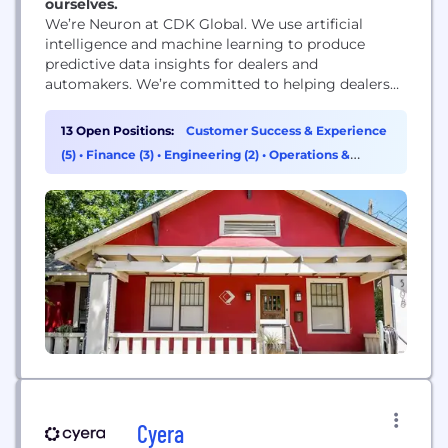
ourselves.
We’re Neuron at CDK Global. We use artificial
intelligence and machine learning to produce
predictive data insights for dealers and
automakers. We’re committed to helping dealers
connect and serve their customer base while
growing their businesses in the way they envision.
13 Open Positions:
Customer Success & Experience
After the acquisition of Square Root on February
(5)
•
Finance (3)
•
Engineering (2)
•
Operations &
1st, our enterprise software, CoEFFICIENT®, is
Support (2)
further breaking through organizational silos,...
Cyera