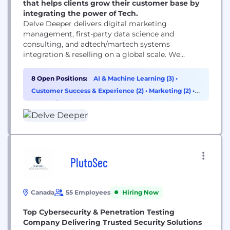
that helps clients grow their customer base by
integrating the power of Tech.
Delve Deeper delivers digital marketing
management, first-party data science and
consulting, and adtech/martech systems
integration & reselling on a global scale. We
connect the dots between data and technology in
media by identifying our clients’ super fans,
8 Open Positions:
AI & Machine Learning (3)
•
deterministically finding more of them, and
Customer Success & Experience (2)
•
Marketing (2)
•
converting them online in the most effective way.
Consulting (1)
PlutoSec
Canada
55 Employees
Hiring Now
Top Cybersecurity & Penetration Testing
Company Delivering Trusted Security Solutions