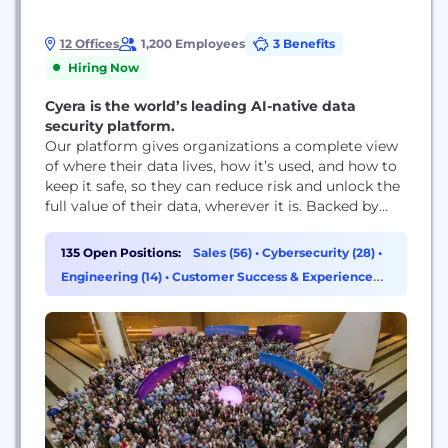
12 Offices
1,200 Employees
3 Benefits
Hiring Now
Cyera is the world’s leading AI-native data
security platform.
Our platform gives organizations a complete view
of where their data lives, how it’s used, and how to
keep it safe, so they can reduce risk and unlock the
full value of their data, wherever it is. Backed by
more than $1.7 billion in funding from top-tier
investors including Accel, Blackstone, Coatue,
135 Open Positions:
Sales (56)
•
Cybersecurity (28)
•
Cyberstarts, Georgian, Lightspeed, and Sequoia,
Engineering (14)
•
Customer Success & Experience
Cyera’s unified data...
(13)