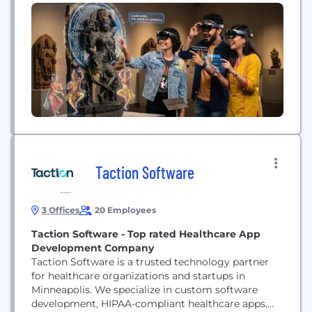
cultural institutions. As part of the ViitorCloud
group, we bring more than a decade of experience
to the work of turning an idea into a space people
can step...
Taction Software
3 Offices
20 Employees
Taction Software - Top rated Healthcare App
Development Company
Taction Software is a trusted technology partner
for healthcare organizations and startups in
Minneapolis. We specialize in custom software
development, HIPAA-compliant healthcare apps,