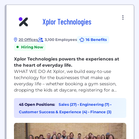
Xplor Technologies
20 Offices
3,100 Employees
16 Benefits
Hiring Now
Xplor Technologies powers the experiences at
the heart of everyday life.
WHAT WE DO At Xplor, we build easy-to-use
technology for the businesses that make up
everyday life – whether booking a gym session,
dropping the kids at daycare, registering for a
community center class, fixing your furnace, or
playing 18 holes on Saturday. That’s what people
45 Open Positions:
Sales (27)
•
Engineering (7)
•
expect in the experience age – and why more than
Customer Success & Experience (4)
•
Finance (3)
130,000 businesses across 72+ countries use...