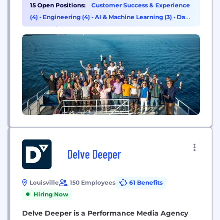
moment of purchase and drive profitable market
15 Open Positions:
Customer Success & Experience
share growth.
(4)
•
Engineering (4)
•
AI & Machine Learning (3)
•
Data
& Analytics (1)
Delve Deeper
Louisville
150 Employees
61 Benefits
Hiring Now
Delve Deeper is a Performance Media Agency