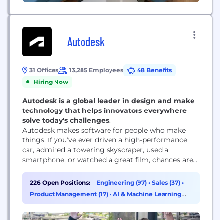
Autodesk
31 Offices
13,285 Employees
48 Benefits
Hiring Now
Autodesk is a global leader in design and make
technology that helps innovators everywhere
solve today's challenges.
Autodesk makes software for people who make
things. If you’ve ever driven a high-performance
car, admired a towering skyscraper, used a
smartphone, or watched a great film, chances are
you’ve experienced what millions of Autodesk
customers are doing with our software. Autodesk
226 Open Positions:
Engineering (97)
•
Sales (37)
•
gives you the power to make anything. Over 100
Product Management (17)
•
AI & Machine Learning
million people use Autodesk software like
(16)
AutoCAD, Revit, Maya, 3ds...