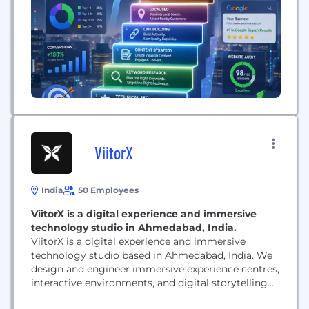
marketing, and AI-focused search optimization. We
work with businesses across different industries
and markets, developing customized...
ViitorX
India
50 Employees
ViitorX is a digital experience and immersive
technology studio in Ahmedabad, India.
ViitorX is a digital experience and immersive
technology studio based in Ahmedabad, India. We
design and engineer immersive experience centres,
interactive environments, and digital storytelling
systems for museums, events, enterprises, and