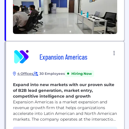
Expansion Americas
4 Offices
30 Employees
Hiring Now
Expand into new markets with our proven suite
of B2B lead generation, market entry,
competitive intelligence and growth
Expansion Americas is a market expansion and
revenue growth firm that helps organizations
accelerate into Latin American and North American
markets. The company operates at the intersection
of strategic consulting and commercial execution,