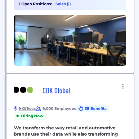
providing AI-driven demand generation, market
1 Open Positions:
Sales (1)
intelligence, and go-to-market operations through
services such as Lead Generation as a Service
(LGaaS) and Generative Engine Optimization (GEO).
CDK Global
9 Offices
9,000 Employees
38 Benefits
Hiring Now
We transform the way retail and automotive
brands use their data while also transforming