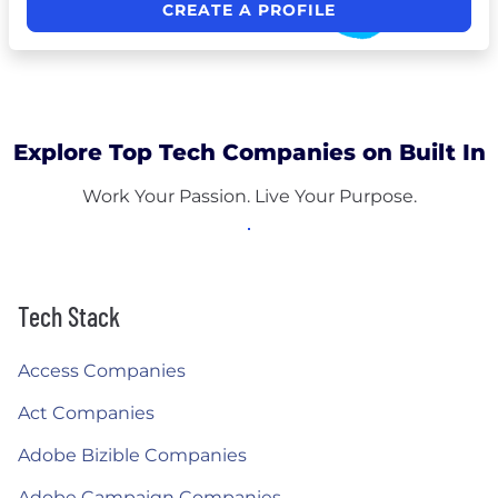
CREATE A PROFILE
Explore Top Tech Companies on Built In
Work Your Passion. Live Your Purpose.
Tech Stack
Access Companies
Act Companies
Adobe Bizible Companies
Adobe Campaign Companies