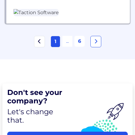
and React Native mobile solutions. With over 20
years of experience, we help local providers and
innovators build secure, scalable, and audit-ready
digital products that drive better care and
operational efficiency.
...
6
1
Don't see your
company?
Let's change
that.