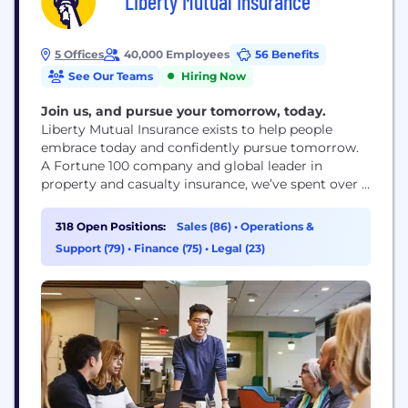
Liberty Mutual Insurance
5 Offices
40,000 Employees
56 Benefits
See Our Teams
Hiring Now
Join us, and pursue your tomorrow, today.
Liberty Mutual Insurance exists to help people
embrace today and confidently pursue tomorrow.
A Fortune 100 company and global leader in
property and casualty insurance, we’ve spent over a
century creating innovative products, services and
technologies to meet the world’s ever-changing
318 Open Positions:
Sales (86)
•
Operations &
needs and make a difference for our customers and
Support (79)
•
Finance (75)
•
Legal (23)
communities.