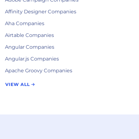
Affinity Designer Companies
Aha Companies
Airtable Companies
Angular Companies
Angular.js Companies
Apache Groovy Companies
VIEW ALL