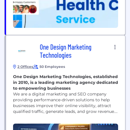
patients undergoing assisted reproductive
treatments such as...
One Design Marketing
Technologies
2 Offices
50 Employees
One Design Marketing Technologies, established
in 2010, is a leading marketing agency dedicated
to empowering businesses
We are a digital marketing and SEO company
providing performance-driven solutions to help
businesses improve their online visibility, attract
qualified traffic, generate leads, and grow revenue.
Our services include SEO, local SEO, technical SEO,
content optimization, link building, Google
Business Profile optimization, PPC, social media