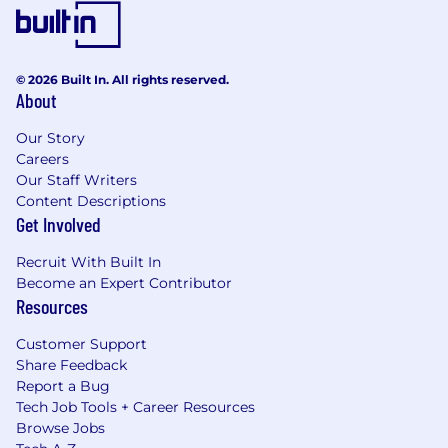
© 2026 Built In. All rights reserved.
About
Our Story
Careers
Our Staff Writers
Content Descriptions
Get Involved
Recruit With Built In
Become an Expert Contributor
Resources
Customer Support
Share Feedback
Report a Bug
Tech Job Tools + Career Resources
Browse Jobs