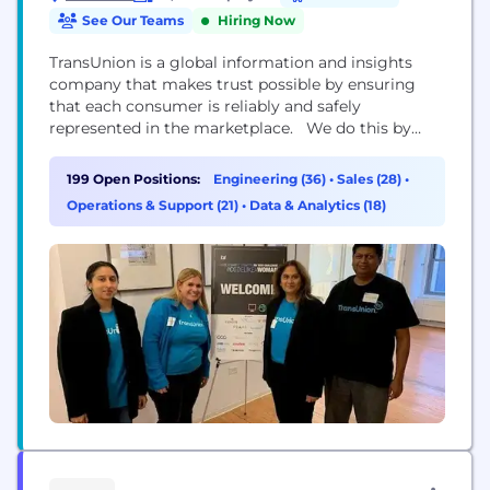
See Our Teams
Hiring Now
TransUnion is a global information and insights
company that makes trust possible by ensuring
that each consumer is reliably and safely
represented in the marketplace. We do this by
having an accurate and comprehensive picture of
each person. This picture is grounded in our legacy
199 Open Positions:
Engineering (36)
•
Sales (28)
•
as a credit reporting agency which enables us to
Operations & Support (21)
•
Data & Analytics (18)
tap into both credit and public record...