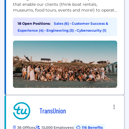
that enable our clients (think boat rentals,
museums, food tours, events and more!) to operate
and grow. With over 20,000 clients across 90+
countries—we’re the largest in our industry and
18 Open Positions:
Sales (6)
•
Customer Success &
shaping the future of travel, together. Our team is
Experience (4)
•
Engineering (3)
•
Cybersecurity (1)
an ‘Ohana of 900+...
TransUnion
36 Offices
13,000 Employees
116 Benefits