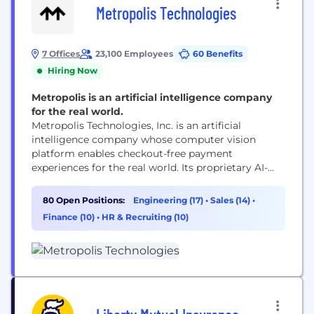
Metropolis Technologies
7 Offices
23,100 Employees
60 Benefits
Hiring Now
Metropolis is an artificial intelligence company
for the real world.
Metropolis Technologies, Inc. is an artificial
intelligence company whose computer vision
platform enables checkout-free payment
experiences for the real world. Its proprietary AI-
driven technology reaches more than 50 million
customers while reducing costs, increasing
80 Open Positions:
Engineering (17)
•
Sales (14)
•
transparency and capturing additional revenue for
Finance (10)
•
HR & Recruiting (10)
real estate partners. Following its take-private
acquisition of SP+, Metropolis is now the largest
parking network in North America with...