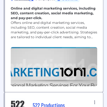
Online and digital marketing services, including
SEO, content creation, social media marketing,
and pay-per-click.
Offers online and digital marketing services,
including SEO, content creation, social media
marketing, and pay-per-click advertising. Strategies
are tailored to individual client needs, aiming to
improve online visibility and generate leads. Clients
receive access to a custom dashboard for
campaign monitoring.
522 Productions