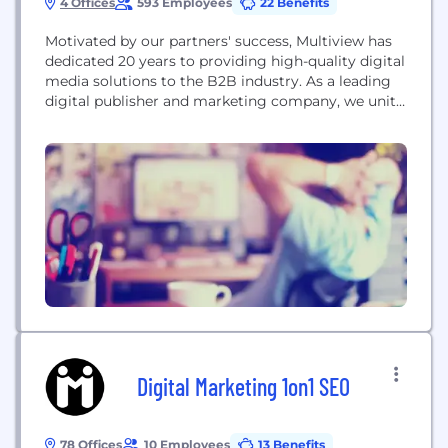
4 Offices
593 Employees
22 Benefits
Motivated by our partners' success, Multiview has
dedicated 20 years to providing high-quality digital
media solutions to the B2B industry. As a leading
digital publisher and marketing company, we unite
buyers and sellers to accelerate their growth
through the B2B Marketplace. By leveraging our
vast network of media publishers, technology
providers, agencies, and marketers, along with our
first-party data on...
Digital Marketing 1on1 SEO
78 Offices
10 Employees
13 Benefits