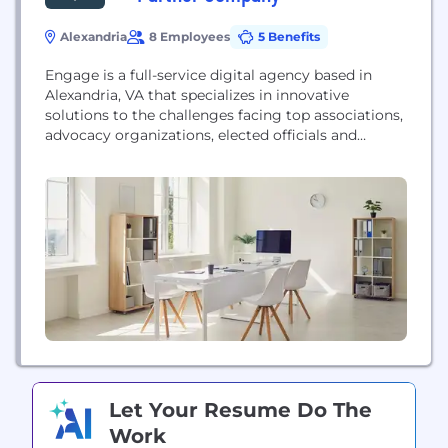
Alexandria
8 Employees
5 Benefits
Engage is a full-service digital agency based in
Alexandria, VA that specializes in innovative
solutions to the challenges facing top associations,
advocacy organizations, elected officials and
Fortune 500 companies. Our mix of technical,
creative, and policy experts have won hearts and
changed minds, shaping and defining the digital
space in D.C. and beyond.
Let Your Resume Do The
Work