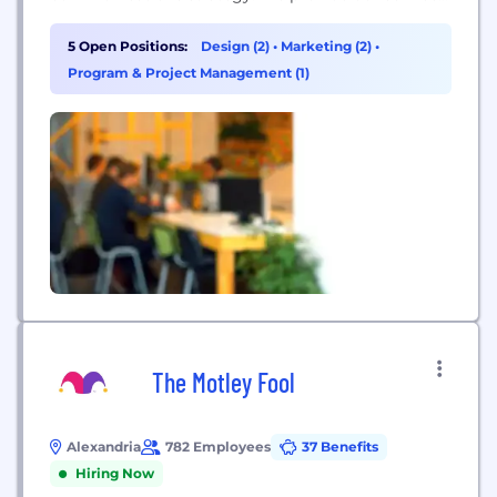
to some of the most high profile political,
corporate and non-profit organizations across the
5 Open Positions:
Design (2)
•
Marketing (2)
•
country. Our team of sharp-minded strategists,
Program & Project Management (1)
visionary designers, technology fanatics and
analytics junkies works together to implement
seamless solutions to our...
The Motley Fool
Alexandria
782 Employees
37 Benefits
Hiring Now