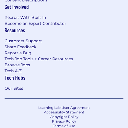
Content Descriptions
Get Involved
Recruit With Built In
Become an Expert Contributor
Resources
Customer Support
Share Feedback
Report a Bug
Tech Job Tools + Career Resources
Browse Jobs
Tech A-Z
Tech Hubs
Our Sites
Learning Lab User Agreement
Accessibility Statement
Copyright Policy
Privacy Policy
Terms of Use