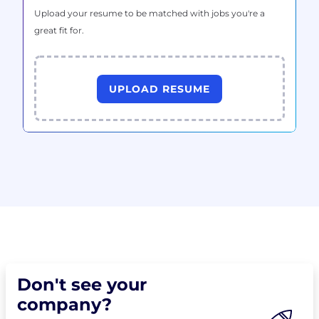
Upload your resume to be matched with jobs you're a
great fit for.
UPLOAD RESUME
Don't see your
company?