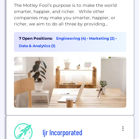
The Motley Fool’s purpose is to make the world
smarter, happier, and richer. While other
companies may make you smarter, happier, or
richer, we aim to do all three by providing
outstanding business and investing advice — with
a decidedly Foolish bent. Our name is in homage
7 Open Positions:
Engineering (4)
•
Marketing (2)
•
to the one character in Shakespearean literature —
Data & Analytics (1)
the court jester — who could...
Ijr Incorporated