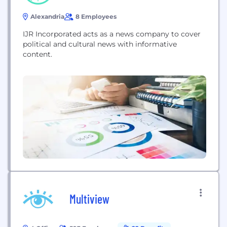
Alexandria
8 Employees
IJR Incorporated acts as a news company to cover
political and cultural news with informative
content.
Multiview