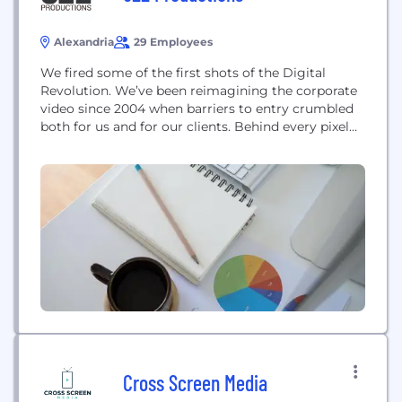
Alexandria
29 Employees
We fired some of the first shots of the Digital
Revolution. We’ve been reimagining the corporate
video since 2004 when barriers to entry crumbled
both for us and for our clients. Behind every pixel
we create is an incredibly talented, highly
motivated team working to turn our collective
vision into reality. We’re video producers, project
managers, and creatives who live...
Cross Screen Media