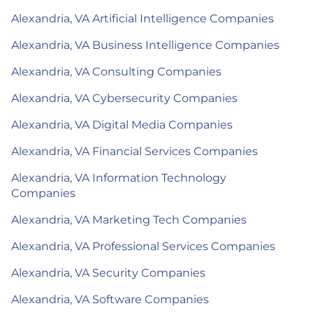
Alexandria, VA Artificial Intelligence Companies
Alexandria, VA Business Intelligence Companies
Alexandria, VA Consulting Companies
Alexandria, VA Cybersecurity Companies
Alexandria, VA Digital Media Companies
Alexandria, VA Financial Services Companies
Alexandria, VA Information Technology
Companies
Alexandria, VA Marketing Tech Companies
Alexandria, VA Professional Services Companies
Alexandria, VA Security Companies
Alexandria, VA Software Companies