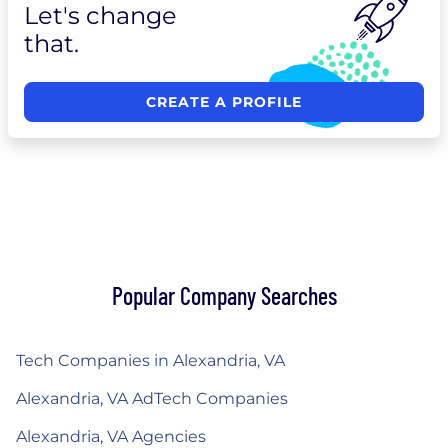
Let's change
that.
CREATE A PROFILE
Popular Company Searches
Tech Companies in Alexandria, VA
Alexandria, VA AdTech Companies
Alexandria, VA Agencies