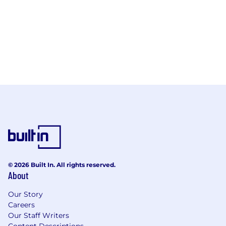
© 2026 Built In. All rights reserved.
About
Our Story
Careers
Our Staff Writers