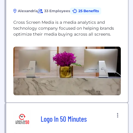
Alexandria
33 Employees
25 Benefits
Cross Screen Media is a media analytics and
technology company focused on helping brands
optimize their media buying across all screens.
Logo In 50 Minutes