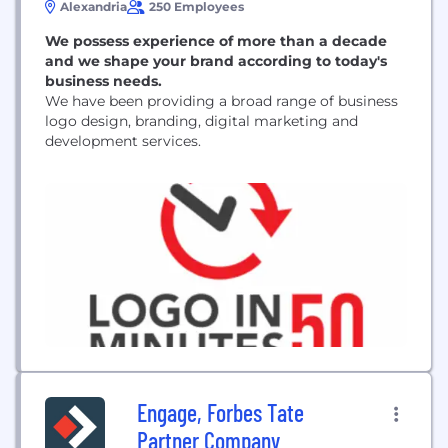
Alexandria
250 Employees
We possess experience of more than a decade
and we shape your brand according to today's
business needs.
We have been providing a broad range of business
logo design, branding, digital marketing and
development services.
Engage, Forbes Tate
Partner Company