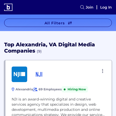
Join
Log In
All Filters
Top Alexandria, VA Digital Media
Companies
(9)
NJI
Alexandria
69 Employees
Hiring Now
NJI is an award-winning digital and creative
services agency that specializes in design, web
development, multimedia production and online
communications strategy. We provide our services