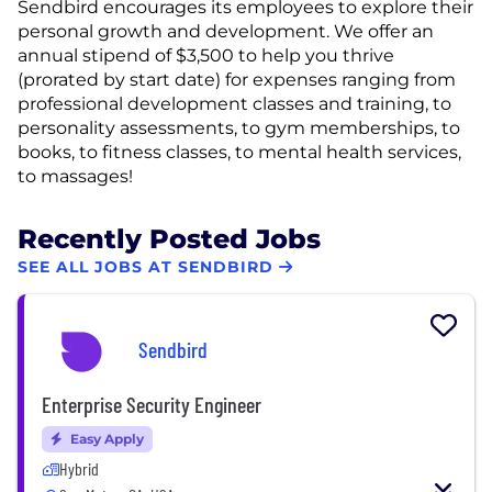
Sendbird encourages its employees to explore their
personal growth and development. We offer an
annual stipend of $3,500 to help you thrive
(prorated by start date) for expenses ranging from
professional development classes and training, to
personality assessments, to gym memberships, to
books, to fitness classes, to mental health services,
to massages!
Recently Posted Jobs
SEE ALL JOBS AT SENDBIRD
Sendbird
Enterprise Security Engineer
Easy Apply
Hybrid