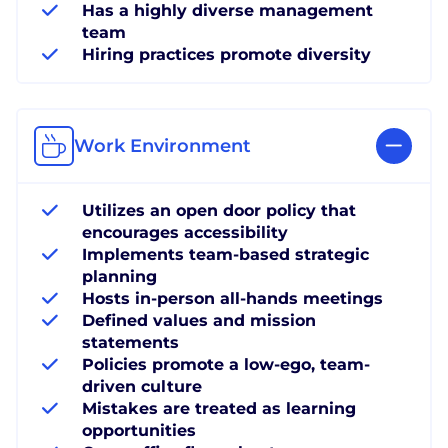
Has a highly diverse management
team
Hiring practices promote diversity
Work Environment
Utilizes an open door policy that
encourages accessibility
Implements team-based strategic
planning
Hosts in-person all-hands meetings
Defined values and mission
statements
Policies promote a low-ego, team-
driven culture
Mistakes are treated as learning
opportunities