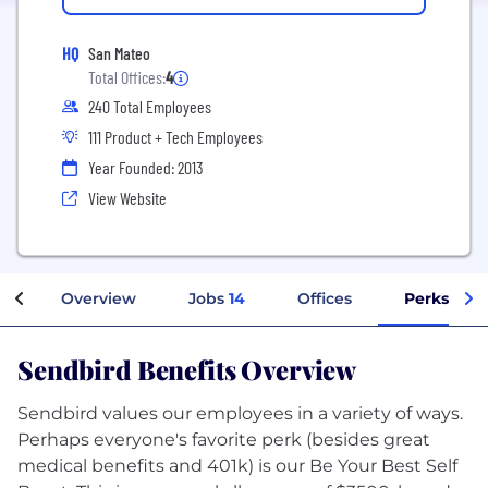
HQ
San Mateo
Total Offices:
4
240 Total Employees
111 Product + Tech Employees
Year Founded: 2013
View Website
Overview
Jobs
14
Offices
Perks + Be
Sendbird Benefits Overview
Sendbird values our employees in a variety of ways.
Perhaps everyone's favorite perk (besides great
medical benefits and 401k) is our Be Your Best Self