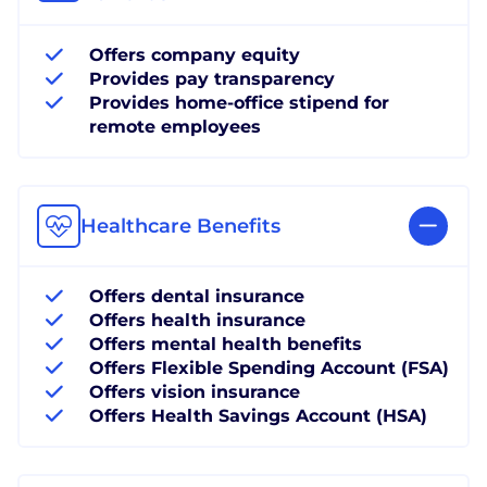
Offers company equity
Provides pay transparency
Provides home-office stipend for
remote employees
Healthcare Benefits
Offers dental insurance
Offers health insurance
Offers mental health benefits
Offers Flexible Spending Account (FSA)
Offers vision insurance
Offers Health Savings Account (HSA)