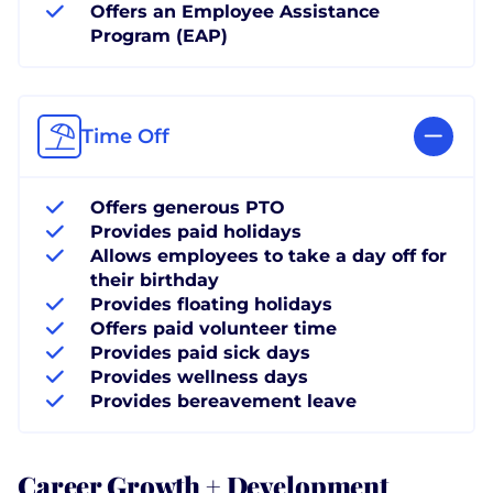
Offers an Employee Assistance
Program (EAP)
Time Off
Offers generous PTO
Provides paid holidays
Allows employees to take a day off for
their birthday
Provides floating holidays
Offers paid volunteer time
Provides paid sick days
Provides wellness days
Provides bereavement leave
Career Growth + Development