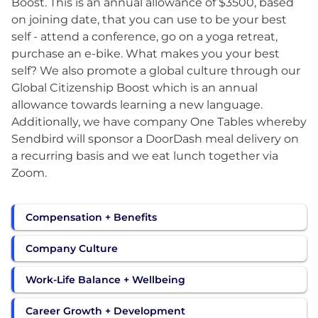
Boost. This is an annual allowance of $3500, based
on joining date, that you can use to be your best
self - attend a conference, go on a yoga retreat,
purchase an e-bike. What makes you your best
self? We also promote a global culture through our
Global Citizenship Boost which is an annual
allowance towards learning a new language.
Additionally, we have company One Tables whereby
Sendbird will sponsor a DoorDash meal delivery on
a recurring basis and we eat lunch together via
Zoom.
Compensation + Benefits
Company Culture
Work-Life Balance + Wellbeing
Career Growth + Development