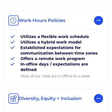
Work Hours Policies
Utilizes a flexible work schedule
Utilizes a hybrid work model
Established expectations for
communication between time zones
Offers a remote work program
In-office days / expectations are
defined
Most of our roles are in-office 3x a week.
Diversity, Equity + Inclusion