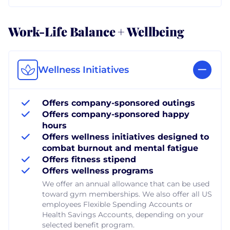
Work-Life Balance + Wellbeing
Wellness Initiatives
Offers company-sponsored outings
Offers company-sponsored happy
hours
Offers wellness initiatives designed to
combat burnout and mental fatigue
Offers fitness stipend
Offers wellness programs
We offer an annual allowance that can be used
toward gym memberships. We also offer all US
employees Flexible Spending Accounts or
Health Savings Accounts, depending on your
selected benefit program.