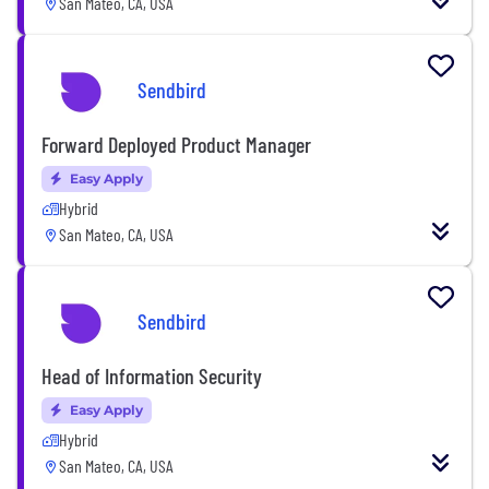
San Mateo, CA, USA
Sendbird
Forward Deployed Product Manager
Easy Apply
Hybrid
San Mateo, CA, USA
Sendbird
Head of Information Security
Easy Apply
Hybrid
San Mateo, CA, USA