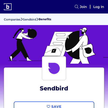
Join
Log In
Benefits
Companies
Sendbird
Sendbird
SAVE