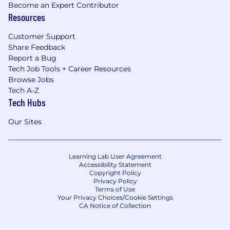
Become an Expert Contributor
Resources
Customer Support
Share Feedback
Report a Bug
Tech Job Tools + Career Resources
Browse Jobs
Tech A-Z
Tech Hubs
Our Sites
Learning Lab User Agreement
Accessibility Statement
Copyright Policy
Privacy Policy
Terms of Use
Your Privacy Choices/Cookie Settings
CA Notice of Collection