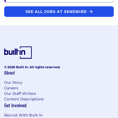
SEE ALL JOBS AT SENDBIRD
© 2026 Built In. All rights reserved.
About
Our Story
Careers
Our Staff Writers
Content Descriptions
Get Involved
Recruit With Built In