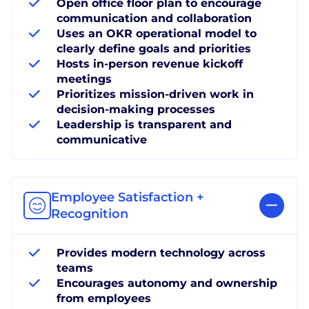
Open office floor plan to encourage
communication and collaboration
Uses an OKR operational model to
clearly define goals and priorities
Hosts in-person revenue kickoff
meetings
Prioritizes mission-driven work in
decision-making processes
Leadership is transparent and
communicative
Employee Satisfaction +
Recognition
Provides modern technology across
teams
Encourages autonomy and ownership
from employees