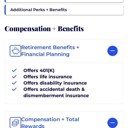
Additional Perks + Benefits
Compensation + Benefits
Retirement Benefits +
Financial Planning
Offers 401(K)
Offers life insurance
Offers disability insurance
Offers accidental death &
dismemberment insurance
Compensation + Total
Rewards