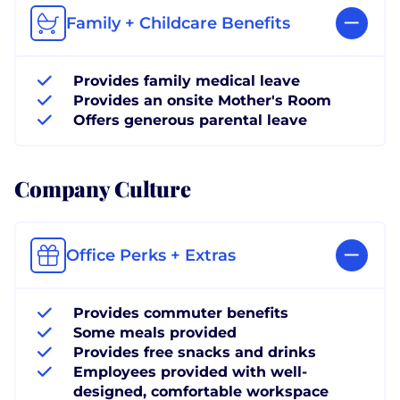
Family + Childcare Benefits
Provides family medical leave
Provides an onsite Mother's Room
Offers generous parental leave
Company Culture
Office Perks + Extras
Provides commuter benefits
Some meals provided
Provides free snacks and drinks
Employees provided with well-
designed, comfortable workspace