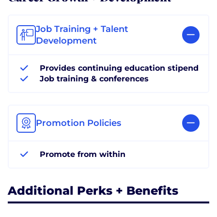
Job Training + Talent
Development
Provides continuing education stipend
Job training & conferences
Promotion Policies
Promote from within
Additional Perks + Benefits