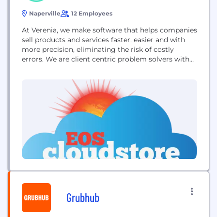
Naperville
12 Employees
At Verenia, we make software that helps companies
sell products and services faster, easier and with
more precision, eliminating the risk of costly
errors. We are client centric problem solvers with
over forty years of collective experience in product
configuration. We get it and we are here to help.
Our team understands that technology plays an
important part in process...
Grubhub