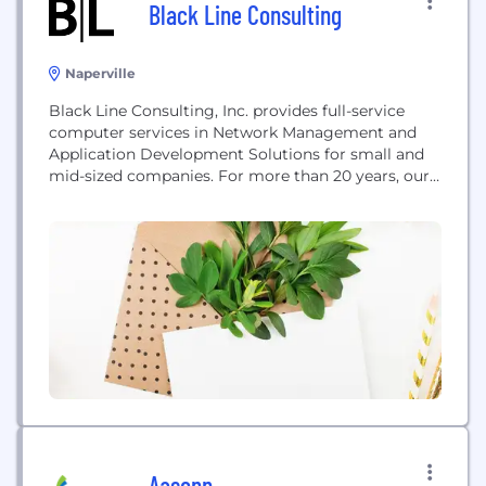
Black Line Consulting
Naperville
Black Line Consulting, Inc. provides full-service
computer services in Network Management and
Application Development Solutions for small and
mid-sized companies. For more than 20 years, our
clients have come to rely on our judgment and
expertise to balance business needs with
technology options to customize each client's
solution..
Aasonn