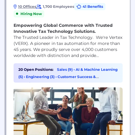
10 Offices
1,700 Employees
41 Benefits
Hiring Now
Empowering Global Commerce with Trusted
Innovative Tax Technology Solutions.
The Trusted Leader in Tax Technology. We're Vertex
(VERX). A pioneer in tax automation for more than
45 years. We proudly serve over 4,000 customers
worldwide with distinction and provide
comprehensive tax solutions that enable global
businesses to transact, comply, and grow with
20 Open Positions:
Sales (9)
•
AI & Machine Learning
confidence. Our collaborative, friendly culture is
(5)
•
Engineering (3)
•
Customer Success &
the foundation of everything we do and who we
Experience (2)
are. We're proud...