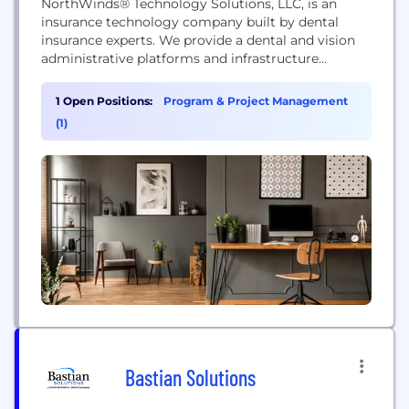
NorthWinds® Technology Solutions, LLC, is an
insurance technology company built by dental
insurance experts. We provide a dental and vision
administrative platforms and infrastructure
services. Our flagship product is Keyspring, a
cloud-based end-to-end software platform. We are
1 Open Positions:
Program & Project Management
jointly owned by Delta Dental of Wisconsin, Delta
(1)
Dental of Illinois and Delta Dental of Virginia.
Bastian Solutions