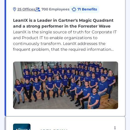
25 Offices
700 Employees
71 Benefits
LeanIX is a Leader in Gartner's Magic Quadrant
and a strong performer in the Forrester Wave
LeanIX is the single source of truth for Corporate IT
and Product IT to enable organizations to
continuously transform. LeanIX addresses the
frequent problem, that the required information
about the IT landscape is missing, outdated or
difficult to analyze. LeanIX has two products, the
Enterprise Architecture Suite (EAS) and the Cloud
Native Suite (EAS). Use cases include Application
Rationalization, Technology...