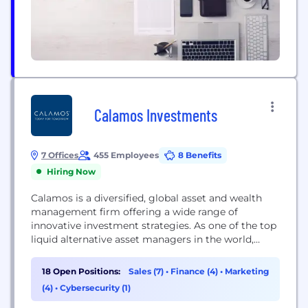
Calamos Investments
7 Offices
455 Employees
8 Benefits
Hiring Now
Calamos is a diversified, global asset and wealth
management firm offering a wide range of
innovative investment strategies. As one of the top
liquid alternative asset managers in the world,
Calamos maintains dedicated investment teams
across all asset classes, with global research
18 Open Positions:
Sales (7)
•
Finance (4)
•
Marketing
capabilities and access to specialized private and
(4)
•
Cybersecurity (1)
public markets. Calamos offers investment
strategies and personal wealth management