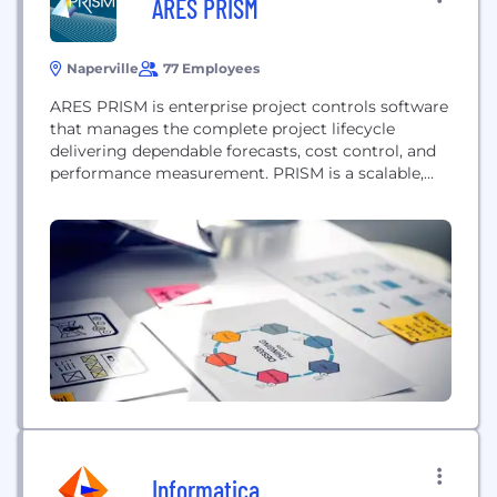
ARES PRISM
Naperville
77 Employees
ARES PRISM is enterprise project controls software
that manages the complete project lifecycle
delivering dependable forecasts, cost control, and
performance measurement. PRISM is a scalable,
intuitive system that harnesses best practices and
integrates all aspects of the project, including cost,
schedule, change, estimating, contracts &
procurement, and field progressing. Our project
management solution is used across globally in
industries...
Informatica