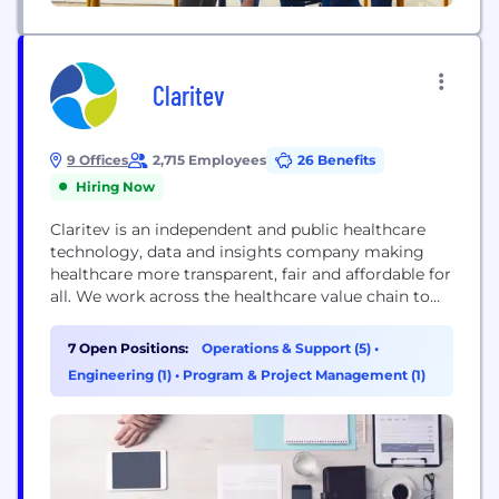
Claritev
9 Offices
2,715 Employees
26 Benefits
Hiring Now
Claritev is an independent and public healthcare
technology, data and insights company making
healthcare more transparent, fair and affordable for
all. We work across the healthcare value chain to
expose imbalanced and inefficient pricing practices.
Led by deeply experienced analysts, negotiators
7 Open Positions:
Operations & Support (5)
•
and innovators, Claritev provides tech-enabled
Engineering (1)
•
Program & Project Management (1)
solutions and services fueled by proprietary data
from over 40 years of experience. Today,...