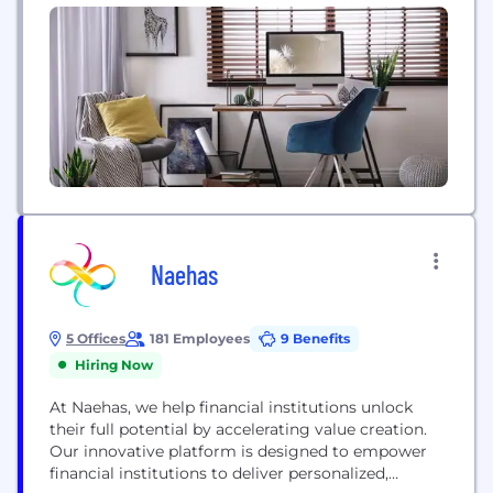
solutions...
Naehas
5 Offices
181 Employees
9 Benefits
Hiring Now
At Naehas, we help financial institutions unlock
their full potential by accelerating value creation.
Our innovative platform is designed to empower
financial institutions to deliver personalized,