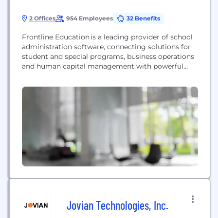
2 Offices
954 Employees
32 Benefits
Frontline Education is a leading provider of school
administration software, connecting solutions for
student and special programs, business operations
and human capital management with powerful
data and analytics to empower educators. Frontline
partners with school systems to deliver tools, data
and insights that support greater efficiency and
productivity, enabling school leaders to spend
more time and resources executing strategies that
drive...
Jovian Technologies, Inc.