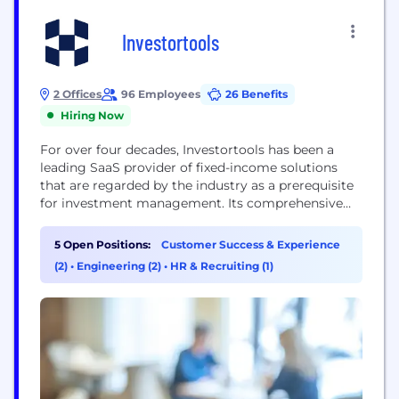
Investortools
2 Offices
96 Employees
26 Benefits
Hiring Now
For over four decades, Investortools has been a
leading SaaS provider of fixed-income solutions
that are regarded by the industry as a prerequisite
for investment management. Its comprehensive
suite of products address portfolio, order, and
execution management, performance analytics, 2a-
5 Open Positions:
Customer Success & Experience
7 compliance, and credit analysis. Trusted by over
(2)
•
Engineering (2)
•
HR & Recruiting (1)
200 firms managing more than $1 trillion in assets,
Investortools supports SMA managers,...