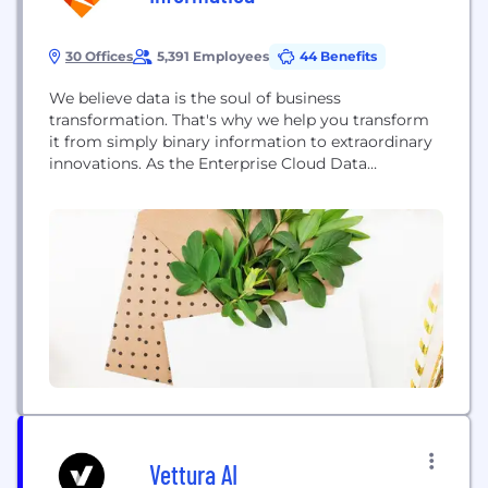
30 Offices
5,391 Employees
44 Benefits
We believe data is the soul of business
transformation. That's why we help you transform
it from simply binary information to extraordinary
innovations. As the Enterprise Cloud Data
Management leader, we have pioneered a new
category of software with our Intelligent Data
Management Cloud™. Powered by AI and a cloud-
first, cloud-native, end-to-end data management
platform that connects, manages and unifies...
Vettura AI