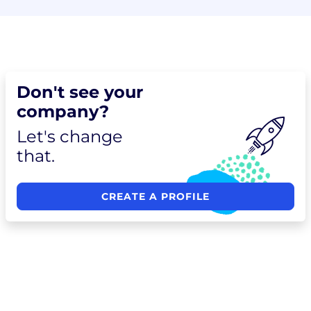
Don't see your
company?
Let's change
that.
CREATE A PROFILE