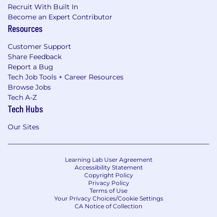
Recruit With Built In
Become an Expert Contributor
Resources
Customer Support
Share Feedback
Report a Bug
Tech Job Tools + Career Resources
Browse Jobs
Tech A-Z
Tech Hubs
Our Sites
Learning Lab User Agreement
Accessibility Statement
Copyright Policy
Privacy Policy
Terms of Use
Your Privacy Choices/Cookie Settings
CA Notice of Collection