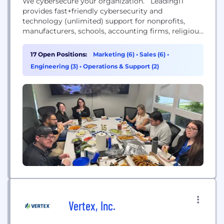
We cybersecure your organization. LeadingIT
provides fast+friendly cybersecurity and
technology (unlimited) support for nonprofits,
manufacturers, schools, accounting firms, religious
organizations, government, and law offices with 10-
200 employees across the Chicagoland area.
17 Open Positions:
Marketing (6)
•
Sales (6)
•
Engineering (3)
•
Operations & Support (2)
Vertex, Inc.