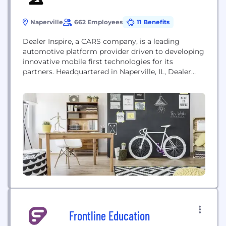
Naperville
662 Employees
11 Benefits
Dealer Inspire, a CARS company, is a leading
automotive platform provider driven to developing
innovative mobile first technologies for its
partners. Headquartered in Naperville, IL, Dealer
Inspire is comprised of more than 500 individuals
across the United States and Canada that bring
diverse backgrounds and skill sets to push
boundaries and rethink digital tools that improve
the dealer and consumer...
Frontline Education