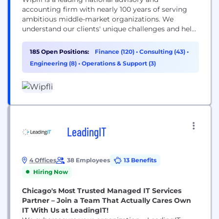
accounting firm with nearly 100 years of serving
ambitious middle-market organizations. We
understand our clients' unique challenges and help
them succeed on their terms through assurance,
tax, advisory, outsourcing and technology services.
185 Open Positions:
Finance (120)
•
Consulting (43)
•
With 2,900+ associates and global alliances, we
Engineering (8)
•
Operations & Support (3)
combine national capabilities with local
relationships. "Wipfli" is the brand name under
which Wipfli LLP...
LeadingIT
4 Offices
38 Employees
13 Benefits
Hiring Now
Chicago's Most Trusted Managed IT Services
Partner – Join a Team That Actually Cares Own
IT With Us at LeadingIT!