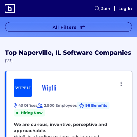
Join
Log In
All Filters
Top Naperville, IL Software Companies
(23)
Wipfli
43 Offices
2,900 Employees
96 Benefits
Hiring Now
We are curious, inventive, perceptive and
approachable.
Wipfli is a leading national advisory and