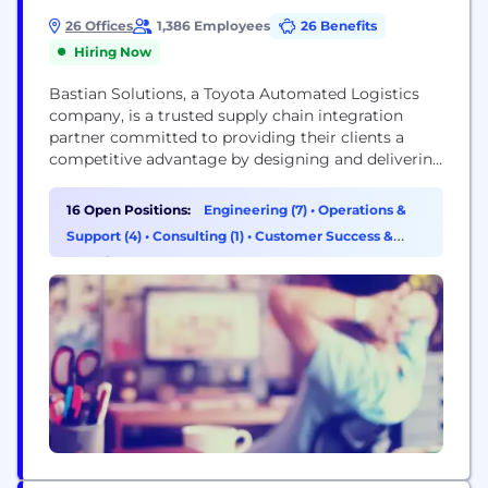
26 Offices
1,386 Employees
26 Benefits
Hiring Now
Bastian Solutions, a Toyota Automated Logistics
company, is a trusted supply chain integration
partner committed to providing their clients a
competitive advantage by designing and delivering
world-class distribution and production solutions.
The expertise Bastian Solutions delivers includes
16 Open Positions:
Engineering (7)
•
Operations &
exceptional results through a proven process of
Support (4)
•
Consulting (1)
•
Customer Success &
analytical consulting, engineering and design,
Experience (1)
simulation, project management, and installation
services, while sourcing the best material
handling...