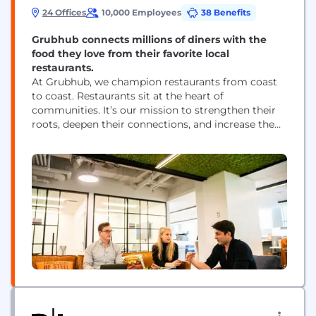
24 Offices
10,000 Employees
38 Benefits
Grubhub connects millions of diners with the
food they love from their favorite local
restaurants.
At Grubhub, we champion restaurants from coast
to coast. Restaurants sit at the heart of
communities. It’s our mission to strengthen their
roots, deepen their connections, and increase the
positive impact they have on people and society.
Grubhub, part of Wonder, delivers the best local,
authentic cuisine right to diners’ doors—and new
customers and billions in revenue to local
businesses....