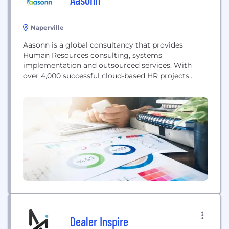
Naperville
Aasonn is a global consultancy that provides
Human Resources consulting, systems
implementation and outsourced services. With
over 4,000 successful cloud-based HR projects
completed in 30 countries, they are the premier
Enterprise HR Cloud provider. They are recognized
by SuccessFactors as its most experienced
implementation partner in the world and deliver a
high degree of customer satisfaction through a
project methodology...
Dealer Inspire