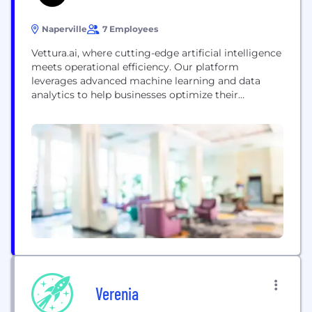
Naperville
7 Employees
Vettura.ai, where cutting-edge artificial intelligence
meets operational efficiency. Our platform
leverages advanced machine learning and data
analytics to help businesses optimize their
processes, improve performance, and drive smarter
decision-making. At Vettura.ai, we focus on
providing intelligent, scalable solutions that reduce
costs, enhance productivity, and foster
sustainability across industries. Whether you're
looking to streamline operations, enhance data-
driven insights, or tackle complex challenges,...
Verenia