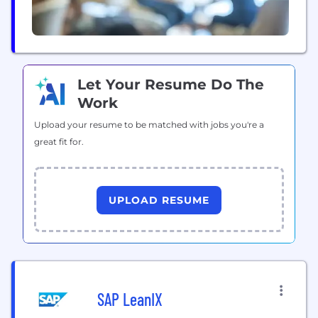
Let Your Resume Do The
Work
Upload your resume to be matched with jobs you're a
great fit for.
UPLOAD RESUME
SAP LeanIX