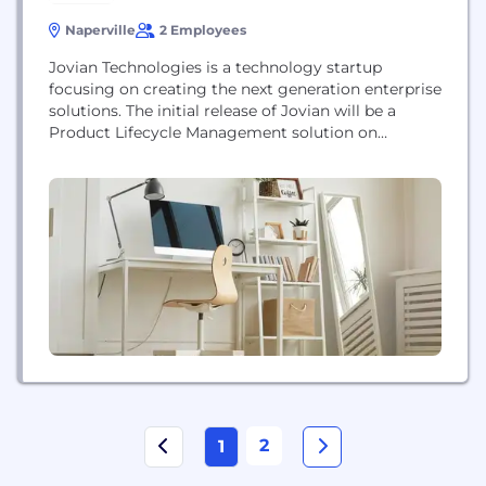
Naperville
2 Employees
Jovian Technologies is a technology startup
focusing on creating the next generation enterprise
solutions. The initial release of Jovian will be a
Product Lifecycle Management solution on
plm365.com
2
1