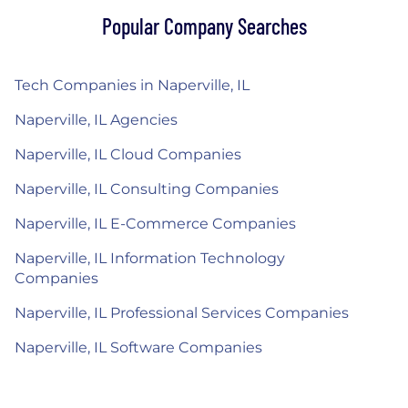
Popular Company Searches
Tech Companies in Naperville, IL
Naperville, IL Agencies
Naperville, IL Cloud Companies
Naperville, IL Consulting Companies
Naperville, IL E-Commerce Companies
Naperville, IL Information Technology
Companies
Naperville, IL Professional Services Companies
Naperville, IL Software Companies