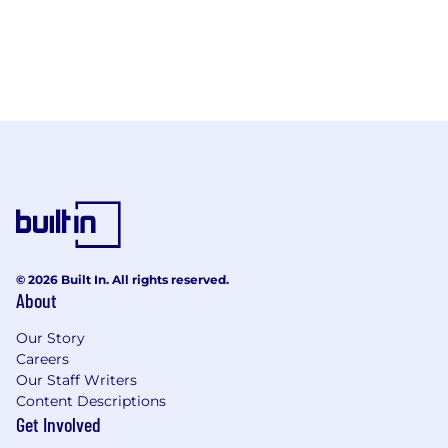
© 2026 Built In. All rights reserved.
About
Our Story
Careers
Our Staff Writers
Content Descriptions
Get Involved