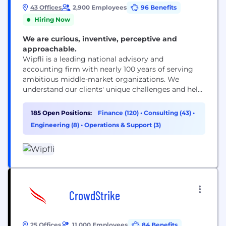
43 Offices
2,900 Employees
96 Benefits
Hiring Now
We are curious, inventive, perceptive and
approachable.
Wipfli is a leading national advisory and
accounting firm with nearly 100 years of serving
ambitious middle-market organizations. We
understand our clients' unique challenges and help
them succeed on their terms through assurance,
tax, advisory, outsourcing and technology services.
185 Open Positions:
Finance (120)
•
Consulting (43)
•
With 2,900+ associates and global alliances, we
Engineering (8)
•
Operations & Support (3)
combine national capabilities with local
relationships. "Wipfli" is the brand name under
which Wipfli LLP...
CrowdStrike
25 Offices
11,000 Employees
84 Benefits