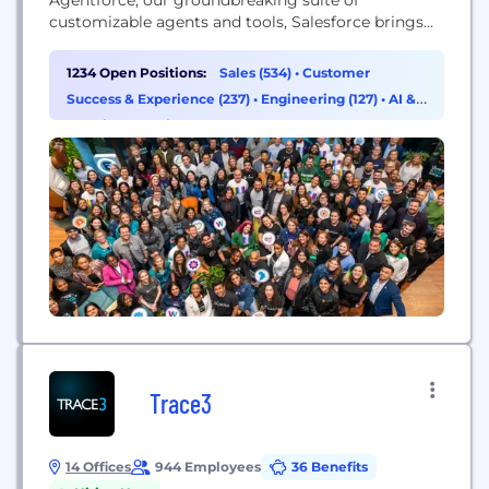
customizable agents and tools, Salesforce brings
autonomous AI agents, unified data from any
source, and best-in-class Customer 360 apps
1234 Open Positions:
Sales (534)
•
Customer
together on one integrated platform to help
Success & Experience (237)
•
Engineering (127)
•
AI &
companies connect with customers in a whole new
Machine Learning (96)
way. Salesforce is democratizing AI agents...
Trace3
14 Offices
944 Employees
36 Benefits