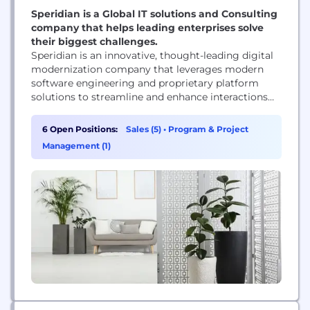
Speridian is a Global IT solutions and Consulting
company that helps leading enterprises solve
their biggest challenges.
Speridian is an innovative, thought-leading digital
modernization company that leverages modern
software engineering and proprietary platform
solutions to streamline and enhance interactions
between clients and constituents within
commercial and public sector markets. As a
6 Open Positions:
Sales (5)
•
Program & Project
global business and technology solutions provider,
Management (1)
Speridian's business and technology experts help
clients modernize their businesses through Digital
Transformation. Headquartered in Albuquerque,
NM, with regional offices...