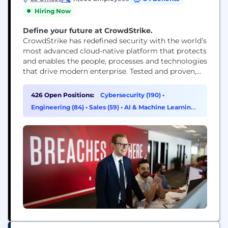
Hiring Now
Define your future at CrowdStrike.
CrowdStrike has redefined security with the world’s
most advanced cloud-native platform that protects
and enables the people, processes and technologies
that drive modern enterprise. Tested and proven,
the world's largest organizations trust CrowdStrike
to stop breaches with unparalleled protection
426 Open Positions:
Cybersecurity (190)
•
against the most sophisticated cyberattacks. The
Engineering (84)
•
Sales (59)
•
AI & Machine Learning
CrowdStrike culture has been built upon our Core
(19)
Values since the day we began. We...