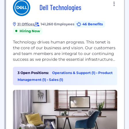
Dell Technologies
31 Offices
141,260 Employees
46 Benefits
Hiring Now
Technology drives human progress. This tenet is
the core of our business and vision. Our customers
and team members are integral to our continuing
success as we provide the essential infrastructure
for organizations to transform their digital futures.
3 Open Positions:
Operations & Support (1)
•
Product
Management (1)
•
Sales (1)