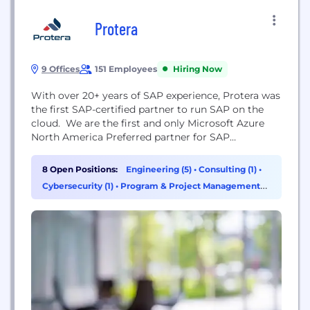
Protera
9 Offices
151 Employees
Hiring Now
With over 20+ years of SAP experience, Protera was
the first SAP-certified partner to run SAP on the
cloud. We are the first and only Microsoft Azure
North America Preferred partner for SAP
migrations and and AWS migration acceleration
partner. Now, we offer Protera Arion, the
8 Open Positions:
Engineering (5)
•
Consulting (1)
•
industry's first SAP+ on cloud migration and
Cybersecurity (1)
•
Program & Project Management
management platform.
(1)