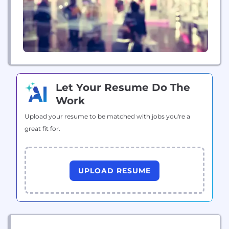
Let Your Resume Do The
Work
Upload your resume to be matched with jobs you're a
great fit for.
UPLOAD RESUME