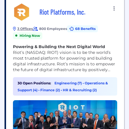
Riot Platforms, Inc.
3 Offices
800 Employees
68 Benefits
Hiring Now
Powering & Building the Next Digital World
Riot’s (NASDAQ: RIOT) vision is to be the world’s
most trusted platform for powering and building
digital infrastructure. Riot’s mission is to empower
the future of digital infrastructure by positively
impacting the sectors, networks, and communities
that we touch. We believe that the combination of
30 Open Positions:
Engineering (7)
•
Operations &
an innovative spirit and strong community
Support (4)
•
Finance (2)
•
HR & Recruiting (2)
partnership allows us to achieve best-in-class
execution and create successful...