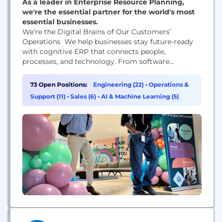
As a leader in Enterprise Resource Planning,
we're the essential partner for the world's most
essential businesses.
We’re the Digital Brains of Our Customers’
Operations We help businesses stay future-ready
with cognitive ERP that connects people,
processes, and technology. From software
engineers who command the latest AI technology
to business development reps who help us seize
73 Open Positions:
Engineering (22)
•
Operations &
new opportunities, the work we do matters.
Support (11)
•
Sales (6)
•
AI & Machine Learning (5)
Together, Epicor employees are creating a more
resilient global supply chain.