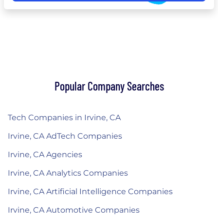
Popular Company Searches
Tech Companies in Irvine, CA
Irvine, CA AdTech Companies
Irvine, CA Agencies
Irvine, CA Analytics Companies
Irvine, CA Artificial Intelligence Companies
Irvine, CA Automotive Companies