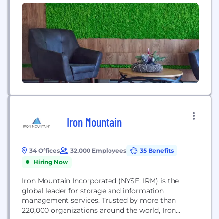
company's inception, Cisco...
Iron Mountain
34 Offices
32,000 Employees
35 Benefits
Hiring Now
Iron Mountain Incorporated (NYSE: IRM) is the
global leader for storage and information
management services. Trusted by more than
220,000 organizations around the world, Iron