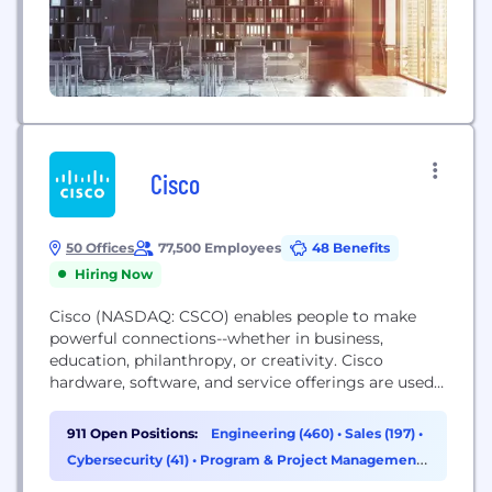
Cisco
50 Offices
77,500 Employees
48 Benefits
Hiring Now
Cisco (NASDAQ: CSCO) enables people to make
powerful connections--whether in business,
education, philanthropy, or creativity. Cisco
hardware, software, and service offerings are used
to create the Internet solutions that make
networks possible--providing easy access to
911 Open Positions:
Engineering (460)
•
Sales (197)
•
information anywhere, at any time. Cisco was
Cybersecurity (41)
•
Program & Project Management
founded in 1984 by a small group of computer
(41)
scientists from Stanford University. Since the