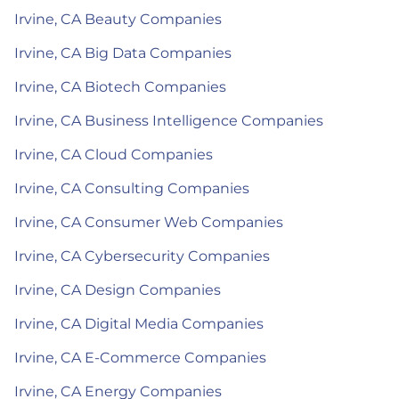
Irvine, CA Beauty Companies
Irvine, CA Big Data Companies
Irvine, CA Biotech Companies
Irvine, CA Business Intelligence Companies
Irvine, CA Cloud Companies
Irvine, CA Consulting Companies
Irvine, CA Consumer Web Companies
Irvine, CA Cybersecurity Companies
Irvine, CA Design Companies
Irvine, CA Digital Media Companies
Irvine, CA E-Commerce Companies
Irvine, CA Energy Companies