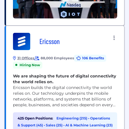
Ericsson
31 Offices
88,000 Employees
106 Benefits
Hiring Now
We are shaping the future of digital connectivity
the world relies on.
Ericsson builds the digital connectivity the world
relies on. Our technology underpins the mobile
networks, platforms, and systems that billions of
people, businesses, and societies depend on every
day. We are a global leader in communications
technology, delivering mobile network
425 Open Positions:
Engineering (215)
•
Operations
infrastructure, cloud software, and wireless
& Support (45)
•
Sales (25)
•
AI & Machine Learning (23)
connectivity solutions for service providers and