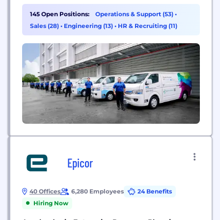
Mountain boasts a real estate network of more
than 80 million square feet across more than 1,350
145 Open Positions:
Operations & Support (53)
•
facilities in 45 countries dedicated to protecting
Sales (28)
•
Engineering (13)
•
HR & Recruiting (11)
and preserving what matters most for its
customers. Iron Mountain’s solutions...
Epicor
40 Offices
6,280 Employees
24 Benefits
Hiring Now