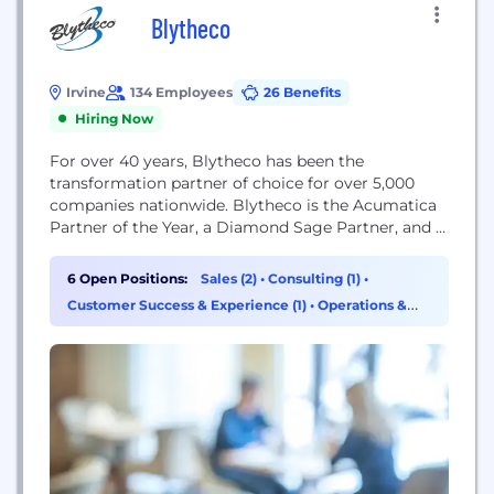
Blytheco
Irvine
134 Employees
26 Benefits
Hiring Now
For over 40 years, Blytheco has been the
transformation partner of choice for over 5,000
companies nationwide. Blytheco is the Acumatica
Partner of the Year, a Diamond Sage Partner, and a
Creatio Gold Partner with extensive expertise in
manufacturing, distribution, construction,
6 Open Positions:
Sales (2)
•
Consulting (1)
•
professional services, and retail operations. At
Customer Success & Experience (1)
•
Operations &
Blytheco, we are real people who are genuinely
Support (1)
invested in the success of...