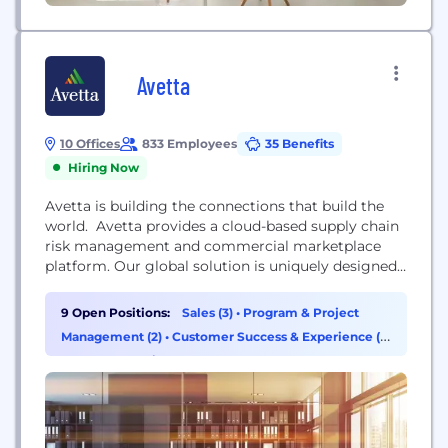
Avetta
10 Offices
833 Employees
35 Benefits
Hiring Now
Avetta is building the connections that build the
world. Avetta provides a cloud-based supply chain
risk management and commercial marketplace
platform. Our global solution is uniquely designed
to connect the world’s leading organizations with
qualified suppliers, driving sustainable growth. We
9 Open Positions:
Sales (3)
•
Program & Project
build trustworthy bonds through responsive
Management (2)
•
Customer Success & Experience (1)
technology and human insight. Our process is
•
Data & Analytics (1)
collaborative. Our global reach is complemented
by our local...