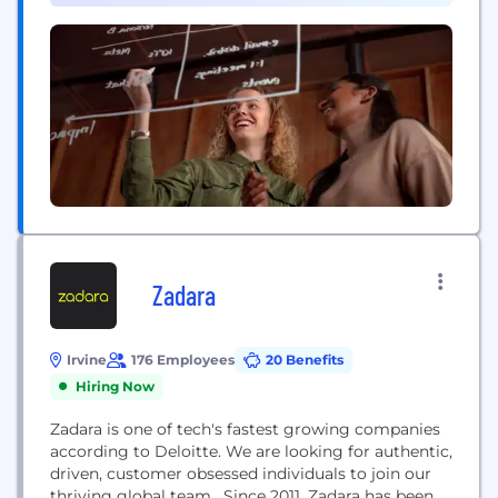
enterprises worldwide. Our networks support
connectivity across 180+ countries, helping...
Zadara
Irvine
176 Employees
20 Benefits
Hiring Now
Zadara is one of tech's fastest growing companies
according to Deloitte. We are looking for authentic,
driven, customer obsessed individuals to join our
thriving global team. Since 2011, Zadara has been a