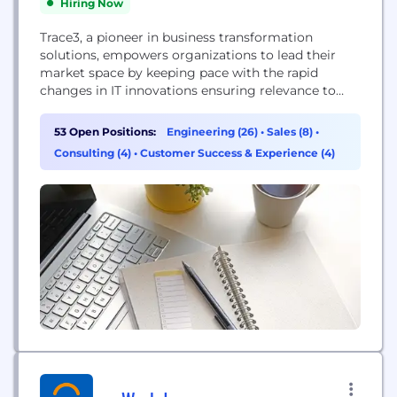
Hiring Now
Trace3, a pioneer in business transformation
solutions, empowers organizations to lead their
market space by keeping pace with the rapid
changes in IT innovations ensuring relevance to
specific business initiatives required to maximize
revenue generation by leveraging the latest Silicon
53 Open Positions:
Engineering (26)
•
Sales (8)
•
Valley, cloud, big data and datacenter technologies
Consulting (4)
•
Customer Success & Experience (4)
maximizing organizational health. We have a
unique ability to deliver optimal solutions
combined...