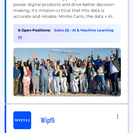
power digital products and drive better decision-
making, it's mission-critical that this data is
accurate and reliable. Monte Carlo, the data + AI
observability leader, is the creator of the industry's
first end-to-end Data & AI Observability platform.
6 Open Positions:
Sales (5)
•
AI & Machine Learning
Our mission is to enable the world's enterprises to
(1)
adopt trusted AI. In 2025, Monte...
Wipfli