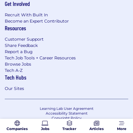
Get Involved
Recruit With Built In
Become an Expert Contributor
Resources
Customer Support
Share Feedback
Report a Bug
Tech Job Tools + Career Resources
Browse Jobs
Tech A-Z
Tech Hubs
Our Sites
Learning Lab User Agreement
Accessibility Statement
Copyright Policy
Privacy Policy
Terms of Use
Companies
Jobs
Tracker
Articles
More
Your Privacy Choices/Cookie Settings