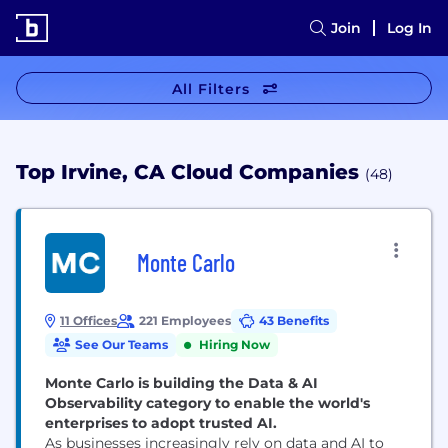
Join
Log In
All Filters
Top Irvine, CA Cloud Companies
(48)
Monte Carlo
11 Offices
221 Employees
43 Benefits
See Our Teams
Hiring Now
Monte Carlo is building the Data & AI
Observability category to enable the world's
enterprises to adopt trusted AI.
As businesses increasingly rely on data and AI to