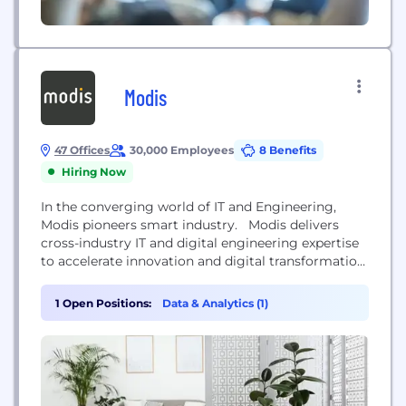
Modis
47 Offices
30,000 Employees
8 Benefits
Hiring Now
In the converging world of IT and Engineering,
Modis pioneers smart industry. Modis delivers
cross-industry IT and digital engineering expertise
to accelerate innovation and digital transformation.
By combining a unique service offering of Tech
Consulting, Tech Talent Services and Tech Academy
1 Open Positions:
Data & Analytics (1)
solutions Modis enables businesses to progress,
scale and perform. Modis has a global footprint
with 30,000+ consultants in over...