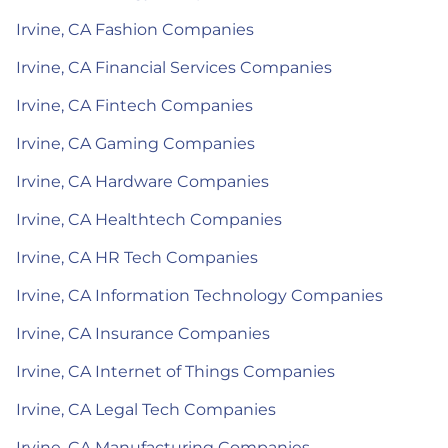
Irvine, CA Fashion Companies
Irvine, CA Financial Services Companies
Irvine, CA Fintech Companies
Irvine, CA Gaming Companies
Irvine, CA Hardware Companies
Irvine, CA Healthtech Companies
Irvine, CA HR Tech Companies
Irvine, CA Information Technology Companies
Irvine, CA Insurance Companies
Irvine, CA Internet of Things Companies
Irvine, CA Legal Tech Companies
Irvine, CA Manufacturing Companies