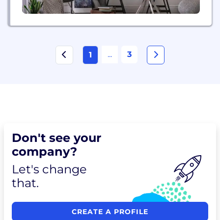
...
3
1
Don't see your
company?
Let's change
that.
CREATE A PROFILE