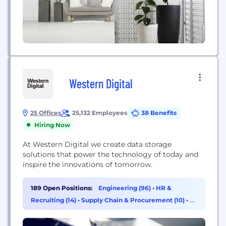
Western Digital
25 Offices
25,132 Employees
38 Benefits
Hiring Now
At Western Digital we create data storage
solutions that power the technology of today and
inspire the innovations of tomorrow.
189 Open Positions:
Engineering (96)
•
HR &
Recruiting (14)
•
Supply Chain & Procurement (10)
•
AI
& Machine Learning (8)