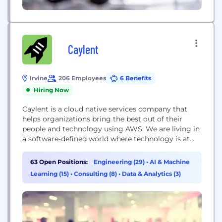
Caylent
Irvine
206 Employees
6 Benefits
Hiring Now
Caylent is a cloud native services company that
helps organizations bring the best out of their
people and technology using AWS. We are living in
a software-defined world where technology is at
the core of every business. To thrive in this
paradigm, organizations need to empower their
63 Open Positions:
Engineering (29)
•
AI & Machine
people and processes through technology. Caylent
Learning (15)
•
Consulting (8)
•
Data & Analytics (3)
is uniquely positioned to fuel that engine...