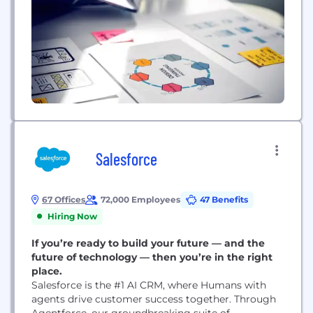
Salesforce
67 Offices
72,000 Employees
47 Benefits
Hiring Now
If you’re ready to build your future — and the
future of technology — then you’re in the right
place.
Salesforce is the #1 AI CRM, where Humans with
agents drive customer success together. Through
Agentforce, our groundbreaking suite of