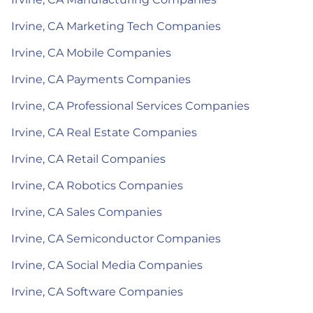
Irvine, CA Marketing Tech Companies
Irvine, CA Mobile Companies
Irvine, CA Payments Companies
Irvine, CA Professional Services Companies
Irvine, CA Real Estate Companies
Irvine, CA Retail Companies
Irvine, CA Robotics Companies
Irvine, CA Sales Companies
Irvine, CA Semiconductor Companies
Irvine, CA Social Media Companies
Irvine, CA Software Companies