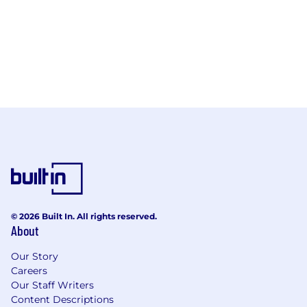
© 2026 Built In. All rights reserved.
About
Our Story
Careers
Our Staff Writers
Content Descriptions