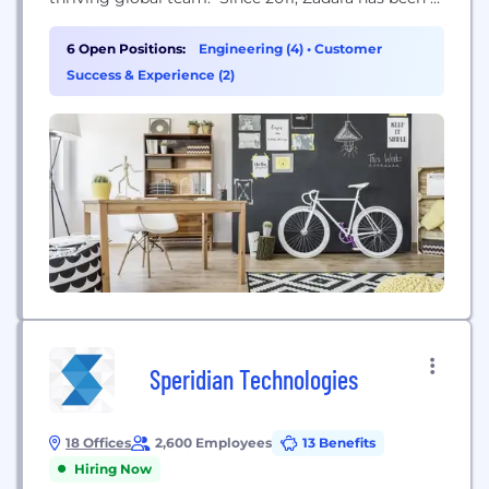
disruptor in the technology space, pioneering the
first storage-as-a-service technology solutions.
6 Open Positions:
Engineering (4)
•
Customer
Today, Zadara’s Cloud Services platform brings
Success & Experience (2)
award-winning infrastructure technology, including
compute, storage, and networking, to where
customers need...
Speridian Technologies
18 Offices
2,600 Employees
13 Benefits
Hiring Now