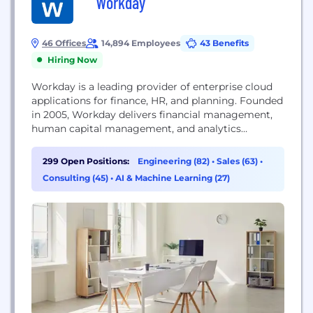
Workday
46 Offices
14,894 Employees
43 Benefits
Hiring Now
Workday is a leading provider of enterprise cloud
applications for finance, HR, and planning. Founded
in 2005, Workday delivers financial management,
human capital management, and analytics
applications designed for the world’s largest
companies, educational institutions, and
299 Open Positions:
Engineering (82)
•
Sales (63)
•
government agencies. Organizations ranging from
Consulting (45)
•
AI & Machine Learning (27)
medium-sized businesses to Fortune 50 enterprises
have selected Workday.