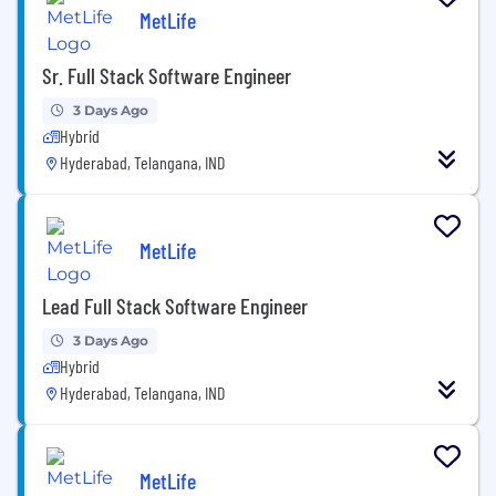
MetLife
Sr. Full Stack Software Engineer
3 Days Ago
Hybrid
Hyderabad, Telangana, IND
MetLife
Lead Full Stack Software Engineer
3 Days Ago
Hybrid
Hyderabad, Telangana, IND
MetLife