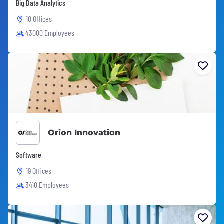
Big Data Analytics
10 Offices
43000 Employees
Orion Innovation
Software
19 Offices
3410 Employees