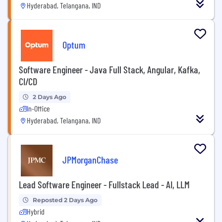
Hyderabad, Telangana, IND
Optum
Software Engineer - Java Full Stack, Angular, Kafka,
CI/CD
2 Days Ago
In-Office
Hyderabad, Telangana, IND
JPMorganChase
Lead Software Engineer - Fullstack Lead - AI, LLM
Reposted 2 Days Ago
Hybrid