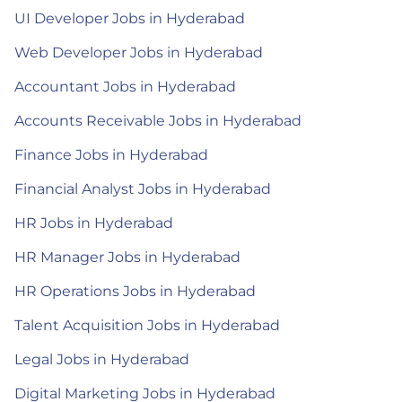
UI Developer Jobs in Hyderabad
Web Developer Jobs in Hyderabad
Accountant Jobs in Hyderabad
Accounts Receivable Jobs in Hyderabad
Finance Jobs in Hyderabad
Financial Analyst Jobs in Hyderabad
HR Jobs in Hyderabad
HR Manager Jobs in Hyderabad
HR Operations Jobs in Hyderabad
Talent Acquisition Jobs in Hyderabad
Legal Jobs in Hyderabad
Digital Marketing Jobs in Hyderabad