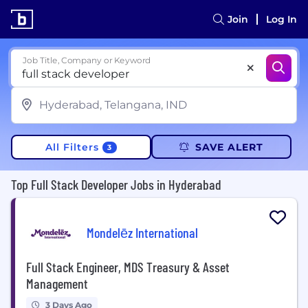
Join
Log In
Job Title, Company or Keyword
All Filters
SAVE ALERT
3
Top Full Stack Developer Jobs in Hyderabad
Mondelēz International
Full Stack Engineer, MDS Treasury & Asset
Management
3 Days Ago