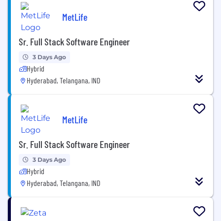
MetLife
Sr. Full Stack Software Engineer
3 Days Ago
Hybrid
Hyderabad, Telangana, IND
MetLife
Sr. Full Stack Software Engineer
3 Days Ago
Hybrid
Hyderabad, Telangana, IND