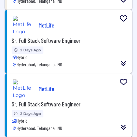
Hyderabad, Telangana, IND
MetLife
Sr. Full Stack Software Engineer
2 Days Ago
Hybrid
Hyderabad, Telangana, IND
MetLife
Sr. Full Stack Software Engineer
2 Days Ago
Hybrid
Hyderabad, Telangana, IND