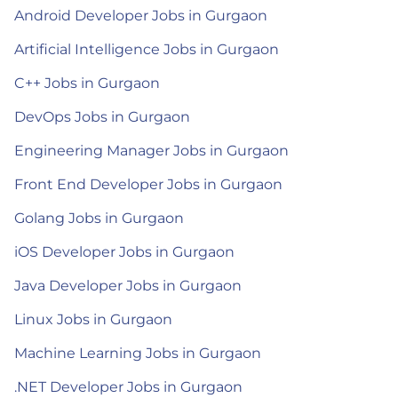
Android Developer Jobs in Gurgaon
Artificial Intelligence Jobs in Gurgaon
C++ Jobs in Gurgaon
DevOps Jobs in Gurgaon
Engineering Manager Jobs in Gurgaon
Front End Developer Jobs in Gurgaon
Golang Jobs in Gurgaon
iOS Developer Jobs in Gurgaon
Java Developer Jobs in Gurgaon
Linux Jobs in Gurgaon
Machine Learning Jobs in Gurgaon
.NET Developer Jobs in Gurgaon