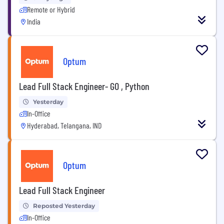
Remote or Hybrid
India
Optum
Lead Full Stack Engineer- GO , Python
Yesterday
In-Office
Hyderabad, Telangana, IND
Optum
Lead Full Stack Engineer
Reposted Yesterday
In-Office