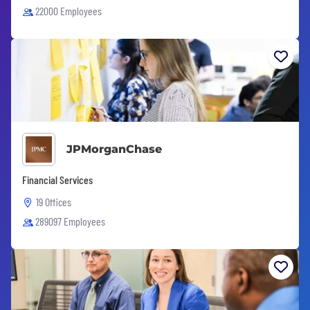
22000 Employees
JPMorganChase
Financial Services
19 Offices
289097 Employees