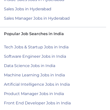
Sales Jobs in Hyderabad
Sales Manager Jobs in Hyderabad
Popular Job Searches in India
Tech Jobs & Startup Jobs in India
Software Engineer Jobs in India
Data Science Jobs in India
Machine Learning Jobs in India
Artificial Intelligence Jobs in India
Product Manager Jobs in India
Front End Developer Jobs in India