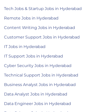
Tech Jobs & Startup Jobs in Hyderabad
Remote Jobs in Hyderabad
Content Writing Jobs in Hyderabad
Customer Support Jobs in Hyderabad
IT Jobs in Hyderabad
IT Support Jobs in Hyderabad
Cyber Security Jobs in Hyderabad
Technical Support Jobs in Hyderabad
Business Analyst Jobs in Hyderabad
Data Analyst Jobs in Hyderabad
Data Engineer Jobs in Hyderabad