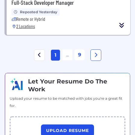
Full-Stack Developer Manager
Reposted Yesterday
Remote or Hybrid
2 Locations
...
9
1
Let Your Resume Do The
Work
Upload your resume to be matched with jobs you're a great fit
for.
UPLOAD RESUME