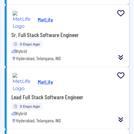
MetLife
Sr. Full Stack Software Engineer
3 Days Ago
Hybrid
Hyderabad, Telangana, IND
MetLife
Lead Full Stack Software Engineer
3 Days Ago
Hybrid
Hyderabad, Telangana, IND