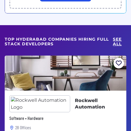
TOP HYDERABAD COMPANIES HIRING FULL
SEE
STACK DEVELOPERS
ALL
Rockwell
Automation
Software • Hardware
28 Offices