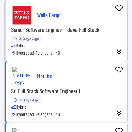
Wells Fargo
Senior Software Engineer - Java Full Stack
3 Days Ago
Hybrid
Hyderabad, Telangana, IND
MetLife
Sr. Full Stack Software Engineer I
3 Days Ago
Hybrid
Hyderabad, Telangana, IND