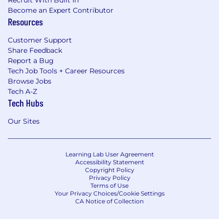
Become an Expert Contributor
Resources
Customer Support
Share Feedback
Report a Bug
Tech Job Tools + Career Resources
Browse Jobs
Tech A-Z
Tech Hubs
Our Sites
Learning Lab User Agreement
Accessibility Statement
Copyright Policy
Privacy Policy
Terms of Use
Your Privacy Choices/Cookie Settings
CA Notice of Collection