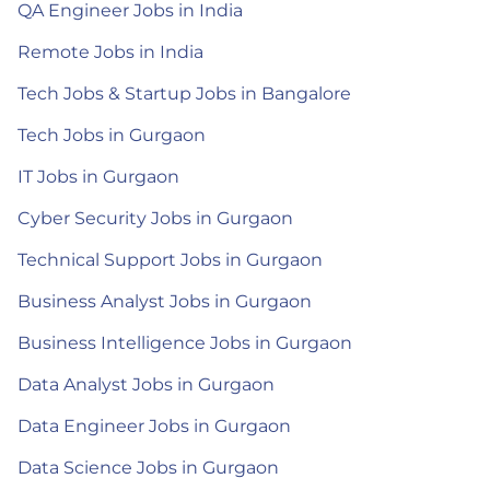
QA Engineer Jobs in India
Remote Jobs in India
Tech Jobs & Startup Jobs in Bangalore
Tech Jobs in Gurgaon
IT Jobs in Gurgaon
Cyber Security Jobs in Gurgaon
Technical Support Jobs in Gurgaon
Business Analyst Jobs in Gurgaon
Business Intelligence Jobs in Gurgaon
Data Analyst Jobs in Gurgaon
Data Engineer Jobs in Gurgaon
Data Science Jobs in Gurgaon