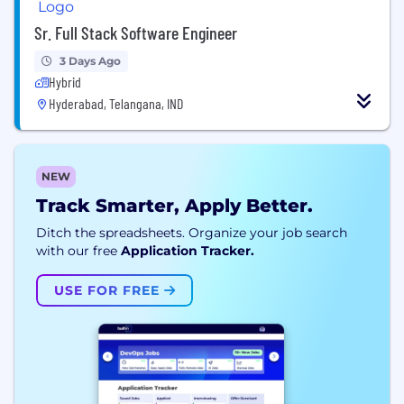
Sr. Full Stack Software Engineer
3 Days Ago
Hybrid
Hyderabad, Telangana, IND
NEW
Track Smarter, Apply Better.
Ditch the spreadsheets. Organize your job search
with our free
Application Tracker.
USE FOR FREE