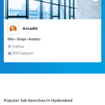
Arcadis
Other • Design • Analytics
31 Offices
31547 Employees
Popular Job Searches in Hyderabad