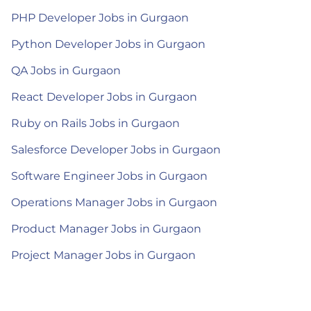
PHP Developer Jobs in Gurgaon
Python Developer Jobs in Gurgaon
QA Jobs in Gurgaon
React Developer Jobs in Gurgaon
Ruby on Rails Jobs in Gurgaon
Salesforce Developer Jobs in Gurgaon
Software Engineer Jobs in Gurgaon
Operations Manager Jobs in Gurgaon
Product Manager Jobs in Gurgaon
Project Manager Jobs in Gurgaon