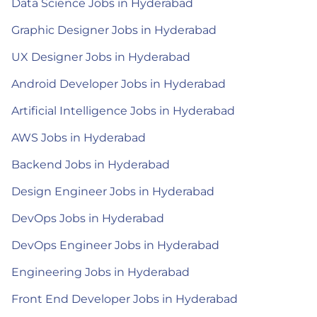
Data Science Jobs in Hyderabad
Graphic Designer Jobs in Hyderabad
UX Designer Jobs in Hyderabad
Android Developer Jobs in Hyderabad
Artificial Intelligence Jobs in Hyderabad
AWS Jobs in Hyderabad
Backend Jobs in Hyderabad
Design Engineer Jobs in Hyderabad
DevOps Jobs in Hyderabad
DevOps Engineer Jobs in Hyderabad
Engineering Jobs in Hyderabad
Front End Developer Jobs in Hyderabad