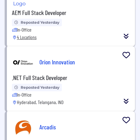
AEM Full Stack Developer
Reposted Yesterday
In-Office
4 Locations
Orion Innovation
.NET Full Stack Developer
Reposted Yesterday
In-Office
Hyderabad, Telangana, IND
Arcadis