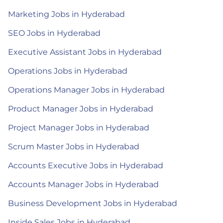
Marketing Jobs in Hyderabad
SEO Jobs in Hyderabad
Executive Assistant Jobs in Hyderabad
Operations Jobs in Hyderabad
Operations Manager Jobs in Hyderabad
Product Manager Jobs in Hyderabad
Project Manager Jobs in Hyderabad
Scrum Master Jobs in Hyderabad
Accounts Executive Jobs in Hyderabad
Accounts Manager Jobs in Hyderabad
Business Development Jobs in Hyderabad
Inside Sales Jobs in Hyderabad