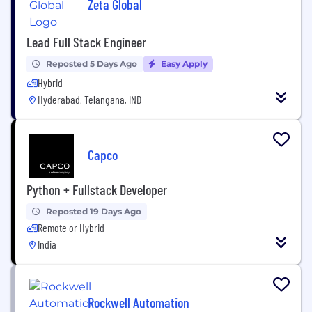
Zeta Global
Lead Full Stack Engineer
Reposted 5 Days Ago
Easy Apply
Hybrid
Hyderabad, Telangana, IND
Capco
Python + Fullstack Developer
Reposted 19 Days Ago
Remote or Hybrid
India
Rockwell Automation