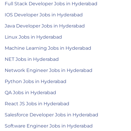
Full Stack Developer Jobs in Hyderabad
IOS Developer Jobs in Hyderabad
Java Developer Jobs in Hyderabad
Linux Jobs in Hyderabad
Machine Learning Jobs in Hyderabad
NET Jobs in Hyderabad
Network Engineer Jobs in Hyderabad
Python Jobs in Hyderabad
QA Jobs in Hyderabad
React JS Jobs in Hyderabad
Salesforce Developer Jobs in Hyderabad
Software Engineer Jobs in Hyderabad