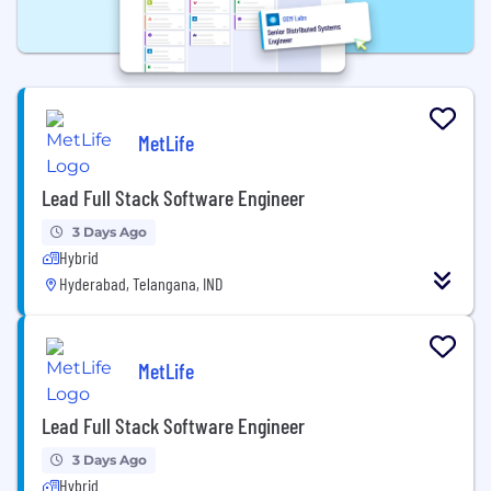
MetLife
Lead Full Stack Software Engineer
3 Days Ago
Hybrid
Hyderabad, Telangana, IND
MetLife
Lead Full Stack Software Engineer
3 Days Ago
Hybrid