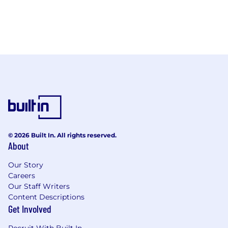
© 2026 Built In. All rights reserved.
About
Our Story
Careers
Our Staff Writers
Content Descriptions
Get Involved
Recruit With Built In