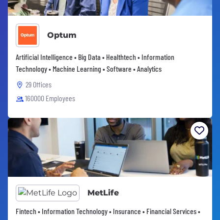
Optum
Artificial Intelligence • Big Data • Healthtech • Information
Technology • Machine Learning • Software • Analytics
29 Offices
160000 Employees
MetLife
Fintech • Information Technology • Insurance • Financial Services •