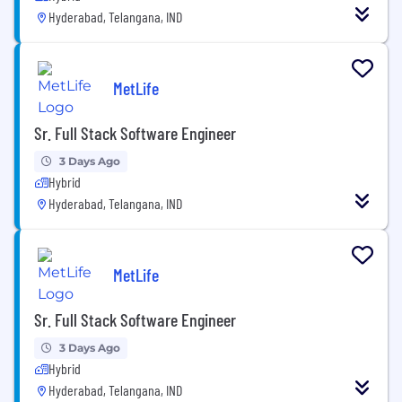
Hyderabad, Telangana, IND
MetLife
Sr. Full Stack Software Engineer
3 Days Ago
Hybrid
Hyderabad, Telangana, IND
MetLife
Sr. Full Stack Software Engineer
3 Days Ago
Hybrid
Hyderabad, Telangana, IND