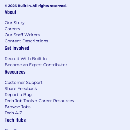
© 2026 Built In. All rights reserved.
About
Our Story
Careers
Our Staff Writers
Content Descriptions
Get Involved
Recruit With Built In
Become an Expert Contributor
Resources
Customer Support
Share Feedback
Report a Bug
Tech Job Tools + Career Resources
Browse Jobs
Tech A-Z
Tech Hubs