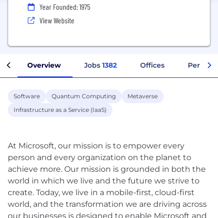
Year Founded: 1975
View Website
Overview
Jobs
1382
Offices
Perks + 
Software
Quantum Computing
Metaverse
Infrastructure as a Service (IaaS)
At Microsoft, our mission is to empower every
person and every organization on the planet to
achieve more. Our mission is grounded in both the
world in which we live and the future we strive to
create. Today, we live in a mobile-first, cloud-first
world, and the transformation we are driving across
our businesses is designed to enable Microsoft and