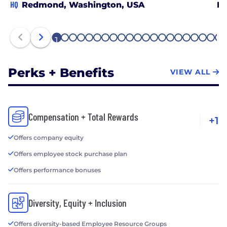
HQ
Redmond, Washington, USA
B
1
2
3
4
5
6
7
8
9
10
11
12
13
14
15
16
17
18
19
20
21
Perks + Benefits
VIEW ALL
Compensation + Total Rewards
+1
Offers company equity
Offers employee stock purchase plan
Offers performance bonuses
Diversity, Equity + Inclusion
Offers diversity-based Employee Resource Groups