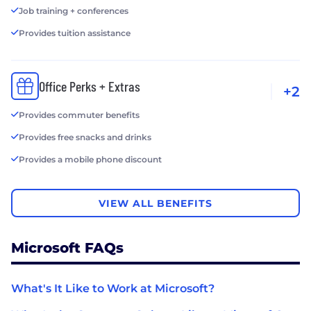
Job training + conferences
Provides tuition assistance
Office Perks + Extras
+2
Provides commuter benefits
Provides free snacks and drinks
Provides a mobile phone discount
VIEW ALL BENEFITS
Microsoft FAQs
What's It Like to Work at Microsoft?