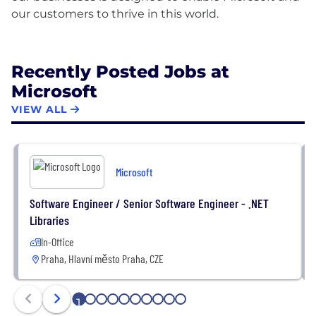
our customers to thrive in this world.
Recently Posted Jobs at
Microsoft
VIEW ALL
Microsoft
Software Engineer / Senior Software Engineer - .NET
Libraries
In-Office
Praha, Hlavní město Praha, CZE
1
2
3
4
5
6
7
8
9
10