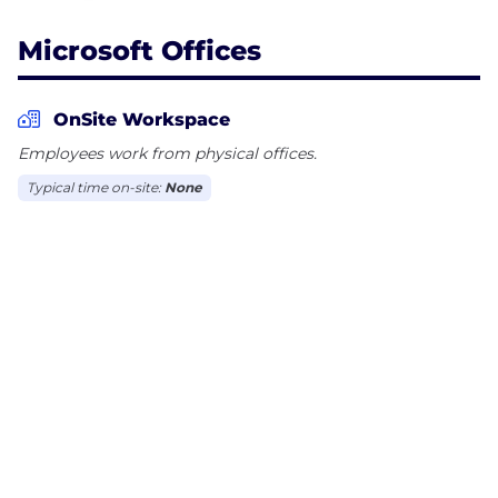
Microsoft Offices
OnSite Workspace
Employees work from physical offices.
Typical time on-site:
None