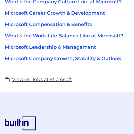
What's the Company Culture Like at Microsoft?
Microsoft Career Growth & Development
Microsoft Compensation & Benefits
What's the Work-Life Balance Like at Microsoft?
Microsoft Leadership & Management
Microsoft Company Growth, Stability & Outlook
View All Jobs at Microsoft