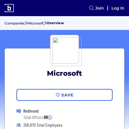
Join
Log In
Overview
Companies
Microsoft
Microsoft
SAVE
HQ
Redmond
Total Offices:
88
206,870 Total Employees