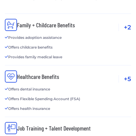
Family + Childcare Benefits
+2
Provides adoption assistance
Offers childcare benefits
Provides family medical leave
Healthcare Benefits
+5
Offers dental insurance
Offers Flexible Spending Account (FSA)
Offers health insurance
Job Training + Talent Development