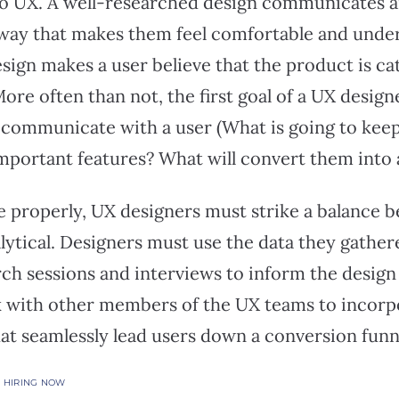
o UX. A well-researched design communicates 
a way that makes them feel comfortable and under
esign makes a user believe that the product is ca
re often than not, the first goal of a UX designe
 communicate with a user (What is going to keep
important features? What will convert them into 
properly, UX designers must strike a balance 
lytical. Designers must use the data they gathe
ch sessions and interviews to inform the design 
 with other members of the UX teams to incorpor
hat seamlessly lead users down a conversion funn
S HIRING NOW