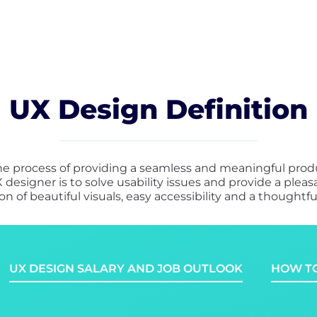
UX Design Definition
he process of providing a seamless and meaningful produ
 designer is to solve usability issues and provide a ple
n of beautiful visuals, easy accessibility and a thoughtful
UX DESIGN SALARY AND JOB OUTLOOK
HOW TO