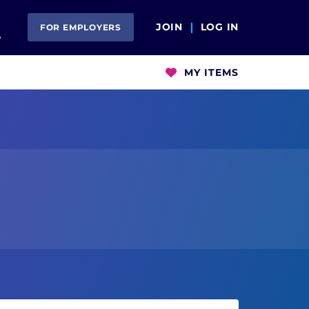
Open Search
JOIN
LOG IN
FOR EMPLOYERS
MY ITEMS