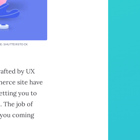
GE: SHUTTERSTOCK
rafted by UX
merce site have
etting you to
. The job of
p you coming