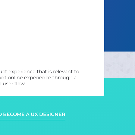
ct experience that is relevant to
asant online experience through a
 user flow.
 BECOME A UX DESIGNER