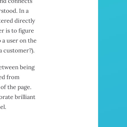
and connects
stood. In a
tered directly
r is to figure
 a user on the
a customer?).
between being
red from
of the page.
ate brilliant
el.