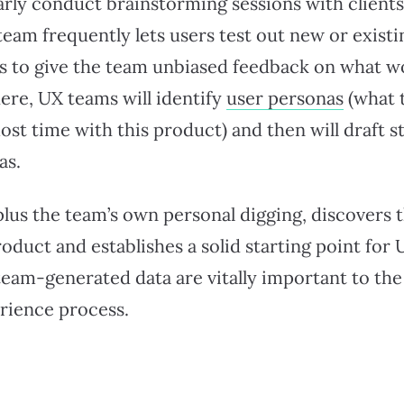
rly conduct brainstorming sessions with clients 
team frequently lets users test out new or exis
es to give the team unbiased feedback on what 
ere, UX teams will identify
user personas
(what 
ost time with this product) and then will draft s
as.
plus the team’s own personal digging, discovers 
oduct and establishes a solid starting point for 
eam-generated data are vitally important to the
erience process.