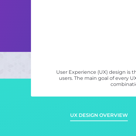
User Experience (UX) design is t
users. The main goal of every UX
combinatio
UX DESIGN OVERVIEW