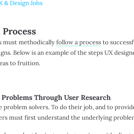
X & Design Jobs
 Process
s must methodically
follow a process
to successf
igns. Below is an example of the steps UX design
eas to fruition.
d Problems Through User Research
 problem solvers. To do their job, and to provid
ners must first understand the underlying proble