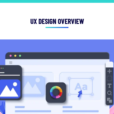
UX DESIGN OVERVIEW