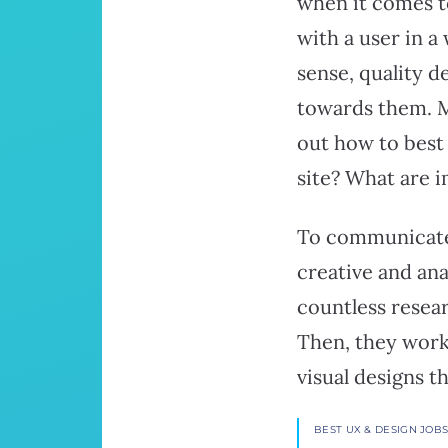
when it comes t
with a user in 
sense, quality d
towards them. Mo
out how to best
site? What are 
To communicate 
creative and ana
countless resear
Then, they work
visual designs t
BEST UX & DESIGN JOB