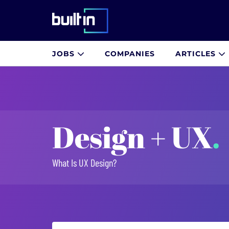
Built In National
JOBS
COMPANIES
ARTICLES
Skip
to
main
content
Design + UX
.
What Is UX Design?