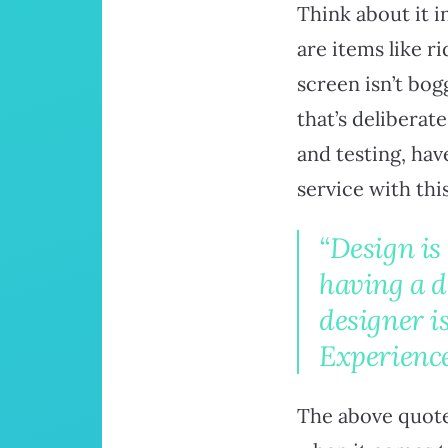
Think about it i
are items like r
screen isn’t bog
that’s deliberat
and testing, hav
service with thi
“Design is
having a 
designer 
Experience
The above quote 