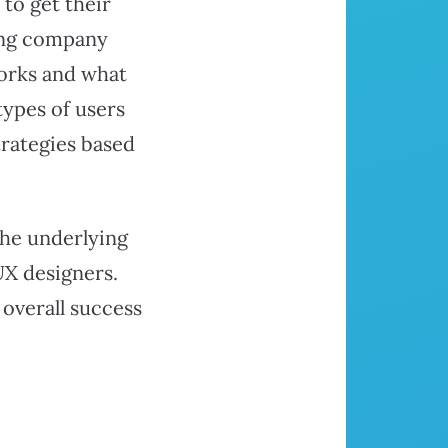
to get their
ting company
works and what
types of users
trategies based
the underlying
UX designers.
 overall success