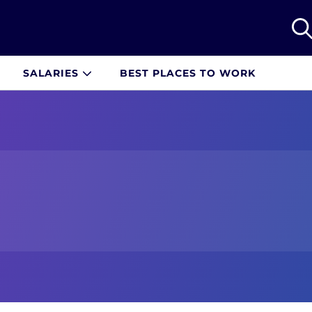
SALARIES
BEST PLACES TO WORK