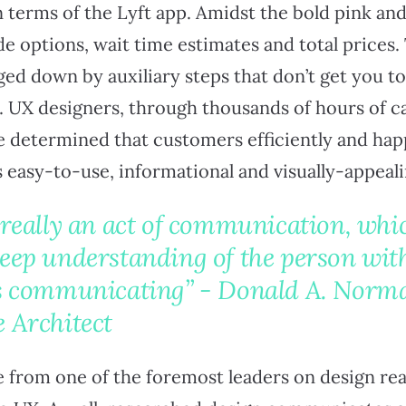
n terms of the Lyft app. Amidst the bold pink and
ide options, wait time estimates and total prices
ged down by auxiliary steps that don’t get you t
e. UX designers, through thousands of hours of c
e determined that customers efficiently and happ
s easy-to-use, informational and visually-appeali
 really an act of communication, wh
deep understanding of the person wi
is communicating” - Donald A. Norm
 Architect
from one of the foremost leaders on design really