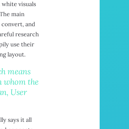
 white visuals
. The main
o convert, and
areful research
ily use their
ng layout.
ich means
th whom the
an, User
 says it all