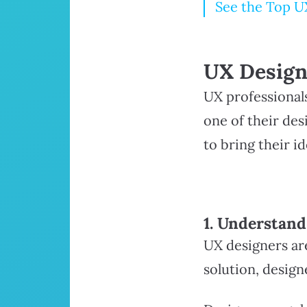
See the Top U
UX Design
UX professional
one of their des
to bring their id
1. Understan
UX designers are
solution, desig