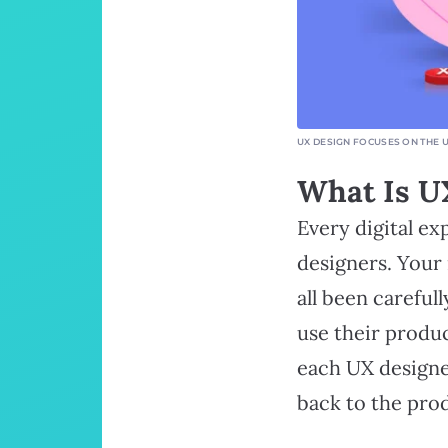
UX DESIGN FOCUSES ON THE 
What Is U
Every digital e
designers. Your
all been careful
use their produc
each UX designe
back to the pro