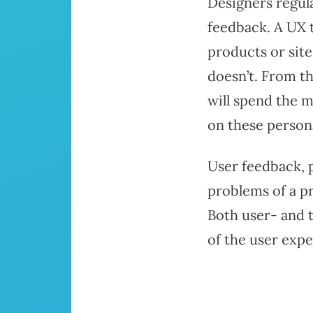
Designers regula
feedback. A UX 
products or sit
doesn’t. From th
will spend the m
on these person
User feedback, 
problems of a pr
Both user- and t
of the user exp