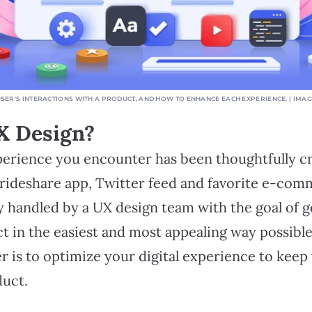
USER'S INTERACTIONS WITH A PRODUCT, AND HOW TO ENHANCE EACH EXPERIENCE. | IMA
X Design?
xperience you encounter has been thoughtfully c
 rideshare app, Twitter feed and favorite e-com
ly handled by a UX design team with the goal of g
t in the easiest and most appealing way possible
r is to optimize your digital experience to kee
duct.