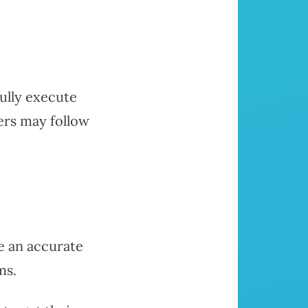
ully execute
ers may follow
e an accurate
ms.