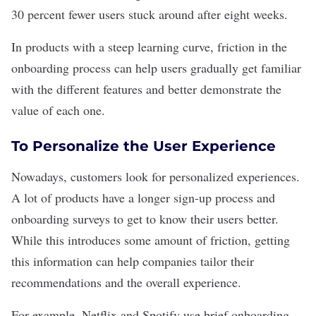
30 percent fewer users stuck around after eight weeks.
In products with a steep learning curve, friction in the
onboarding process can help users gradually get familiar
with the different features and better demonstrate the
value of each one.
To Personalize the User Experience
Nowadays, customers look for
personalized experiences
.
A lot of products have a longer sign-up process and
onboarding surveys to get to know their users better.
While this introduces some amount of friction, getting
this information can help companies tailor their
recommendations and the overall experience.
For example, Netflix and Spotify use brief onboarding