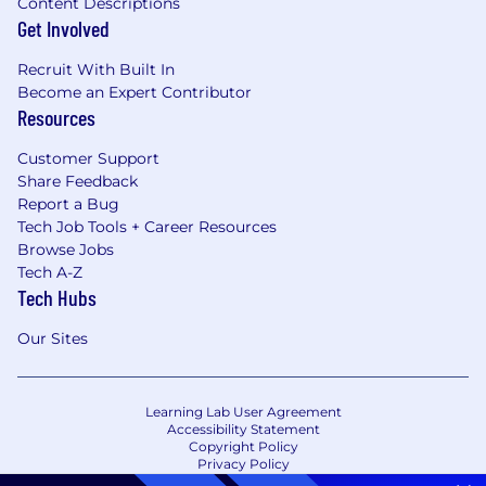
Content Descriptions
Get Involved
Recruit With Built In
Become an Expert Contributor
Resources
Customer Support
Share Feedback
Report a Bug
Tech Job Tools + Career Resources
Browse Jobs
Tech A-Z
Tech Hubs
Our Sites
Learning Lab User Agreement
Accessibility Statement
Copyright Policy
Privacy Policy
Terms of Use