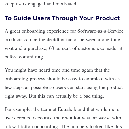
keep users engaged and motivated.
To Guide Users Through Your Product
A great onboarding experience for
Software-as-a-Service
products can be the deciding factor between a one-time
visit and a purchase;
63 percent
of customers consider it
before committing.
You might have heard time and time again that the
onboarding process should be easy to complete with as
few steps as possible so users can start using the product
right away. But this can actually be a bad thing.
For example,
the team at Equals
found that while more
users created accounts, the retention was far worse with
a low-friction onboarding. The numbers looked like this: