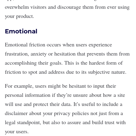
overwhelm visitors and discourage them from ever using
your product.
Emotional
Emotional friction occurs when users experience
frustration, anxiety or hesitation that prevents them from
accomplishing their goals. This is the hardest form of
friction to spot and address due to its subjective nature.
For example, users might be hesitant to input their
personal information if they’re unsure about
how a site
will use and protect their data
. It’s useful to include a
disclaimer about your privacy policies not just from a
legal standpoint, but also to assure and build trust with
your users.