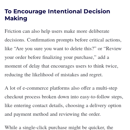
To Encourage Intentional Decision
Making
Friction can also help users make more deliberate
decisions. Confirmation prompts before critical actions,
like “Are you sure you want to delete this?” or “Review
your order before finalizing your purchase,” add a
moment of delay that encourages users to think twice,
reducing the likelihood of mistakes and regret.
A lot of
e-commerce platforms
also offer a multi-step
checkout process broken down into easy-to-follow steps,
like entering contact details, choosing a delivery option
and payment method and reviewing the order.
While a single-click purchase might be quicker, the