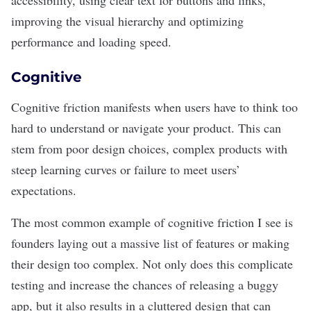
accessibility, using clear text for buttons and links,
improving the visual hierarchy and optimizing
performance and loading speed.
Cognitive
Cognitive friction manifests when users have to think too
hard to understand or navigate your product. This can
stem from poor design choices, complex products with
steep learning curves or failure to meet users’
expectations.
The most common example of cognitive friction I see is
founders laying out a massive list of features or making
their design too complex. Not only does this complicate
testing and increase the chances of releasing a buggy
app, but it also results in a cluttered design that can