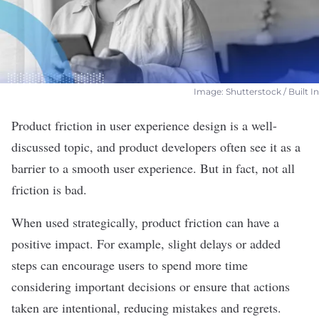
Image: Shutterstock / Built In
Product
friction in user experience design
is a well-
discussed topic, and product developers often see it as a
barrier to a smooth user experience. But in fact, not all
friction is bad.
When used strategically, product friction can have a
positive impact. For example, slight delays or added
steps can encourage users to spend more time
considering important decisions or ensure that actions
taken are intentional, reducing mistakes and regrets.