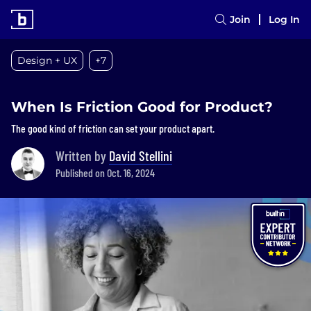
Join
Log In
Design + UX
+7
When Is Friction Good for Product?
The good kind of friction can set your product apart.
Written by
David Stellini
Published on Oct. 16, 2024