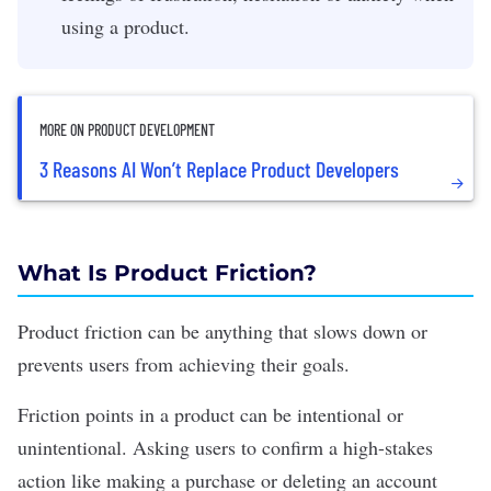
using a product.
MORE ON PRODUCT DEVELOPMENT
3 Reasons AI Won’t Replace Product Developers
What Is Product Friction?
Product friction can be anything that slows down or
prevents users from achieving their goals.
Friction points in a product can be intentional or
unintentional. Asking users to confirm a high-stakes
action like making a purchase or deleting an account