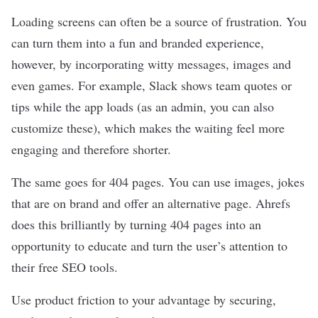
Loading screens can often be a source of frustration. You
can turn them into a fun and branded experience,
however, by incorporating witty messages, images and
even games. For example, Slack shows team quotes or
tips while the app loads (as an admin, you can also
customize these), which makes the waiting feel more
engaging and therefore shorter.
The same goes for 404 pages. You can use images, jokes
that are on brand and offer an alternative page. Ahrefs
does this brilliantly by turning 404 pages into an
opportunity to educate and turn the user’s attention to
their free SEO tools.
Use product friction to your advantage by securing,