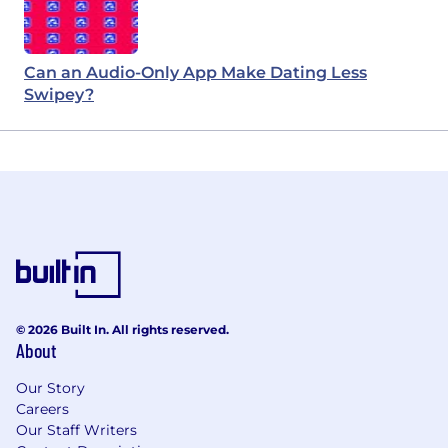
Can an Audio-Only App Make Dating Less
Swipey?
© 2026 Built In. All rights reserved.
About
Our Story
Careers
Our Staff Writers