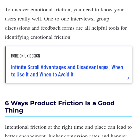
To uncover emotional friction, you need to know your
users really well.
One-to-one interviews
, group
discussions and
feedback
forms are all helpful tools for
identifying emotional friction.
MORE ON UX DESIGN
Infinite Scroll Advantages and Disadvantages: When
to Use It and When to Avoid It
6 Ways Product Friction Is a Good
Thing
Intentional friction at the right time and place can lead to
better engagement,
higher conversion rates
and happier