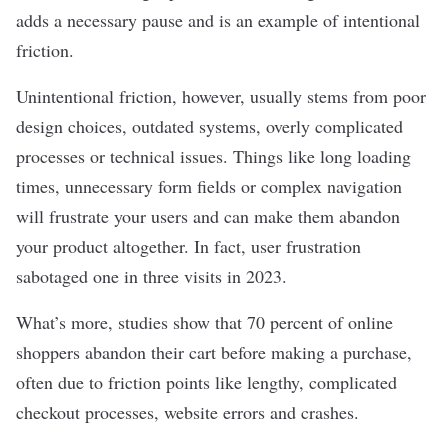
adds a necessary pause and is an example of intentional
friction.
Unintentional friction, however, usually stems from poor
design choices, outdated systems, overly complicated
processes or technical issues. Things like long loading
times, unnecessary form fields or complex navigation
will frustrate your users and can make them abandon
your product altogether. In fact, user frustration
sabotaged
one in three visits
in 2023.
What’s more, studies show that
70 percent
of online
shoppers abandon their cart before making a purchase,
often due to friction points like lengthy, complicated
checkout processes, website errors and crashes.