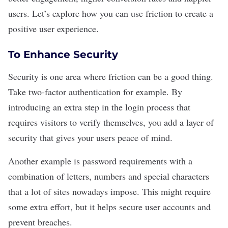
users. Let’s explore how you can use friction to create a
positive user experience.
To Enhance Security
Security is one area where friction can be a good thing.
Take
two-factor authentication
for example. By
introducing an extra step in the login process that
requires visitors to verify themselves, you add a layer of
security that gives your users peace of mind.
Another example is password requirements with a
combination of letters, numbers and special characters
that a lot of sites nowadays impose. This might require
some extra effort, but it helps secure user accounts and
prevent breaches.