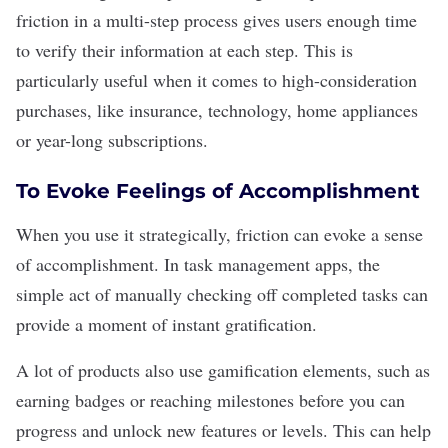
friction in a multi-step process gives users enough time
to verify their information at each step. This is
particularly useful when it comes to high-consideration
purchases, like insurance, technology, home appliances
or year-long subscriptions.
To Evoke Feelings of Accomplishment
When you use it strategically, friction can evoke a sense
of accomplishment. In task management apps, the
simple act of manually checking off completed tasks can
provide a moment of instant gratification.
A lot of products also use
gamification
elements, such as
earning badges or reaching milestones before you can
progress and unlock new features or levels. This can help