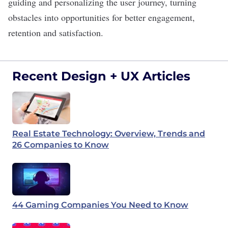
guiding and personalizing the user journey, turning
obstacles into opportunities for better engagement,
retention
and satisfaction.
Recent Design + UX Articles
Real Estate Technology: Overview, Trends and
26 Companies to Know
44 Gaming Companies You Need to Know