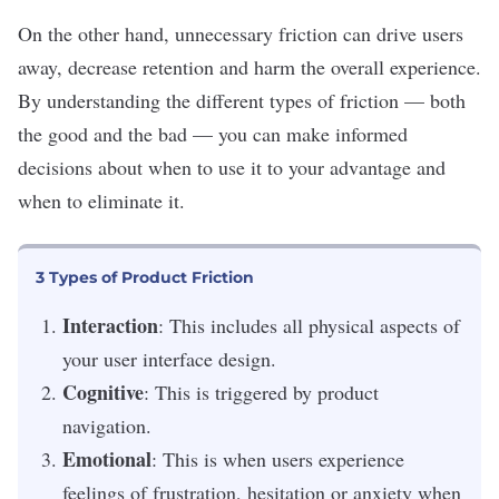
On the other hand, unnecessary friction can drive users
away, decrease retention and harm the overall experience.
By understanding the different types of friction — both
the good and the bad — you can make informed
decisions about when to use it to your advantage and
when to eliminate it.
3 Types of Product Friction
Interaction
: This includes all physical aspects of
your user interface design.
Cognitive
: This is triggered by product
navigation.
Emotional
: This is when users experience
feelings of frustration, hesitation or anxiety when