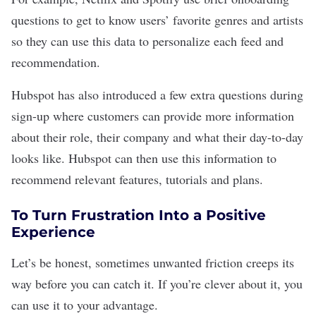
questions to get to know users’ favorite genres and artists
so they can use this data to personalize each feed and
recommendation.
Hubspot has also introduced a few extra questions during
sign-up where customers can provide more information
about their role, their company and what their day-to-day
looks like. Hubspot can then use this information to
recommend relevant features, tutorials and plans.
To Turn Frustration Into a Positive
Experience
Let’s be honest, sometimes unwanted friction creeps its
way before you can catch it. If you’re clever about it, you
can use it to your advantage.