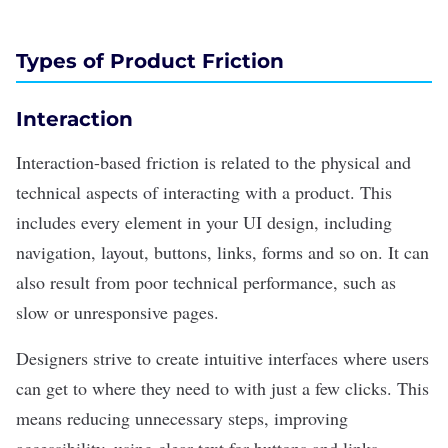
Types of Product Friction
Interaction
Interaction-based friction is related to the physical and
technical aspects of interacting with a product. This
includes every element in your
UI design
, including
navigation, layout, buttons, links, forms and so on. It can
also result from poor technical performance, such as
slow or unresponsive pages.
Designers strive to create intuitive interfaces where users
can get to where they need to with just a few clicks. This
means reducing unnecessary steps, improving