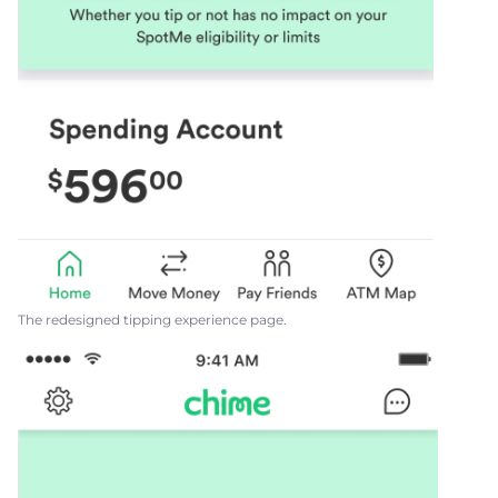
The redesigned tipping experience page.