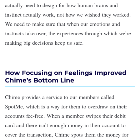
actually need to design for how
human brains
and
instinct actually work, not how we wished they worked.
We need to make sure that when our emotions and
instincts take over, the experiences through which we’re
making big decisions keep us safe.
How Focusing on Feelings Improved
Chime
’
s Bottom Line
Chime provides a service to our members called
SpotMe, which is a way for them to overdraw on their
accounts fee-free. When a member swipes their debit
card and there isn’t enough money in their account to
cover the transaction, Chime spots them the money for