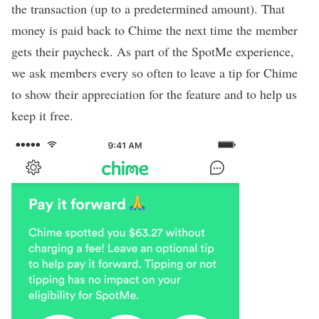
the transaction (up to a predetermined amount). That
money is paid back to Chime the next time the member
gets their paycheck. As part of the SpotMe experience,
we ask members every so often to leave a tip for Chime
to show their appreciation for the feature and to help us
keep it free.