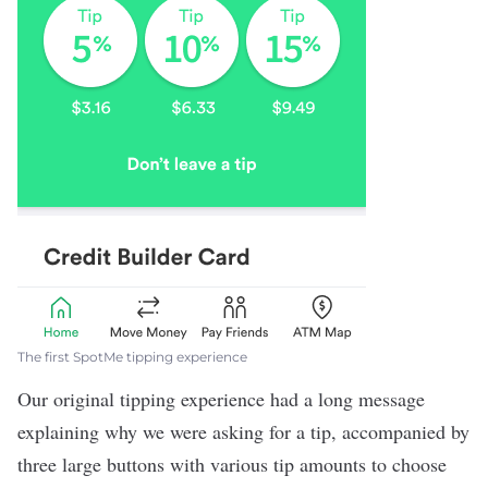
The first SpotMe tipping experience
Our original tipping experience had a long message
explaining why we were asking for a tip, accompanied by
three large buttons with various tip amounts to choose