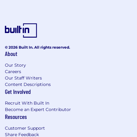
© 2026 Built In. All rights reserved.
About
Our Story
Careers
Our Staff Writers
Content Descriptions
Get Involved
Recruit With Built In
Become an Expert Contributor
Resources
Customer Support
Share Feedback