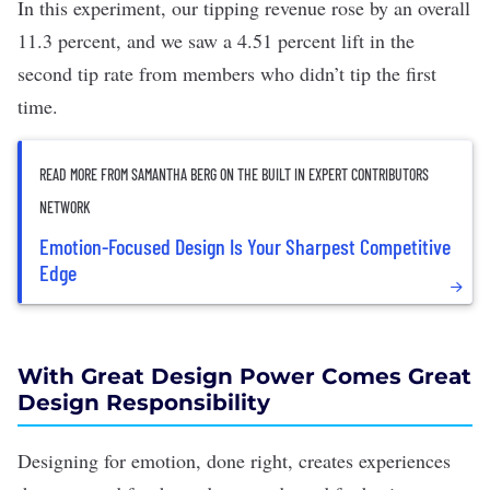
In this experiment, our tipping revenue rose by an overall
11.3 percent, and we saw a 4.51 percent lift in the
second tip rate from members who didn’t tip the first
time.
READ MORE FROM SAMANTHA BERG ON THE BUILT IN EXPERT CONTRIBUTORS
NETWORK
Emotion-Focused Design Is Your Sharpest Competitive
Edge
With Great Design Power Comes Great
Design Responsibility
Designing for emotion, done right, creates experiences