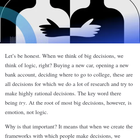
Let’s be honest. When we think of big decisions, we
think of logic, right? Buying a new car, opening a new
bank account, deciding where to go to college, these are
all decisions for which we do a lot of research and try to
make highly rational decisions. The key word there
being
try
. At the root of most big decisions, however, is
emotion, not logic
.
Why is that important? It means that when we create the
frameworks with which people make decisions, we