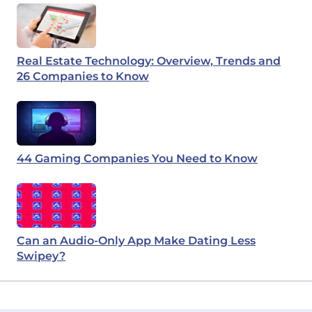
Real Estate Technology: Overview, Trends and
26 Companies to Know
44 Gaming Companies You Need to Know
Can an Audio-Only App Make Dating Less
Swipey?