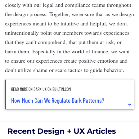
closely with our legal and compliance teams throughout
the design process. Together, we ensure that as we design
experiences meant to be intuitive and helpful, we don’t
unintentionally point our members towards experiences
that they can’t comprehend, that put them at risk, or
harm them. Especially in the world of finance, we want
to ensure our experiences create positive emotions and
don’t utilize shame or scare tactics to guide behavior.
READ MORE ON DARK UX ON BUILTIN.COM
How Much Can We Regulate Dark Patterns?
Recent Design + UX Articles