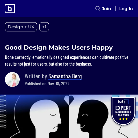
Join
Log In
Design + UX
+1
Good Design Makes Users Happy
Done correctly, emotionally designed experiences can cultivate positive
results not just for users, but also for the business.
Written by
Samantha Berg
Published on May. 18, 2022