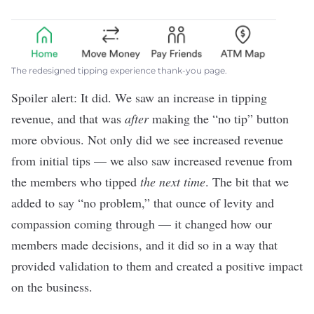
The redesigned tipping experience thank-you page.
Spoiler alert: It did. We saw an increase in tipping
revenue, and that was
after
making the “no tip” button
more obvious. Not only did we see increased revenue
from initial tips — we also saw increased revenue from
the members who tipped
the next time
. The bit that we
added to say “no problem,” that ounce of levity and
compassion coming through — it changed how our
members made decisions, and it did so in a way that
provided validation to them and created a positive impact
on the business.