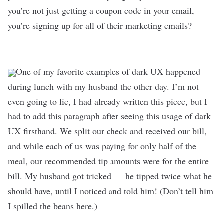
you’re not just getting a coupon code in your email,
you’re signing up for all of their marketing emails?
One of my favorite examples of dark UX happened
during lunch with my husband the other day. I’m not
even going to lie, I had already written this piece, but I
had to add this paragraph after seeing this usage of dark
UX firsthand. We split our check and received our bill,
and while each of us was paying for only half of the
meal, our recommended tip amounts were for the entire
bill. My husband got tricked
—
he tipped twice what he
should have, until I noticed and told him! (Don’t tell him
I spilled the beans here.)