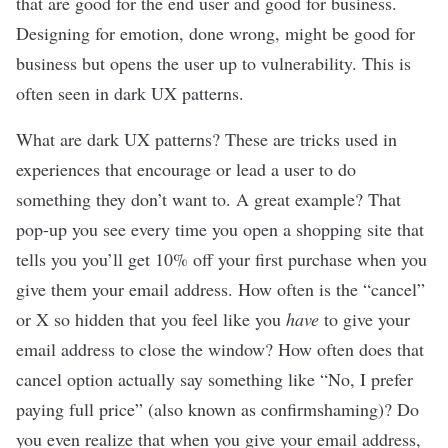
that are good for the end user and good for business.
Designing for emotion, done wrong, might be good for
business but opens the user up to vulnerability. This is
often seen in dark UX patterns.
What are dark UX patterns? These are tricks used in
experiences that encourage or lead a user to do
something they don’t want to. A great example? That
pop-up you see every time you open a shopping site that
tells you you’ll get 10% off your first purchase when you
give them your email address. How often is the “cancel”
or X so hidden that you feel like you
have
to give your
email address to close the window? How often does that
cancel option actually say something like
“No, I prefer
paying full price” (also known as confirmshaming)
? Do
you even realize that when you give your email address,