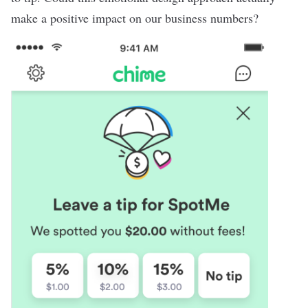
make a positive impact on our business numbers?