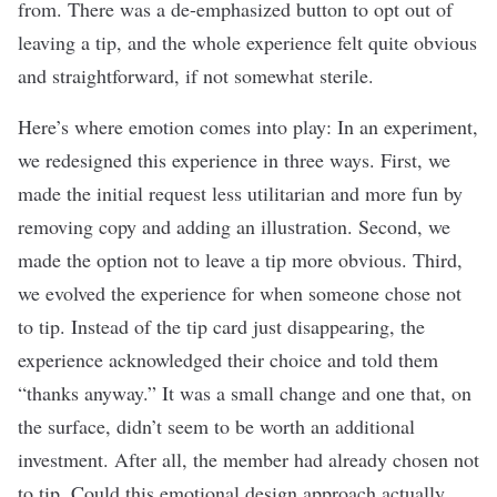
from. There was a de-emphasized button to opt out of
leaving a tip, and the whole experience felt quite obvious
and straightforward, if not somewhat sterile.
Here’s where emotion comes into play: In an experiment,
we redesigned this experience in three ways. First, we
made the initial request less utilitarian and more fun by
removing copy and adding an illustration. Second, we
made the option not to leave a tip more obvious. Third,
we evolved the experience for when someone chose not
to tip. Instead of the tip card just disappearing, the
experience acknowledged their choice and told them
“thanks anyway.” It was a small change and one that, on
the surface, didn’t seem to be worth an additional
investment. After all, the member had already chosen not
to tip. Could this emotional design approach actually