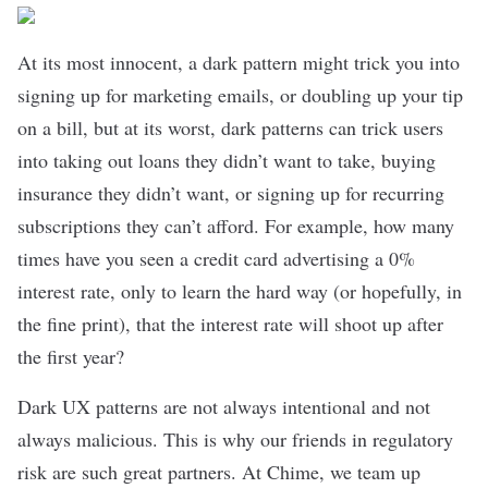
At its most innocent, a dark pattern might trick you into
signing up for marketing emails, or doubling up your tip
on a bill, but at its worst, dark patterns can trick users
into taking out loans they didn’t want to take, buying
insurance they didn’t want, or signing up for recurring
subscriptions they can’t afford. For example, how many
times have you seen a credit card advertising a 0%
interest rate, only to learn the hard way (or hopefully, in
the fine print), that the interest rate will shoot up after
the first year?
Dark UX patterns are not always intentional and not
always malicious. This is why our friends in regulatory
risk are such great partners. At Chime, we team up