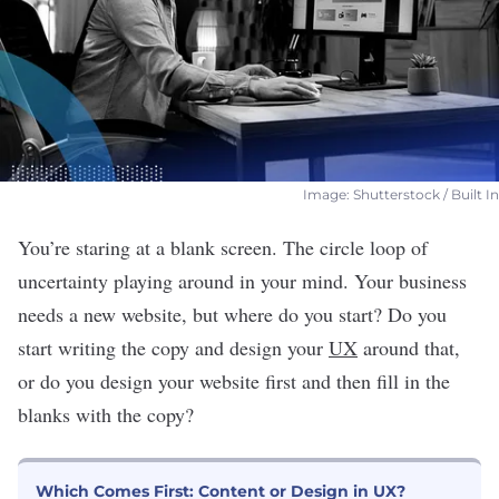
Image: Shutterstock / Built In
You’re staring at a blank screen. The circle loop of
uncertainty playing around in your mind. Your business
needs a new website, but where do you start? Do you
start writing the copy and design your
UX
around that,
or do you design your website first and then fill in the
blanks with the copy?
Which Comes First: Content or Design in UX?