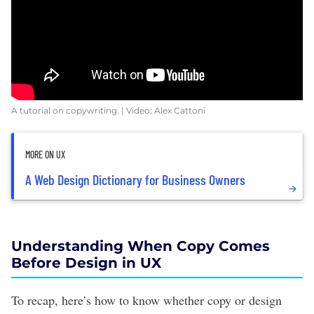
A tutorial on copywriting. | Video: Alex Cattoni
MORE ON UX
A Web Design Dictionary for Business Owners
Understanding When Copy Comes
Before Design in UX
To recap, here’s how to know whether copy or design