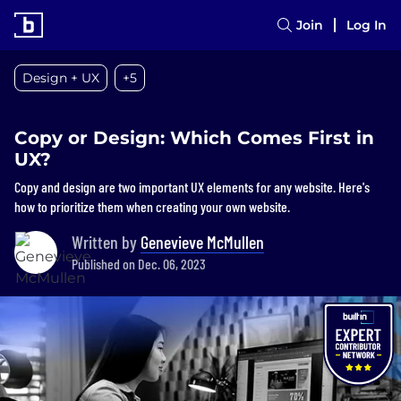
Join
Log In
Design + UX
+5
Copy or Design: Which Comes First in
UX?
Copy and design are two important UX elements for any website. Here's
how to prioritize them when creating your own website.
Written by
Genevieve McMullen
Published on Dec. 06, 2023