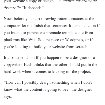
your website’s copy or design?” is
*pause for dramatic
drumroll*
“It depends.”
Now, before you start throwing rotten tomatoes at the
computer, let me finish that sentence: It depends… on if
you intend to purchase a premade template site from
platforms like
Wix
,
Squarespace
or
Wordpress
, or if
you’re looking to build your website from scratch.
It also depends on if you happen to be a
designer
or a
copywriter
. Each thinks that the other should put in the
hard work when it comes to kicking off the project.
“How can I possibly design something when I don’t
know what the content is going to be?” the designer
says.