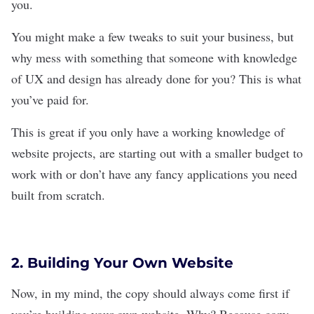
you.
You might make a few tweaks to suit your business, but
why mess with something that someone with knowledge
of UX and design has already done for you? This is what
you’ve paid for.
This is great if you only have a working knowledge of
website projects, are starting out with a smaller budget to
work with or don’t have any fancy applications you need
built from scratch.
2. Building Your Own Website
Now, in my mind, the copy should always come first if