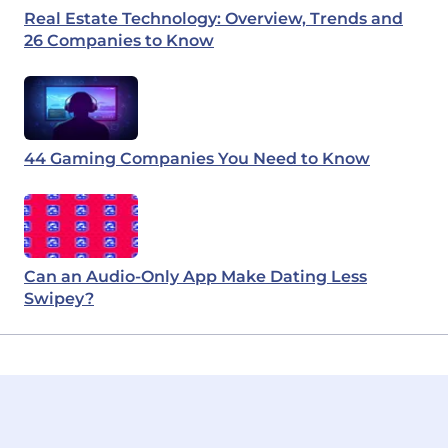
Real Estate Technology: Overview, Trends and
26 Companies to Know
44 Gaming Companies You Need to Know
Can an Audio-Only App Make Dating Less
Swipey?