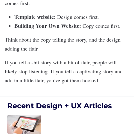
comes first:
Template website:
Design comes first.
Building Your Own Website:
Copy comes first.
Think about the copy telling the story, and the design
adding the flair.
If you tell a shit story with a bit of flair, people will
likely stop listening. If you tell a captivating story and
add in a little flair, you’ve got them hooked.
Recent Design + UX Articles