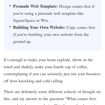
Premade Web Template:
Design comes first if
you’re using a premade web template like
SquareSpace or Wix.
Building Your Own Website:
Copy comes first
if you’re building your own website from the
ground up.
It’s enough to make your brain explode, throw in the
towel and shakily make your fourth cup of coffee,
contemplating if you can seriously just run your business
off door knocking and cold calling.
There are definitely some different schools of thought on
this, and my answer to the question “What comes first: