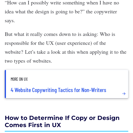
“How can I possibly write something when I have no
idea what the design is going to be?” the copywriter
says.
But what it really comes down to is asking: Who is
responsible for the UX (user experience) of the
website?
Let’s take a look at this when applying it to the
two types of websites.
MORE ON UX
4 Website Copywriting Tactics for Non-Writers
How to Determine If Copy or Design
Comes First in UX