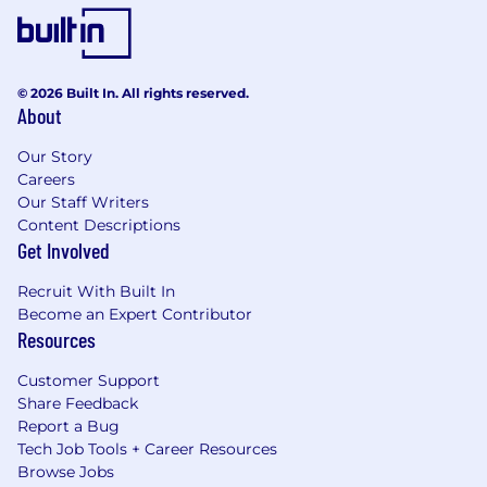
© 2026 Built In. All rights reserved.
About
Our Story
Careers
Our Staff Writers
Content Descriptions
Get Involved
Recruit With Built In
Become an Expert Contributor
Resources
Customer Support
Share Feedback
Report a Bug
Tech Job Tools + Career Resources
Browse Jobs