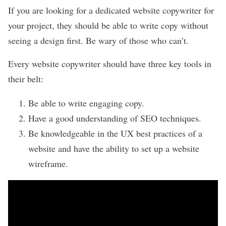
If you are looking for a dedicated
website copywriter
for
your project, they should be able to write copy without
seeing a design first. Be wary of those who can’t.
Every website copywriter should have three key tools in
their belt:
Be able to write engaging copy.
Have a good understanding of SEO techniques.
Be knowledgeable in the
UX best practices
of a
website and have the ability to set up a website
wireframe.