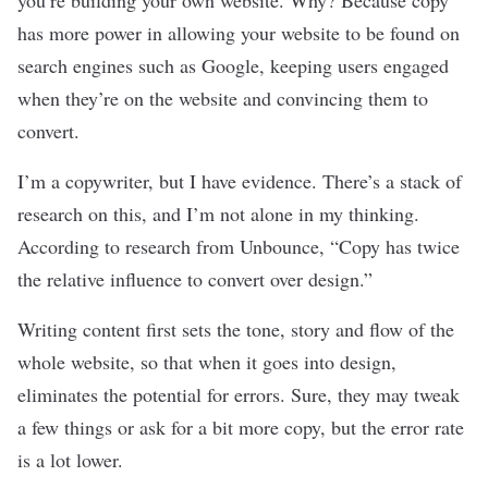
you’re building your own website. Why? Because copy
has more power in allowing your website to be found on
search engines such as Google, keeping users engaged
when they’re on the website and convincing them to
convert.
I’m a copywriter, but I have evidence. There’s a stack of
research on this, and I’m not alone in my thinking.
According to
research
from Unbounce, “Copy has twice
the relative influence to convert over design.”
Writing content first sets the tone, story and flow of the
whole website, so that when it goes into design,
eliminates the potential for errors. Sure, they may tweak
a few things or ask for a bit more copy, but the error rate
is a lot lower.