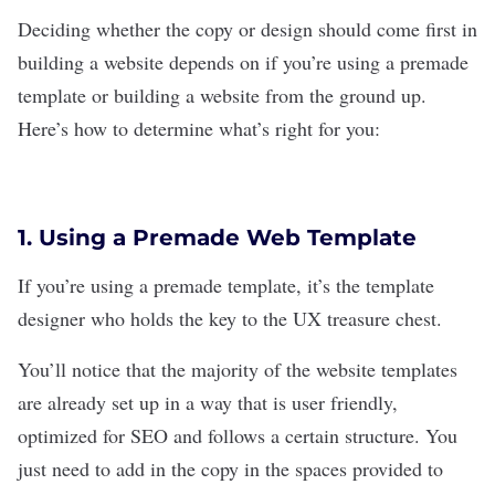
Deciding whether the copy or design should come first in
building a website depends on if you’re using a premade
template or building a website from the ground up.
Here’s how to determine what’s right for you:
1. Using a Premade Web Template
If you’re using a
premade template, it’s the template
designer who holds the key to the UX treasure chest.
You’ll notice that the majority of the website templates
are already set up in a way that is user friendly,
optimized for
SEO
and follows a certain structure. You
just need to add in the copy in the spaces provided to