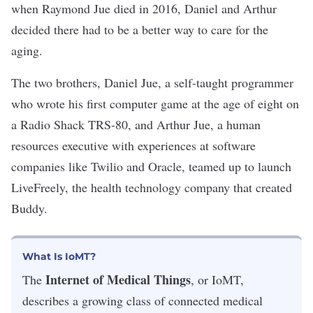
when Raymond Jue died in 2016, Daniel and Arthur
decided there had to be a better way to care for the
aging.
The two brothers, Daniel Jue, a self-taught programmer
who wrote his first computer game
at the age of eight on
a Radio Shack TRS-80,
and Arthur Jue, a human
resources executive with experiences at software
companies like Twilio and Oracle, teamed up to launch
LiveFreely, the health technology company that created
Buddy.
What Is IoMT?
Internet of Medical Things
The
, or IoMT,
describes a growing class of connected medical