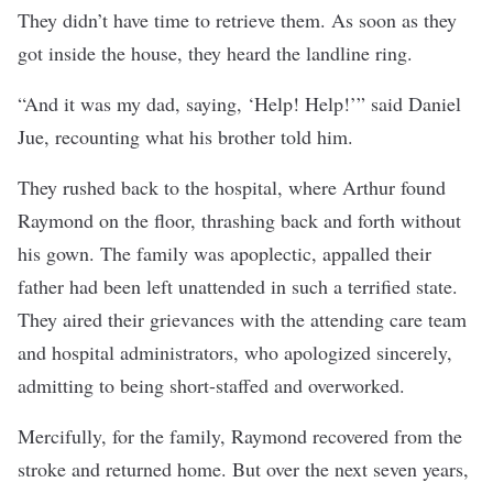
They didn’t have time to retrieve them. As soon as they
got inside the house, they heard the landline ring.
“And it was my dad, saying, ‘Help! Help!’” said Daniel
Jue, recounting what his brother told him.
They rushed back to the hospital, where Arthur found
Raymond on the floor, thrashing back and forth without
his gown. The family was apoplectic, appalled their
father had been left unattended in such a terrified state.
They aired their grievances with the attending care team
and hospital administrators, who apologized sincerely,
admitting to being short-staffed and overworked.
Mercifully, for the family, Raymond recovered from the
stroke and returned home. But over the next seven years,