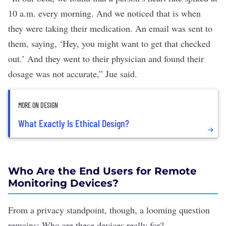
10 a.m. every morning. And we noticed that is when
they were taking their medication. An email was sent to
them, saying, ‘Hey, you might want to get that checked
out.’ And they went to their physician and found their
dosage was not accurate,” Jue said.
MORE ON DESIGN
What Exactly Is Ethical Design?
Who Are the End Users for Remote
Monitoring Devices?
From a privacy standpoint, though, a looming question
remains: Who are these devices really for?