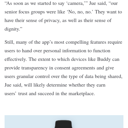
“As soon as we started to say ‘camera,’” Jue said, “our
senior focus groups were like ‘No, no, no.’ They want to
have their sense of privacy, as well as their sense of
dignity.”
Still, many of the app’s most compelling features require
users to hand over personal information to function
effectively. The extent to which devices like Buddy can
provide transparency in consent agreements and give
users granular control over the type of data being shared,
Jue said, will likely determine whether they earn
users’ trust and succeed in the marketplace.