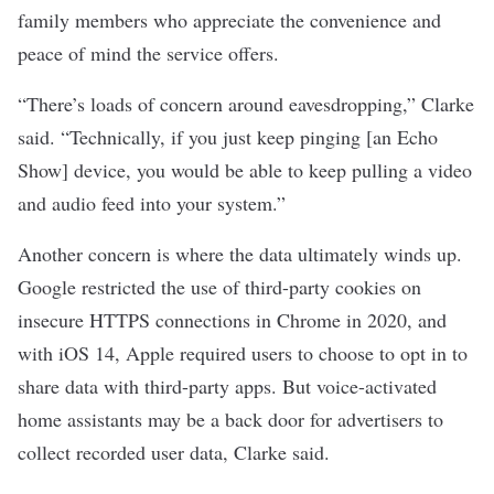
family members who appreciate the convenience and
peace of mind the service offers.
“There’s loads of concern around eavesdropping,” Clarke
said. “Technically, if you just keep pinging [an Echo
Show] device, you would be able to keep pulling a video
and audio feed into your system.”
Another concern is where the data ultimately winds up.
Google
restricted the use of third-party cookies
on
insecure HTTPS connections in Chrome in 2020, and
with iOS 14, Apple
required users to choose to opt in
to
share data with third-party apps. But voice-activated
home assistants may be a back door for
advertisers
to
collect
recorded user data
, Clarke said.