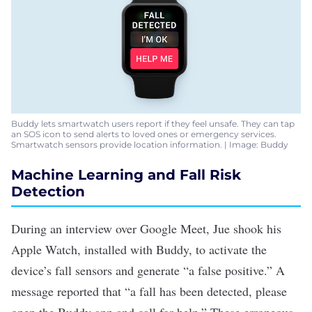
Buddy lets smartwatch users report if they feel unsafe. They can tap
an SOS icon to send alerts to loved ones or emergency services.
Smartwatch sensors provide location information. | Image: Buddy
Machine Learning and Fall Risk
Detection
During an interview over Google Meet, Jue shook his
Apple Watch, installed with Buddy, to activate the
device’s fall sensors and generate “a false positive.” A
message reported that “a fall has been detected, please