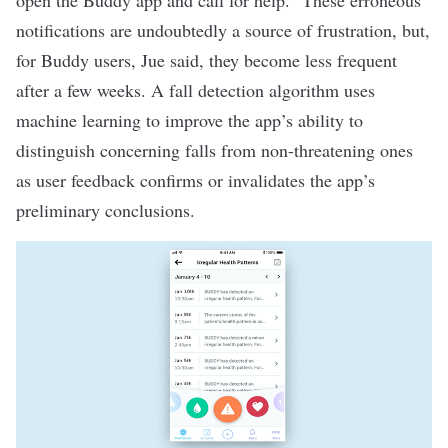
open the Buddy app and call for help.” These erroneous
notifications are undoubtedly a source of frustration, but,
for Buddy users, Jue said, they become less frequent
after a few weeks. A fall detection algorithm uses
machine learning to improve the app’s ability to
distinguish concerning falls from non-threatening ones
as user feedback confirms or invalidates the app’s
preliminary conclusions.