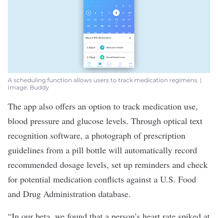
A scheduling function allows users to track medication regimens. |
Image: Buddy
The app also offers an option to track medication use,
blood pressure and glucose levels. Through optical text
recognition software, a photograph of prescription
guidelines from a pill bottle will automatically record
recommended dosage levels, set up reminders and check
for potential medication conflicts against a U.S. Food
and Drug Administration database.
“In our beta, we found that a person’s heart rate spiked at