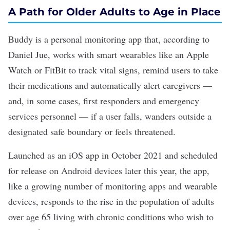
A Path for Older Adults to Age in Place
Buddy
is a personal monitoring app that, according to
Daniel Jue, works with smart wearables like an Apple
Watch or FitBit to track vital signs, remind users to take
their medications and automatically alert caregivers —
and, in some cases, first responders and emergency
services personnel — if a user falls, wanders outside a
designated safe boundary or feels threatened.
Launched as an iOS app in October 2021 and scheduled
for release on Android devices later this year, the app,
like a growing number of monitoring apps and
wearable
devices
, responds to the rise in the population of adults
over age 65 living with chronic conditions who wish to