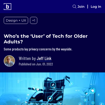
Join
Log In
Design + UX
+1
Who’s the ‘User’ of Tech for Older
Adults?
Some products lay privacy concerns by the wayside.
Written by
Jeff Link
Published on Jun. 01, 2022