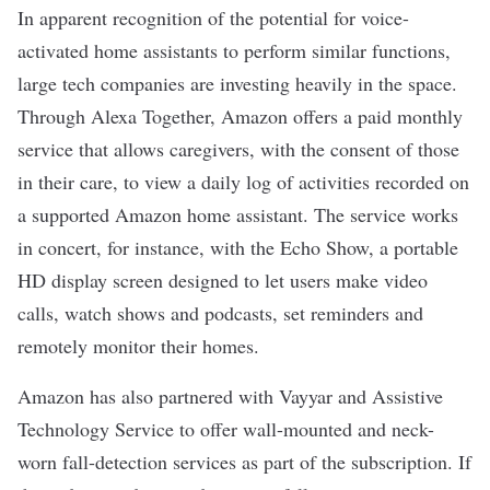
In apparent recognition of the potential for voice-
activated home assistants to perform similar functions,
large tech companies are investing heavily in the space.
Through Alexa Together, Amazon offers a paid monthly
service that allows caregivers, with the consent of those
in their care, to view a daily log of activities recorded on
a supported Amazon home assistant. The service works
in concert, for instance, with the Echo Show, a portable
HD display screen designed to let users make video
calls, watch shows and podcasts, set reminders and
remotely monitor their homes.
Amazon has
also partnered with
Vayyar and Assistive
Technology Service
to offer wall-mounted and neck-
worn fall-detection services as part of the subscription. If