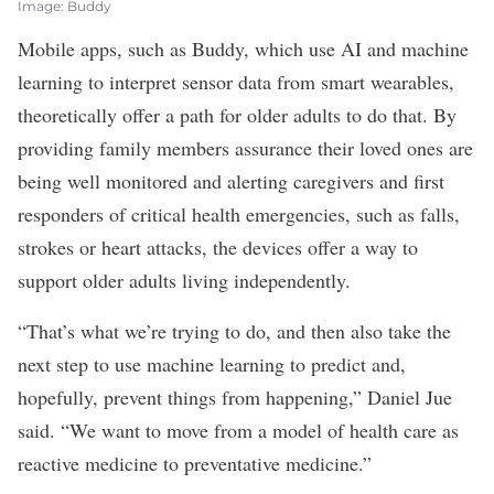
Image: Buddy
Mobile apps, such as Buddy, which use AI and
machine
learning
to interpret sensor data from smart wearables,
theoretically offer a path for older adults to do that. By
providing family members assurance their loved ones are
being well monitored and alerting caregivers and first
responders of critical health emergencies, such as falls,
strokes or heart attacks, the devices offer a way to
support older adults living independently.
“That’s what we’re trying to do, and then also take the
next step to use machine learning to predict and,
hopefully, prevent things from happening,” Daniel Jue
said. “We want to move from a model of health care as
reactive medicine to preventative medicine.”