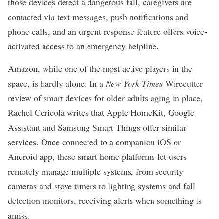
those devices detect a dangerous fall, caregivers are
contacted via text messages, push notifications and
phone calls, and an urgent response feature offers voice-
activated access to an emergency helpline.
Amazon, while one of the most active players in the
space, is hardly alone. In a
New York Times
Wirecutter
review of
smart devices for older adults aging in place
,
Rachel Cericola writes that Apple HomeKit, Google
Assistant and Samsung Smart Things offer similar
services. Once connected to a companion iOS or
Android app, these smart home platforms let users
remotely manage multiple systems, from security
cameras and stove timers to lighting systems and fall
detection monitors, receiving alerts when something is
amiss.