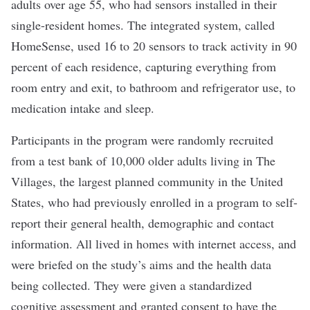
adults over age 55, who had sensors installed in their
single-resident homes. The integrated system, called
HomeSense, used 16 to 20 sensors to track activity in 90
percent of each residence, capturing everything from
room entry and exit, to bathroom and refrigerator use, to
medication intake and sleep.
Participants in the program were randomly recruited
from a test bank of 10,000 older adults living in The
Villages, the largest planned community in the United
States, who had previously enrolled in a program to self-
report their general health, demographic and contact
information.
All lived in homes with internet access, and
were briefed on the study’s aims and the health data
being collected.
They were given a standardized
cognitive assessment and granted consent to have the