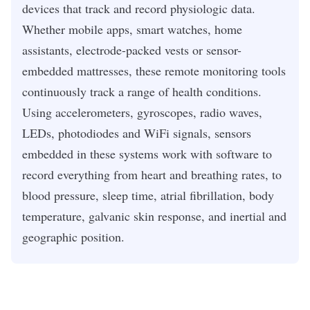
devices that track and record physiologic data.
Whether mobile apps, smart watches, home
assistants, electrode-packed vests or sensor-
embedded mattresses, these remote monitoring tools
continuously track a range of health conditions.
Using accelerometers, gyroscopes, radio waves,
LEDs, photodiodes and WiFi signals, sensors
embedded in these systems work with software to
record everything from heart and breathing rates, to
blood pressure, sleep time, atrial fibrillation, body
temperature, galvanic skin response, and inertial and
geographic position.