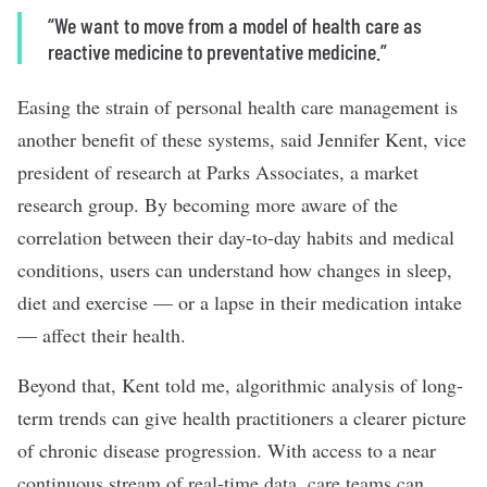
“We want to move from a model of health care as
reactive medicine to preventative medicine.”
Easing the strain of personal health care management is
another benefit of these systems, said Jennifer Kent, vice
president of research at Parks Associates, a market
research group. By becoming more aware of the
correlation between their day-to-day habits and medical
conditions, users
can understand
how changes in sleep,
diet and exercise — or a lapse in their medication intake
— affect their health.
Beyond that, Kent told me, algorithmic analysis of long-
term trends can give health practitioners a clearer picture
of chronic disease progression. With access to a near
continuous stream of real-time data, care teams can