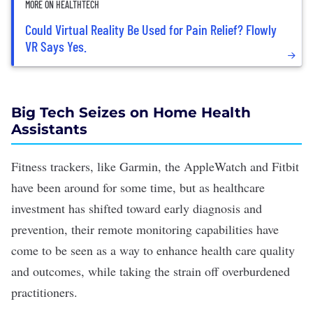
MORE ON HEALTHTECH
Could Virtual Reality Be Used for Pain Relief? Flowly
VR Says Yes.
Big Tech Seizes on Home Health
Assistants
Fitness trackers, like Garmin, the AppleWatch and Fitbit
have been around for some time, but as
healthcare
investment has shifted
toward early diagnosis and
prevention, their remote monitoring capabilities have
come to be seen as a way to enhance health care quality
and outcomes, while taking the strain off overburdened
practitioners.