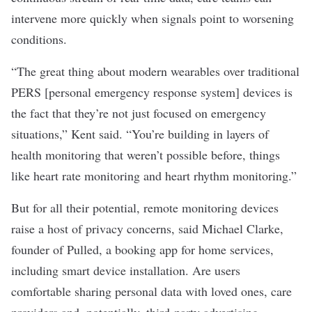
intervene more quickly when signals point to worsening
conditions.
“The great thing about modern wearables over traditional
PERS [personal emergency response system] devices is
the fact that they’re not just focused on emergency
situations,” Kent said. “You’re building in layers of
health monitoring that weren’t possible before, things
like heart rate monitoring and heart rhythm monitoring.”
But for all their potential, remote monitoring devices
raise a host of privacy concerns, said Michael Clarke,
founder of
Pulled
,
a booking app for home services,
including smart device installation. Are users
comfortable sharing personal data with loved ones, care