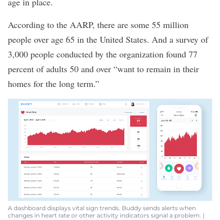
age in place.
According to the AARP, there are
some 55 million
people over age 65
in the United States. And
a survey of
3,000 people
conducted by the organization found
77
percent
of adults 50 and over “want to remain in their
homes for the long term.”
A dashboard displays vital sign trends. Buddy sends alerts when
changes in heart rate or other activity indicators signal a problem. |