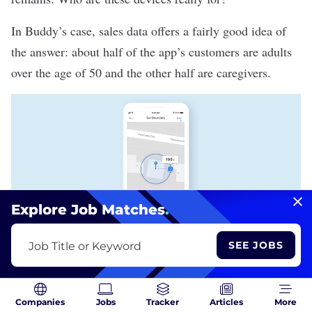
In Buddy’s case, sales data offers a fairly good idea of
the answer: about half of the app’s customers are adults
over the age of 50 and the other half are caregivers.
Explore Job Matches
.
SEE JOBS
Job Title or Keyword
Boundary alerts in the Buddy app allow smartwatch wearers to set a
safe travel radius. Alerts are sent to caregivers and family members
when users cross these boundaries. | Image: Buddy
Buddy’s boundary alert feature, perhaps one of the most
Companies
Jobs
Tracker
Articles
More