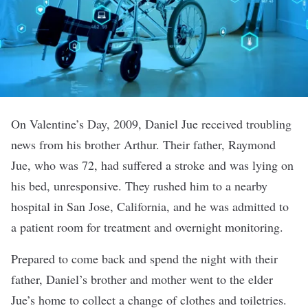
On Valentine’s Day, 2009, Daniel Jue received troubling
news from his brother Arthur. Their father, Raymond
Jue, who was 72, had suffered a stroke and was lying on
his bed, unresponsive. They rushed him to a nearby
hospital in San Jose, California, and he was admitted to
a patient room for treatment and overnight monitoring.
Prepared to come back and spend the night with their
father, Daniel’s brother and mother went to the elder
Jue’s home to collect a change of clothes and toiletries.