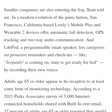
Smaller companies are also entering the fray, Kent told
me. In a modern evolution of the panic button, San
Francisco, California-based Lively’s Mobile Plus and
Wearable 2 devices offer automatic fall detection, GPS
tracking and two-way audio communication. And
LifePod, a programmable smart speaker, lets caregivers
set proactive reminders and check-ins — like,
“
Jeopardy!
is coming on, time to get ready for bed” —
by recording their own voices.
Adults age 65 or older appear to be receptive to at least
some form of monitoring technology. According to a
2021 Parks Associates survey of 5,000 Internet-
connected households shared with Built In over email,
37 percent of adults age 65 or older reported they would