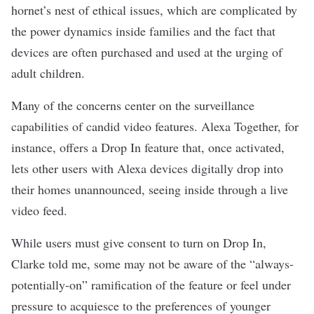
hornet’s nest of ethical issues, which are complicated by
the power dynamics inside families and the fact that
devices are often purchased and used at the urging of
adult children.
Many of the concerns center on the surveillance
capabilities of candid video features. Alexa Together, for
instance, offers a Drop In feature that, once activated,
lets other users with Alexa devices digitally drop into
their homes unannounced, seeing inside through a live
video feed.
While users must give consent to turn on Drop In,
Clarke told me, some may not be aware of the “always-
potentially-on” ramification of the feature or feel under
pressure to acquiesce to the preferences of younger