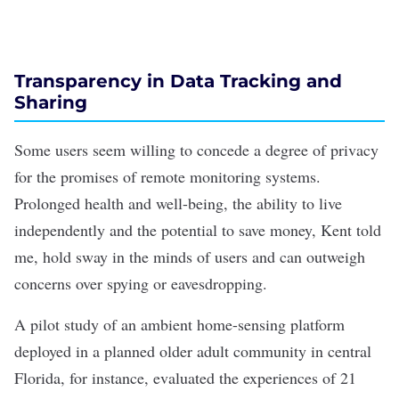
Transparency in Data Tracking and
Sharing
Some users seem willing to concede a degree of privacy
for the promises of remote monitoring systems.
Prolonged health and well-being, the ability to live
independently and the potential to save money, Kent told
me, hold sway in the minds of users and can outweigh
concerns over spying or eavesdropping.
A
pilot study
of an ambient home-sensing platform
deployed in a planned older adult community in central
Florida, for instance, evaluated the experiences of 21