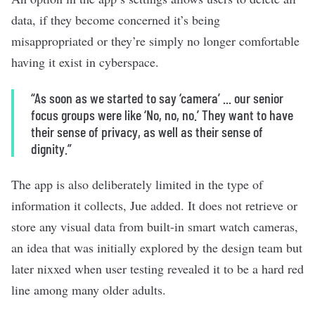
data, if they become concerned it’s being
misappropriated or they’re simply no longer comfortable
having it exist in cyberspace.
“As soon as we started to say ‘camera’ ... our senior
focus groups were like ‘No, no, no.’ They want to have
their sense of privacy, as well as their sense of
dignity.”
The app is also deliberately limited in the type of
information it collects, Jue added. It does not retrieve or
store any visual data from built-in smart watch cameras,
an idea that was initially explored by the design team but
later nixxed when user testing revealed it to be a hard red
line among many older adults.