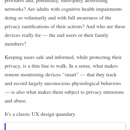
providers and, potentially, third-party advertising
networks? Are adults with cognitive health impairments
doing so voluntarily and with full awareness of the
privacy ramifications of their actions? And who are these
devices really for — the end users or their family
members
?
Keeping users safe and informed, while protecting their
privacy, is a thin line to walk. In a sense, what makes
remote monitoring devices “smart” — that they track
and record largely unconscious physiological behaviors
— is also what makes them subject to privacy intrusions
and abuse.
It’s a classic UX design quandary.