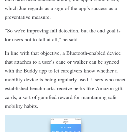
which Jue regards as a sign of the app’s success as a
preventative measure.
“So we’re improving fall detection, but the end goal is
for users not to fall at all,” he said.
In line with that objective, a Bluetooth-enabled device
that attaches to a user’s cane or walker can be synced
with the Buddy app to let caregivers know whether a
mobility device is being regularly used. Users who meet
established benchmarks receive perks like Amazon gift
cards, a sort of gamified reward for maintaining safe
mobility habits.