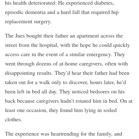
his health deteriorated: He experienced diabetes,
episodic dementia and a hard fall that required hip
replacement surgery.
The Jues bought their father an apartment across the
street from the hospital, with the hope he could quickly
access care in the event of a similar emergency. They
went through dozens of at-home caregivers, often with
disappointing results. They’d hear their father had been
taken out for a walk only to discover, hours later, he’d
been left in bed all day. They noticed bedsores on his
back because caregivers hadn’t rotated him in bed. On at
least one occasion, they found him lying in soiled
clothes.
The experience was heartrending for the family, and