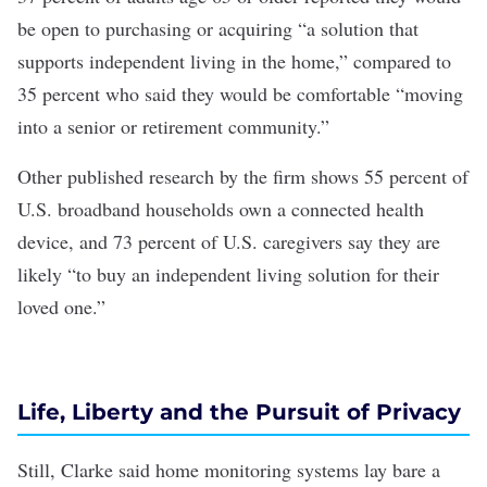
be open to purchasing or acquiring “a solution that
supports independent living in the home,” compared to
35 percent who said they would be comfortable “moving
into a senior or retirement community.”
Other published
research
by the firm shows
55 percent of
U.S. broadband households own a connected health
device
, and
73 percent of U.S. caregivers say they are
likely “to buy an independent living solution for their
loved one.”
Life, Liberty and the Pursuit of Privacy
Still, Clarke said home monitoring systems lay bare a