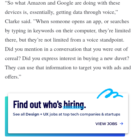
“So what Amazon and Google are doing with these
devices is, essentially, getting data through voice,”
Clarke said. ”When someone opens an app, or searches
by typing in keywords on their computer, they’re limited
there, but they’re not limited from a voice standpoint.
Did you mention in a conversation that you were out of
cereal? Did you express interest in buying a new duvet?
They can use that information to target you with ads and
offers.”
Find out who's
hiring
.
See all
Design + UX
jobs at top tech companies & startups
VIEW JOBS