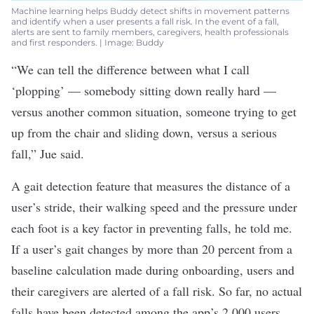
Machine learning helps Buddy detect shifts in movement patterns
and identify when a user presents a fall risk. In the event of a fall,
alerts are sent to family members, caregivers, health professionals
and first responders. | Image: Buddy
“We can tell the difference between what I call
‘plopping’ — somebody sitting down really hard —
versus another common situation, someone trying to get
up from the chair and sliding down, versus a serious
fall,” Jue said.
A gait detection feature that measures the distance of a
user’s stride, their walking speed and the pressure under
each foot is a key factor in preventing falls, he told me.
If a user’s gait changes by more than 20 percent from a
baseline calculation made during onboarding, users and
their caregivers are alerted of a fall risk. So far, no actual
falls have been detected among the app’s 2,000 users,