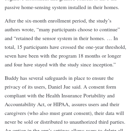
passive home-sensing system installed in their homes.
After the six-month enrollment period, the study’s
authors wrote, “many participants choose to continue”
and “retained the sensor system in their homes. … In
total, 15 participants have crossed the one-year threshold,
seven have been with the program 18 months or longer
and four have stayed with the study since inception.”
Buddy has several safeguards in place to ensure the
privacy of its users, Daniel Jue said. A consent form
compliant with the Health Insurance Portability and
Accountability Act, or HIPAA, assures users and their
caregivers (who also must grant consent), their data will
never be sold or distributed to unauthorized third parties.
An option in the app’s settings allows users to delete all