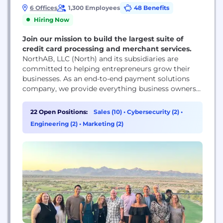
6 Offices
1,300 Employees
48 Benefits
Hiring Now
Join our mission to build the largest suite of
credit card processing and merchant services.
NorthAB, LLC (North) and its subsidiaries are
committed to helping entrepreneurs grow their
businesses. As an end-to-end payment solutions
company, we provide everything business owners
need to get paid, whether they serve customers in
a physical storefront, online, or both. We pride
22 Open Positions:
Sales (10)
•
Cybersecurity (2)
•
ourselves on being large enough to offer
Engineering (2)
•
Marketing (2)
customized solutions to our enterprise-level clients
while remaining agile enough to...