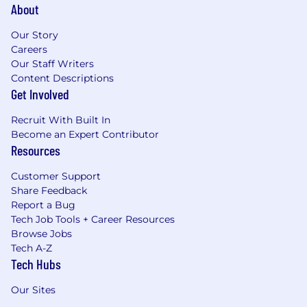
About
Our Story
Careers
Our Staff Writers
Content Descriptions
Get Involved
Recruit With Built In
Become an Expert Contributor
Resources
Customer Support
Share Feedback
Report a Bug
Tech Job Tools + Career Resources
Browse Jobs
Tech A-Z
Tech Hubs
Our Sites