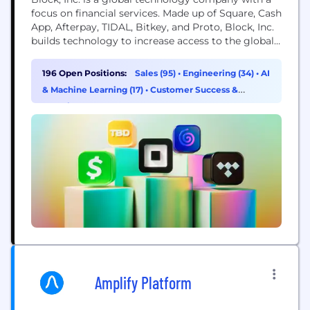
focus on financial services. Made up of Square, Cash
App, Afterpay, TIDAL, Bitkey, and Proto, Block, Inc.
builds technology to increase access to the global
economy. Each of our brands unlocks different
aspects of the economy for more people. Square
196 Open Positions:
Sales (95)
•
Engineering (34)
•
AI
makes commerce and financial services accessible
& Machine Learning (17)
•
Customer Success &
to sellers. Cash App is the...
Experience (16)
Amplify Platform