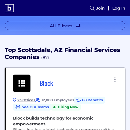
Join
Log In
All Filters
Top Scottsdale, AZ Financial Services
Companies
(87)
Block
23 Offices
12,000 Employees
68 Benefits
See Our Teams
Hiring Now
Block builds technology for economic
empowerment.
Block, Inc. is a global technology company with a