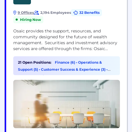
9 Offices
2,194 Employees
32 Benefits
Hiring Now
Osaic provides the support, resources, and
community designed for the future of wealth
management. Securities and investment advisory
services are offered through the firms: Osaic
Wealth, Inc., Osaic Institutions, Inc., Osaic FA, Inc.,
Osaic FS, Inc., and Triad Advisors, LLC, broker-
21 Open Positions:
Finance (6)
•
Operations &
dealers, registered investment advisers, and
Support (5)
•
Customer Success & Experience (3)
•
members of FINRA and SIPC. Securities are offered
Data & Analytics (2)
through Securities America, Inc., American
Portfolios Financial Services,...