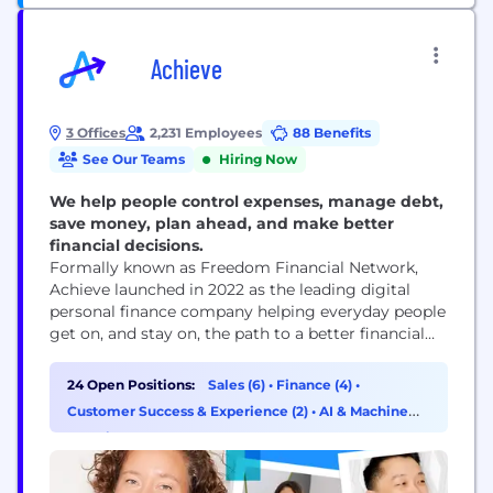
Achieve
3 Offices
2,231 Employees
88 Benefits
See Our Teams
Hiring Now
We help people control expenses, manage debt,
save money, plan ahead, and make better
financial decisions.
Formally known as Freedom Financial Network,
Achieve launched in 2022 as the leading digital
personal finance company helping everyday people
get on, and stay on, the path to a better financial
future. Achieve delivers personalized financial
solutions for real people through intelligent
24 Open Positions:
Sales (6)
•
Finance (4)
•
technology and an empathetic human touch. From
Customer Success & Experience (2)
•
AI & Machine
the single parent trying to buy a home to the
Learning (2)
overworked...