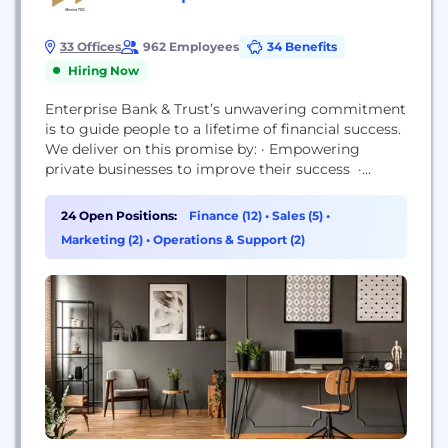
33 Offices
962 Employees
34 Benefits
Hiring Now
Enterprise Bank & Trust’s unwavering commitment
is to guide people to a lifetime of financial success.
We deliver on this promise by: · Empowering
private businesses to improve their success ·
Helping families to secure their financial futures ·
Investing in our communities to advance quality of
24 Open Positions:
Finance (12)
•
Sales (5)
•
life Our success is because of our people and
Marketing (2)
•
Operations & Support (2)
culture. We hire the best people in the...