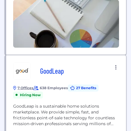
GoodLeap
7 Offices
638 Employees
27 Benefits
Hiring Now
GoodLeap is a sustainable home solutions
marketplace. We provide simple, fast, and
frictionless point-of-sale technology for countless
mission-driven professionals serving millions of
people who want to upgrade their homes and save