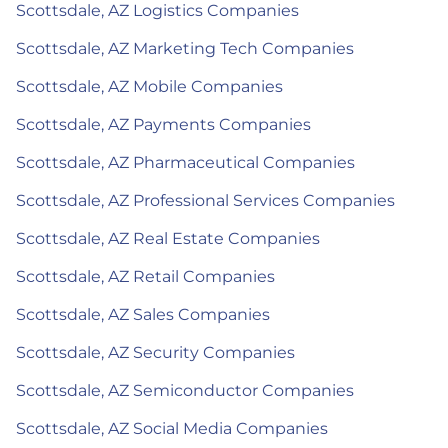
Scottsdale, AZ Logistics Companies
Scottsdale, AZ Marketing Tech Companies
Scottsdale, AZ Mobile Companies
Scottsdale, AZ Payments Companies
Scottsdale, AZ Pharmaceutical Companies
Scottsdale, AZ Professional Services Companies
Scottsdale, AZ Real Estate Companies
Scottsdale, AZ Retail Companies
Scottsdale, AZ Sales Companies
Scottsdale, AZ Security Companies
Scottsdale, AZ Semiconductor Companies
Scottsdale, AZ Social Media Companies