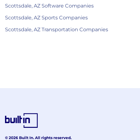
Scottsdale, AZ Software Companies
Scottsdale, AZ Sports Companies
Scottsdale, AZ Transportation Companies
© 2026 Built In. All rights reserved.