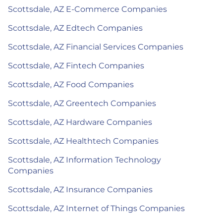
Scottsdale, AZ E-Commerce Companies
Scottsdale, AZ Edtech Companies
Scottsdale, AZ Financial Services Companies
Scottsdale, AZ Fintech Companies
Scottsdale, AZ Food Companies
Scottsdale, AZ Greentech Companies
Scottsdale, AZ Hardware Companies
Scottsdale, AZ Healthtech Companies
Scottsdale, AZ Information Technology
Companies
Scottsdale, AZ Insurance Companies
Scottsdale, AZ Internet of Things Companies