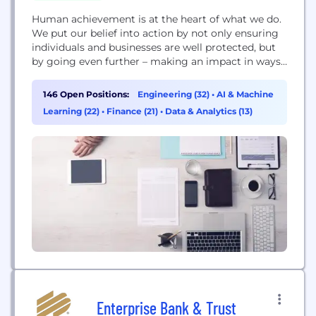
Human achievement is at the heart of what we do.
We put our belief into action by not only ensuring
individuals and businesses are well protected, but
by going even further – making an impact in ways
that go beyond an insurance policy
146 Open Positions:
Engineering (32)
•
AI & Machine
Learning (22)
•
Finance (21)
•
Data & Analytics (13)
Enterprise Bank & Trust