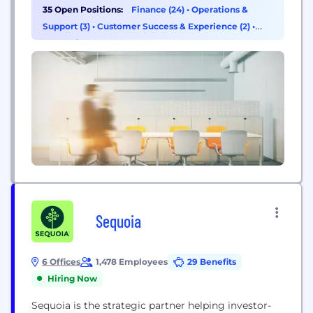
advice, comprehensive oversight and fiduciary
35 Open Positions:
Finance (24)
•
Operations &
duties extend well beyond investments. We bring
Support (3)
•
Customer Success & Experience (2)
•
together all the experts necessary to address the
Consulting (1)
various facets of a client’s financial life, including...
Sequoia
6 Offices
1,478 Employees
29 Benefits
Hiring Now
Sequoia is the strategic partner helping investor-