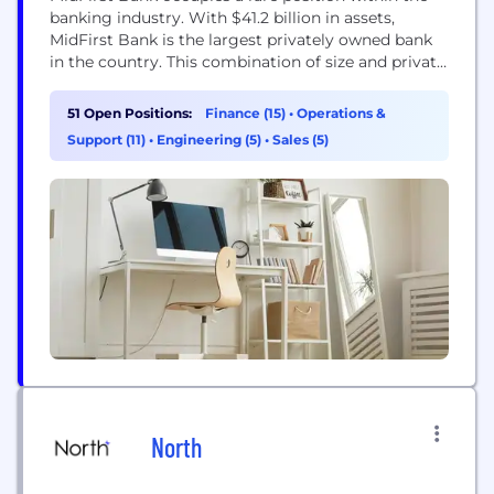
banking industry. With $41.2 billion in assets,
MidFirst Bank is the largest privately owned bank
in the country. This combination of size and private
ownership provides our customers with a special
brand of banking. MidFirst Bank offers a full range
51 Open Positions:
Finance (15)
•
Operations &
of personal, commercial, trust, private banking and
Support (11)
•
Engineering (5)
•
Sales (5)
mortgage banking products and services.
MidFirst...
North