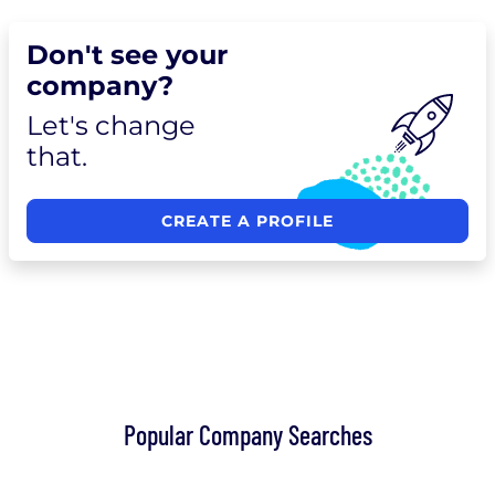
Don't see your
company?
Let's change
that.
CREATE A PROFILE
Popular Company Searches