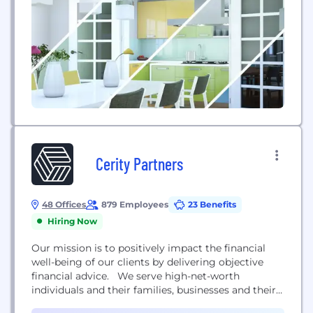
how to use...
Cerity Partners
48 Offices
879 Employees
23 Benefits
Hiring Now
Our mission is to positively impact the financial
well-being of our clients by delivering objective
financial advice. We serve high-net-worth
individuals and their families, businesses and their
employees, and nonprofit organizations. Our