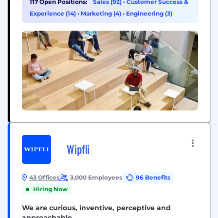
117 Open Positions:
Sales (92)
•
Customer Success &
software and started building integrated,
Experience (14)
•
Marketing (4)
•
Engineering (3)
omnichannel solutions – to help sellers sell online,
manage...
Wipfli
43 Offices
3,000 Employees
96 Benefits
Hiring Now
We are curious, inventive, perceptive and
approachable.