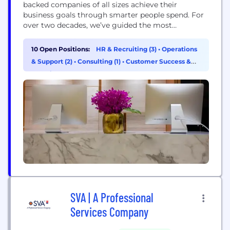
backed companies of all sizes achieve their
business goals through smarter people spend. For
over two decades, we’ve guided the most
innovative employers to navigate growth and get
the most out of their global people investment.
10 Open Positions:
HR & Recruiting (3)
•
Operations
With our expert advisory team and integrated
& Support (2)
•
Consulting (1)
•
Customer Success &
platform, we help clients drive business impact
Experience (1)
through their total comp...
SVA | A Professional
Services Company