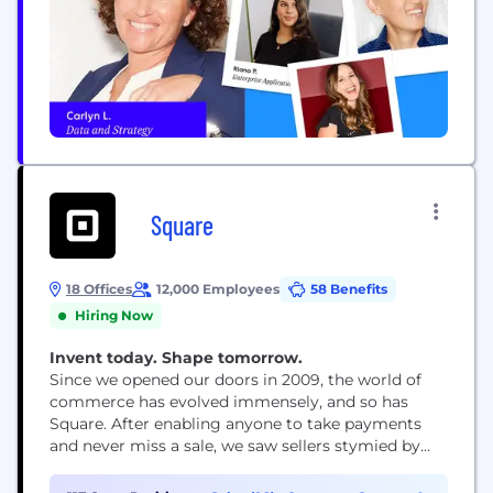
Square
18 Offices
12,000 Employees
58 Benefits
Hiring Now
Invent today. Shape tomorrow.
Since we opened our doors in 2009, the world of
commerce has evolved immensely, and so has
Square. After enabling anyone to take payments
and never miss a sale, we saw sellers stymied by
disparate, outmoded products and tools that
wouldn’t work together. So we expanded into