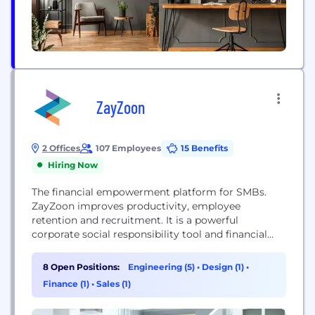
ZayZoon
2 Offices
107 Employees
15 Benefits
Hiring Now
The financial empowerment platform for SMBs.
ZayZoon improves productivity, employee
retention and recruitment. It is a powerful
corporate social responsibility tool and financial
wellness program. How we do it? We transform
how and when employees are paid. ZayZoon
8 Open Positions:
Engineering (5)
•
Design (1)
•
provides Wages On-Demand so employees can
Finance (1)
•
Sales (1)
access to their earned wages before payday, and a
financial wellness platform that teaches employees