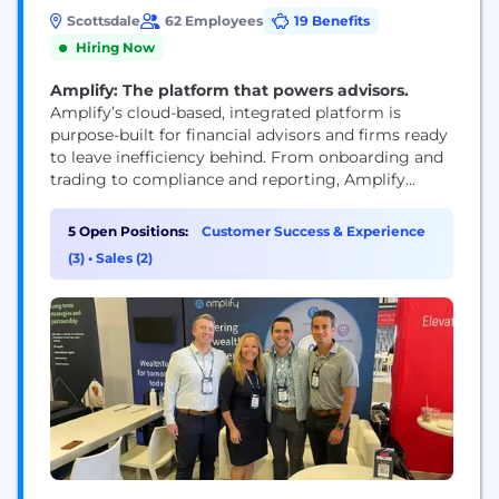
Scottsdale
62 Employees
19 Benefits
Hiring Now
Amplify: The platform that powers advisors.
Amplify’s cloud-based, integrated platform is
purpose-built for financial advisors and firms ready
to leave inefficiency behind. From onboarding and
trading to compliance and reporting, Amplify
brings the tools you need together in one scalable,
seamless solution—so you can focus on growing
5 Open Positions:
Customer Success & Experience
your business. Our platform doesn’t just simplify
(3)
•
Sales (2)
tasks—it transforms how you work. By connecting
and integrating data from multiple systems...