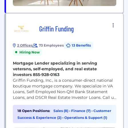
Griffin Funding
2 Offices
73 Employees
13 Benefits
Hiring Now
Mortgage Lender specializing in serving
veterans, self-employed, and real estate
investors 855-928-0163
Griffin Funding, Inc., is a consumer-direct national
boutique mortgage company. We specialize in VA
Loans, Self-Employed Non-QM Bank Statement
Loans, and DSCR Real Estate Investor Loans. Call us
today for a free consultation 855-928-0163. Visit our
webpage for full list of state licensing. NMLS#
18 Open Positions:
Sales (8)
•
Finance (7)
•
Customer
1120111 We are honored to be able to serve our
Success & Experience (2)
•
Operations & Support (1)
Veterans across the country and help them...