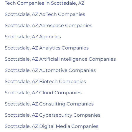
Tech Companies in Scottsdale, AZ
Scottsdale, AZ AdTech Companies
Scottsdale, AZ Aerospace Companies
Scottsdale, AZ Agencies
Scottsdale, AZ Analytics Companies
Scottsdale, AZ Artificial Intelligence Companies
Scottsdale, AZ Automotive Companies
Scottsdale, AZ Biotech Companies
Scottsdale, AZ Cloud Companies
Scottsdale, AZ Consulting Companies
Scottsdale, AZ Cybersecurity Companies
Scottsdale, AZ Digital Media Companies