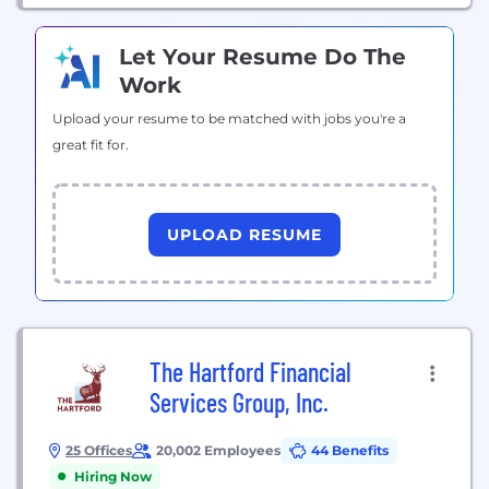
Let Your Resume Do The
Work
Upload your resume to be matched with jobs you're a
great fit for.
UPLOAD RESUME
The Hartford Financial
Services Group, Inc.
25 Offices
20,002 Employees
44 Benefits
Hiring Now