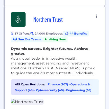
Northern Trust
37 Offices
24,000 Employees
44 Benefits
See Our Teams
Hiring Now
Dynamic careers. Brighter futures. Achieve
greater.
As a global leader in innovative wealth
management, asset servicing and investment
solutions, Northern Trust (Nasdaq: NTRS) is proud
to guide the world’s most successful individuals,
families and institutions by remaining true to our
enduring principles of service, expertise and
479 Open Positions:
Finance (207)
•
Operations &
integrity. A globally recognized Fortune 500
Support (48)
•
Cybersecurity (40)
•
Engineering (36)
Company in continuous operation since 1889, we’ve
built a legacy of empowering clients to reach...