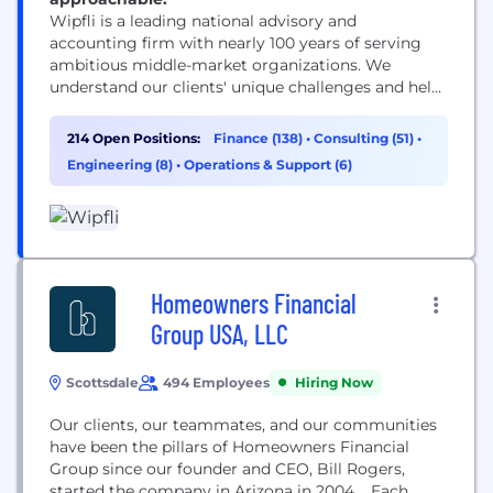
Wipfli is a leading national advisory and
accounting firm with nearly 100 years of serving
ambitious middle-market organizations. We
understand our clients' unique challenges and help
them succeed on their terms through assurance,
tax, advisory, outsourcing and technology services.
214 Open Positions:
Finance (138)
•
Consulting (51)
•
With 3,000+ associates and global alliances, we
Engineering (8)
•
Operations & Support (6)
combine national capabilities with local
relationships. "Wipfli" is the brand name under
which Wipfli LLP...
Homeowners Financial
Group USA, LLC
Scottsdale
494 Employees
Hiring Now
Our clients, our teammates, and our communities
have been the pillars of Homeowners Financial
Group since our founder and CEO, Bill Rogers,
started the company in Arizona in 2004. Each