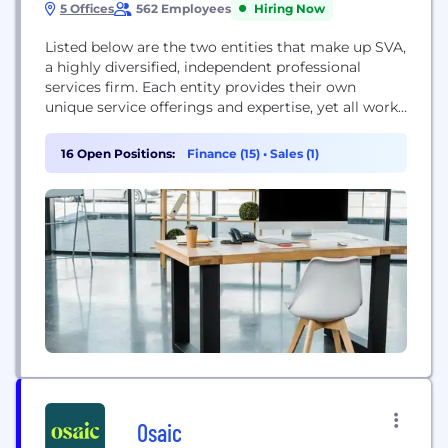
5 Offices
562 Employees
Hiring Now
Listed below are the two entities that make up SVA,
a highly diversified, independent professional
services firm. Each entity provides their own
unique service offerings and expertise, yet all work
in concert to achieve our clients’ individual and
business goals. • SVA Certified Public Accountants,
16 Open Positions:
Finance (15)
•
Sales (1)
S.C. • SVA Consulting, LLC The cornerstone of SVA’s
core values is to serve people better,...
Osaic