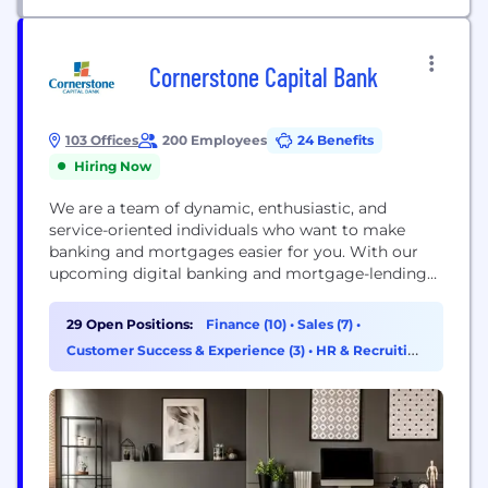
Cornerstone Capital Bank
103 Offices
200 Employees
24 Benefits
Hiring Now
We are a team of dynamic, enthusiastic, and
service-oriented individuals who want to make
banking and mortgages easier for you. With our
upcoming digital banking and mortgage-lending
platforms, we're confident you'll feel right at home
with the new Cornerstone Capital Bank.
29 Open Positions:
Finance (10)
•
Sales (7)
•
Cornerstone Capital Bank, SSB, Member FDIC,
Customer Success & Experience (3)
•
HR & Recruiting
NMLS ID# 2258 (www.nmlsconsumeraccess.org)
(3)
1177 West Loop South, Suite 700, Houston, TX 77027
The Roscoe State...