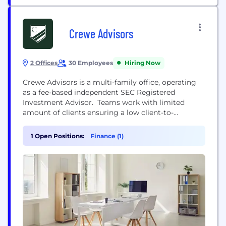
Crewe Advisors
2 Offices
30 Employees
Hiring Now
Crewe Advisors is a multi-family office, operating
as a fee-based independent SEC Registered
Investment Advisor. Teams work with limited
amount of clients ensuring a low client-to-
professional ratio, allowing a great deal of focus
and attention to each client family. Crewe’s team
1 Open Positions:
Finance (1)
of professionals represent complementary skill sets
and experience across multiple disciplines. The
multi-family office provides similar benefits
afforded to...