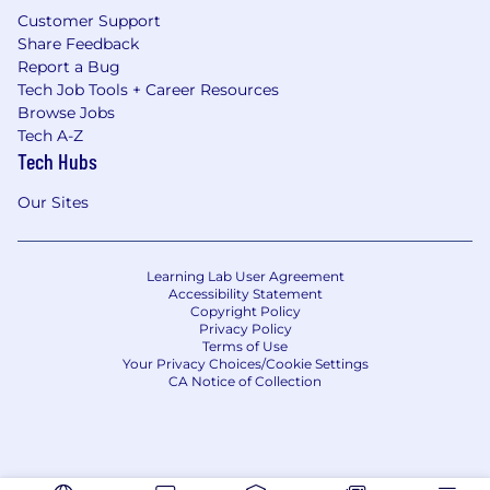
Customer Support
Share Feedback
Report a Bug
Tech Job Tools + Career Resources
Browse Jobs
Tech A-Z
Tech Hubs
Our Sites
Learning Lab User Agreement
Accessibility Statement
Copyright Policy
Privacy Policy
Terms of Use
Your Privacy Choices/Cookie Settings
CA Notice of Collection