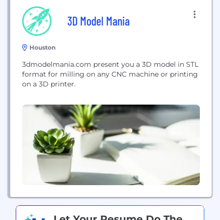
3D Model Mania
Houston
3dmodelmania.com present you a 3D model in STL
format for milling on any CNC machine or printing
on a 3D printer.
Let Your Resume Do The