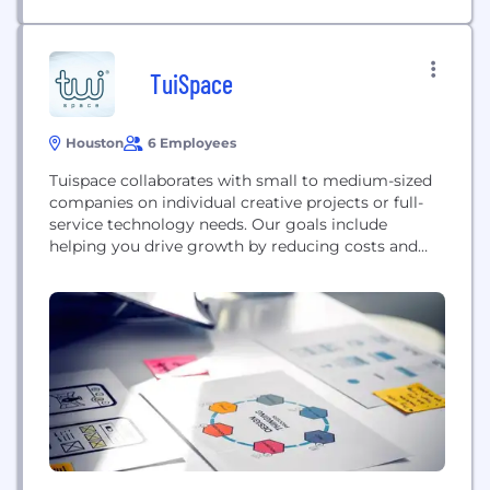
TuiSpace
Houston
6 Employees
Tuispace collaborates with small to medium-sized
companies on individual creative projects or full-
service technology needs. Our goals include
helping you drive growth by reducing costs and
increasing efficiency, minimizing downtime to help
you stay competitive, and handling critical tasks so
your team can focus on their strengths. Our
exceptional team is committed to your success
and ready to facilitate in establishing...