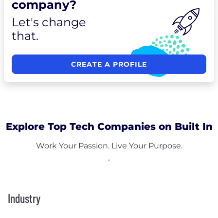
company?
Let's change
that.
CREATE A PROFILE
Explore Top Tech Companies on Built In
Work Your Passion. Live Your Purpose.
Industry