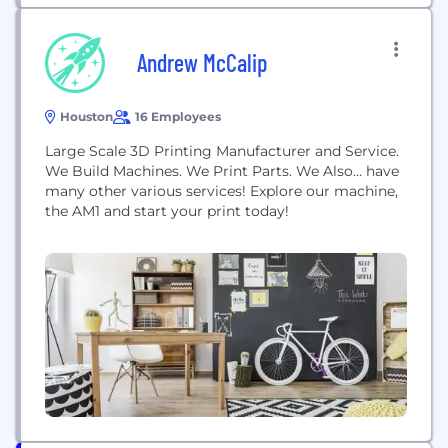
Andrew McCalip
Houston
16 Employees
Large Scale 3D Printing Manufacturer and Service.
We Build Machines. We Print Parts. We Also... have
many other various services! Explore our machine,
the AM1 and start your print today!