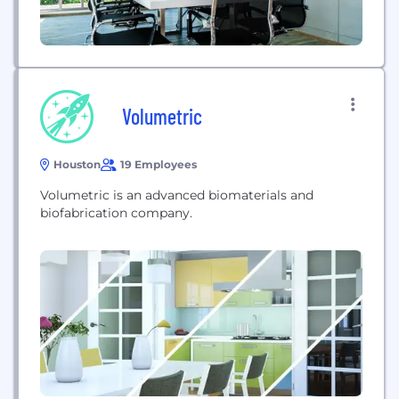
Volumetric
Houston
19 Employees
Volumetric is an advanced biomaterials and
biofabrication company.