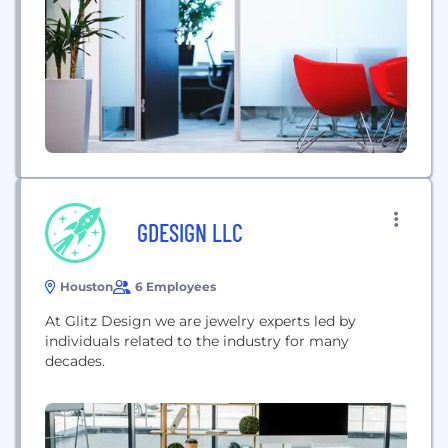
GDESIGN LLC
Houston
6 Employees
At Glitz Design we are jewelry experts led by
individuals related to the industry for many
decades.