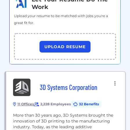
Work
Upload your resume to be matched with jobs you're a
great fit for.
UPLOAD RESUME
3D Systems Corporation
11 Offices
2,228 Employees
32 Benefits
More than 30 years ago, 3D Systems brought the
innovation of 3D printing to the manufacturing
industry. Today, as the leading additive