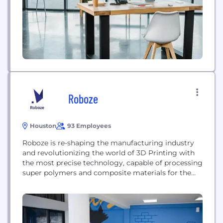
Roboze
Houston
93 Employees
Roboze is re-shaping the manufacturing industry
and revolutionizing the world of 3D Printing with
the most precise technology, capable of processing
super polymers and composite materials for the
realization of finished functional parts to be used in
the most extreme conditions and sectors. The
Roboze high technical ecosystem includes a
complete range of advanced 3D printers for high
temperature and high...