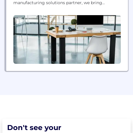
manufacturing solutions partner, we bring
innovation, performance, and reliability to every
interaction - empowering our customers to create
products and business models never before
possible. Thanks to our unique offering of
hardware, software, materials, and services, each
application-specific...
Don't see your