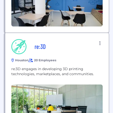
re:3D
Houston
20 Employees
re:3D engages in developing 3D printing
technologies, marketplaces, and communities.