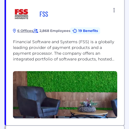
FSS
6 Offices
2,868 Employees
19 Benefits
Financial Software and Systems (FSS) is a globally
leading provider of payment products and a
payment processor. The company offers an
integrated portfolio of software products, hosted
payment services, and software solutions built over
three decades of global experience. FSS, end-to
product portfolio includes Card Issuance, Omni-
channel Acquiring and Merchant Management,
Payment Analytics, Digital Security, Reconciliation
and Settlement, and ATM...