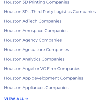
Houston 3D Printing Companies
Houston 3PL: Third Party Logistics Companies
Houston AdTech Companies
Houston Aerospace Companies
Houston Agency Companies
Houston Agriculture Companies
Houston Analytics Companies
Houston Angel or VC Firm Companies
Houston App development Companies
Houston Appliances Companies
VIEW ALL