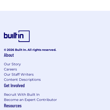
© 2026 Built In. All rights reserved.
About
Our Story
Careers
Our Staff Writers
Content Descriptions
Get Involved
Recruit With Built In
Become an Expert Contributor
Resources