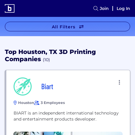
Join
Log In
All Filters
Top Houston, TX 3D Printing
Companies
(10)
Biart
Houston
3 Employees
BIART is an independent international technology
and entertainment products developer.