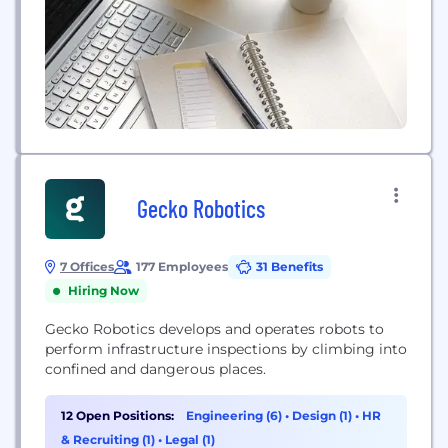
Gecko Robotics
7 Offices
177 Employees
31 Benefits
Hiring Now
Gecko Robotics develops and operates robots to
perform infrastructure inspections by climbing into
confined and dangerous places.
12 Open Positions:
Engineering (6)
•
Design (1)
•
HR
& Recruiting (1)
•
Legal (1)