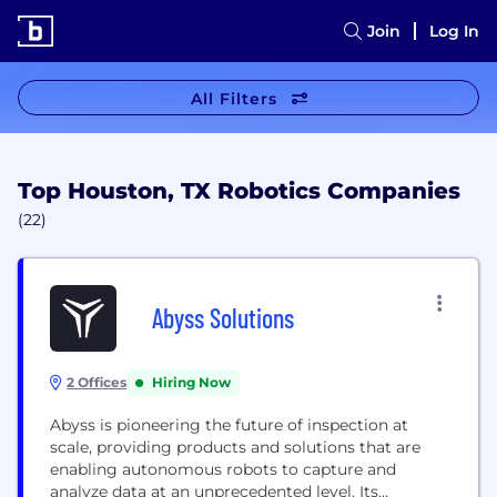
Join
Log In
All Filters
Top Houston, TX Robotics Companies
(22)
Abyss Solutions
2 Offices
Hiring Now
Abyss is pioneering the future of inspection at
scale, providing products and solutions that are
enabling autonomous robots to capture and
analyze data at an unprecedented level. Its