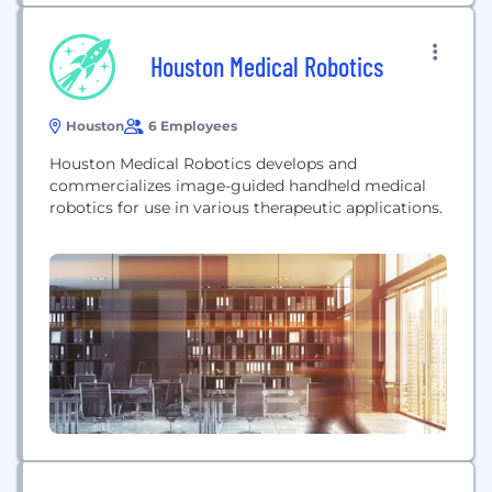
Houston Medical Robotics
Houston
6 Employees
Houston Medical Robotics develops and
commercializes image-guided handheld medical
robotics for use in various therapeutic applications.