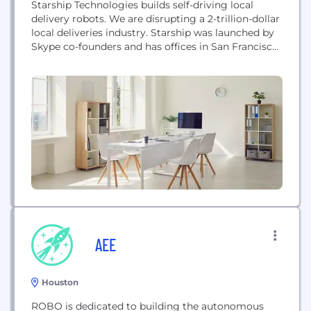
Starship Technologies builds self-driving local
delivery robots. We are disrupting a 2-trillion-dollar
local deliveries industry. Starship was launched by
Skype co-founders and has offices in San Francisco,
Washington DC, London, Hamburg and Tallinn.
AEE
Houston
ROBO is dedicated to building the autonomous