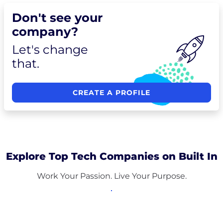
Don't see your
company?
Let's change
that.
CREATE A PROFILE
Explore Top Tech Companies on Built In
Work Your Passion. Live Your Purpose.