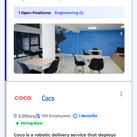
industry-leading technology is pushing the
boundaries of the possible, going beyond the
1 Open Positions:
Engineering (1)
status quo to deliver billions of dollars in risk
reduction for some of the world’s biggest
companies. We’ve curated the...
Coco
5 Offices
100 Employees
1 Benefits
Hiring Now
Coco is a robotic delivery service that deploys