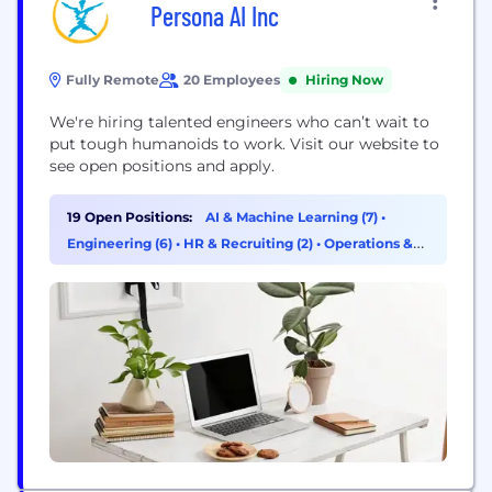
Persona AI Inc
Fully Remote
20 Employees
Hiring Now
We're hiring talented engineers who can’t wait to
put tough humanoids to work. Visit our website to
see open positions and apply.
19 Open Positions:
AI & Machine Learning (7)
•
Engineering (6)
•
HR & Recruiting (2)
•
Operations &
Support (1)