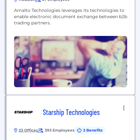
Amalto Technologies leverages its technologies to
enable electronic document exchange between b2b
trading partners.
Starship Technologies
23 Offices
393 Employees
2 Benefits