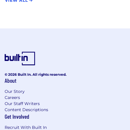
VIEW ALL
© 2026 Built In. All rights reserved.
About
Our Story
Careers
Our Staff Writers
Content Descriptions
Get Involved
Recruit With Built In