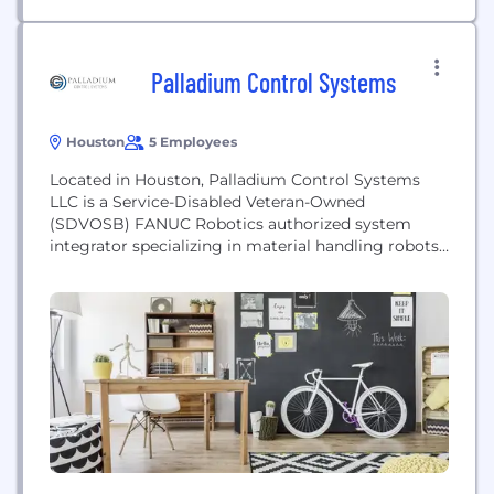
Palladium Control Systems
Houston
5 Employees
Located in Houston, Palladium Control Systems
LLC is a Service-Disabled Veteran-Owned
(SDVOSB) FANUC Robotics authorized system
integrator specializing in material handling robots,
machine vision for error proofing (inspection), and
vision guided robots. FANUC offers the largest
variety of robots with the best performance. We
are professionally trained by FANUC in Robot
Operations, HandlingTool, Advanced TPP
Programming, Electrical Maintenance, Dual
Check...