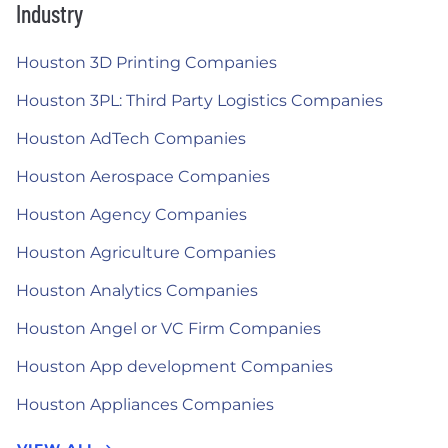
Industry
Houston 3D Printing Companies
Houston 3PL: Third Party Logistics Companies
Houston AdTech Companies
Houston Aerospace Companies
Houston Agency Companies
Houston Agriculture Companies
Houston Analytics Companies
Houston Angel or VC Firm Companies
Houston App development Companies
Houston Appliances Companies