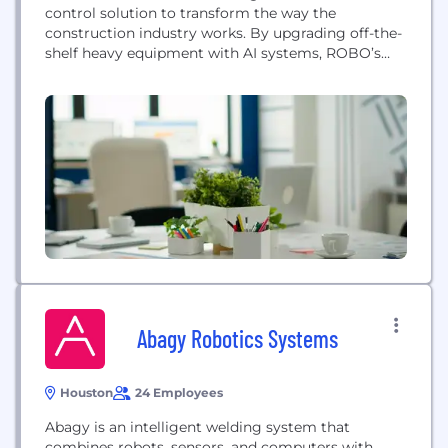
control solution to transform the way the
construction industry works. By upgrading off-the-
shelf heavy equipment with AI systems, ROBO’s
technology enables machines to operate fully
autonomously for higher productivity, lower cost,
and better safety.
Abagy Robotics Systems
Houston
24 Employees
Abagy is an intelligent welding system that
combines robots, sensors, and computers with