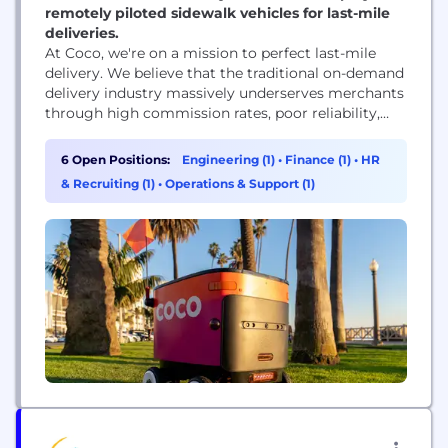
remotely piloted sidewalk vehicles for last-mile
deliveries.
At Coco, we're on a mission to perfect last-mile
delivery. We believe that the traditional on-demand
delivery industry massively underserves merchants
through high commission rates, poor reliability,
compromised food quality, driver shortages and
more – problems compounded in recent years by
6 Open Positions:
Engineering (1)
•
Finance (1)
•
HR
merchants' increasing reliance on delivery. As the
& Recruiting (1)
•
Operations & Support (1)
largest operationalized robotic delivery company,
our team is redefining the last-mile experience...