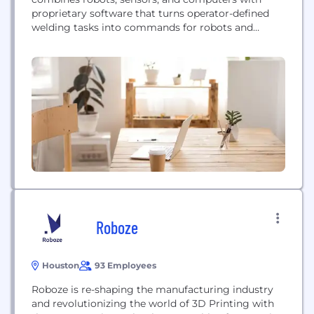
proprietary software that turns operator-defined
welding tasks into commands for robots and
controls the welding. Robots are mainly applied in
serial production. Abagy brings the efficiency of a
conveyor line to non-serial, high variance
production. We make robotic systems more
adaptable and flexible than ever. Abagy’s goal...
Roboze
Houston
93 Employees
Roboze is re-shaping the manufacturing industry
and revolutionizing the world of 3D Printing with