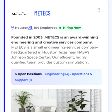
METECS
Houston
104 Employees
Hiring Now
Founded in 2003, METECS is an award-winning
engineering and creative services company.
METECS is a small engineering-services company
headquartered in Houston Texas near NASA's
Johnson Space Center. Our efficient, highly
qualified team provides custom simulation
software for training, engineering analysis,
robotics, and automation. METECS personnel has
5 Open Positions:
Engineering (4)
•
Operations &
unparalleled expertise in the areas of simulation, 3D
Support (1)
graphics, multibody dynamics, contact dynamics,
robotics, orchestration.