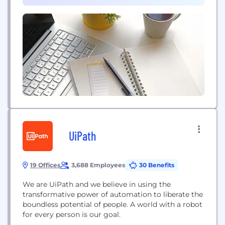
UiPath
19 Offices
3,688 Employees
30 Benefits
We are UiPath and we believe in using the
transformative power of automation to liberate the
boundless potential of people. A world with a robot
for every person is our goal.