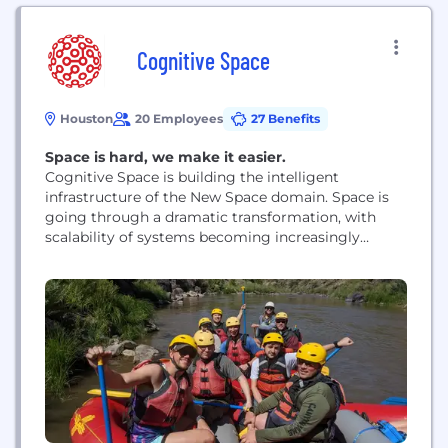
Cognitive Space
Houston
20 Employees
27 Benefits
Space is hard, we make it easier.
Cognitive Space is building the intelligent
infrastructure of the New Space domain. Space is
going through a dramatic transformation, with
scalability of systems becoming increasingly
important - Cognitive Space is solving this modern
issue by Orchestrating the Evolution of Space. The
evolving, new reality of space is thousands of earth
observation spacecraft orbiting the planet,
collecting data as individual units, holistic...