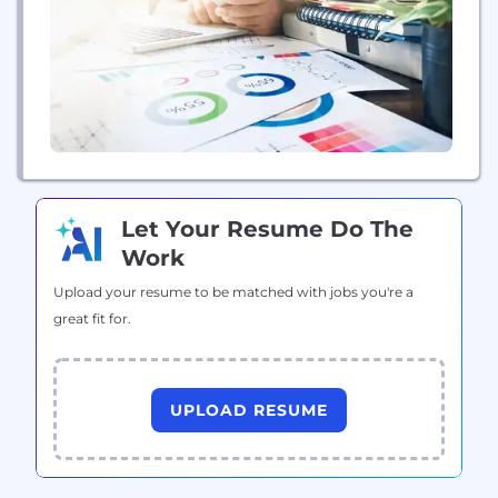
commercial construction sites. Each product they
offer solves an existing pain-point, performs...
Let Your Resume Do The
Work
Upload your resume to be matched with jobs you're a
great fit for.
UPLOAD RESUME