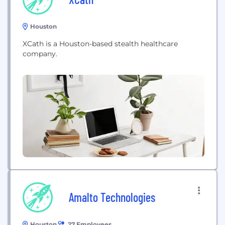
Houston
XCath is a Houston-based stealth healthcare
company.
Amalto Technologies
Houston
27 Employees