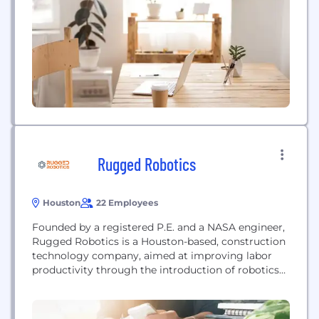
Rugged Robotics
Houston
22 Employees
Founded by a registered P.E. and a NASA engineer,
Rugged Robotics is a Houston-based, construction
technology company, aimed at improving labor
productivity through the introduction of robotics
and automation. Rugged builds hardware enabled
solutions to real world problems and is developing
a portfolio of robotic platforms for use on