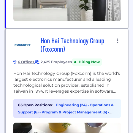
Hon Hai Technology Group
(Foxconn)
6 Offices
2,425 Employees
Hiring Now
Hon Hai Technology Group (Foxconn) is the world's
largest electronics manufacturer and a leading
technological solution provider, established in
Taiwan in 1974. It leverages expertise in software
and hardware to integrate manufacturing systems
with emerging technologies, expanding into
65 Open Positions:
Engineering (24)
•
Operations &
electric vehicles, digital health, and robotics, with a
Support (6)
•
Program & Project Management (6)
•
focus on AI, semiconductors, and next-generation
Supply Chain & Procurement (5)
communications.