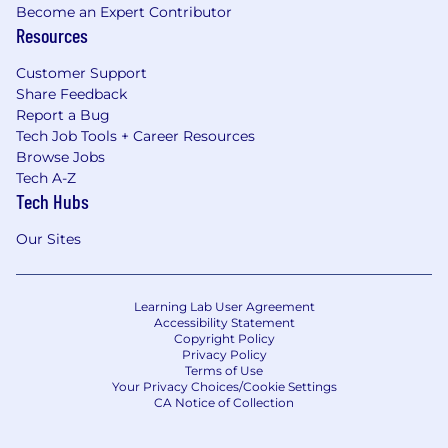
Become an Expert Contributor
Resources
Customer Support
Share Feedback
Report a Bug
Tech Job Tools + Career Resources
Browse Jobs
Tech A-Z
Tech Hubs
Our Sites
Learning Lab User Agreement
Accessibility Statement
Copyright Policy
Privacy Policy
Terms of Use
Your Privacy Choices/Cookie Settings
CA Notice of Collection