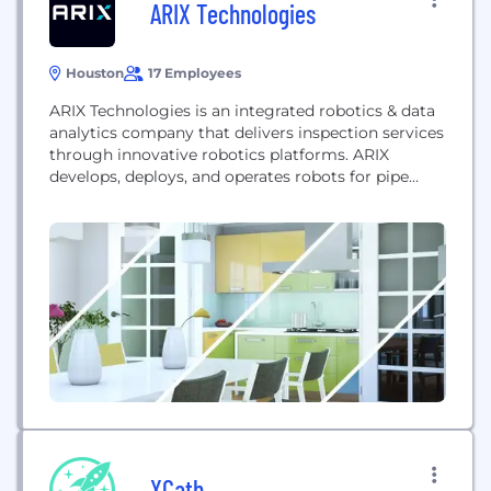
ARIX Technologies
Houston
17 Employees
ARIX Technologies is an integrated robotics & data
analytics company that delivers inspection services
through innovative robotics platforms. ARIX
develops, deploys, and operates robots for pipe
corrosion detection & management for the
petrochemicals industry and has a wide potential
range of use cases across markets. Our intent is to
lower costs, enhance data, and improve safety for
our customers. ARIX...
XCath