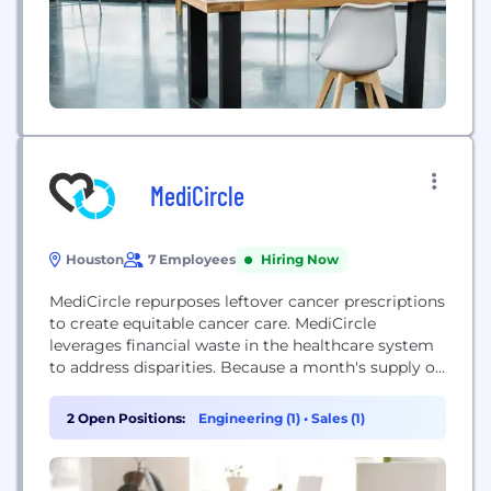
MediCircle
Houston
7 Employees
Hiring Now
MediCircle repurposes leftover cancer prescriptions
to create equitable cancer care. MediCircle
leverages financial waste in the healthcare system
to address disparities. Because a month's supply of
oral chemotherapy is worth 10 thousand USD on
average, 63% of American cancer patients report
2 Open Positions:
Engineering (1)
•
Sales (1)
cost as a barrier to care. We source our
medications from the 3 billion USD of unused,
unexpired chemotherapy...