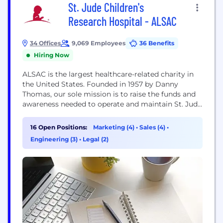
St. Jude Children's
Research Hospital - ALSAC
34 Offices
9,069 Employees
36 Benefits
Hiring Now
ALSAC is the largest healthcare-related charity in
the United States. Founded in 1957 by Danny
Thomas, our sole mission is to raise the funds and
awareness needed to operate and maintain St. Jude
Children's Research Hospital®. While our
headquarters can be found in Memphis, Tennessee,
16 Open Positions:
Marketing (4)
•
Sales (4)
•
we have additional offices in more than 30
Engineering (3)
•
Legal (2)
locations across the country and in Puerto...