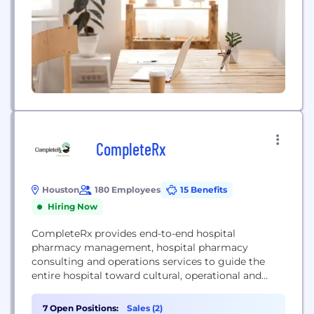
CompleteRx
Houston
180 Employees
15 Benefits
Hiring Now
CompleteRx provides end-to-end hospital
pharmacy management, hospital pharmacy
consulting and operations services to guide the
entire hospital toward cultural, operational and
financial equilibrium.
7 Open Positions:
Sales (2)