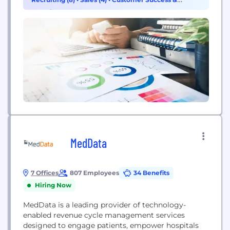
at risk for arrhythmias. We have created a unique
Experience (2)
platform, ZIO by iRhythm, which we believe...
MedData
7 Offices
807 Employees
34 Benefits
Hiring Now
MedData is a leading provider of technology-
enabled revenue cycle management services
designed to engage patients, empower hospitals