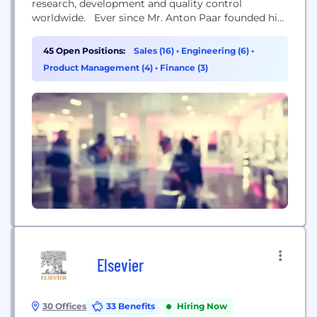
research, development and quality control
worldwide. Ever since Mr. Anton Paar founded his
one-man workshop in 1922, the Austrian based
company has continuously found new ways to
45 Open Positions:
Sales (16)
•
Engineering (6)
•
merge high-precision engineering with scientific
Product Management (4)
•
Finance (3)
curiosity. The company currently has more than
3500 employees and is active in over 170...
Elsevier
30 Offices
33 Benefits
Hiring Now