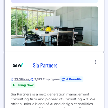
Sia Partners
33 Offices
3,323 Employees
4 Benefits
Hiring Now
Sia Partners is a next generation management
consulting firm and pioneer of Consulting 4.0. We
offer a unique blend of AI and design capabilities,