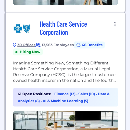
Health Care Service
Corporation
30 Offices
13,563 Employees
46 Benefits
Hiring Now
Imagine Something New, Something Different.
Health Care Service Corporation, a Mutual Legal
Reserve Company (HCSC), is the largest customer-
owned health insurer in the nation and the fourth
largest overall. Operating through our Blue Cross
and Blue Shield Plans in Illinois, Montana, New
61 Open Positions:
Finance (13)
•
Sales (10)
•
Data &
Mexico, Oklahoma and Texas (as well as a variety of
Analytics (8)
•
AI & Machine Learning (5)
affiliates and subsidiaries,) we are expanding access
to high-quality,...