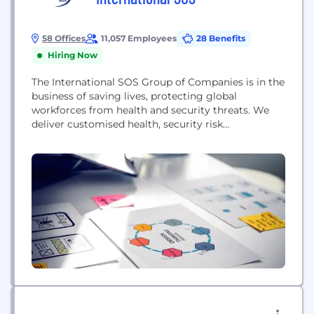
58 Offices
11,057 Employees
28 Benefits
Hiring Now
The International SOS Group of Companies is in the
business of saving lives, protecting global
workforces from health and security threats. We
deliver customised health, security risk
management and wellbeing solutions to fuel our
clients’ growth and productivity. In the event of
extreme weather, an epidemic or a security
incident, we provide an immediate response
providing peace of mind. Our...