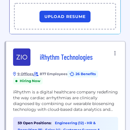
UPLOAD RESUME
iRhythm Technologies
9 Offices
877 Employees
26 Benefits
Hiring Now
iRhythm is a digital healthcare company redefining
the way cardiac arrhythmias are clinically
diagnosed by combining our wearable biosensing
technology with cloud-based data analytics and
machine- learning capabilities. Our goal is to be the
leading provider of first-line ambulatory
59 Open Positions:
Engineering (12)
•
HR &
electrocardiogram, or ECG, monitoring for patients
Recruiting (8)
•
Sales (4)
•
Customer Success &