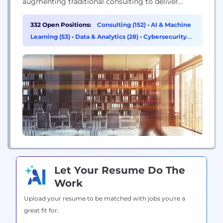
augmenting traditional consulting to deliver
superior value to our clients. Counting 1,800
consultants in 18 countries, we expect to achieve
332 Open Positions:
Consulting (152)
•
AI & Machine
USD 300 million in turnover for the current fiscal
Learning (53)
•
Data & Analytics (28)
•
Cybersecurity
year. With a global footprint and expertise...
(19)
Let Your Resume Do The
Work
Upload your resume to be matched with jobs you're a
great fit for.