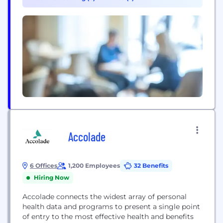
building and living, as well as the electrical and
electronics sector. In addition,...
Accolade
6 Offices
1,200 Employees
32 Benefits
Hiring Now
Accolade connects the widest array of personal
health data and programs to present a single point
of entry to the most effective health and benefits