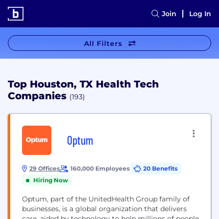
Join
Log In
All Filters
Top Houston, TX Health Tech
Companies
(193)
Optum
29 Offices
160,000 Employees
20 Benefits
Hiring Now
Optum, part of the UnitedHealth Group family of
businesses, is a global organization that delivers
care, aided by technology to help millions of people