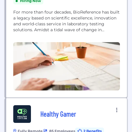
Hiring Now
For more than four decades, BioReference has built
a legacy based on scientific excellence, innovation
and world-class service in laboratory testing
solutions. Amidst a tidal wave of change in
healthcare in recent years, BioReference has
evolved, adding significant services and solutions
aimed at addressing the needs of today’s
customers. Laboratory testing remains the
cornerstone to the services we provide. As...
Healthy Gamer
Fully Remote
85 Employees
2 Benefits