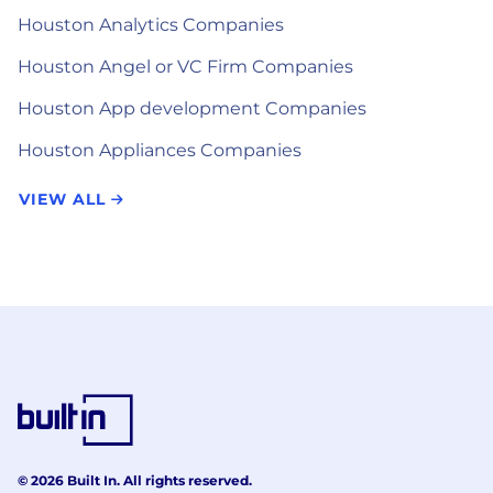
Houston Analytics Companies
Houston Angel or VC Firm Companies
Houston App development Companies
Houston Appliances Companies
VIEW ALL
© 2026 Built In. All rights reserved.