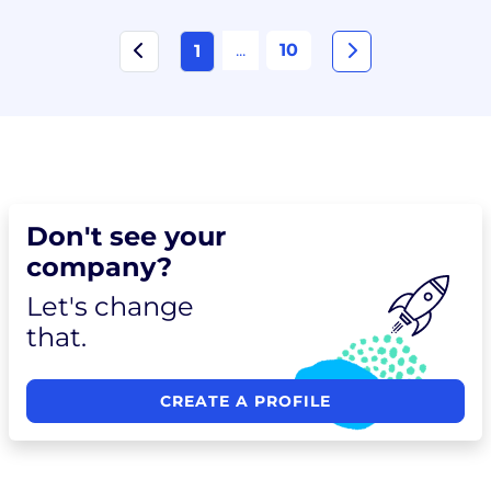
...
10
1
Don't see your
company?
Let's change
that.
CREATE A PROFILE