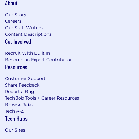
About
Our Story
Careers
Our Staff Writers
Content Descriptions
Get Involved
Recruit With Built In
Become an Expert Contributor
Resources
Customer Support
Share Feedback
Report a Bug
Tech Job Tools + Career Resources
Browse Jobs
Tech A-Z
Tech Hubs
Our Sites