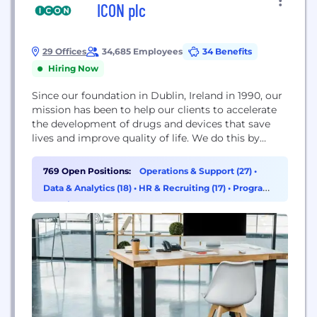
ICON plc
29 Offices
34,685 Employees
34 Benefits
Hiring Now
Since our foundation in Dublin, Ireland in 1990, our
mission has been to help our clients to accelerate
the development of drugs and devices that save
lives and improve quality of life. We do this by
delivering best in class information, solutions and
performance, with an unyielding focus on quality at
769 Open Positions:
Operations & Support (27)
•
all times. We offer a full range of consulting,
Data & Analytics (18)
•
HR & Recruiting (17)
•
Program
development...
& Project Management (16)