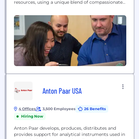
resources, using a unique blend of compassionate
advisors, clinical experts and intelligent
technologies.
Anton Paar USA
4 Offices
3,500 Employees
26 Benefits
Hiring Now
Anton Paar develops, produces, distributes and
provides support for analytical instruments used in