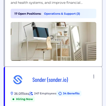
and health systems, and improve financial
outcomes throughout the entire healthcare
continuum. For four decades, MedData has proudly
17 Open Positions:
Operations & Support (3)
partnered with care providers at thousands of
facilities nationwide to serve millions of patients
onsite, in the field, and from our regional offices
across the...
Sonder (sonder.io)
36 Offices
247 Employees
34 Benefits
Hiring Now