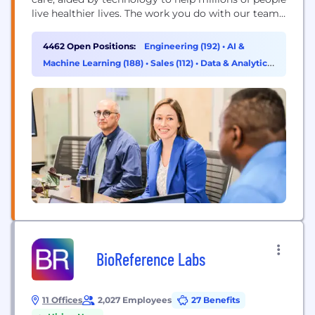
live healthier lives. The work you do with our team
will directly improve health outcomes by
connecting people with the care, pharmacy
4462 Open Positions:
Engineering (192)
•
AI &
benefits, data and resources they need to feel their
Machine Learning (188)
•
Sales (112)
•
Data & Analytics
best. Here, you will find...
(101)
BioReference Labs
11 Offices
2,027 Employees
27 Benefits