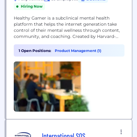
Hiring Now
Healthy Gamer is a subclinical mental health
platform that helps the internet generation take
control of their mental wellness through content,
community, and coaching. Created by Harvard-
trained psychiatrist Dr. Alok Kanojia (Dr. K), HG
started as a recovery-style peer support model for
1 Open Positions:
Product Management (1)
video game addiction, and quickly evolved to
general peer coaching with outsized impact on the
gaming community. Today, we...
International SOS