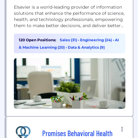
Elsevier is a world-leading provider of information
solutions that enhance the performance of science,
health, and technology professionals, empowering
them to make better decisions, and deliver better
care. Because informed decisions lead to better
outcomes, Elsevier is a leader in information and
120 Open Positions:
Sales (31)
•
Engineering (24)
•
AI
analytics for customers across the global research
& Machine Learning (20)
•
Data & Analytics (9)
and health ecosystems. Elsevier helps researchers
and healthcare professionals advance science and
improve...
Promises Behavioral Health