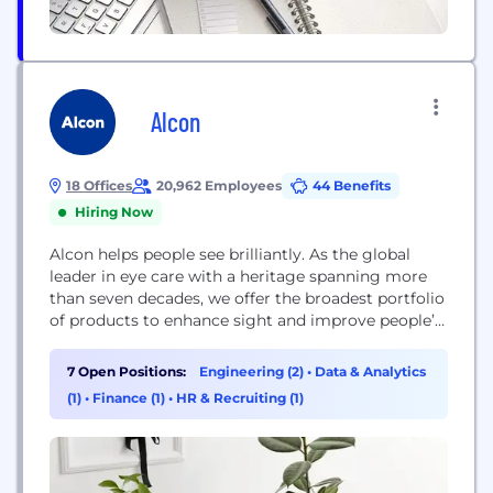
Alcon
18 Offices
20,962 Employees
44 Benefits
Hiring Now
Alcon helps people see brilliantly. As the global
leader in eye care with a heritage spanning more
than seven decades, we offer the broadest portfolio
of products to enhance sight and improve people’s
lives. Our Surgical and Vision Care products touch
the lives of more than 260 million people in over
7 Open Positions:
Engineering (2)
•
Data & Analytics
140 countries each year living with conditions like
(1)
•
Finance (1)
•
HR & Recruiting (1)
cataracts,...