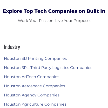
Explore Top Tech Companies on Built In
Work Your Passion. Live Your Purpose.
Industry
Houston 3D Printing Companies
Houston 3PL: Third Party Logistics Companies
Houston AdTech Companies
Houston Aerospace Companies
Houston Agency Companies
Houston Agriculture Companies