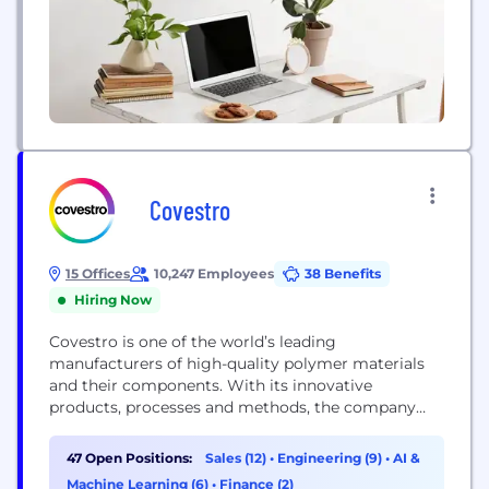
Covestro
15 Offices
10,247 Employees
38 Benefits
Hiring Now
Covestro is one of the world’s leading
manufacturers of high-quality polymer materials
and their components. With its innovative
products, processes and methods, the company
helps enhance sustainability and the quality of life
in many areas. Covestro supplies customers around
47 Open Positions:
Sales (12)
•
Engineering (9)
•
AI &
the world in key industries such as mobility,
Machine Learning (6)
•
Finance (2)