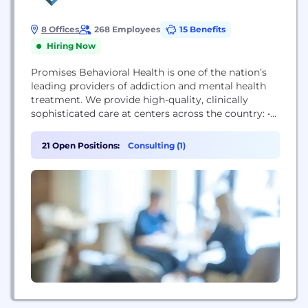
8 Offices
268 Employees
15 Benefits
Hiring Now
Promises Behavioral Health is one of the nation’s
leading providers of addiction and mental health
treatment. We provide high-quality, clinically
sophisticated care at centers across the country: •
Pennsylvania (The Ranch Pennsylvania) • Tennessee
(The Ranch Tennessee) • Texas (The Right Step
21 Open Positions:
Consulting (1)
Houston, Promises Brazos Valley, Promises DFW) •
Massachusetts (Washburn House) • Georgia
(Promises Atlanta) We’re committed to making
the highest quality clinical care attainable...