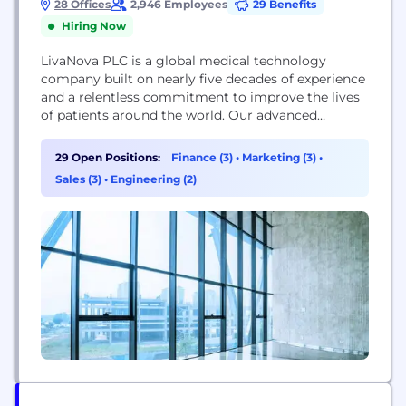
28 Offices
2,946 Employees
29 Benefits
Hiring Now
LivaNova PLC is a global medical technology
company built on nearly five decades of experience
and a relentless commitment to improve the lives
of patients around the world. Our advanced
technologies and breakthrough treatments provide
meaningful solutions for the benefit of patients,
29 Open Positions:
Finance (3)
•
Marketing (3)
•
healthcare professionals and healthcare systems.
Sales (3)
•
Engineering (2)
At LivaNova, we understand the importance of
bringing both clinical and economic value to...