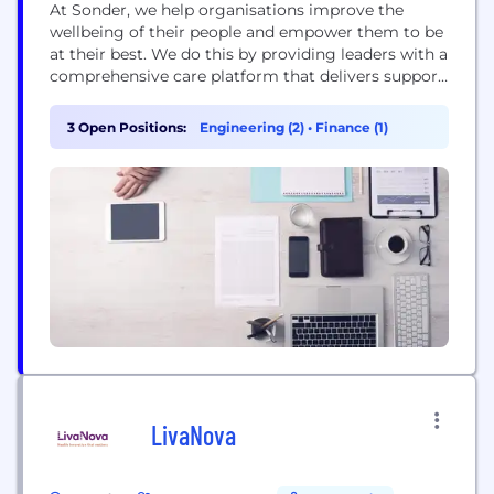
At Sonder, we help organisations improve the
wellbeing of their people and empower them to be
at their best. We do this by providing leaders with a
comprehensive care platform that delivers support
through the right care, at the right time. Allowing
people take control of their wellbeing in a way that
3 Open Positions:
Engineering (2)
•
Finance (1)
suits them - on their terms, on their...
LivaNova