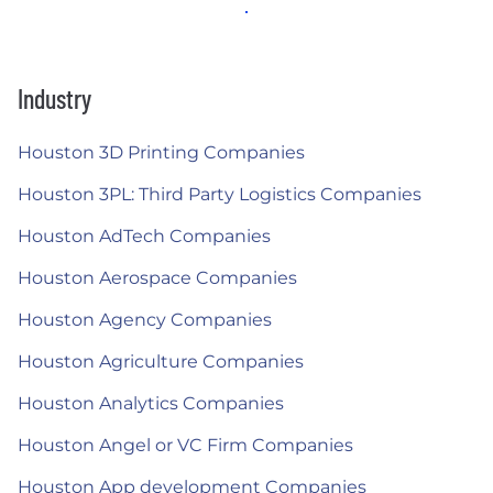
Industry
Houston 3D Printing Companies
Houston 3PL: Third Party Logistics Companies
Houston AdTech Companies
Houston Aerospace Companies
Houston Agency Companies
Houston Agriculture Companies
Houston Analytics Companies
Houston Angel or VC Firm Companies
Houston App development Companies