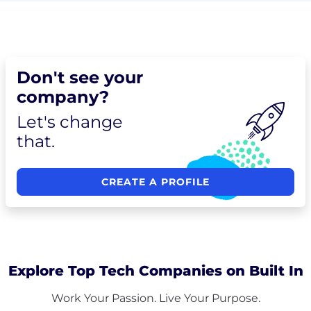
Don't see your
company?
Let's change
that.
CREATE A PROFILE
Explore Top Tech Companies on Built In
Work Your Passion. Live Your Purpose.