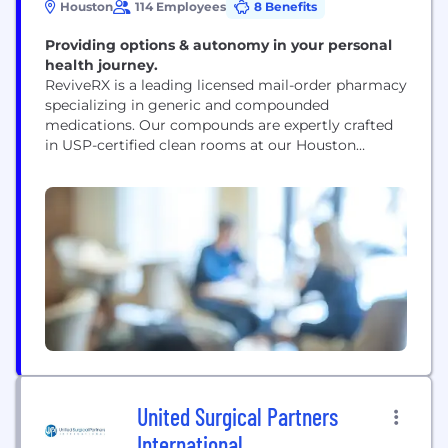
Houston
114 Employees
8 Benefits
Providing options & autonomy in your personal
health journey.
ReviveRX is a leading licensed mail-order pharmacy
specializing in generic and compounded
medications. Our compounds are expertly crafted
in USP-certified clean rooms at our Houston
headquarters, ensuring the highest quality
standards. We work closely with best-in-class
pharmacists, scientists, healthcare providers, and
pharmaceutical manufacturers to provide high-
quality, dependable products to our patients and
clinic partners.
United Surgical Partners
International