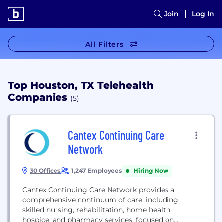
Join
Log In
All Filters
Top Houston, TX Telehealth
Companies
(5)
Cantex Continuing Care
Network
30 Offices
1,247 Employees
Hiring Now
Cantex Continuing Care Network provides a
comprehensive continuum of care, including
skilled nursing, rehabilitation, home health,
hospice, and pharmacy services, focused on