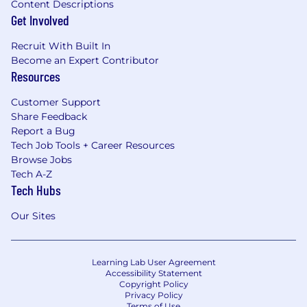
Content Descriptions
Get Involved
Recruit With Built In
Become an Expert Contributor
Resources
Customer Support
Share Feedback
Report a Bug
Tech Job Tools + Career Resources
Browse Jobs
Tech A-Z
Tech Hubs
Our Sites
Learning Lab User Agreement
Accessibility Statement
Copyright Policy
Privacy Policy
Terms of Use