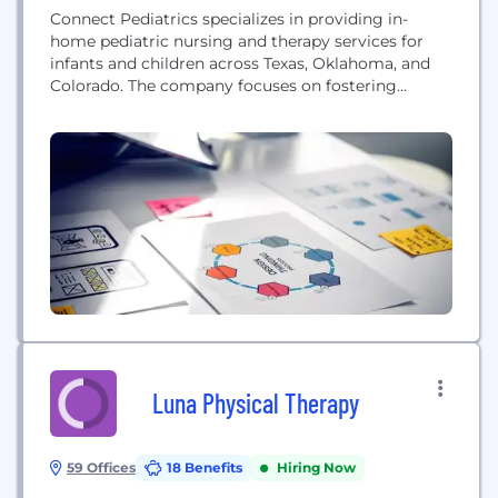
Connect Pediatrics specializes in providing in-
home pediatric nursing and therapy services for
infants and children across Texas, Oklahoma, and
Colorado. The company focuses on fostering
relationships with caregivers and families to deliver
high-quality health care tailored to each patient's
needs.
Luna Physical Therapy
59 Offices
18 Benefits
Hiring Now