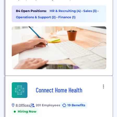
promoting recovery and enhancing patient quality
of life.
84 Open Positions:
HR & Recruiting (4)
•
Sales (3)
•
Operations & Support (2)
•
Finance (1)
Connect Home Health
8 Offices
201 Employees
19 Benefits
Hiring Now