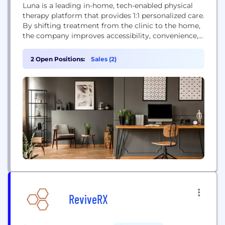
Luna is a leading in-home, tech-enabled physical
therapy platform that provides 1:1 personalized care.
By shifting treatment from the clinic to the home,
the company improves accessibility, convenience,
and patient outcomes. Luna leverages proprietary
technology like Auto-Charting® to streamline
2 Open Positions:
Sales (2)
documentation for therapists, allowing them to
focus on patient care. The company partners with
major health systems and is covered by...
ReviveRX