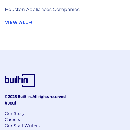
Houston Appliances Companies
VIEW ALL
© 2026 Built In. All rights reserved.
About
Our Story
Careers
Our Staff Writers