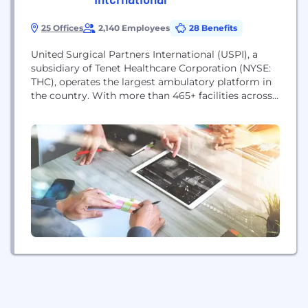
25 Offices
2,140 Employees
28 Benefits
United Surgical Partners International (USPI), a
subsidiary of Tenet Healthcare Corporation (NYSE:
THC), operates the largest ambulatory platform in
the country. With more than 465+ facilities across
the United States, the company serves patients in
ambulatory surgery centers and surgical hospitals.
For more information, please visit www.uspi.com.
USPI’s mission is simple, but the gravity of it is
profound. We care for...