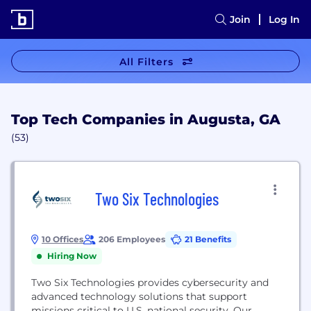
Join
Log In
All Filters
Top Tech Companies in Augusta, GA
(53)
Two Six Technologies
10 Offices
206 Employees
21 Benefits
Hiring Now
Two Six Technologies provides cybersecurity and
advanced technology solutions that support
missions critical to U.S. national security. Our