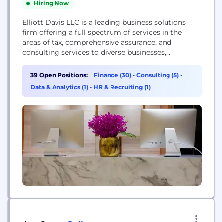
Hiring Now
Elliott Davis LLC is a leading business solutions
firm offering a full spectrum of services in the
areas of tax, comprehensive assurance, and
consulting services to diverse businesses,
organizations, and individuals. The firm, which has
been providing innovative solutions since its
39 Open Positions:
Finance (30)
•
Consulting (5)
•
founding in 1920, leverages a network of over 700
Data & Analytics (1)
•
HR & Recruiting (1)
forward-thinking professionals in major domestic
markets and alliance resources across...