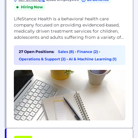
Hiring Now
LifeStance Health is a behavioral health care
company focused on providing evidenced-based,
medically driven treatment services for children,
adolescents and adults suffering from a variety of
mental health issues in care settings that include
acute inpatient, partial hospitalization, intensive
27 Open Positions:
Sales (8)
•
Finance (2)
•
outpatient, outpatient, community-based and in-
Operations & Support (2)
•
AI & Machine Learning (1)
home. Our Vision: A truly healthy society where
mental and physical healthcare are unified to make
lives better....