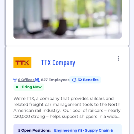
TTX Company
6 Offices
827 Employees
32 Benefits
Hiring Now
We’re TTX, a company that provides railcars and
related freight car management tools to the North
American rail industry. Our pool of railcars – nearly
220,000 strong – helps support shippers in a wide
range of industries. From automotive and
machinery companies to paper & forest, metals and
5 Open Positions:
Engineering (1)
•
Supply Chain &