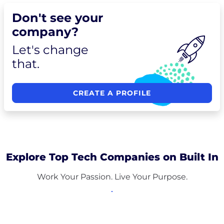
Don't see your
company?
Let's change
that.
CREATE A PROFILE
Explore Top Tech Companies on Built In
Work Your Passion. Live Your Purpose.