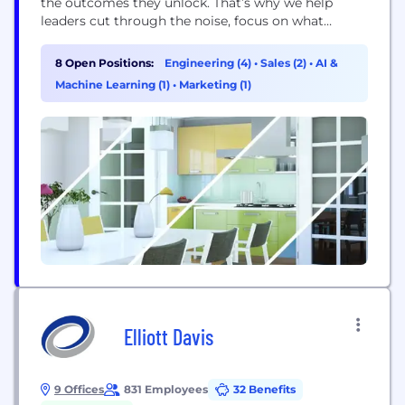
the outcomes they unlock. That’s why we help
leaders cut through the noise, focus on what
matters most, and solve it right the first time. By
fusing problem-first thinking, deep technical
8 Open Positions:
Engineering (4)
•
Sales (2)
•
AI &
craftsmanship, and fast, flawless delivery, we de-risk
Machine Learning (1)
•
Marketing (1)
transformation...
Elliott Davis
9 Offices
831 Employees
32 Benefits