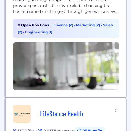
provide personal, attentive, reliable banking that
has remained unchanged through generations. We
value qualities like honesty, respect, and
compassion. Those qualities and the commitments
8 Open Positions:
Finance (2)
•
Marketing (2)
•
Sales
we’ve made to our customers and communities
(2)
•
Engineering (1)
are our guiding force — serving you today and...
LifeStance Health
337 Offices
2,023 Employees
23 Benefits