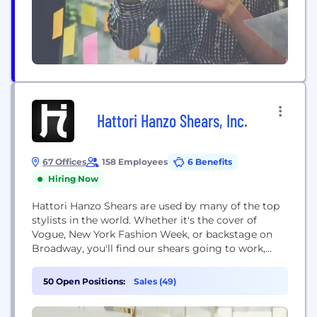
Hattori Hanzo Shears, Inc.
67 Offices
158 Employees
6 Benefits
Hiring Now
Hattori Hanzo Shears are used by many of the top
stylists in the world. Whether it's the cover of
Vogue, New York Fashion Week, or backstage on
Broadway, you'll find our shears going to work,
making the world we live in a more beautiful place.
50 Open Positions:
Sales (49)