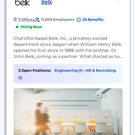
Belk
7 Offices
11,000 Employees
25 Benefits
Hiring Now
Charlotte-based Belk, Inc., a privately-owned
department store, began when William Henry Belk
opened his first store in 1888 with his brother, Dr.
John Belk, joining as a partner. What started as two
brothers in business has now grown into a legacy
of selling great products at great prices, treating
3 Open Positions:
Engineering (1)
•
HR & Recruiting
customers like family, and giving back to the
(1)
community. Throughout the years,...