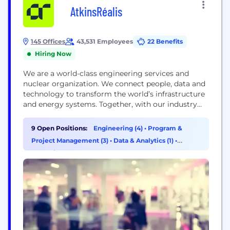
AtkinsRéalis
145 Offices
43,531 Employees
22 Benefits
Hiring Now
We are a world-class engineering services and
nuclear organization. We connect people, data and
technology to transform the world’s infrastructure
and energy systems. Together, with our industry
partners and clients, and our global team of
consultants, designers, engineers and project
9 Open Positions:
Engineering (4)
•
Program &
managers, we can change the world.
Project Management (3)
•
Data & Analytics (1)
•
Operations & Support (1)