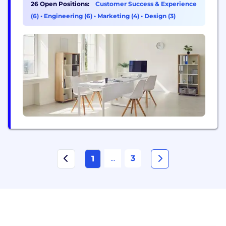
26 Open Positions:
Customer Success & Experience
(6)
•
Engineering (6)
•
Marketing (4)
•
Design (3)
...
3
1