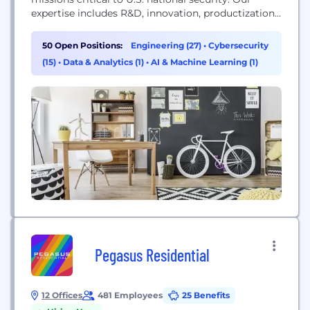
expertise includes R&D, innovation, productization
and implementation in the technology fields of
cyber, data science, mobile, microelectronics and
50 Open Positions:
Engineering (27)
•
Cybersecurity
information operations. We offer a family of
(15)
•
Data & Analytics (1)
•
AI & Machine Learning (1)
operationally deployed products including Pulse,
IKE™, SIGMA™, 8Wire™ and others. Major
customers include DARPA, Department of State,
U.S. Cyber...
Pegasus Residential
12 Offices
481 Employees
25 Benefits