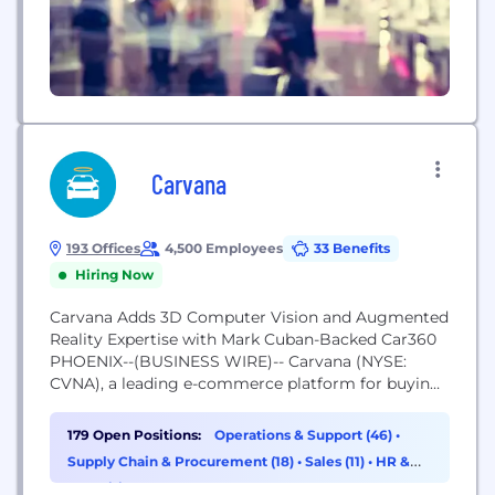
Carvana
193 Offices
4,500 Employees
33 Benefits
Hiring Now
Carvana Adds 3D Computer Vision and Augmented
Reality Expertise with Mark Cuban-Backed Car360
PHOENIX--(BUSINESS WIRE)-- Carvana (NYSE:
CVNA), a leading e-commerce platform for buying
used cars, has acquired fellow technology
innovator Car360, accelerating Carvana’s 360-
179 Open Positions:
Operations & Support (46)
•
degree photo technology capabilities with 3D
Supply Chain & Procurement (18)
•
Sales (11)
•
HR &
Recruiting (10)