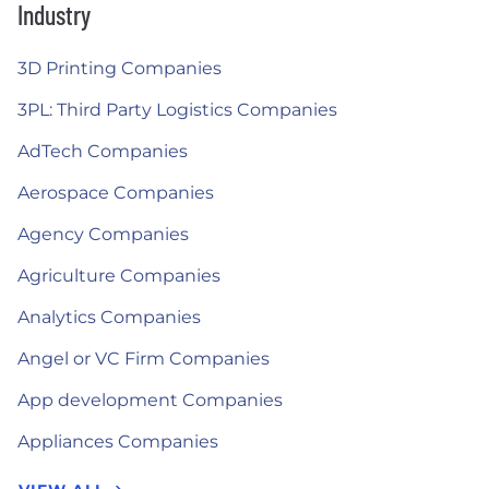
Industry
3D Printing Companies
3PL: Third Party Logistics Companies
AdTech Companies
Aerospace Companies
Agency Companies
Agriculture Companies
Analytics Companies
Angel or VC Firm Companies
App development Companies
Appliances Companies