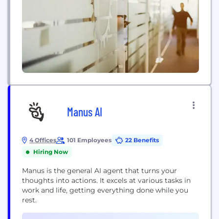
Manus AI
4 Offices
101 Employees
22 Benefits
Hiring Now
Manus is the general AI agent that turns your
thoughts into actions. It excels at various tasks in
work and life, getting everything done while you
rest.