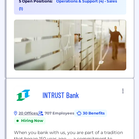
5 Open Positions:
Operations & Support (4)
•
Sales
(1)
INTRUST Bank
20 Offices
707 Employees
30 Benefits
Hiring Now
When you bank with us, you are part of a tradition
that began 150 yeas ago — a commitment to