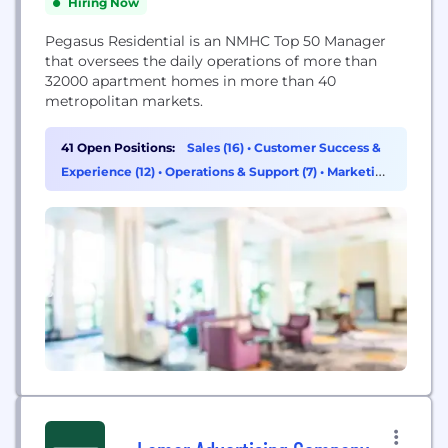
Hiring Now
Pegasus Residential is an NMHC Top 50 Manager
that oversees the daily operations of more than
32000 apartment homes in more than 40
metropolitan markets.
41 Open Positions:
Sales (16)
•
Customer Success &
Experience (12)
•
Operations & Support (7)
•
Marketing
(2)