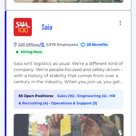
Saia
220 Offices
3,979 Employees
28 Benefits
Hiring Now
Saia isn’t logistics as usual. We’re a different kind of
company. We’re people-focused and safety-driven –
with a history of stability that comes from over a
century in the industry. When you join us, you get a
team that has your back, leadership that’s always
ready to listen and a culture built on doing things
55 Open Positions:
Sales (16)
•
Engineering (4)
•
HR
the right way – for...
& Recruiting (4)
•
Operations & Support (3)