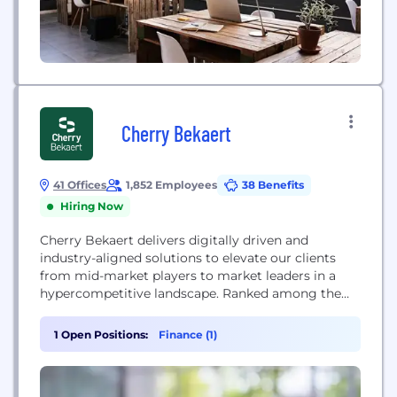
Cherry Bekaert
41 Offices
1,852 Employees
38 Benefits
Hiring Now
Cherry Bekaert delivers digitally driven and
industry-aligned solutions to elevate our clients
from mid-market players to market leaders in a
hypercompetitive landscape. Ranked among the
largest accounting firms in the United States, we
offer specialized solutions across assurance, tax,
1 Open Positions:
Finance (1)
business valuations, digital consulting, M&A and
other advisory services to advance our clients'
business goals. For more than 75 years, global...