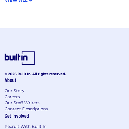
VIEW ALL
© 2026 Built In. All rights reserved.
About
Our Story
Careers
Our Staff Writers
Content Descriptions
Get Involved
Recruit With Built In