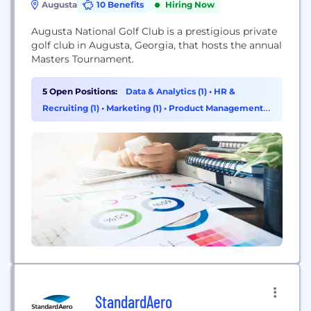
Augusta
10 Benefits
Hiring Now
Augusta National Golf Club is a prestigious private
golf club in Augusta, Georgia, that hosts the annual
Masters Tournament.
5 Open Positions:
Data & Analytics (1)
•
HR &
Recruiting (1)
•
Marketing (1)
•
Product Management
(1)
StandardAero