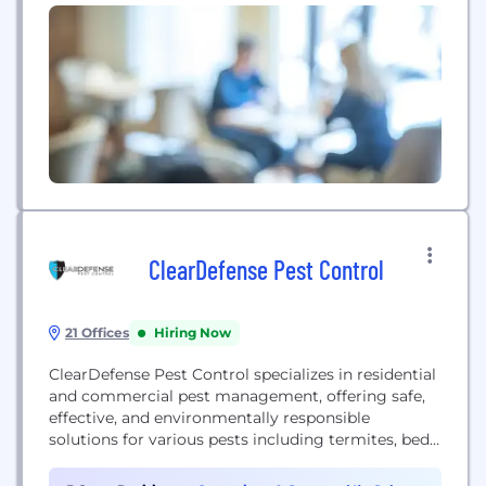
ClearDefense Pest Control
21 Offices
Hiring Now
ClearDefense Pest Control specializes in residential
and commercial pest management, offering safe,
effective, and environmentally responsible
solutions for various pests including termites, bed
bugs, and rodents.