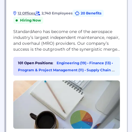
12 Offices
2,740 Employees
20 Benefits
Hiring Now
StandardAero has become one of the aerospace
industry’s largest independent maintenance, repair,
and overhaul (MRO) providers. Our company’s
success is the outgrowth of the synergistic merger
of businesses with complementary specialties that
have exponentially increased our capabilities and
101 Open Positions:
Engineering (19)
•
Finance (13)
•
generated unprecedented customer commitment
Program & Project Management (11)
•
Supply Chain &
and value. StandardAero offers extensive MRO
Procurement (9)
services and custom solutions for business
aviation, commercial aviation, military, and
industrial power...