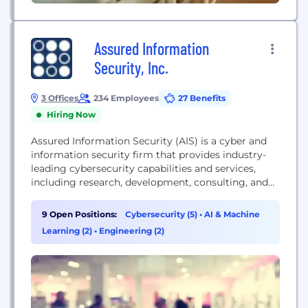
Assured Information
Security, Inc.
3 Offices
234 Employees
27 Benefits
Hiring Now
Assured Information Security (AIS) is a cyber and
information security firm that provides industry-
leading cybersecurity capabilities and services,
including research, development, consulting, and
training. They deliver wartime-ready solutions for
the U.S. Department of Defense and federal
9 Open Positions:
Cybersecurity (5)
•
AI & Machine
intelligence agencies.
Learning (2)
•
Engineering (2)