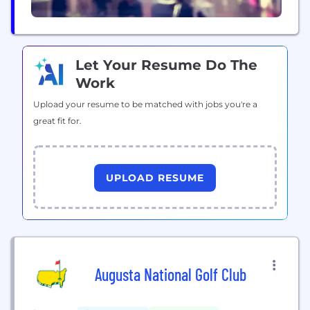
Let Your Resume Do The
Work
Upload your resume to be matched with jobs you're a
great fit for.
UPLOAD RESUME
Augusta National Golf Club