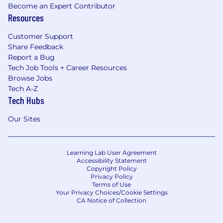
Become an Expert Contributor
Resources
Customer Support
Share Feedback
Report a Bug
Tech Job Tools + Career Resources
Browse Jobs
Tech A-Z
Tech Hubs
Our Sites
Learning Lab User Agreement
Accessibility Statement
Copyright Policy
Privacy Policy
Terms of Use
Your Privacy Choices/Cookie Settings
CA Notice of Collection