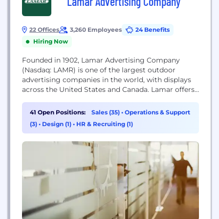
Lamar Advertising Company
22 Offices
3,260 Employees
24 Benefits
Hiring Now
Founded in 1902, Lamar Advertising Company
(Nasdaq: LAMR) is one of the largest outdoor
advertising companies in the world, with displays
across the United States and Canada. Lamar offers
advertisers a variety of billboard, interstate logo,
transit and airport advertising formats, helping
41 Open Positions:
Sales (35)
•
Operations & Support
both local businesses and national brands reach
(3)
•
Design (1)
•
HR & Recruiting (1)
broad audiences every day. In addition to its more
traditional out...