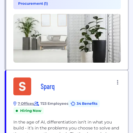
wind energy industries, shippers throughout the
Procurement (1)
country rely on TTX’s flatcars, boxcars and...
Sparq
7 Offices
723 Employees
34 Benefits
Hiring Now
In the age of AI, differentiation isn’t in what you
build - it’s in the problems you choose to solve and