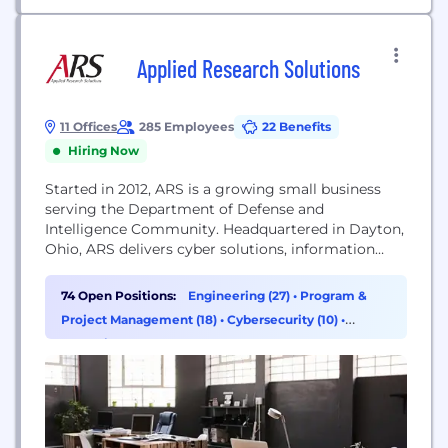
Applied Research Solutions
11 Offices
285 Employees
22 Benefits
Hiring Now
Started in 2012, ARS is a growing small business
serving the Department of Defense and
Intelligence Community. Headquartered in Dayton,
Ohio, ARS delivers cyber solutions, information
technology, intelligence solutions, logistics support
services, research and education support, program
74 Open Positions:
Engineering (27)
•
Program &
management and engineering services support,
Project Management (18)
•
Cybersecurity (10)
•
scientific test, analysis, & evaluation, and space
Operations & Support (8)
systems support. We specialize in providing fully-
cleared professionals and subject matter...