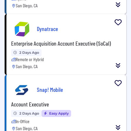
San Diego, CA
Dynatrace
Enterprise Acquisition Account Executive (SoCal)
2 Days Ago
Remote or Hybrid
San Diego, CA
Snap! Mobile
Account Executive
2 Days Ago
Easy Apply
In-Office
San Diego, CA