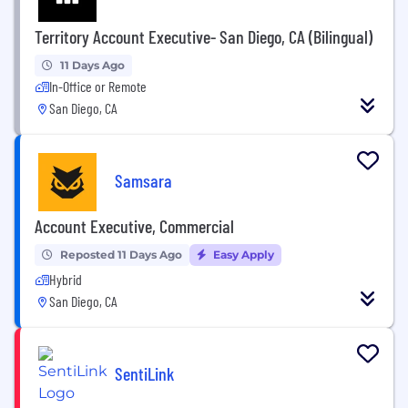
Territory Account Executive- San Diego, CA (Bilingual)
11 Days Ago
In-Office or Remote
San Diego, CA
Samsara
Account Executive, Commercial
Reposted 11 Days Ago
Easy Apply
Hybrid
San Diego, CA
SentiLink