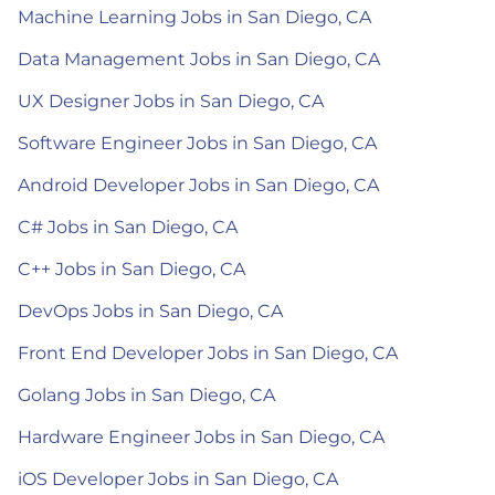
Machine Learning Jobs in San Diego, CA
Data Management Jobs in San Diego, CA
UX Designer Jobs in San Diego, CA
Software Engineer Jobs in San Diego, CA
Android Developer Jobs in San Diego, CA
C# Jobs in San Diego, CA
C++ Jobs in San Diego, CA
DevOps Jobs in San Diego, CA
Front End Developer Jobs in San Diego, CA
Golang Jobs in San Diego, CA
Hardware Engineer Jobs in San Diego, CA
iOS Developer Jobs in San Diego, CA