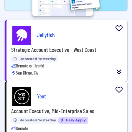
Jellyfish
Strategic Account Executive - West Coast
Reposted Yesterday
Remote or Hybrid
San Diego, CA
Yext
Account Executive, Mid-Enterprise Sales
Reposted Yesterday
Easy Apply
Remote