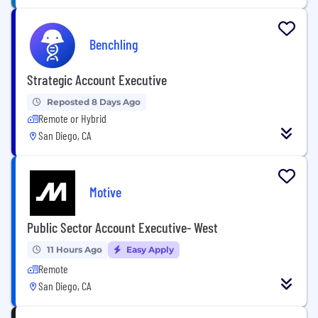
Benchling
Strategic Account Executive
Reposted 8 Days Ago
Remote or Hybrid
San Diego, CA
Motive
Public Sector Account Executive- West
11 Hours Ago
Easy Apply
Remote
San Diego, CA