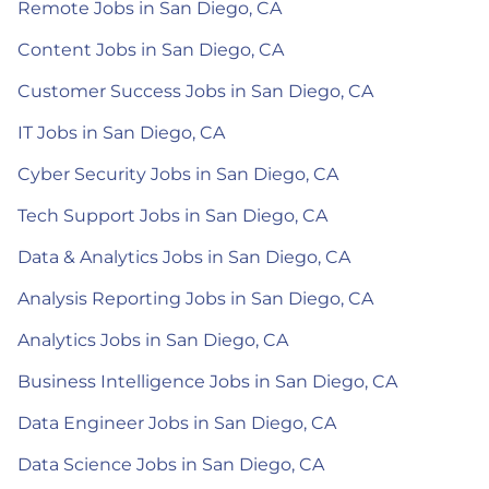
Remote Jobs in San Diego, CA
Content Jobs in San Diego, CA
Customer Success Jobs in San Diego, CA
IT Jobs in San Diego, CA
Cyber Security Jobs in San Diego, CA
Tech Support Jobs in San Diego, CA
Data & Analytics Jobs in San Diego, CA
Analysis Reporting Jobs in San Diego, CA
Analytics Jobs in San Diego, CA
Business Intelligence Jobs in San Diego, CA
Data Engineer Jobs in San Diego, CA
Data Science Jobs in San Diego, CA