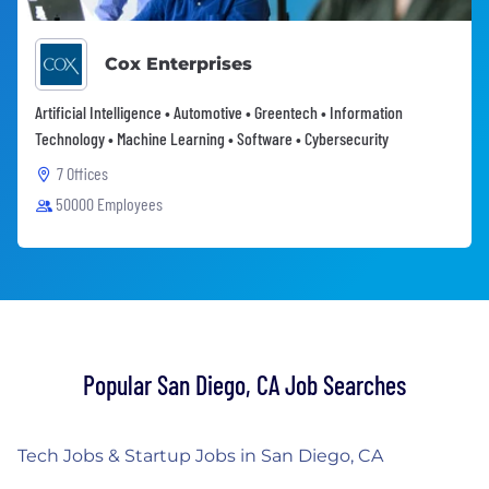
Cox Enterprises
Artificial Intelligence • Automotive • Greentech • Information
Technology • Machine Learning • Software • Cybersecurity
7 Offices
50000 Employees
Popular San Diego, CA Job Searches
Tech Jobs & Startup Jobs in San Diego, CA