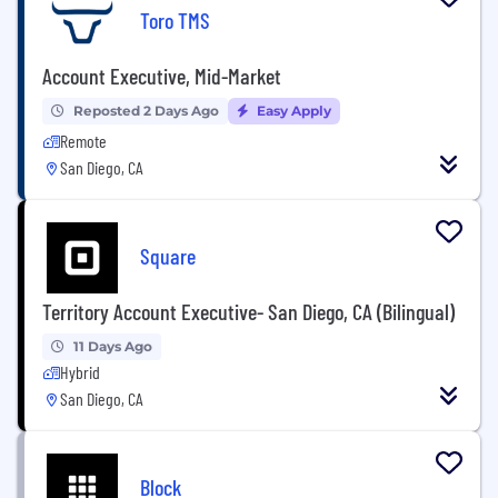
Toro TMS
Account Executive, Mid-Market
Reposted 2 Days Ago
Easy Apply
Remote
San Diego, CA
Square
Territory Account Executive- San Diego, CA (Bilingual)
11 Days Ago
Hybrid
San Diego, CA
Block