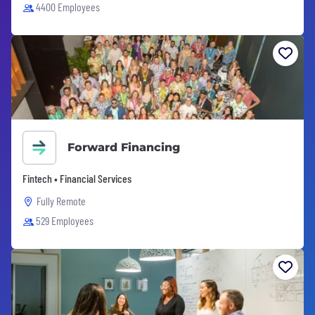
4400 Employees
Forward Financing
Fintech • Financial Services
Fully Remote
529 Employees