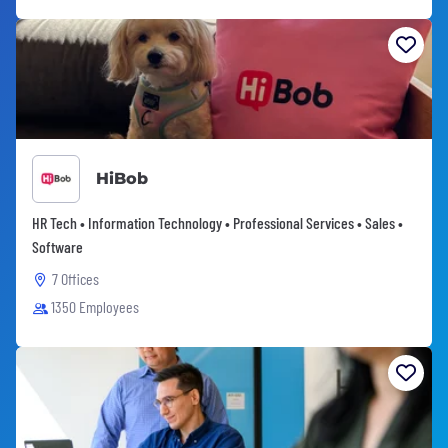
HiBob
HR Tech • Information Technology • Professional Services • Sales •
Software
7 Offices
1350 Employees