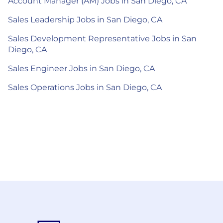
Account Manager (AM) Jobs in San Diego, CA
Sales Leadership Jobs in San Diego, CA
Sales Development Representative Jobs in San
Diego, CA
Sales Engineer Jobs in San Diego, CA
Sales Operations Jobs in San Diego, CA