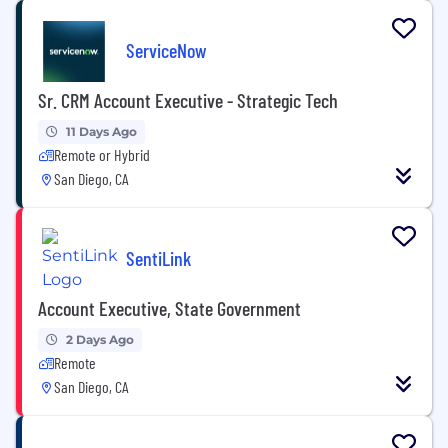
ServiceNow
Sr. CRM Account Executive - Strategic Tech
11 Days Ago
Remote or Hybrid
San Diego, CA
SentiLink
Account Executive, State Government
2 Days Ago
Remote
San Diego, CA