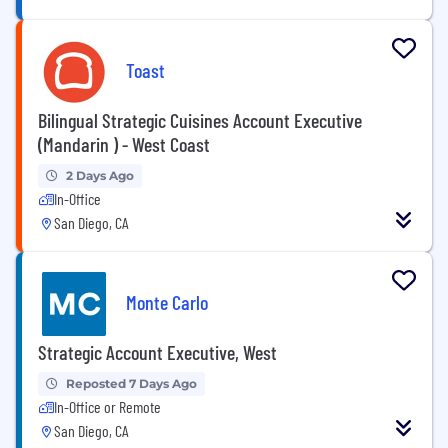
Toast
Bilingual Strategic Cuisines Account Executive
(Mandarin ) - West Coast
2 Days Ago
In-Office
San Diego, CA
Monte Carlo
Strategic Account Executive, West
Reposted 7 Days Ago
In-Office or Remote
San Diego, CA