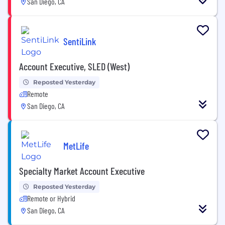
San Diego, CA
SentiLink
Account Executive, SLED (West)
Reposted Yesterday
Remote
San Diego, CA
MetLife
Specialty Market Account Executive
Reposted Yesterday
Remote or Hybrid
San Diego, CA