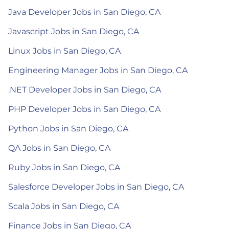
Java Developer Jobs in San Diego, CA
Javascript Jobs in San Diego, CA
Linux Jobs in San Diego, CA
Engineering Manager Jobs in San Diego, CA
.NET Developer Jobs in San Diego, CA
PHP Developer Jobs in San Diego, CA
Python Jobs in San Diego, CA
QA Jobs in San Diego, CA
Ruby Jobs in San Diego, CA
Salesforce Developer Jobs in San Diego, CA
Scala Jobs in San Diego, CA
Finance Jobs in San Diego, CA