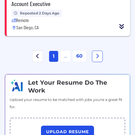
Account Executive
Reposted 2 Days Ago
Remote
San Diego, CA
...
60
1
Let Your Resume Do The
Work
Upload your resume to be matched with jobs you're a great fit
for.
UPLOAD RESUME