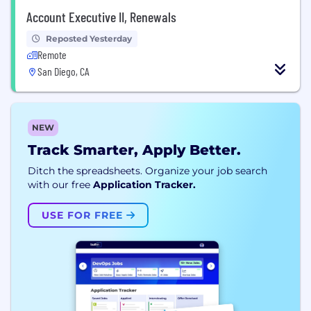
Account Executive II, Renewals
Reposted Yesterday
Remote
San Diego, CA
NEW
Track Smarter, Apply Better.
Ditch the spreadsheets. Organize your job search
with our free
Application Tracker.
USE FOR FREE