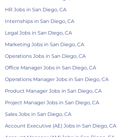
HR Jobs in San Diego, CA
Internships in San Diego, CA
Legal Jobs in San Diego, CA
Marketing Jobs in San Diego, CA
Operations Jobs in San Diego, CA
Office Manager Jobs in San Diego, CA
Operations Manager Jobs in San Diego, CA
Product Manager Jobs in San Diego, CA
Project Manager Jobs in San Diego, CA
Sales Jobs in San Diego, CA
Account Executive (AE) Jobs in San Diego, CA