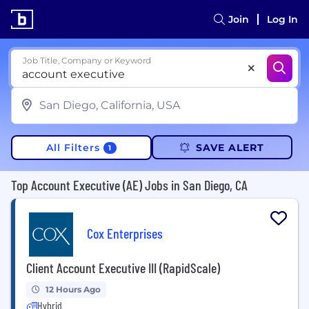
Join
Log In
Job Title, Company or Keyword
All Filters
SAVE ALERT
1
Top Account Executive (AE) Jobs in San Diego, CA
Cox Enterprises
Client Account Executive III (RapidScale)
12 Hours Ago
Hybrid