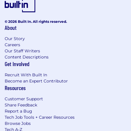
© 2026 Built In. All rights reserved.
About
Our Story
Careers
Our Staff Writers
Content Descriptions
Get Involved
Recruit With Built In
Become an Expert Contributor
Resources
Customer Support
Share Feedback
Report a Bug
Tech Job Tools + Career Resources
Browse Jobs
Tech A-Z