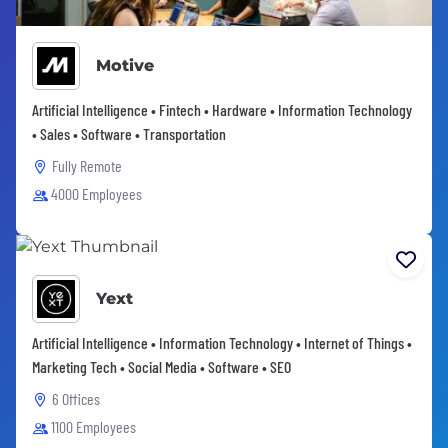
Motive
Artificial Intelligence • Fintech • Hardware • Information Technology
• Sales • Software • Transportation
Fully Remote
4000 Employees
Yext
Artificial Intelligence • Information Technology • Internet of Things •
Marketing Tech • Social Media • Software • SEO
6 Offices
1100 Employees