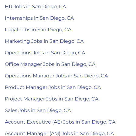
HR Jobs in San Diego, CA
Internships in San Diego, CA
Legal Jobs in San Diego, CA
Marketing Jobs in San Diego, CA
Operations Jobs in San Diego, CA
Office Manager Jobs in San Diego, CA
Operations Manager Jobs in San Diego, CA
Product Manager Jobs in San Diego, CA
Project Manager Jobs in San Diego, CA
Sales Jobs in San Diego, CA
Account Executive (AE) Jobs in San Diego, CA
Account Manager (AM) Jobs in San Diego, CA