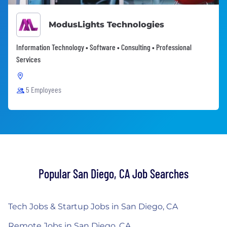
ModusLights Technologies
Information Technology • Software • Consulting • Professional
Services
5 Employees
Popular San Diego, CA Job Searches
Tech Jobs & Startup Jobs in San Diego, CA
Remote Jobs in San Diego, CA