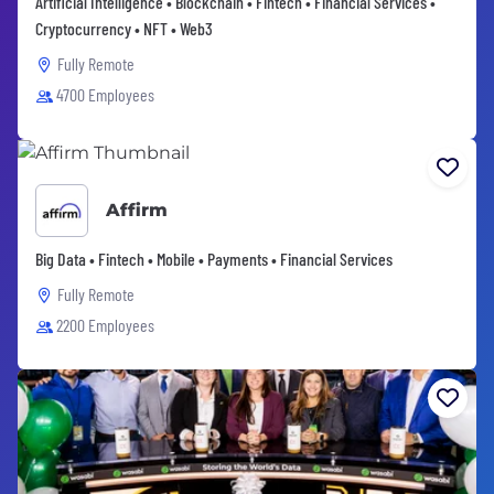
Artificial Intelligence • Blockchain • Fintech • Financial Services •
Cryptocurrency • NFT • Web3
Fully Remote
4700 Employees
Affirm
Big Data • Fintech • Mobile • Payments • Financial Services
Fully Remote
2200 Employees