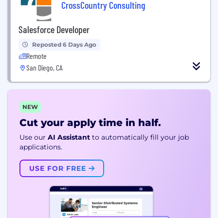
CrossCountry Consulting
Salesforce Developer
Reposted 6 Days Ago
Remote
San Diego, CA
NEW
Cut your apply time in half.
Use our
AI Assistant
to automatically fill your job
applications.
USE FOR FREE