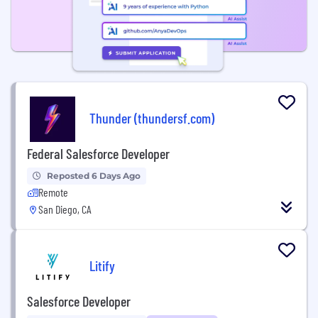
Thunder (thundersf.com)
Federal Salesforce Developer
Reposted 6 Days Ago
Remote
San Diego, CA
Litify
Salesforce Developer