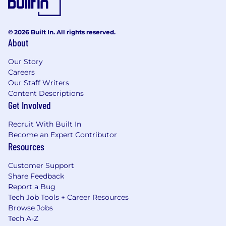
© 2026 Built In. All rights reserved.
About
Our Story
Careers
Our Staff Writers
Content Descriptions
Get Involved
Recruit With Built In
Become an Expert Contributor
Resources
Customer Support
Share Feedback
Report a Bug
Tech Job Tools + Career Resources
Browse Jobs
Tech A-Z