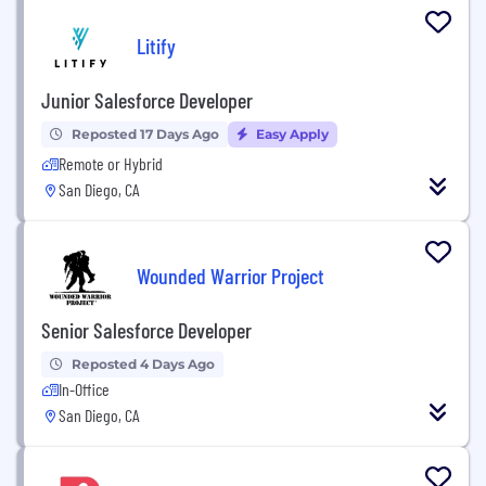
Litify
Junior Salesforce Developer
Reposted 17 Days Ago
Easy Apply
Remote or Hybrid
San Diego, CA
Wounded Warrior Project
Senior Salesforce Developer
Reposted 4 Days Ago
In-Office
San Diego, CA