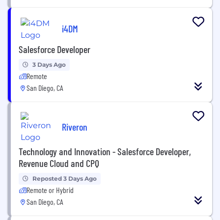
i4DM
Salesforce Developer
3 Days Ago
Remote
San Diego, CA
Riveron
Technology and Innovation - Salesforce Developer,
Revenue Cloud and CPQ
Reposted 3 Days Ago
Remote or Hybrid
San Diego, CA