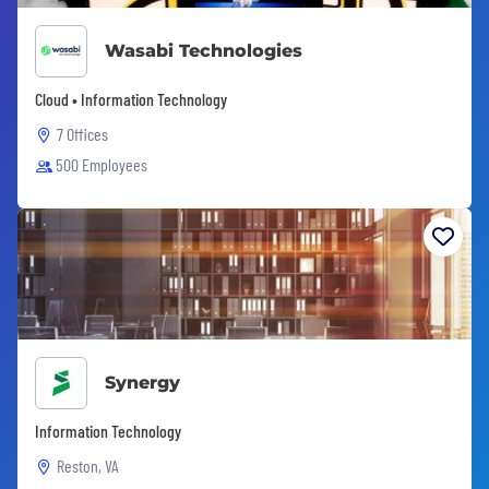
Wasabi Technologies
Cloud • Information Technology
7 Offices
500 Employees
Synergy
Information Technology
Reston, VA