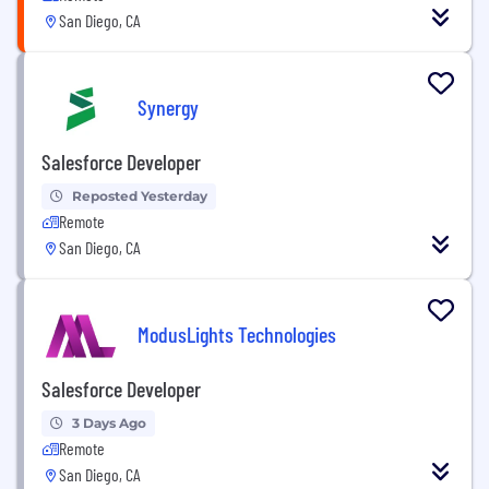
San Diego, CA
Synergy
Salesforce Developer
Reposted Yesterday
Remote
San Diego, CA
ModusLights Technologies
Salesforce Developer
3 Days Ago
Remote
San Diego, CA