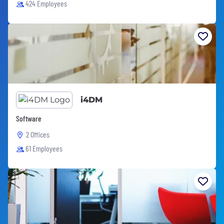
424 Employees
i4DM
Software
2 Offices
61 Employees