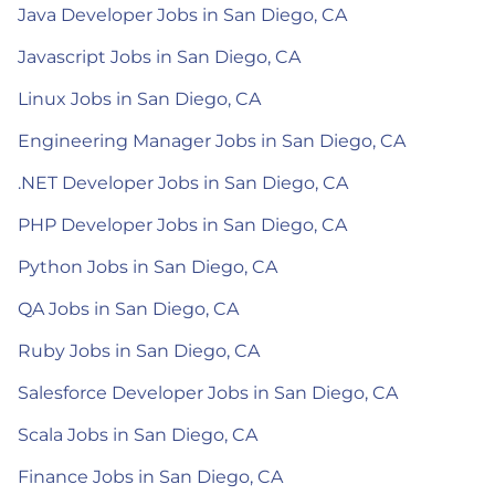
Java Developer Jobs in San Diego, CA
Javascript Jobs in San Diego, CA
Linux Jobs in San Diego, CA
Engineering Manager Jobs in San Diego, CA
.NET Developer Jobs in San Diego, CA
PHP Developer Jobs in San Diego, CA
Python Jobs in San Diego, CA
QA Jobs in San Diego, CA
Ruby Jobs in San Diego, CA
Salesforce Developer Jobs in San Diego, CA
Scala Jobs in San Diego, CA
Finance Jobs in San Diego, CA