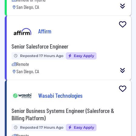
San Diego, CA
Affirm
Senior Salesforce Engineer
Reposted 17 Hours Ago
Easy Apply
Remote
San Diego, CA
Wasabi Technologies
Senior Business Systems Engineer (Salesforce &
Billing Platform)
Reposted 17 Hours Ago
Easy Apply
Remote