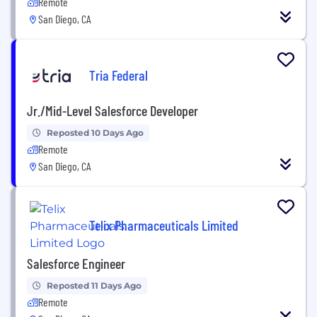
Remote
San Diego, CA
Tria Federal
Jr./Mid-Level Salesforce Developer
Reposted 10 Days Ago
Remote
San Diego, CA
Telix Pharmaceuticals Limited
Salesforce Engineer
Reposted 11 Days Ago
Remote