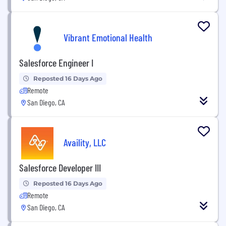
Vibrant Emotional Health
Salesforce Engineer I
Reposted 16 Days Ago
Remote
San Diego, CA
Availity, LLC
Salesforce Developer III
Reposted 16 Days Ago
Remote
San Diego, CA