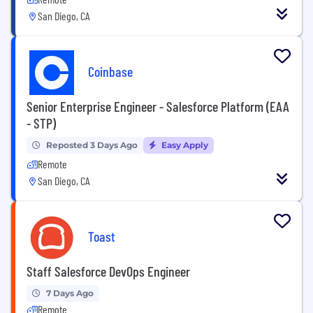
San Diego, CA
Coinbase
Senior Enterprise Engineer - Salesforce Platform (EAA
- STP)
Reposted 3 Days Ago
Easy Apply
Remote
San Diego, CA
Toast
Staff Salesforce DevOps Engineer
7 Days Ago
Remote