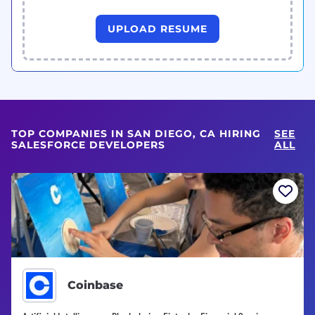
UPLOAD RESUME
TOP COMPANIES IN SAN DIEGO, CA HIRING
SEE
SALESFORCE DEVELOPERS
ALL
Coinbase