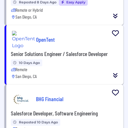
Reposted 8 Days Ago
Easy Apply
Remote or Hybrid
San Diego, CA
OpenTent
Senior Solutions Engineer / Salesforce Developer
10 Days Ago
Remote
San Diego, CA
BHG Financial
Salesforce Developer, Software Engineering
Reposted 10 Days Ago