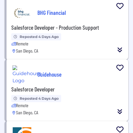
BHG Financial
Salesforce Developer - Production Support
Reposted 4 Days Ago
Remote
San Diego, CA
Guidehouse
Salesforce Developer
Reposted 4 Days Ago
Remote
San Diego, CA