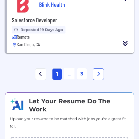
Blink Health
Salesforce Developer
Reposted 19 Days Ago
Remote
San Diego, CA
...
3
1
Let Your Resume Do The
Work
Upload your resume to be matched with jobs you're a great fit
for.