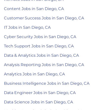
Content Jobs in San Diego, CA
Customer Success Jobs in San Diego, CA
IT Jobs in San Diego, CA
Cyber Security Jobs in San Diego, CA
Tech Support Jobs in San Diego, CA
Data & Analytics Jobs in San Diego, CA
Analysis Reporting Jobs in San Diego, CA
Analytics Jobs in San Diego, CA
Business Intelligence Jobs in San Diego, CA
Data Engineer Jobs in San Diego, CA
Data Science Jobs in San Diego, CA