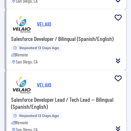
San Diego, CA
VELAIO
Salesforce Developer / Bilingual (Spanish/English)
Reposted 13 Days Ago
Remote
San Diego, CA
VELAIO
Salesforce Developer Lead / Tech Lead — Bilingual
(Spanish/English)
Reposted 13 Days Ago
Remote
San Diego, CA