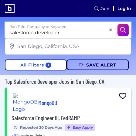
Join
Log In
Job Title, Company or Keyword
All Filters
SAVE ALERT
1
Top Salesforce Developer Jobs in San Diego, CA
MongoDB
Salesforce Engineer III, FedRAMP
Reposted 20 Days Ago
Easy Apply
Remote or Hybrid