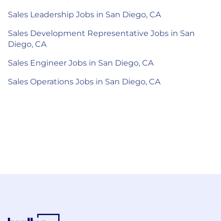
Sales Leadership Jobs in San Diego, CA
Sales Development Representative Jobs in San
Diego, CA
Sales Engineer Jobs in San Diego, CA
Sales Operations Jobs in San Diego, CA