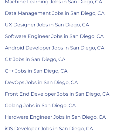
Machine Learning Jobs in San Diego, CA
Data Management Jobs in San Diego, CA
UX Designer Jobs in San Diego, CA
Software Engineer Jobs in San Diego, CA
Android Developer Jobs in San Diego, CA
C# Jobs in San Diego, CA
C++ Jobs in San Diego, CA
DevOps Jobs in San Diego, CA
Front End Developer Jobs in San Diego, CA
Golang Jobs in San Diego, CA
Hardware Engineer Jobs in San Diego, CA
iOS Developer Jobs in San Diego, CA