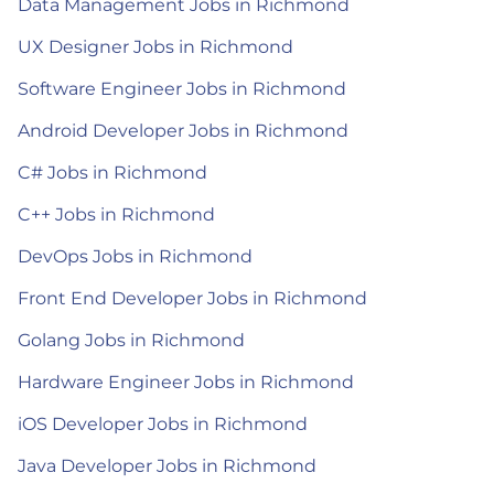
Data Management Jobs in Richmond
UX Designer Jobs in Richmond
Software Engineer Jobs in Richmond
Android Developer Jobs in Richmond
C# Jobs in Richmond
C++ Jobs in Richmond
DevOps Jobs in Richmond
Front End Developer Jobs in Richmond
Golang Jobs in Richmond
Hardware Engineer Jobs in Richmond
iOS Developer Jobs in Richmond
Java Developer Jobs in Richmond