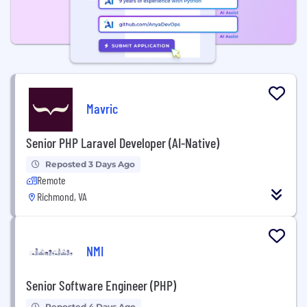
Mavric
Senior PHP Laravel Developer (AI-Native)
Reposted 3 Days Ago
Remote
Richmond, VA
NMI
Senior Software Engineer (PHP)
Reposted 4 Days Ago