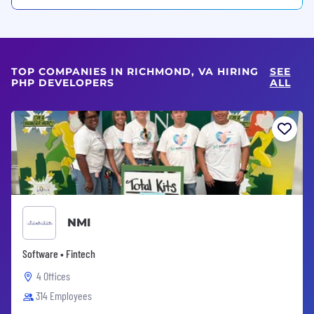
TOP COMPANIES IN RICHMOND, VA HIRING
SEE
PHP DEVELOPERS
ALL
NMI
Software • Fintech
4 Offices
314 Employees