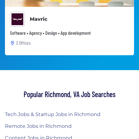
Mavric
Software • Agency • Design • App development
2 Offices
Popular Richmond, VA Job Searches
Tech Jobs & Startup Jobs in Richmond
Remote Jobs in Richmond
Content Jobs in Richmond