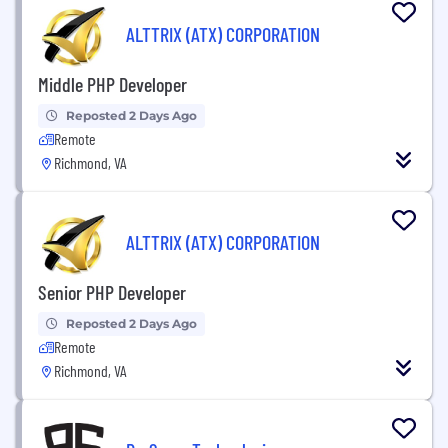
ALTTRIX (ATX) CORPORATION
Middle PHP Developer
Reposted 2 Days Ago
Remote
Richmond, VA
ALTTRIX (ATX) CORPORATION
Senior PHP Developer
Reposted 2 Days Ago
Remote
Richmond, VA