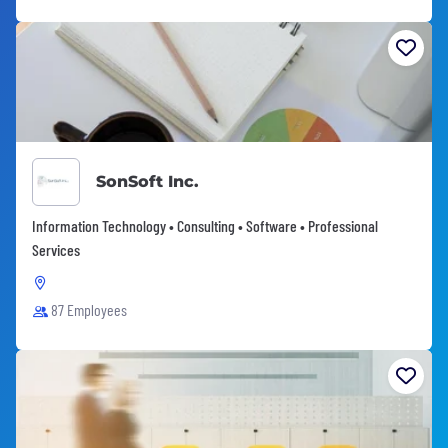
SonSoft Inc.
Information Technology • Consulting • Software • Professional
Services
87 Employees