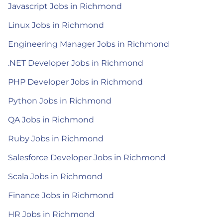
Javascript Jobs in Richmond
Linux Jobs in Richmond
Engineering Manager Jobs in Richmond
.NET Developer Jobs in Richmond
PHP Developer Jobs in Richmond
Python Jobs in Richmond
QA Jobs in Richmond
Ruby Jobs in Richmond
Salesforce Developer Jobs in Richmond
Scala Jobs in Richmond
Finance Jobs in Richmond
HR Jobs in Richmond