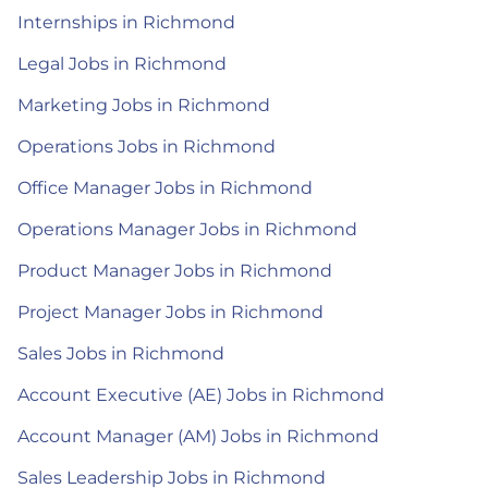
Internships in Richmond
Legal Jobs in Richmond
Marketing Jobs in Richmond
Operations Jobs in Richmond
Office Manager Jobs in Richmond
Operations Manager Jobs in Richmond
Product Manager Jobs in Richmond
Project Manager Jobs in Richmond
Sales Jobs in Richmond
Account Executive (AE) Jobs in Richmond
Account Manager (AM) Jobs in Richmond
Sales Leadership Jobs in Richmond