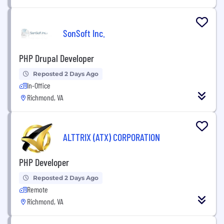
SonSoft Inc.
PHP Drupal Developer
Reposted 2 Days Ago
In-Office
Richmond, VA
ALTTRIX (ATX) CORPORATION
PHP Developer
Reposted 2 Days Ago
Remote
Richmond, VA