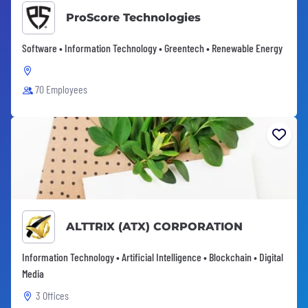
ProScore Technologies
Software • Information Technology • Greentech • Renewable Energy
70 Employees
ALTTRIX (ATX) CORPORATION
Information Technology • Artificial Intelligence • Blockchain • Digital
Media
3 Offices