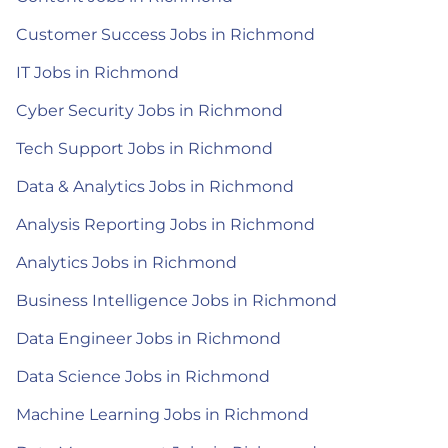
Customer Success Jobs in Richmond
IT Jobs in Richmond
Cyber Security Jobs in Richmond
Tech Support Jobs in Richmond
Data & Analytics Jobs in Richmond
Analysis Reporting Jobs in Richmond
Analytics Jobs in Richmond
Business Intelligence Jobs in Richmond
Data Engineer Jobs in Richmond
Data Science Jobs in Richmond
Machine Learning Jobs in Richmond