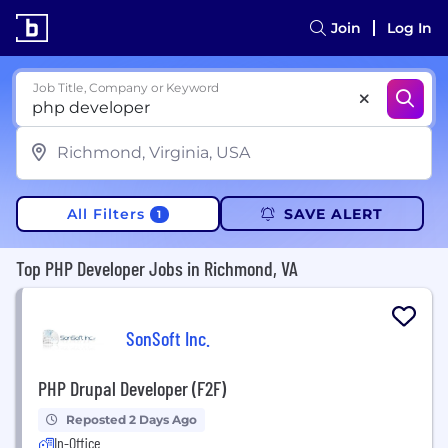
Join
Log In
Job Title, Company or Keyword
All Filters
SAVE ALERT
1
Top PHP Developer Jobs in Richmond, VA
SonSoft Inc.
PHP Drupal Developer (F2F)
Reposted 2 Days Ago
In-Office