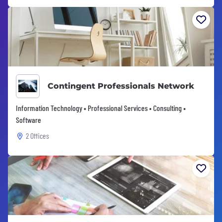
Contingent Professionals Network
Information Technology • Professional Services • Consulting •
Software
2 Offices