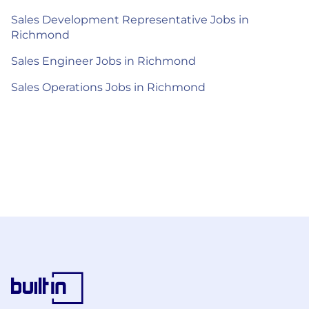
Sales Development Representative Jobs in
Richmond
Sales Engineer Jobs in Richmond
Sales Operations Jobs in Richmond