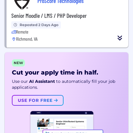
ProScore Technologies
Senior Moodle / LMS / PHP Developer
Reposted 2 Days Ago
Remote
Richmond, VA
NEW
Cut your apply time in half.
Use our
AI Assistant
to automatically fill your job
applications.
USE FOR FREE