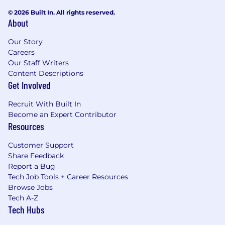
© 2026 Built In. All rights reserved.
About
Our Story
Careers
Our Staff Writers
Content Descriptions
Get Involved
Recruit With Built In
Become an Expert Contributor
Resources
Customer Support
Share Feedback
Report a Bug
Tech Job Tools + Career Resources
Browse Jobs
Tech A-Z
Tech Hubs