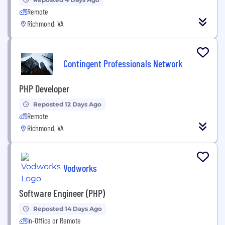
Remote
Richmond, VA
Contingent Professionals Network
PHP Developer
Reposted 12 Days Ago
Remote
Richmond, VA
Vodworks
Software Engineer (PHP)
Reposted 14 Days Ago
In-Office or Remote