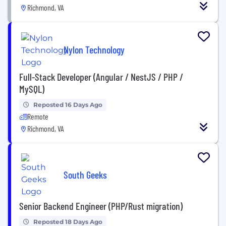
Richmond, VA
Nylon Technology
Full-Stack Developer (Angular / NestJS / PHP /
MySQL)
Reposted 16 Days Ago
Remote
Richmond, VA
South Geeks
Senior Backend Engineer (PHP/Rust migration)
Reposted 18 Days Ago