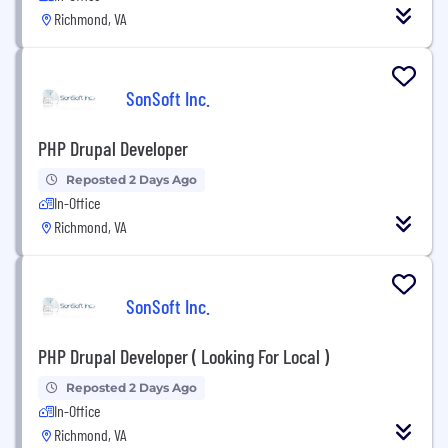
Richmond, VA
SonSoft Inc.
PHP Drupal Developer
Reposted 2 Days Ago
In-Office
Richmond, VA
SonSoft Inc.
PHP Drupal Developer ( Looking For Local )
Reposted 2 Days Ago
In-Office
Richmond, VA