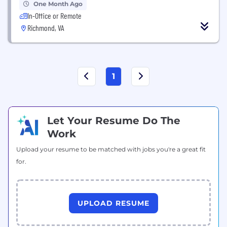
One Month Ago
In-Office or Remote
Richmond, VA
1
Let Your Resume Do The
Work
Upload your resume to be matched with jobs you're a great fit
for.
UPLOAD RESUME