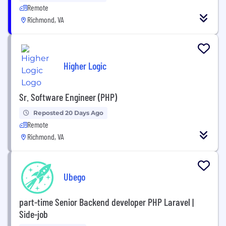
Remote
Richmond, VA
Higher Logic
Sr. Software Engineer (PHP)
Reposted 20 Days Ago
Remote
Richmond, VA
Ubego
part-time Senior Backend developer PHP Laravel |
Side-job