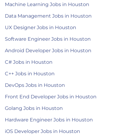
Machine Learning Jobs in Houston
Data Management Jobs in Houston
UX Designer Jobs in Houston
Software Engineer Jobs in Houston
Android Developer Jobs in Houston
C# Jobs in Houston
C++ Jobs in Houston
DevOps Jobs in Houston
Front End Developer Jobs in Houston
Golang Jobs in Houston
Hardware Engineer Jobs in Houston
iOS Developer Jobs in Houston