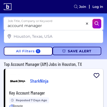
Join
Log In
Job Title, Company or Keyword
All Filters
SAVE ALERT
1
Top Account Manager (AM) Jobs in Houston, TX
SharkNinja
Key Account Manager
Reposted 7 Days Ago
Remote