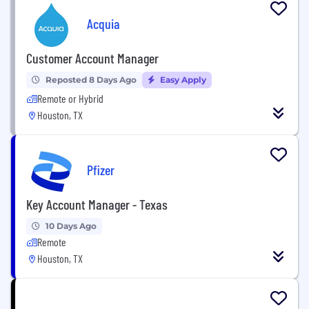
Acquia
Customer Account Manager
Reposted 8 Days Ago
Easy Apply
Remote or Hybrid
Houston, TX
Pfizer
Key Account Manager - Texas
10 Days Ago
Remote
Houston, TX