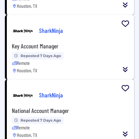
Houston, TX
SharkNinja
Key Account Manager
Reposted 7 Days Ago
Remote
Houston, TX
SharkNinja
National Account Manager
Reposted 7 Days Ago
Remote
Houston, TX