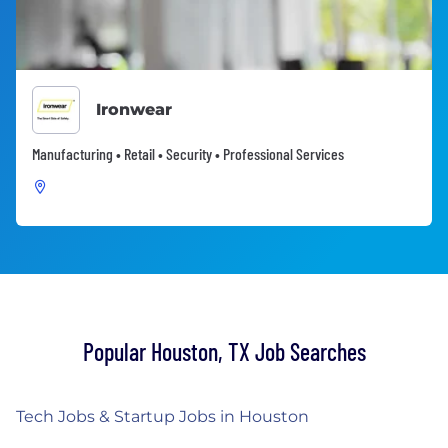
Ironwear
Manufacturing • Retail • Security • Professional Services
Popular Houston, TX Job Searches
Tech Jobs & Startup Jobs in Houston