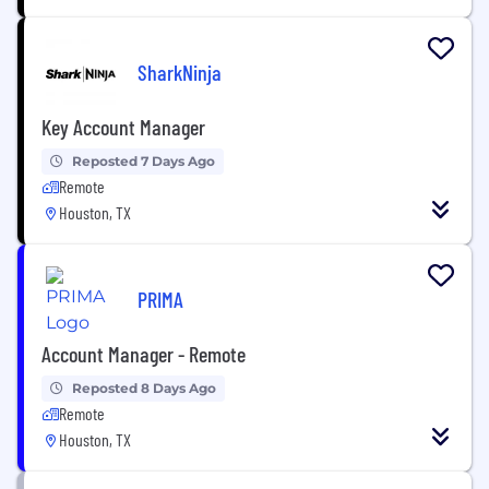
SharkNinja
Key Account Manager
Reposted 7 Days Ago
Remote
Houston, TX
PRIMA
Account Manager - Remote
Reposted 8 Days Ago
Remote
Houston, TX