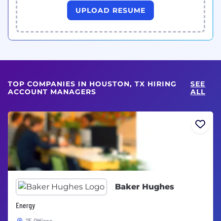
UPLOAD RESUME
TOP COMPANIES IN HOUSTON, TX HIRING
SEE
ACCOUNT MANAGERS
ALL
Baker Hughes
Energy
25 Offices