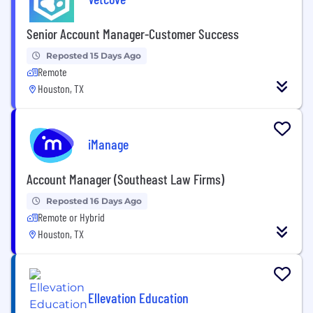
Senior Account Manager-Customer Success
Reposted 15 Days Ago
Remote
Houston, TX
iManage
Account Manager (Southeast Law Firms)
Reposted 16 Days Ago
Remote or Hybrid
Houston, TX
Ellevation Education