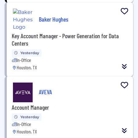
Baker Hughes
Key Account Manager - Power Generation for Data
Centers
Yesterday
In-Office
Houston, TX
AVEVA
Account Manager
Yesterday
In-Office
Houston, TX