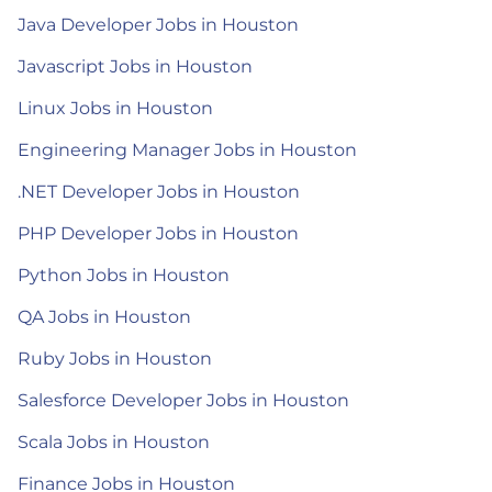
Java Developer Jobs in Houston
Javascript Jobs in Houston
Linux Jobs in Houston
Engineering Manager Jobs in Houston
.NET Developer Jobs in Houston
PHP Developer Jobs in Houston
Python Jobs in Houston
QA Jobs in Houston
Ruby Jobs in Houston
Salesforce Developer Jobs in Houston
Scala Jobs in Houston
Finance Jobs in Houston