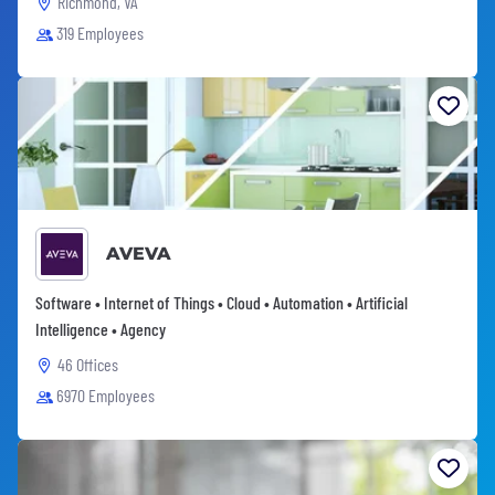
Richmond, VA
319 Employees
AVEVA
Software • Internet of Things • Cloud • Automation • Artificial
Intelligence • Agency
46 Offices
6970 Employees