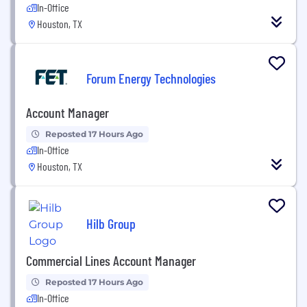
In-Office
Houston, TX
Forum Energy Technologies
Account Manager
Reposted 17 Hours Ago
In-Office
Houston, TX
Hilb Group
Commercial Lines Account Manager
Reposted 17 Hours Ago
In-Office