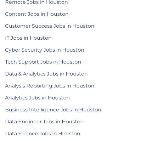
Remote Jobs in Houston
Content Jobs in Houston
Customer Success Jobs in Houston
IT Jobs in Houston
Cyber Security Jobs in Houston
Tech Support Jobs in Houston
Data & Analytics Jobs in Houston
Analysis Reporting Jobs in Houston
Analytics Jobs in Houston
Business Intelligence Jobs in Houston
Data Engineer Jobs in Houston
Data Science Jobs in Houston