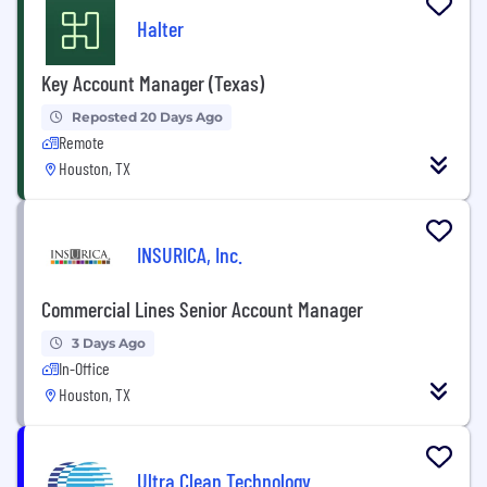
Halter
Key Account Manager (Texas)
Reposted 20 Days Ago
Remote
Houston, TX
INSURICA, Inc.
Commercial Lines Senior Account Manager
3 Days Ago
In-Office
Houston, TX
Ultra Clean Technology