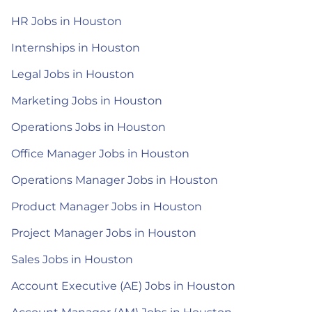
HR Jobs in Houston
Internships in Houston
Legal Jobs in Houston
Marketing Jobs in Houston
Operations Jobs in Houston
Office Manager Jobs in Houston
Operations Manager Jobs in Houston
Product Manager Jobs in Houston
Project Manager Jobs in Houston
Sales Jobs in Houston
Account Executive (AE) Jobs in Houston