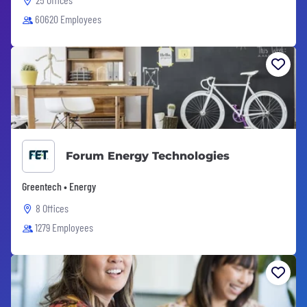
60620 Employees
Forum Energy Technologies
Greentech • Energy
8 Offices
1279 Employees