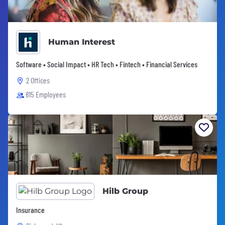
Human Interest
Software • Social Impact • HR Tech • Fintech • Financial Services
2 Offices
815 Employees
Hilb Group
Insurance