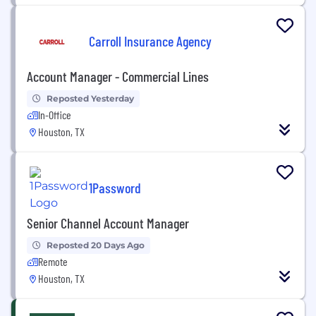
Carroll Insurance Agency
Account Manager - Commercial Lines
Reposted Yesterday
In-Office
Houston, TX
1Password
Senior Channel Account Manager
Reposted 20 Days Ago
Remote
Houston, TX