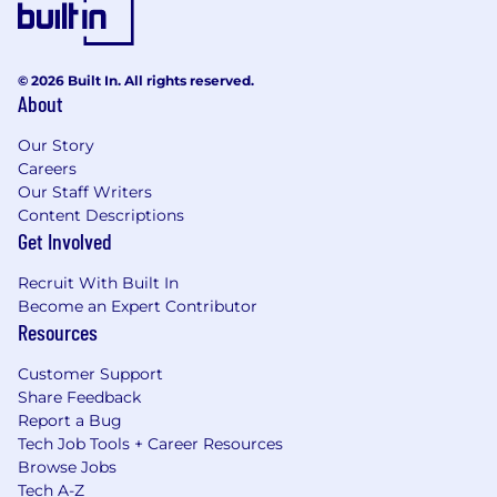
© 2026 Built In. All rights reserved.
About
Our Story
Careers
Our Staff Writers
Content Descriptions
Get Involved
Recruit With Built In
Become an Expert Contributor
Resources
Customer Support
Share Feedback
Report a Bug
Tech Job Tools + Career Resources
Browse Jobs
Tech A-Z