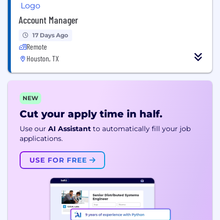
Account Manager
17 Days Ago
Remote
Houston, TX
NEW
Cut your apply time in half.
Use our
AI Assistant
to automatically fill your job
applications.
USE FOR FREE