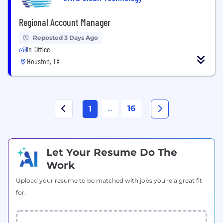
Regional Account Manager
Reposted 3 Days Ago
In-Office
Houston, TX
...
16
1
Let Your Resume Do The
Work
Upload your resume to be matched with jobs you're a great fit
for.