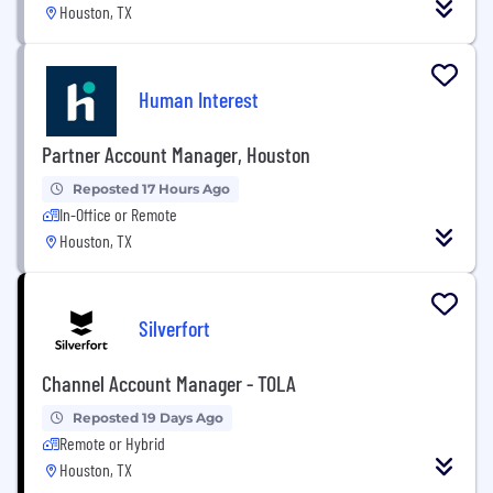
Houston, TX
Human Interest
Partner Account Manager, Houston
Reposted 17 Hours Ago
In-Office or Remote
Houston, TX
Silverfort
Channel Account Manager - TOLA
Reposted 19 Days Ago
Remote or Hybrid
Houston, TX