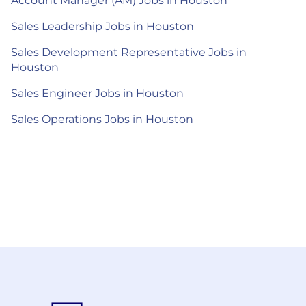
Account Manager (AM) Jobs in Houston
Sales Leadership Jobs in Houston
Sales Development Representative Jobs in
Houston
Sales Engineer Jobs in Houston
Sales Operations Jobs in Houston