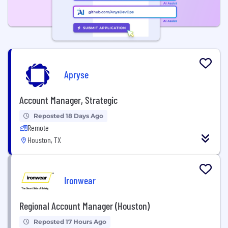
Apryse
Account Manager, Strategic
Reposted 18 Days Ago
Remote
Houston, TX
Ironwear
Regional Account Manager (Houston)
Reposted 17 Hours Ago