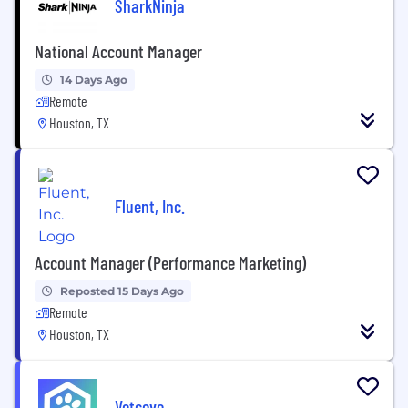
SharkNinja
National Account Manager
14 Days Ago
Remote
Houston, TX
Fluent, Inc.
Account Manager (Performance Marketing)
Reposted 15 Days Ago
Remote
Houston, TX
Vetcove