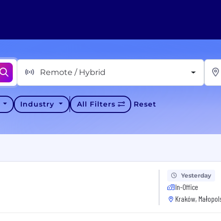
Remote / Hybrid
y
Industry
All Filters
Reset
Yesterday
In-Office
Kraków, Małopols