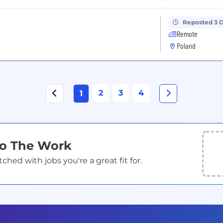
Reposted 3 
Remote
Poland
2
3
4
1
Do The Work
ed with jobs you're a great fit for.