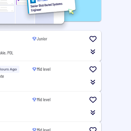
Junior
kie, POL
Mid level
Hours Ago
ote
Mid level
Mid level