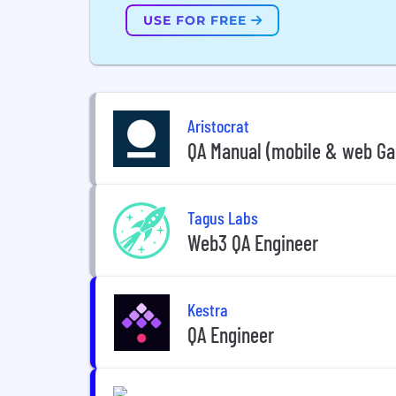
USE FOR FREE
Aristocrat
QA Manual (mobile & web Ga
Tagus Labs
Web3 QA Engineer
Kestra
QA Engineer