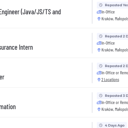
Reposted Ye
 Engineer (Java/JS/TS and
In-Office
Kraków, Małopols
Reposted 2 
In-Office
surance Intern
Kraków, Małopols
Reposted 2 
In-Office or Rem
er
2 Locations
Reposted 3 
In-Office or Rem
omation
Kraków, Małopols
4 Days Ago