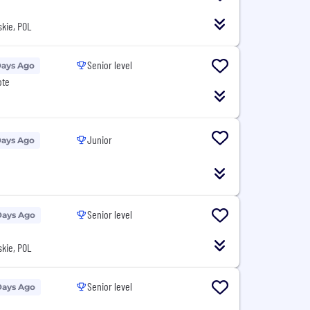
kie, POL
Senior level
Days Ago
ote
Junior
Days Ago
Senior level
Days Ago
kie, POL
Senior level
Days Ago