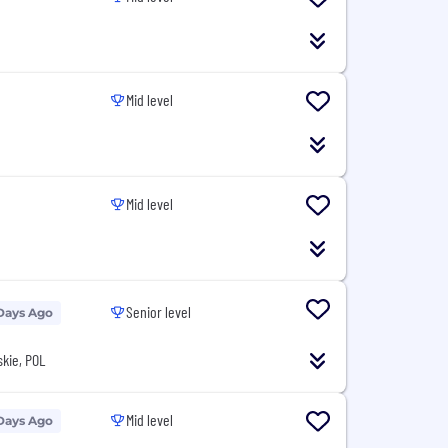
Mid level
Mid level
Senior level
Days Ago
kie, POL
Mid level
Days Ago