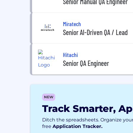
Senior Manual QA Engineer
Miratech
Senior AI-Driven QA / Lead
Hitachi
Senior QA Engineer
NEW
Track Smarter, Ap
Ditch the spreadsheets. Organize your
free
Application Tracker.