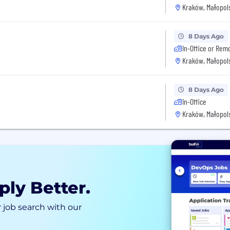
Kraków, Małopols
8 Days Ago
In-Office or Rem
Kraków, Małopols
8 Days Ago
In-Office
Kraków, Małopols
ply Better.
 job search with our