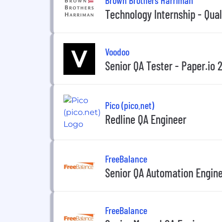
Technology Internship - Qua
Voodoo
Senior QA Tester - Paper.io 
Pico (pico.net)
Redline QA Engineer
FreeBalance
Senior QA Automation Engin
FreeBalance