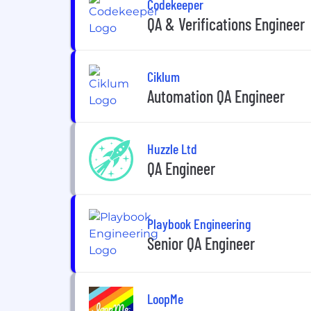
Codekeeper
QA & Verifications Engineer
Ciklum
Automation QA Engineer
Huzzle Ltd
QA Engineer
Playbook Engineering
Senior QA Engineer
LoopMe