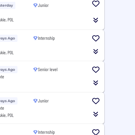
Junior
sterday
kie, POL
Internship
Days Ago
kie, POL
Senior level
Days Ago
ote
Junior
Days Ago
ote
kie, POL
Internship