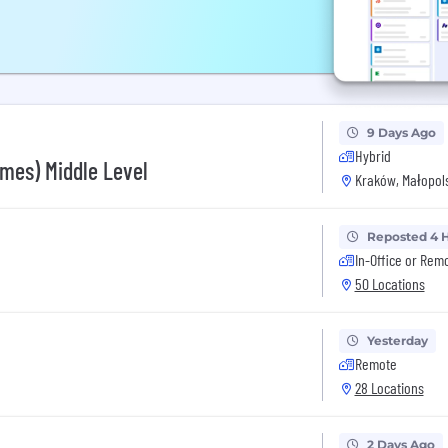
9 Days Ago
Hybrid
mes) Middle Level
Kraków, Małopols
Reposted 4 
In-Office or Rem
50 Locations
Yesterday
Remote
28 Locations
2 Days Ago