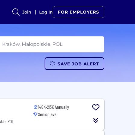
Join
Log In
FOR EMPLOYERS
SAVE JOB ALERT
146K-213K Annually
Senior level
kie, POL