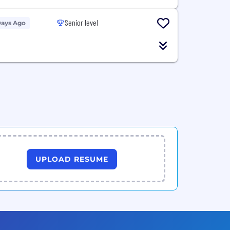
Senior level
Days Ago
UPLOAD RESUME