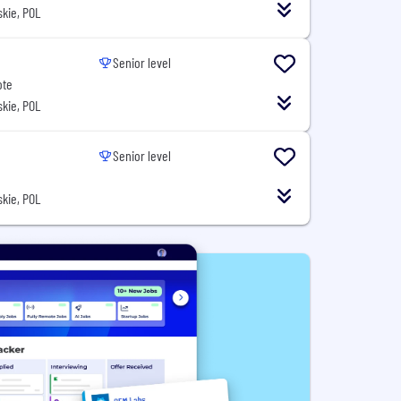
kie, POL
Senior level
ote
kie, POL
Senior level
kie, POL