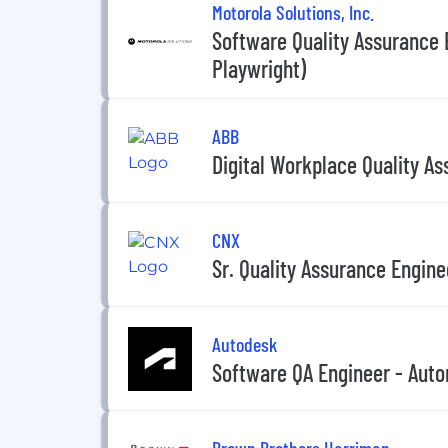
Motorola Solutions, Inc.
Software Quality Assurance
Playwright)
ABB
Digital Workplace Quality As
CNX
Sr. Quality Assurance Engine
Autodesk
Software QA Engineer - Aut
Brown Brothers Harriman