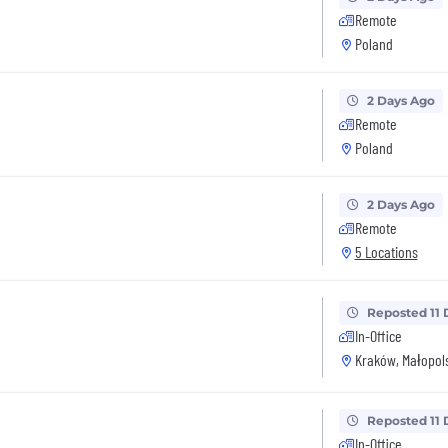
Remote
Poland
2 Days Ago
Remote
Poland
2 Days Ago
Remote
5 Locations
Reposted 11 
In-Office
Kraków, Małopols
Reposted 11 
In-Office