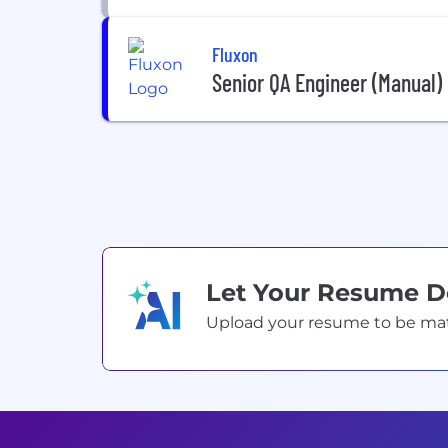
Fluxon
Senior QA Engineer (Manual)
Let Your Resume 
Upload your resume to be match