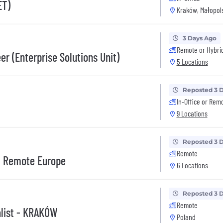
ET)
Kraków, Małopols
3 Days Ago
Remote or Hybri
r (Enterprise Solutions Unit)
5 Locations
Reposted 3 
In-Office or Rem
9 Locations
Reposted 3 
Remote
 - Remote Europe
6 Locations
Reposted 3 
Remote
alist - KRAKÓW
Poland