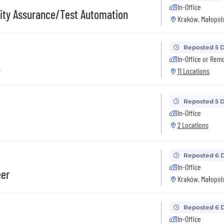
In-Office
lity Assurance/Test Automation
Kraków, Małopols
Reposted 5 
In-Office or Rem
2
11 Locations
Reposted 5 
In-Office
2 Locations
Reposted 6 
In-Office
eer
Kraków, Małopols
Reposted 6 
In-Office