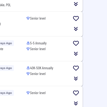
kie, POL
Senior level
d
5-5 Annually
Days Ago
ote
Senior level
40K-50K Annually
Days Ago
Senior level
Senior level
Days Ago