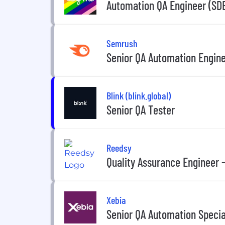
Automation QA Engineer (SD
Semrush
Senior QA Automation Enginee
Blink (blink.global)
Senior QA Tester
Reedsy
Quality Assurance Engineer
Xebia
Senior QA Automation Speci