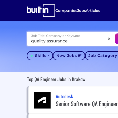
Companies
Jobs
Articles
Job Title, Company or Keyword
Skills
New Jobs
Job Categor
Top QA Engineer Jobs in Krakow
Autodesk
Senior Software QA Engineer