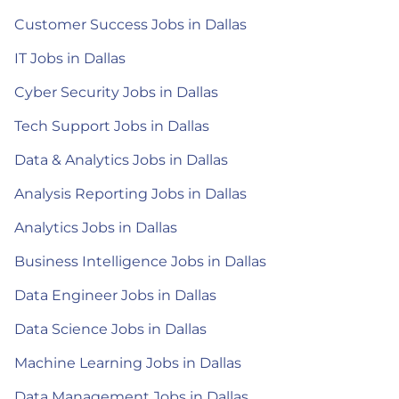
Customer Success Jobs in Dallas
IT Jobs in Dallas
Cyber Security Jobs in Dallas
Tech Support Jobs in Dallas
Data & Analytics Jobs in Dallas
Analysis Reporting Jobs in Dallas
Analytics Jobs in Dallas
Business Intelligence Jobs in Dallas
Data Engineer Jobs in Dallas
Data Science Jobs in Dallas
Machine Learning Jobs in Dallas
Data Management Jobs in Dallas