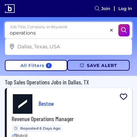
Join
Log In
Job Title, Company or Keyword
All Filters
SAVE ALERT
1
Top Sales Operations Jobs in Dallas, TX
Bestow
Revenue Operations Manager
Reposted 6 Days Ago
Hybrid