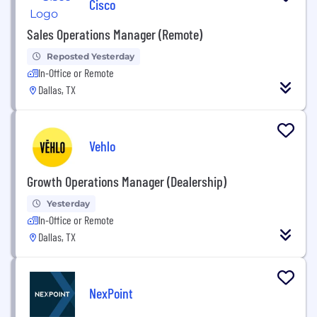
Cisco
Sales Operations Manager (Remote)
Reposted Yesterday
In-Office or Remote
Dallas, TX
Vehlo
Growth Operations Manager (Dealership)
Yesterday
In-Office or Remote
Dallas, TX
NexPoint