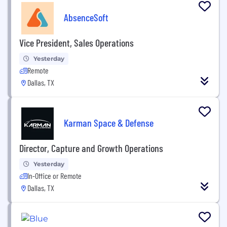
AbsenceSoft
Vice President, Sales Operations
Yesterday
Remote
Dallas, TX
Karman Space & Defense
Director, Capture and Growth Operations
Yesterday
In-Office or Remote
Dallas, TX