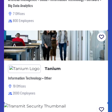
Big Data Analytics
7 Offices
800 Employees
Tanium
Information Technology • Other
19 Offices
2000 Employees