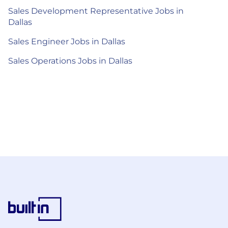
Sales Development Representative Jobs in
Dallas
Sales Engineer Jobs in Dallas
Sales Operations Jobs in Dallas