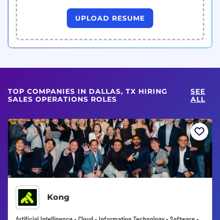
UPLOAD RESUME
TOP COMPANIES IN DALLAS, TX HIRING
SEE
SALES OPERATIONS ROLES
ALL
Kong
Artificial Intelligence • Cloud • Information Technology • Software •