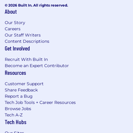
© 2026 Built In. All rights reserved.
About
Our Story
Careers
Our Staff Writers
Content Descriptions
Get Involved
Recruit With Built In
Become an Expert Contributor
Resources
Customer Support
Share Feedback
Report a Bug
Tech Job Tools + Career Resources
Browse Jobs
Tech A-Z
Tech Hubs
Our Sites