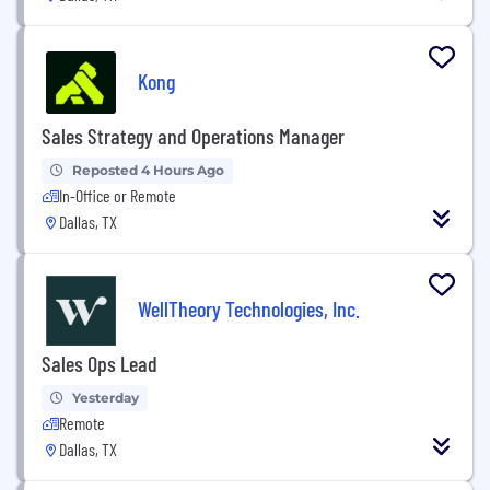
Kong
Sales Strategy and Operations Manager
Reposted 4 Hours Ago
In-Office or Remote
Dallas, TX
WellTheory Technologies, Inc.
Sales Ops Lead
Yesterday
Remote
Dallas, TX