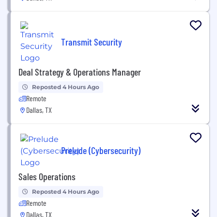
Transmit Security
Deal Strategy & Operations Manager
Reposted 4 Hours Ago
Remote
Dallas, TX
Prelude (Cybersecurity)
Sales Operations
Reposted 4 Hours Ago
Remote
Dallas, TX