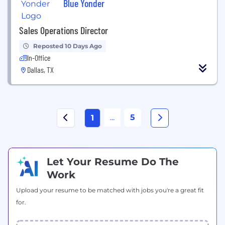
Blue Yonder
Sales Operations Director
Reposted 10 Days Ago
In-Office
Dallas, TX
...
5
1
Let Your Resume Do The
Work
Upload your resume to be matched with jobs you're a great fit
for.