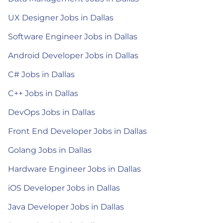
UX Designer Jobs in Dallas
Software Engineer Jobs in Dallas
Android Developer Jobs in Dallas
C# Jobs in Dallas
C++ Jobs in Dallas
DevOps Jobs in Dallas
Front End Developer Jobs in Dallas
Golang Jobs in Dallas
Hardware Engineer Jobs in Dallas
iOS Developer Jobs in Dallas
Java Developer Jobs in Dallas