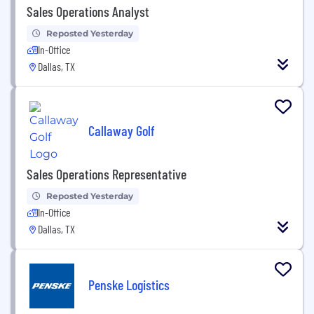
Sales Operations Analyst
Reposted Yesterday
In-Office
Dallas, TX
Callaway Golf
Sales Operations Representative
Reposted Yesterday
In-Office
Dallas, TX
Penske Logistics