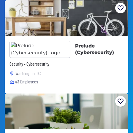
Prelude
(Cybersecurity)
Security • Cybersecurity
Washington, DC
43 Employees