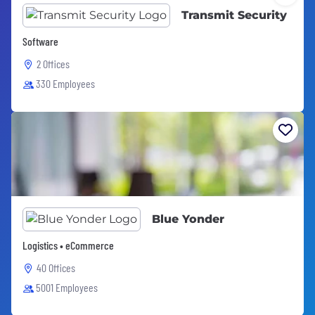
Transmit Security
Software
2 Offices
330 Employees
Blue Yonder
Logistics • eCommerce
40 Offices
5001 Employees