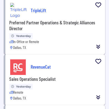
TripleLift
Preferred Partner Operations & Strategic Alliances
Director
Yesterday
In-Office or Remote
Dallas, TX
RevenueCat
Sales Operations Specialist
Yesterday
Remote
Dallas, TX