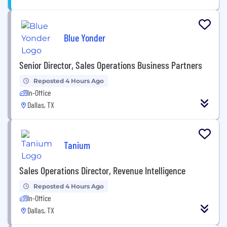
Blue Yonder
Senior Director, Sales Operations Business Partners
Reposted 4 Hours Ago
In-Office
Dallas, TX
Tanium
Sales Operations Director, Revenue Intelligence
Reposted 4 Hours Ago
In-Office
Dallas, TX