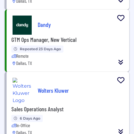
Dallas, TX
Dandy
GTM Ops Manager, New Vertical
Reposted 23 Days Ago
Remote
Dallas, TX
Wolters Kluwer
Sales Operations Analyst
6 Days Ago
In-Office
Dallas, TX