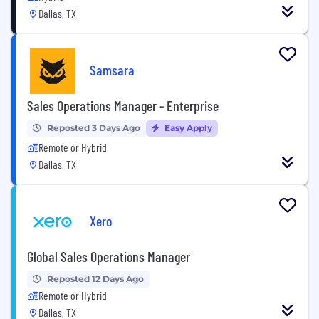
Dallas, TX
Samsara
Sales Operations Manager - Enterprise
Reposted 3 Days Ago
Easy Apply
Remote or Hybrid
Dallas, TX
Xero
Global Sales Operations Manager
Reposted 12 Days Ago
Remote or Hybrid
Dallas, TX