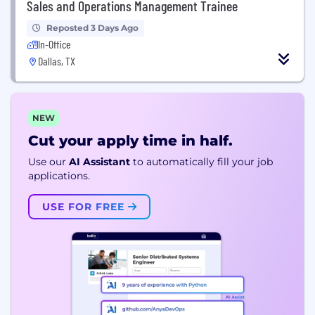
Sales and Operations Management Trainee
Reposted 3 Days Ago
In-Office
Dallas, TX
NEW
Cut your apply time in half.
Use our
AI Assistant
to automatically fill your job
applications.
USE FOR FREE