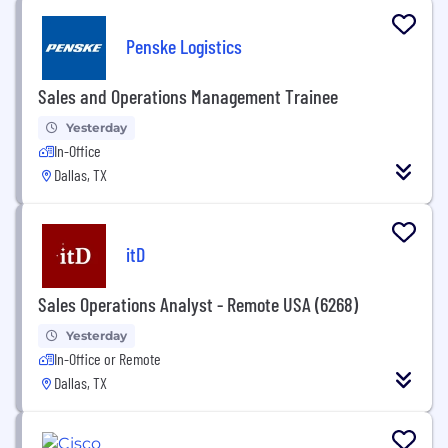
Penske Logistics
Sales and Operations Management Trainee
Yesterday
In-Office
Dallas, TX
itD
Sales Operations Analyst - Remote USA (6268)
Yesterday
In-Office or Remote
Dallas, TX