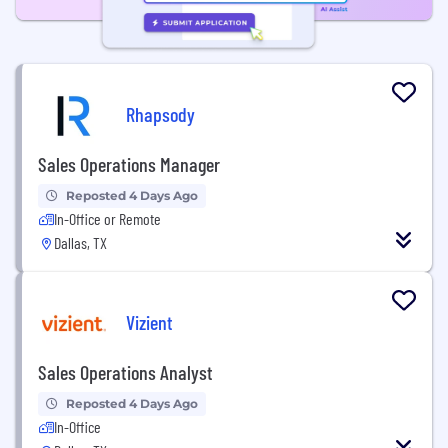
Rhapsody
Sales Operations Manager
Reposted 4 Days Ago
In-Office or Remote
Dallas, TX
Vizient
Sales Operations Analyst
Reposted 4 Days Ago
In-Office