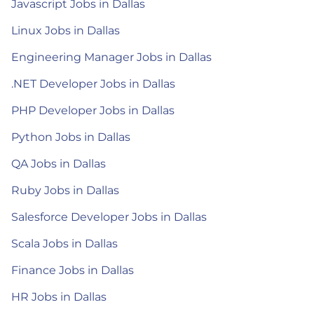
Javascript Jobs in Dallas
Linux Jobs in Dallas
Engineering Manager Jobs in Dallas
.NET Developer Jobs in Dallas
PHP Developer Jobs in Dallas
Python Jobs in Dallas
QA Jobs in Dallas
Ruby Jobs in Dallas
Salesforce Developer Jobs in Dallas
Scala Jobs in Dallas
Finance Jobs in Dallas
HR Jobs in Dallas