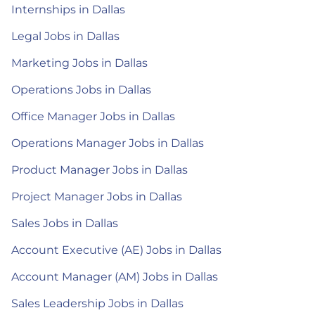
Internships in Dallas
Legal Jobs in Dallas
Marketing Jobs in Dallas
Operations Jobs in Dallas
Office Manager Jobs in Dallas
Operations Manager Jobs in Dallas
Product Manager Jobs in Dallas
Project Manager Jobs in Dallas
Sales Jobs in Dallas
Account Executive (AE) Jobs in Dallas
Account Manager (AM) Jobs in Dallas
Sales Leadership Jobs in Dallas