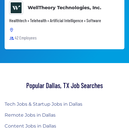
WellTheory Technologies, Inc.
Healthtech • Telehealth • Artificial Intelligence • Software
42 Employees
Popular Dallas, TX Job Searches
Tech Jobs & Startup Jobs in Dallas
Remote Jobs in Dallas
Content Jobs in Dallas