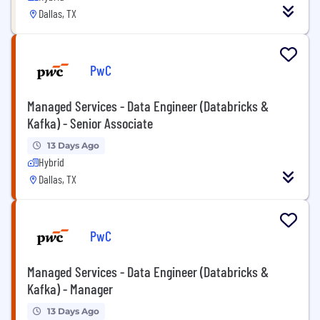
Dallas, TX
PwC
Managed Services - Data Engineer (Databricks &
Kafka) - Senior Associate
13 Days Ago
Hybrid
Dallas, TX
PwC
Managed Services - Data Engineer (Databricks &
Kafka) - Manager
13 Days Ago