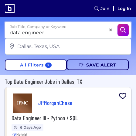
Join
Log In
Job Title, Company or Keyword
All Filters
SAVE ALERT
2
Top Data Engineer Jobs in Dallas, TX
JPMorganChase
Data Engineer III - Python / SQL
6 Days Ago
Hybrid