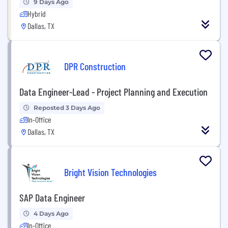
9 Days Ago
Hybrid
Dallas, TX
DPR Construction
Data Engineer-Lead - Project Planning and Execution
Reposted 3 Days Ago
In-Office
Dallas, TX
Bright Vision Technologies
SAP Data Engineer
4 Days Ago
In-Office