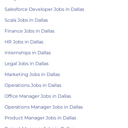
Salesforce Developer Jobs in Dallas
Scala Jobs in Dallas
Finance Jobs in Dallas
HR Jobs in Dallas
Internships in Dallas
Legal Jobs in Dallas
Marketing Jobs in Dallas
Operations Jobs in Dallas
Office Manager Jobs in Dallas
Operations Manager Jobs in Dallas
Product Manager Jobs in Dallas