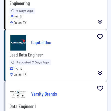
Engineering
7 Days Ago
Hybrid
Dallas, TX
Capital One
Lead Data Engineer
Reposted 7 Days Ago
Hybrid
Dallas, TX
Varsity Brands
Data Engineer I