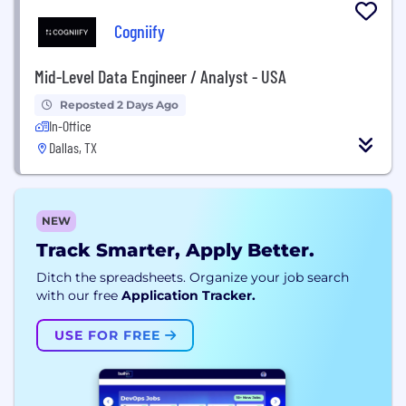
Cogniify
Mid-Level Data Engineer / Analyst - USA
Reposted 2 Days Ago
In-Office
Dallas, TX
NEW
Track Smarter, Apply Better.
Ditch the spreadsheets. Organize your job search
with our free
Application Tracker.
USE FOR FREE