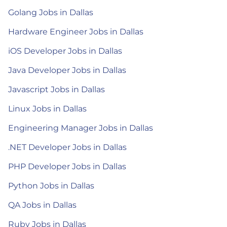
Golang Jobs in Dallas
Hardware Engineer Jobs in Dallas
iOS Developer Jobs in Dallas
Java Developer Jobs in Dallas
Javascript Jobs in Dallas
Linux Jobs in Dallas
Engineering Manager Jobs in Dallas
.NET Developer Jobs in Dallas
PHP Developer Jobs in Dallas
Python Jobs in Dallas
QA Jobs in Dallas
Ruby Jobs in Dallas