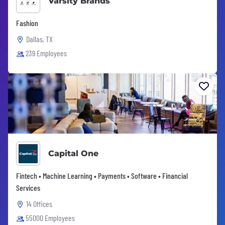
Varsity Brands
Fashion
Dallas, TX
239 Employees
Capital One
Fintech • Machine Learning • Payments • Software • Financial
Services
14 Offices
55000 Employees