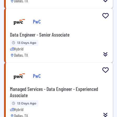
Dallas, TX
PwC
Data Engineer - Senior Associate
13 Days Ago
Hybrid
Dallas, TX
PwC
Managed Services - Data Engineer - Experienced
Associate
13 Days Ago
Hybrid
Dallas, TX