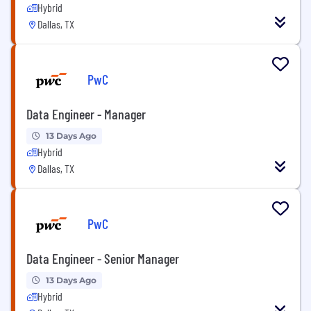
Hybrid
Dallas, TX
PwC
Data Engineer - Manager
13 Days Ago
Hybrid
Dallas, TX
PwC
Data Engineer - Senior Manager
13 Days Ago
Hybrid