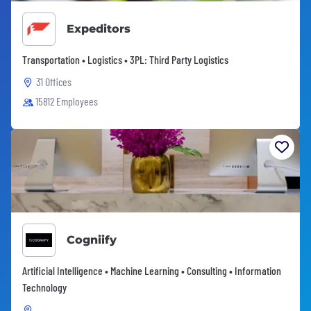
Expeditors
Transportation • Logistics • 3PL: Third Party Logistics
31 Offices
15812 Employees
Cogniify
Artificial Intelligence • Machine Learning • Consulting • Information
Technology