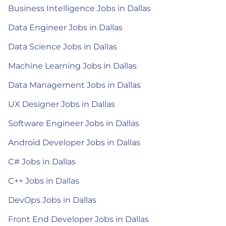
Business Intelligence Jobs in Dallas
Data Engineer Jobs in Dallas
Data Science Jobs in Dallas
Machine Learning Jobs in Dallas
Data Management Jobs in Dallas
UX Designer Jobs in Dallas
Software Engineer Jobs in Dallas
Android Developer Jobs in Dallas
C# Jobs in Dallas
C++ Jobs in Dallas
DevOps Jobs in Dallas
Front End Developer Jobs in Dallas