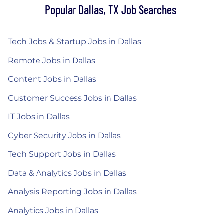
Popular Dallas, TX Job Searches
Tech Jobs & Startup Jobs in Dallas
Remote Jobs in Dallas
Content Jobs in Dallas
Customer Success Jobs in Dallas
IT Jobs in Dallas
Cyber Security Jobs in Dallas
Tech Support Jobs in Dallas
Data & Analytics Jobs in Dallas
Analysis Reporting Jobs in Dallas
Analytics Jobs in Dallas