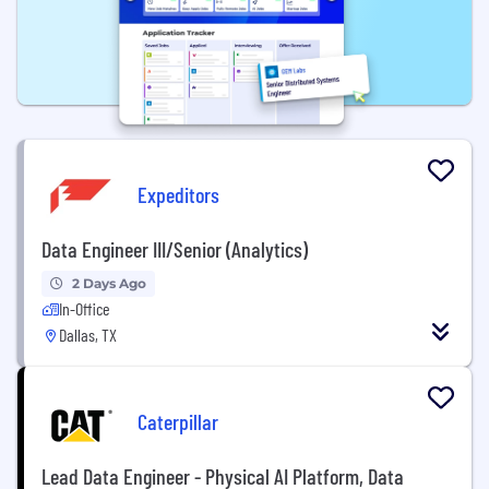
Expeditors
Data Engineer III/Senior (Analytics)
2 Days Ago
In-Office
Dallas, TX
Caterpillar
Lead Data Engineer - Physical AI Platform, Data