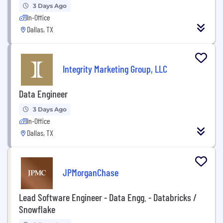
3 Days Ago
In-Office
Dallas, TX
Integrity Marketing Group, LLC
Data Engineer
3 Days Ago
In-Office
Dallas, TX
JPMorganChase
Lead Software Engineer - Data Engg. - Databricks /
Snowflake