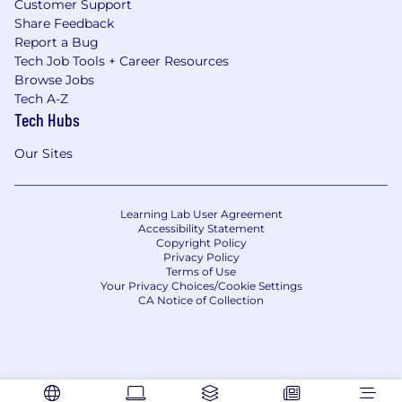
Customer Support
Share Feedback
Report a Bug
Tech Job Tools + Career Resources
Browse Jobs
Tech A-Z
Tech Hubs
Our Sites
Learning Lab User Agreement
Accessibility Statement
Copyright Policy
Privacy Policy
Terms of Use
Your Privacy Choices/Cookie Settings
CA Notice of Collection