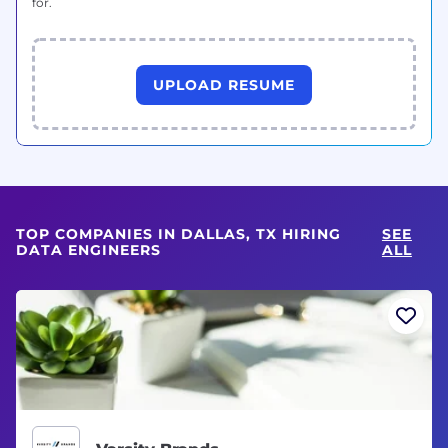
for.
UPLOAD RESUME
TOP COMPANIES IN DALLAS, TX HIRING
SEE
DATA ENGINEERS
ALL