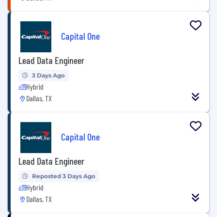
Capital One
Lead Data Engineer
3 Days Ago
Hybrid
Dallas, TX
Capital One
Lead Data Engineer
Reposted 3 Days Ago
Hybrid
Dallas, TX