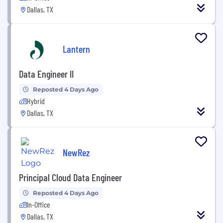
Dallas, TX
Lantern
Data Engineer II
Reposted 4 Days Ago
Hybrid
Dallas, TX
NewRez
Principal Cloud Data Engineer
Reposted 4 Days Ago
In-Office
Dallas, TX