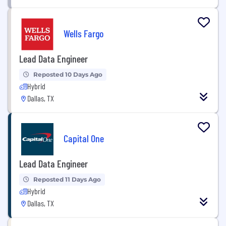
Wells Fargo
Lead Data Engineer
Reposted 10 Days Ago
Hybrid
Dallas, TX
Capital One
Lead Data Engineer
Reposted 11 Days Ago
Hybrid
Dallas, TX