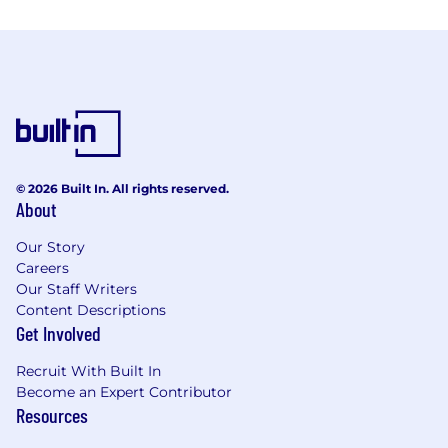
© 2026 Built In. All rights reserved.
About
Our Story
Careers
Our Staff Writers
Content Descriptions
Get Involved
Recruit With Built In
Become an Expert Contributor
Resources