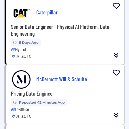
Caterpillar
Senior Data Engineer - Physical AI Platform, Data
Engineering
5 Days Ago
Hybrid
Dallas, TX
McDermott Will & Schulte
Pricing Data Engineer
Reposted 42 Minutes Ago
In-Office
Dallas, TX