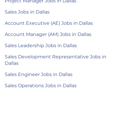
Project Manager Jobs in Dallas
Sales Jobs in Dallas
Account Executive (AE) Jobs in Dallas
Account Manager (AM) Jobs in Dallas
Sales Leadership Jobs in Dallas
Sales Development Representative Jobs in
Dallas
Sales Engineer Jobs in Dallas
Sales Operations Jobs in Dallas