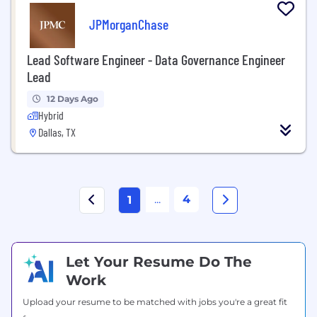
JPMorganChase
Lead Software Engineer - Data Governance Engineer
Lead
12 Days Ago
Hybrid
Dallas, TX
...
4
1
Let Your Resume Do The
Work
Upload your resume to be matched with jobs you're a great fit