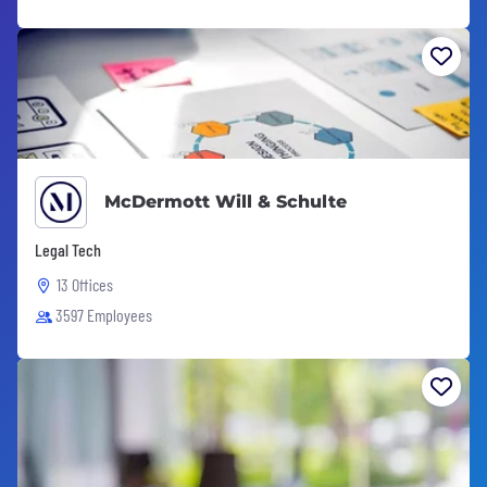
McDermott Will & Schulte
Legal Tech
13 Offices
3597 Employees