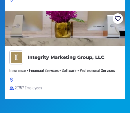
Integrity Marketing Group, LLC
Insurance • Financial Services • Software • Professional Services
29757 Employees