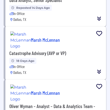
Reposted 14 Days Ago
In-Office
Dallas, TX
Marsh McLennan
Catastrophe Advisory (AVP or VP)
18 Days Ago
In-Office
Dallas, TX
Marsh McLennan
Oliver Wyman – Analyst – Data & Analytics Team -