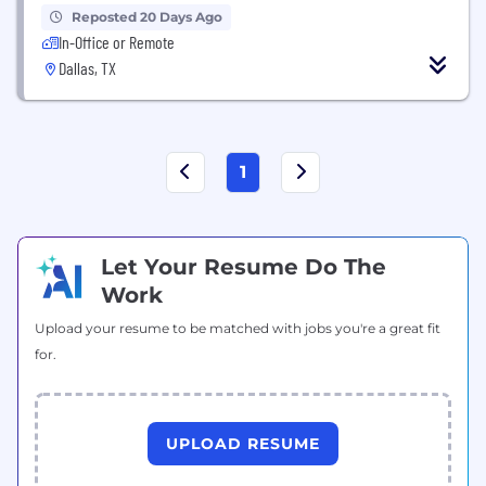
Reposted 20 Days Ago
In-Office or Remote
Dallas, TX
1
Let Your Resume Do The
Work
Upload your resume to be matched with jobs you're a great fit
for.
UPLOAD RESUME