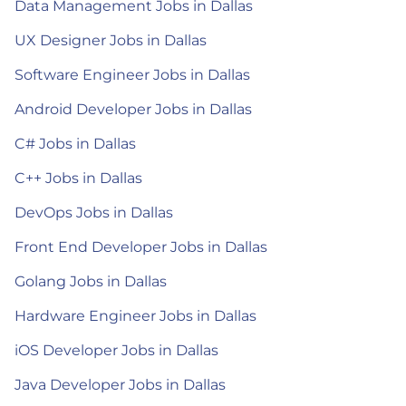
Data Management Jobs in Dallas
UX Designer Jobs in Dallas
Software Engineer Jobs in Dallas
Android Developer Jobs in Dallas
C# Jobs in Dallas
C++ Jobs in Dallas
DevOps Jobs in Dallas
Front End Developer Jobs in Dallas
Golang Jobs in Dallas
Hardware Engineer Jobs in Dallas
iOS Developer Jobs in Dallas
Java Developer Jobs in Dallas