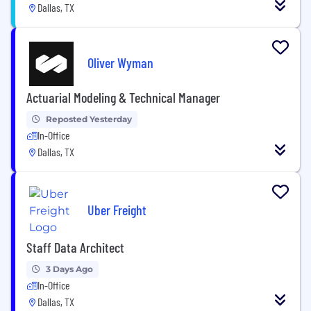
Dallas, TX
Oliver Wyman
Actuarial Modeling & Technical Manager
Reposted Yesterday
In-Office
Dallas, TX
Uber Freight
Staff Data Architect
3 Days Ago
In-Office
Dallas, TX