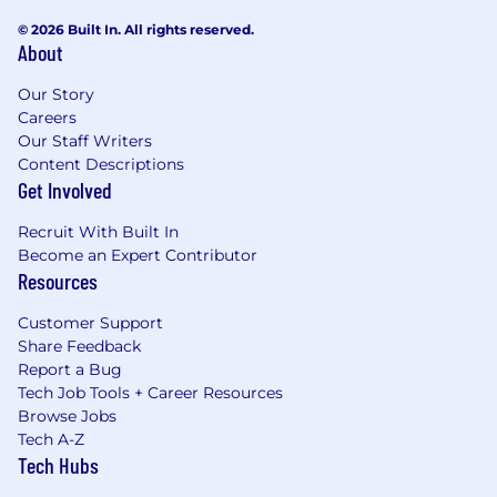
© 2026 Built In. All rights reserved.
About
Our Story
Careers
Our Staff Writers
Content Descriptions
Get Involved
Recruit With Built In
Become an Expert Contributor
Resources
Customer Support
Share Feedback
Report a Bug
Tech Job Tools + Career Resources
Browse Jobs
Tech A-Z
Tech Hubs