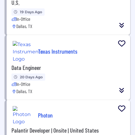
U.S.
19 Days Ago
In-Office
Dallas, TX
Texas Instruments
Data Engineer
20 Days Ago
In-Office
Dallas, TX
Photon
Palantir Developer | Onsite | United States