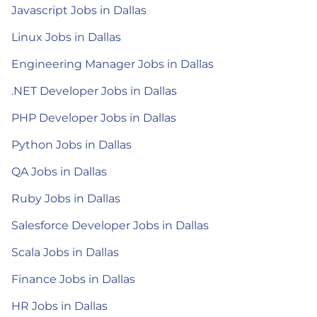
Javascript Jobs in Dallas
Linux Jobs in Dallas
Engineering Manager Jobs in Dallas
.NET Developer Jobs in Dallas
PHP Developer Jobs in Dallas
Python Jobs in Dallas
QA Jobs in Dallas
Ruby Jobs in Dallas
Salesforce Developer Jobs in Dallas
Scala Jobs in Dallas
Finance Jobs in Dallas
HR Jobs in Dallas