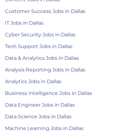
Customer Success Jobs in Dallas
IT Jobs in Dallas
Cyber Security Jobs in Dallas
Tech Support Jobs in Dallas
Data & Analytics Jobs in Dallas
Analysis Reporting Jobs in Dallas
Analytics Jobs in Dallas
Business Intelligence Jobs in Dallas
Data Engineer Jobs in Dallas
Data Science Jobs in Dallas
Machine Learning Jobs in Dallas