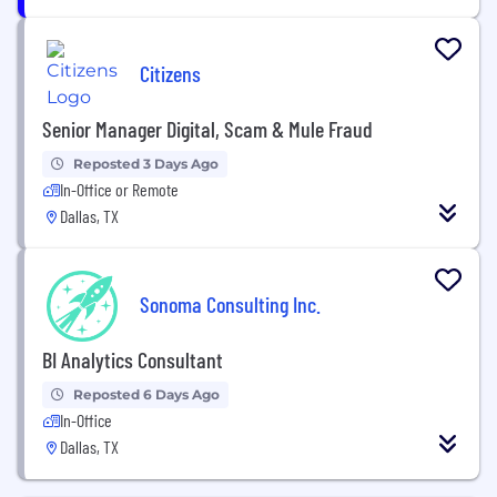
Citizens
Senior Manager Digital, Scam & Mule Fraud
Reposted 3 Days Ago
In-Office or Remote
Dallas, TX
Sonoma Consulting Inc.
BI Analytics Consultant
Reposted 6 Days Ago
In-Office
Dallas, TX