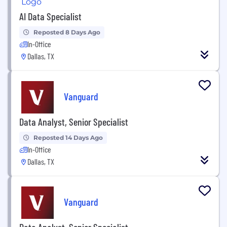
AI Data Specialist
Reposted 8 Days Ago
In-Office
Dallas, TX
Vanguard
Data Analyst, Senior Specialist
Reposted 14 Days Ago
In-Office
Dallas, TX
Vanguard
Data Analyst, Senior Specialist