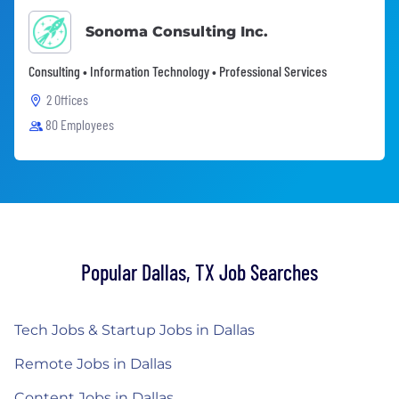
Sonoma Consulting Inc.
Consulting • Information Technology • Professional Services
2 Offices
80 Employees
Popular Dallas, TX Job Searches
Tech Jobs & Startup Jobs in Dallas
Remote Jobs in Dallas
Content Jobs in Dallas