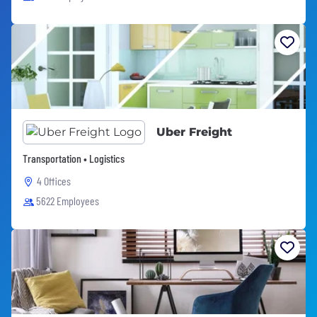
Uber Freight
Transportation • Logistics
4 Offices
5622 Employees