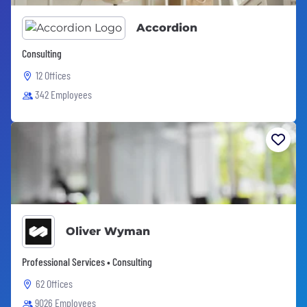
Accordion
Consulting
12 Offices
342 Employees
Oliver Wyman
Professional Services • Consulting
62 Offices
9026 Employees