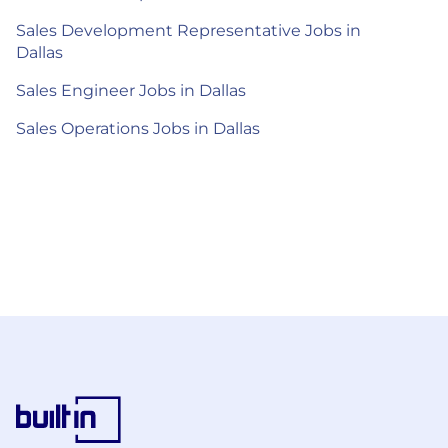
Sales Development Representative Jobs in
Dallas
Sales Engineer Jobs in Dallas
Sales Operations Jobs in Dallas