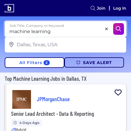
Join
Log In
Job Title, Company or Keyword
All Filters
SAVE ALERT
2
Top Machine Learning Jobs in Dallas, TX
JPMorganChase
Senior Lead Architect - Data & Reporting
4 Days Ago
Hybrid