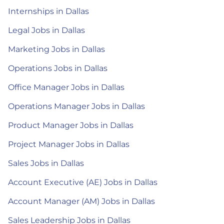
Internships in Dallas
Legal Jobs in Dallas
Marketing Jobs in Dallas
Operations Jobs in Dallas
Office Manager Jobs in Dallas
Operations Manager Jobs in Dallas
Product Manager Jobs in Dallas
Project Manager Jobs in Dallas
Sales Jobs in Dallas
Account Executive (AE) Jobs in Dallas
Account Manager (AM) Jobs in Dallas
Sales Leadership Jobs in Dallas