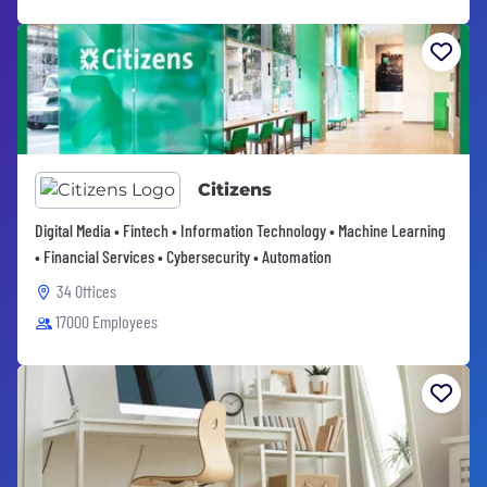
Citizens
Digital Media • Fintech • Information Technology • Machine Learning
• Financial Services • Cybersecurity • Automation
34 Offices
17000 Employees