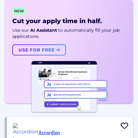
NEW
Cut your apply time in half.
Use our
AI Assistant
to automatically fill your job
applications.
USE FOR FREE
Accordion