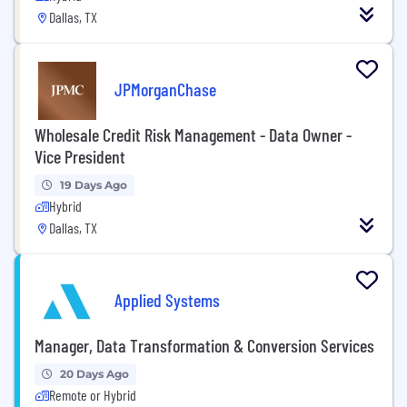
Dallas, TX
JPMorganChase
Wholesale Credit Risk Management - Data Owner -
Vice President
19 Days Ago
Hybrid
Dallas, TX
Applied Systems
Manager, Data Transformation & Conversion Services
20 Days Ago
Remote or Hybrid