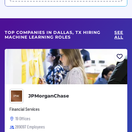
TOP COMPANIES IN DALLAS, TX HIRING
SEE
MACHINE LEARNING ROLES
ALL
JPMorganChase
Financial Services
19 Offices
289097 Employees