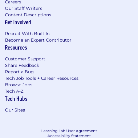
Careers
Our Staff Writers
Content Descriptions
Get Involved
Recruit With Built In
Become an Expert Contributor
Resources
Customer Support
Share Feedback
Report a Bug
Tech Job Tools + Career Resources
Browse Jobs
Tech A-Z
Tech Hubs
Our Sites
Learning Lab User Agreement
Accessibility Statement