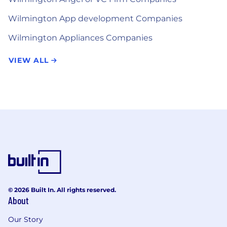
Wilmington App development Companies
Wilmington Appliances Companies
VIEW ALL
© 2026 Built In. All rights reserved.
About
Our Story