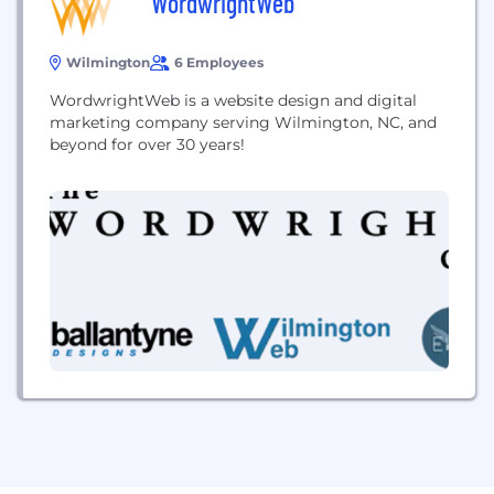
WordwrightWeb
Wilmington
6 Employees
WordwrightWeb is a website design and digital
marketing company serving Wilmington, NC, and
beyond for over 30 years!