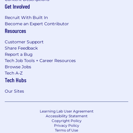
Get Involved
Recruit With Built In
Become an Expert Contributor
Resources
Customer Support
Share Feedback
Report a Bug
Tech Job Tools + Career Resources
Browse Jobs
Tech A-Z
Tech Hubs
Our Sites
Learning Lab User Agreement
Accessibility Statement
Copyright Policy
Privacy Policy
Terms of Use