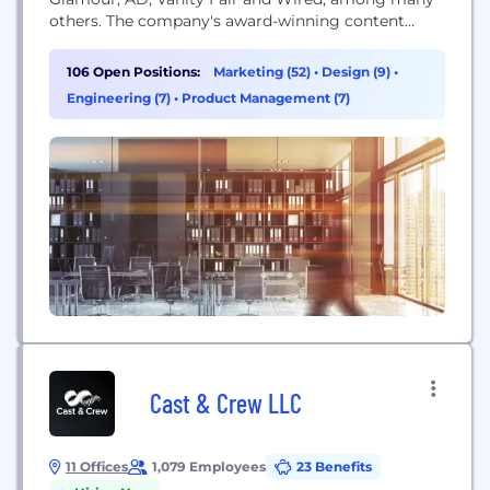
others. The company's award-winning content
reaches 88 million consumers in print, 419 million
in digital and 432 million across social platforms,
106 Open Positions:
Marketing (52)
•
Design (9)
•
and generates more than 1 billion video views each
Engineering (7)
•
Product Management (7)
month. The company is headquartered...
Cast & Crew LLC
11 Offices
1,079 Employees
23 Benefits