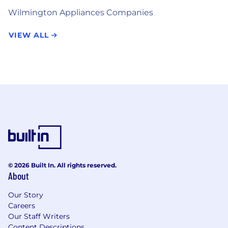
Wilmington Appliances Companies
VIEW ALL
© 2026 Built In. All rights reserved.
About
Our Story
Careers
Our Staff Writers
Content Descriptions