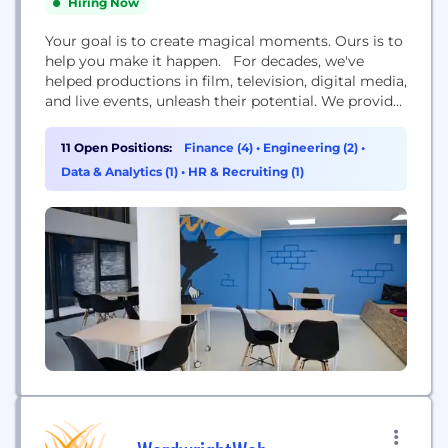
Hiring Now
Your goal is to create magical moments. Ours is to
help you make it happen. For decades, we've
helped productions in film, television, digital media,
and live events, unleash their potential. We provide
digital solutions, expert financial services, and
cloud workflows that help streamline your
11 Open Positions:
Finance (4)
•
Engineering (2)
•
processes so you can more easily accomplish your
Data & Analytics (1)
•
HR & Recruiting (1)
goals. Along with our portfolio of companies—
Backstage,...