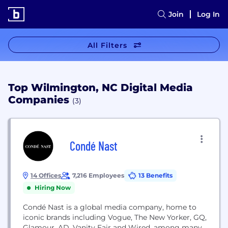
Join
Log In
All Filters
Top Wilmington, NC Digital Media
Companies
(3)
Condé Nast
14 Offices
7,216 Employees
13 Benefits
Hiring Now
Condé Nast is a global media company, home to
iconic brands including Vogue, The New Yorker, GQ,
Glamour, AD, Vanity Fair and Wired, among many