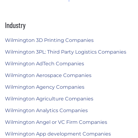
Industry
Wilmington 3D Printing Companies
Wilmington 3PL: Third Party Logistics Companies
Wilmington AdTech Companies
Wilmington Aerospace Companies
Wilmington Agency Companies
Wilmington Agriculture Companies
Wilmington Analytics Companies
Wilmington Angel or VC Firm Companies
Wilmington App development Companies