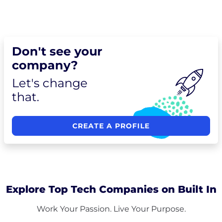
Don't see your
company?
Let's change
that.
CREATE A PROFILE
Explore Top Tech Companies on Built In
Work Your Passion. Live Your Purpose.