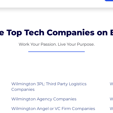
e Top Tech Companies on B
Work Your Passion. Live Your Purpose.
Wilmington 3PL: Third Party Logistics
W
Companies
Wilmington Agency Companies
W
Wilmington Angel or VC Firm Companies
W