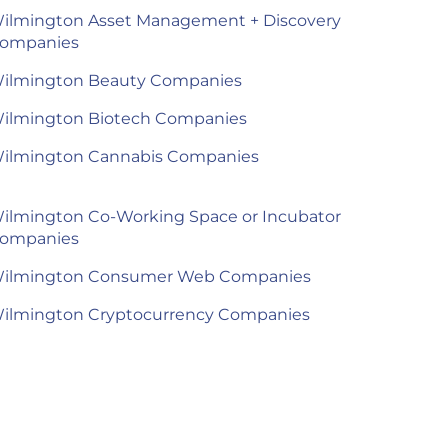
ilmington Asset Management + Discovery
ompanies
ilmington Beauty Companies
ilmington Biotech Companies
ilmington Cannabis Companies
ilmington Co-Working Space or Incubator
ompanies
ilmington Consumer Web Companies
ilmington Cryptocurrency Companies