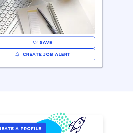
SAVE
CREATE JOB ALERT
REATE A PROFILE