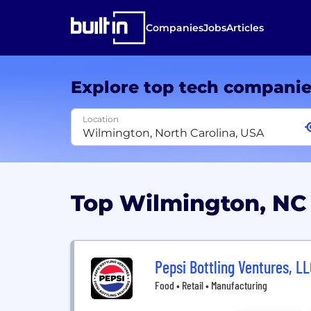
Companies
Jobs
Articles
Explore top tech compani
Location
Top Wilmington, NC
Pepsi Bottling Ventures, L
Food • Retail • Manufacturing