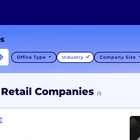
es
Office Type
Industry
Company Size
 Retail Companies
(1)
LC