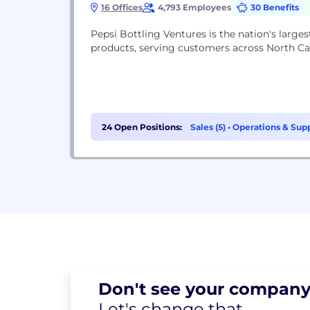
16 Offices
4,793 Employees
30 Benefits
Pepsi Bottling Ventures is the nation's larges
products, serving customers across North Car
24 Open Positions:
Sales (5)
•
Operations & Supp
Don't see your
company
Let's change
that.