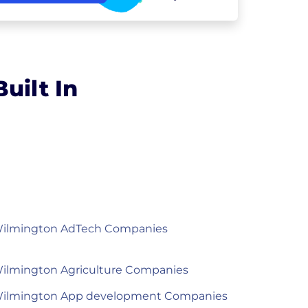
uilt In
ilmington AdTech Companies
ilmington Agriculture Companies
ilmington App development Companies