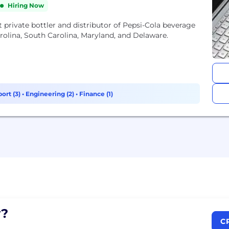
Hiring Now
t private bottler and distributor of Pepsi-Cola beverage
olina, South Carolina, Maryland, and Delaware.
ort (3)
•
Engineering (2)
•
Finance (1)
?
C