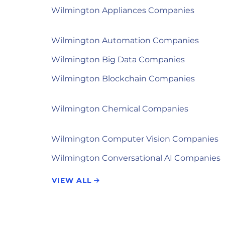
Wilmington Appliances Companies
Wilmington Automation Companies
Wilmington Big Data Companies
Wilmington Blockchain Companies
Wilmington Chemical Companies
Wilmington Computer Vision Companies
Wilmington Conversational AI Companies
VIEW ALL