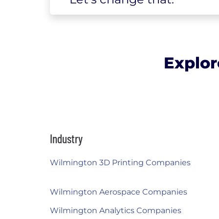
Explor
Industry
Wilmington 3D Printing Companies
Wilmington Aerospace Companies
Wilmington Analytics Companies