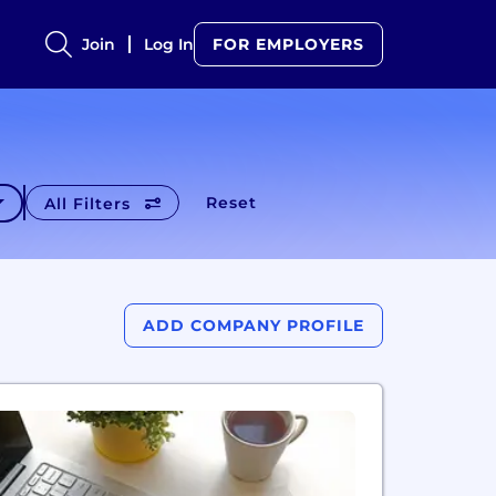
Join
Log In
FOR EMPLOYERS
Reset
All Filters
ADD COMPANY PROFILE