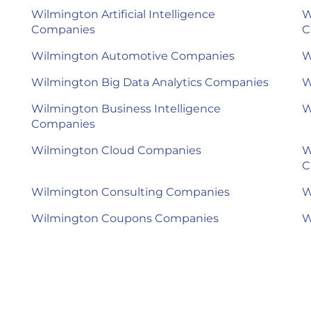
Wilmington Artificial Intelligence
W
Companies
C
Wilmington Automotive Companies
W
Wilmington Big Data Analytics Companies
W
Wilmington Business Intelligence
W
Companies
Wilmington Cloud Companies
W
C
Wilmington Consulting Companies
W
Wilmington Coupons Companies
W