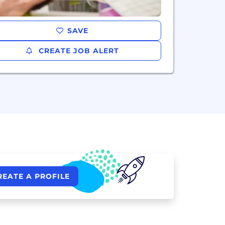
SAVE
CREATE JOB ALERT
REATE A PROFILE