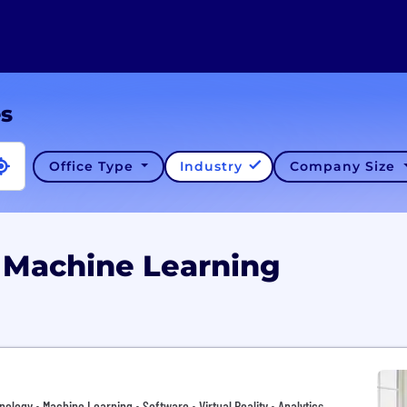
es
Office Type
Industry
Company Size
 Machine Learning
hnology • Machine Learning • Software • Virtual Reality • Analytics