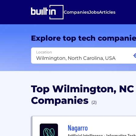
Companies
Jobs
Articles
Explore top tech compani
Location
Top Wilmington, NC
Companies
(2)
Nagarro
Artificial Intelligence • Information Tec