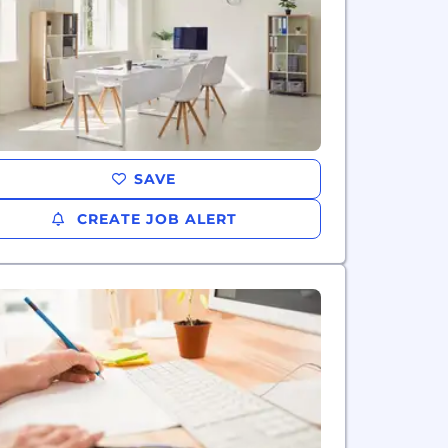
SAVE
CREATE JOB ALERT