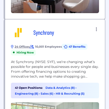
Synchrony
24 Offices
10,001 Employees
47 Benefits
Hiring Now
At Synchrony (NYSE: SYF), we’re changing what’s
possible for people and businesses every single day.
From offering financing options to creating
innovative tech, we help make shopping go
smoothly across a variety of industries, like retail,
auto, travel and home. Synchrony is one of the
41 Open Positions:
Data & Analytics (8)
•
largest issuers of store credit cards in the United
Engineering (8)
•
Sales (6)
•
HR & Recruiting (5)
States. We help consumers pay over time...