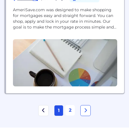
AmeriSave.com was designed to make shopping
for mortgages easy and straight forward. You can
shop, apply and lock in your rate in minutes. Our
goal is to make the mortgage process simple and
fast, while saving you money in the process.
AmeriSave offers all mortgage and refinance
products, including conventional fixed rate and
adjustable rate, FHA, FHA Streamline, HARP,
USDA,...
2
1