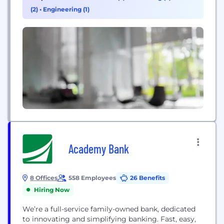
we’ve made to our customers and communities
(2)
•
Engineering (1)
are our guiding force — serving you today and...
Academy Bank
8 Offices
558 Employees
26 Benefits
Hiring Now
We’re a full-service family-owned bank, dedicated
to innovating and simplifying banking. Fast, easy,