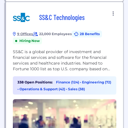
SS&C Technologies
9 Offices
22,000 Employees
28 Benefits
Hiring Now
SS&C is a global provider of investment and
financial services and software for the financial
services and healthcare industries. Named to
Fortune 1000 list as top U.S. company based on
revenue, SS&C is headquartered in Windsor,
Connecticut and has 22,000+ employees in over 150
338 Open Positions:
Finance (124)
•
Engineering (72)
offices in 35 countries. Some 18,000 financial
•
Operations & Support (42)
•
Sales (38)
services and healthcare organizations, from the
world's largest institutions...