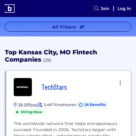
Join
Log In
All Filters
Top Kansas City, MO Fintech
Companies
(29)
TechStars
29 Offices
2,467 Employees
26 Benefits
Hiring Now
The worldwide network that helps entrepreneurs
succeed. Founded in 2006, Techstars began with
three simple ideas—entrepreneurs create the