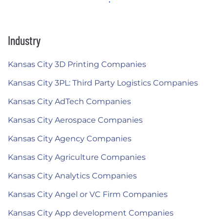
Industry
Kansas City 3D Printing Companies
Kansas City 3PL: Third Party Logistics Companies
Kansas City AdTech Companies
Kansas City Aerospace Companies
Kansas City Agency Companies
Kansas City Agriculture Companies
Kansas City Analytics Companies
Kansas City Angel or VC Firm Companies
Kansas City App development Companies