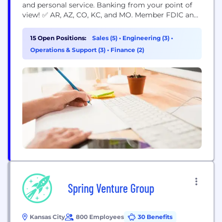
and personal service. Banking from your point of
view! ✅ AR, AZ, CO, KC, and MO. Member FDIC and
Equal Housing Lender.
15 Open Positions:
Sales (5)
•
Engineering (3)
•
Operations & Support (3)
•
Finance (2)
Spring Venture Group
Kansas City
800 Employees
30 Benefits