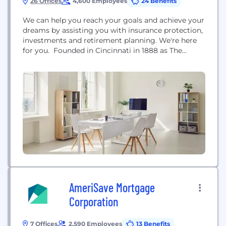
26 Offices
4,600 Employees
24 Benefits
We can help you reach your goals and achieve your
dreams by assisting you with insurance protection,
investments and retirement planning. We're here
for you. Founded in Cincinnati in 1888 as The
Western and Southern Life Insurance Company,
Western & Southern Financial Group, Inc. has
grown into a diversified family of financial services
companies that includes the following: *The
Western and...
AmeriSave Mortgage
Corporation
7 Offices
2,590 Employees
13 Benefits