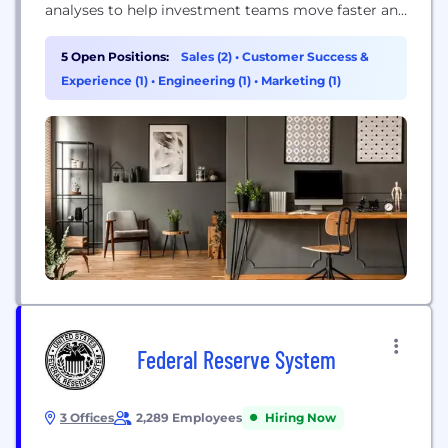
analyses to help investment teams move faster and
reduce spreadsheet risk.
5 Open Positions:
Sales (2)
•
Customer Success &
Experience (1)
•
Engineering (1)
•
Marketing (1)
Federal Reserve System
3 Offices
2,289 Employees
Hiring Now