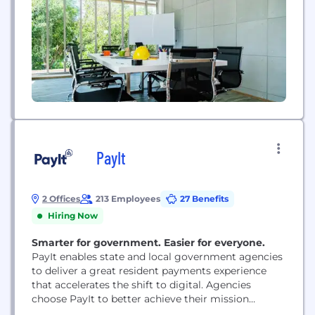
PayIt
2 Offices
213 Employees
27 Benefits
Hiring Now
Smarter for government. Easier for everyone.
PayIt enables state and local government agencies
to deliver a great resident payments experience
that accelerates the shift to digital. Agencies
choose PayIt to better achieve their mission
through improved operational efficiency, customer