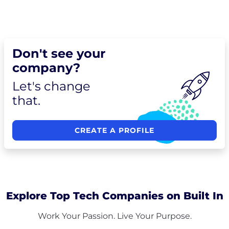
Don't see your
company?
Let's change
that.
CREATE A PROFILE
Explore Top Tech Companies on Built In
Work Your Passion. Live Your Purpose.