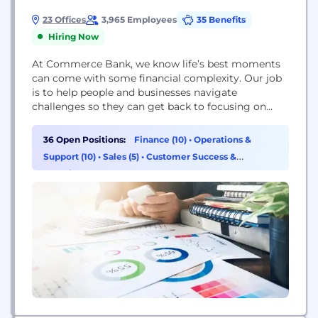
23 Offices
3,965 Employees
35 Benefits
Hiring Now
At Commerce Bank, we know life’s best moments
can come with some financial complexity. Our job
is to help people and businesses navigate
challenges so they can get back to focusing on
what matters most. We do this by getting to know
our customers and communities and accepting
36 Open Positions:
Finance (10)
•
Operations &
their goals as our own to deliver the right financial
Support (10)
•
Sales (5)
•
Customer Success &
solutions and...
Experience (3)