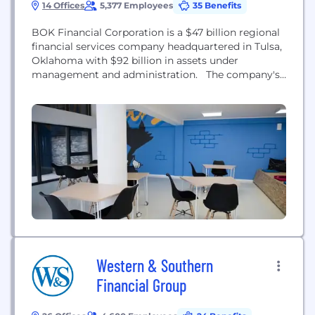
14 Offices
5,377 Employees
35 Benefits
BOK Financial Corporation is a $47 billion regional
financial services company headquartered in Tulsa,
Oklahoma with $92 billion in assets under
management and administration. The company's
stock is publicly traded on NASDAQ under the
Global Select market listings (BOKF). BOK
Financial Corporation's holdings include BOKF, NA;
BOK Financial Securities, Inc., BOK Financial
Private Wealth, Inc., and BOK Financial Insurance,
Inc....
Western & Southern
Financial Group