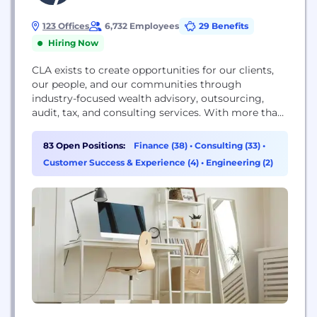
123 Offices
6,732 Employees
29 Benefits
Hiring Now
CLA exists to create opportunities for our clients,
our people, and our communities through
industry-focused wealth advisory, outsourcing,
audit, tax, and consulting services. With more than
7,000 people, 120 U.S. locations and a global
affiliation, we promise to know you and help you.
83 Open Positions:
Finance (38)
•
Consulting (33)
•
For more information visit CLAconnect.com.
Customer Success & Experience (4)
•
Engineering (2)