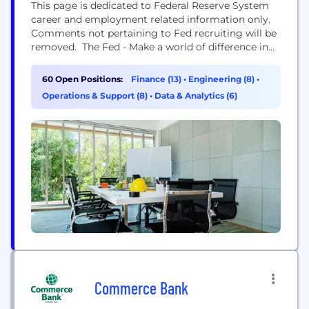
This page is dedicated to Federal Reserve System
career and employment related information only.
Comments not pertaining to Fed recruiting will be
removed. The Fed - Make a world of difference in
the global economy OUR BANK has one of the
most recognizable brands around the world. The
60 Open Positions:
Finance (13)
•
Engineering (8)
•
Federal Reserve is the central bank of the United
Operations & Support (8)
•
Data & Analytics (6)
States—one of the world's most...
Commerce Bank