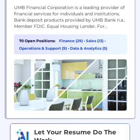
UMB Financial Corporation is a leading provider of
financial services for individuals and institutions.
Bank deposit products provided by UMB Bank n.a.,
Member FDIC. Equal Housing Lender. For
additional disclosures and information, view our
Privacy Statement and Legal Terms and Conditions
70 Open Positions:
Finance (29)
•
Sales (13)
•
found on www.umb.com.
Operations & Support (9)
•
Data & Analytics (5)
Let Your Resume Do The