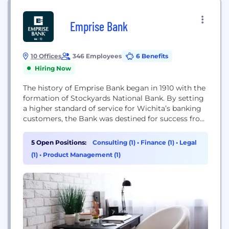
Emprise Bank
10 Offices
346 Employees
6 Benefits
Hiring Now
The history of Emprise Bank began in 1910 with the
formation of Stockyards National Bank. By setting
a higher standard of service for Wichita’s banking
customers, the Bank was destined for success from
its very first transaction. In 1965, the Michaelis
family acquired Stockyards National Bank, which
5 Open Positions:
Consulting (1)
•
Finance (1)
•
Legal
changed its name to United American Bank & Trust
(1)
•
Product Management (1)
in the early 1970s....