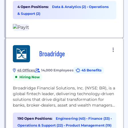
support, and resident satisfaction. Our solutions
4 Open Positions:
Data & Analytics (2)
•
Operations
span property tax, courts, utilities, DMV, outdoors,
& Support (2)
and more. PayIt provides a single resident profile
across agencies and jurisdictions, integrates into...
Broadridge
45 Offices
14,000 Employees
45 Benefits
Hiring Now
Broadridge Financial Solutions, Inc. (NYSE: BR), is a
global fintech leader, delivering technology-driven
solutions that drive digital transformation for
banks, broker-dealers, asset and wealth managers
and public companies. At Broadridge, we are
committed to making a difference. Our unique
190 Open Positions:
Engineering (40)
•
Finance (33)
•
culture is guided by the Service-Profit Chain—the
Operations & Support (22)
•
Product Management (19)
idea that success is mutual, directly connecting