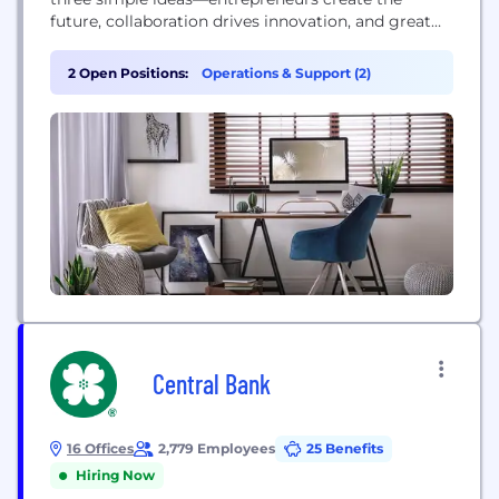
future, collaboration drives innovation, and great
ideas can come from anywhere. Today our mission
is to make innovation accessible to everyone,
2 Open Positions:
Operations & Support (2)
everywhere. We do this by connecting startups,
investors, corporations, and cities to create a more
sustainable and inclusive world. Since 2006,...
Central Bank
16 Offices
2,779 Employees
25 Benefits
Hiring Now