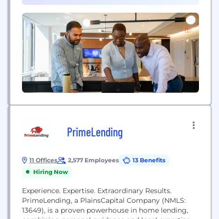
employee engagement, client satisfaction, and the
creation...
PrimeLending
11 Offices
2,577 Employees
13 Benefits
Hiring Now
Experience. Expertise. Extraordinary Results.
PrimeLending, a PlainsCapital Company (NMLS:
13649), is a proven powerhouse in home lending,