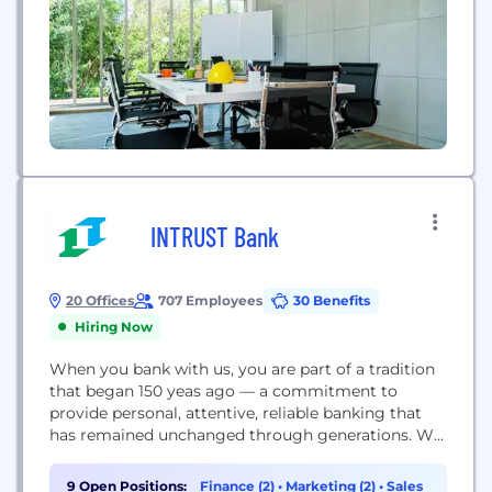
INTRUST Bank
20 Offices
707 Employees
30 Benefits
Hiring Now
When you bank with us, you are part of a tradition
that began 150 yeas ago — a commitment to
provide personal, attentive, reliable banking that
has remained unchanged through generations. We
value qualities like honesty, respect, and
compassion. Those qualities and the commitments
9 Open Positions:
Finance (2)
•
Marketing (2)
•
Sales