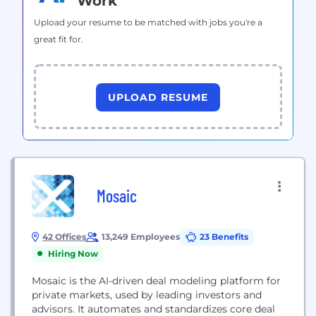
Work
Upload your resume to be matched with jobs you're a
great fit for.
UPLOAD RESUME
Mosaic
42 Offices
13,249 Employees
23 Benefits
Hiring Now
Mosaic is the AI-driven deal modeling platform for
private markets, used by leading investors and
advisors. It automates and standardizes core deal