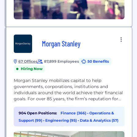
Morgan Stanley
67 Offices
87,899 Employees
50 Benefits
Hiring Now
Morgan Stanley mobilizes capital to help
governments, corporations, institutions and
individuals around the world achieve their financial
goals. For over 85 years, the firm’s reputation for
using innovative thinking to solve complex
problems has been well earned and rarely matched.
904 Open Positions:
Finance (366)
•
Operations &
A consistent industry leader throughout decades of
Support (99)
•
Engineering (95)
•
Data & Analytics (57)
dramatic change in modern finance, Morgan
Stanley will continue to break new ground...