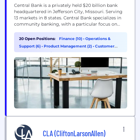
Central Bank is a privately held $20 billion bank
headquartered in Jefferson City, Missouri. Serving
13 markets in 8 states. Central Bank specializes in
community banking, with a particular focus on
delivering leading-edge technology through its
network of more than 150 facilities operating in
20 Open Positions:
Finance (10)
•
Operations &
Missouri, Kansas, Illinois, Colorado, Iowa, Tennessee,
Support (6)
•
Product Management (2)
•
Customer
North Carolina, Florida, and Oklahoma, as well as
Success & Experience (1)
more than...
CLA (CliftonLarsonAllen)