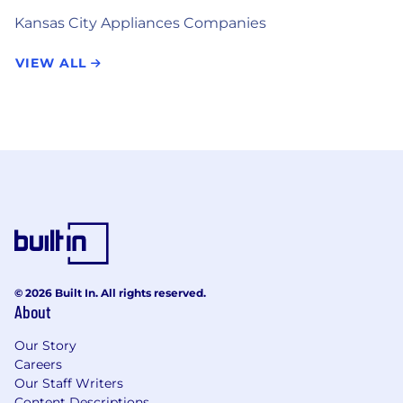
Kansas City Appliances Companies
VIEW ALL
© 2026 Built In. All rights reserved.
About
Our Story
Careers
Our Staff Writers
Content Descriptions