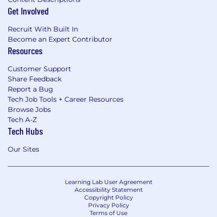
Get Involved
Recruit With Built In
Become an Expert Contributor
Resources
Customer Support
Share Feedback
Report a Bug
Tech Job Tools + Career Resources
Browse Jobs
Tech A-Z
Tech Hubs
Our Sites
Learning Lab User Agreement
Accessibility Statement
Copyright Policy
Privacy Policy
Terms of Use