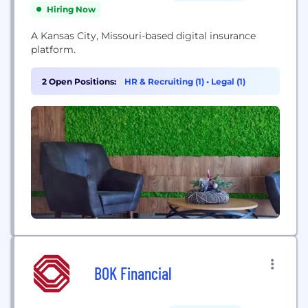
Hiring Now
A Kansas City, Missouri-based digital insurance
platform.
2 Open Positions:
HR & Recruiting (1)
•
Legal (1)
BOK Financial