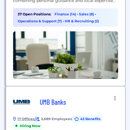
combining personal guidance and local expertise
with fast service, more choices and the flexibility to
meet homeowners’ unique needs. We’re a national
37 Open Positions:
Finance (14)
•
Sales (8)
•
home lender relentlessly focused on empowering
Operations & Support (7)
•
HR & Recruiting (2)
our customers to boldly pursue their
homeownership goals. Whether a borrower is
looking to buy, refinance...
UMB Banks
17 Offices
3,689 Employees
43 Benefits
Hiring Now