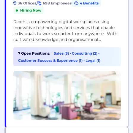
36 Offices
698 Employees
4 Benefits
Hiring Now
Ricoh is empowering digital workplaces using
innovative technologies and services that enable
individuals to work smarter from anywhere. With
cultivated knowledge and organisational
capabilities nurtured over its 85-years history,
Ricoh is a leading provider of digital services and
7 Open Positions:
Sales (3)
•
Consulting (2)
•
information management, and print and imaging
Customer Success & Experience (1)
•
Legal (1)
solutions designed to support digital
transformation and optimise business
performance. Headquartered in Tokyo, Ricoh
Group has major operations...