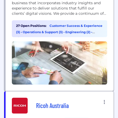
business that incorporates industry insights and
experience to deliver solutions that fulfill our
clients’ digital visions. We provide a continuum of
service from workforce mobilization and modern
enterprise solutions to digital innovation to drive
27 Open Positions:
Customer Success & Experience
better results and bring more value to our clients.
(3)
•
Operations & Support (3)
•
Engineering (2)
•
Apex transforms our customers with modern
Finance (2)
enterprise solutions tailored...
Ricoh Australia