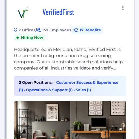
VerifiedFirst
2 Offices
159 Employees
17 Benefits
Hiring Now
Headquartered in Meridian, Idaho, Verified First is
the premier background and drug screening
company. Our customizable search solutions help
companies of all industries validate and verify
potential employees. We take pride in our ability to
work with organizations of all sizes, and our global
3 Open Positions:
Customer Success & Experience
reach enables us to solve even the toughest
(1)
•
Operations & Support (1)
•
Sales (1)
background screening challenges quickly.
www.VerifiedFirst.com HELPING YOU TRANSFORM
FROM...