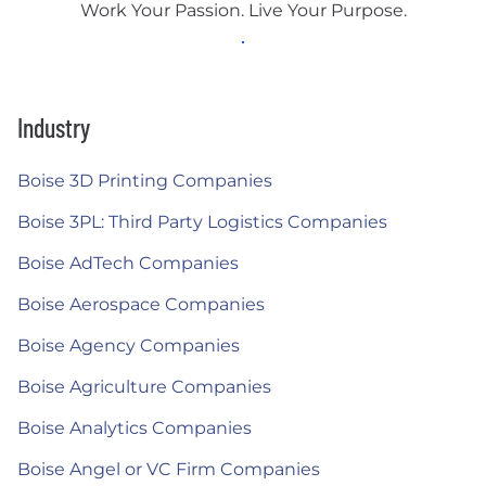
Work Your Passion. Live Your Purpose.
Industry
Boise 3D Printing Companies
Boise 3PL: Third Party Logistics Companies
Boise AdTech Companies
Boise Aerospace Companies
Boise Agency Companies
Boise Agriculture Companies
Boise Analytics Companies
Boise Angel or VC Firm Companies