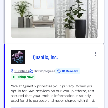
Quantix, Inc.
19 Offices
32 Employees
18 Benefits
Hiring Now
*We at Quantix prioritize your privacy. When you
opt-in for SMS services on our VoIP platform, rest
assured that your mobile information is strictly
used for this purpose and never shared with third
parties or affiliates for marketing. We employ