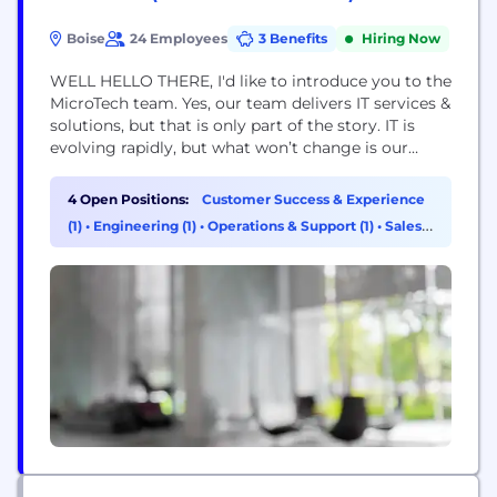
Boise
24 Employees
3 Benefits
Hiring Now
WELL HELLO THERE, I'd like to introduce you to the
MicroTech team. Yes, our team delivers IT services &
solutions, but that is only part of the story. IT is
evolving rapidly, but what won’t change is our
basic notion that our business really is helping
solve problems and maximize opportunities for our
4 Open Positions:
Customer Success & Experience
clients. We recognize that even high-quality
(1)
•
Engineering (1)
•
Operations & Support (1)
•
Sales
products can...
(1)