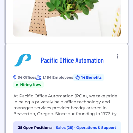
Pacific Office Automation
34 Offices
1,184 Employees
14 Benefits
Hiring Now
At Pacific Office Automation (POA), we take pride
in being a privately held office technology and
managed services provider headquartered in
Beaverton, Oregon. Since our founding in 1976 by
Terry Newsom, we have grown from a small
photocopier business into the largest independent
35 Open Positions:
Sales (28)
•
Operations & Support
office equipment dealer in the United States. Today,