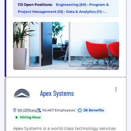
robust security measures to protect your data, and
113 Open Positions:
Engineering (69)
•
Program &
you can opt-out at any time. For more information,
Project Management (15)
•
Data & Analytics (11)
•
please visit our...
Product Management (6)
Apex Systems
90 Offices
10,467 Employees
38 Benefits
Hiring Now
Apex Systems is a world class technology services