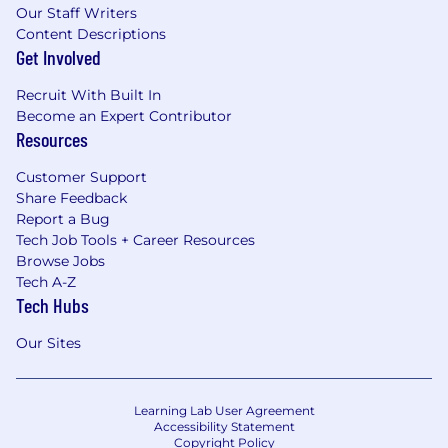
Our Staff Writers
Content Descriptions
Get Involved
Recruit With Built In
Become an Expert Contributor
Resources
Customer Support
Share Feedback
Report a Bug
Tech Job Tools + Career Resources
Browse Jobs
Tech A-Z
Tech Hubs
Our Sites
Learning Lab User Agreement
Accessibility Statement
Copyright Policy