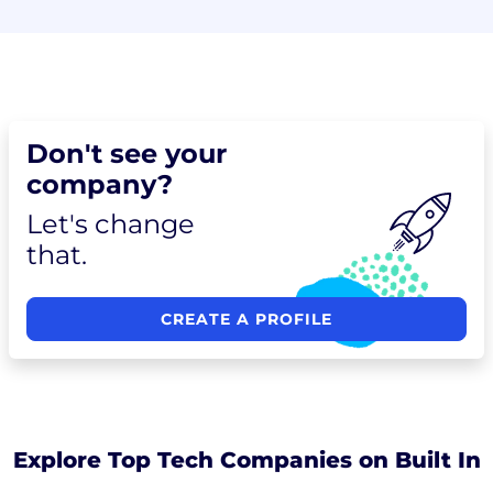
Don't see your
company?
Let's change
that.
CREATE A PROFILE
Explore Top Tech Companies on Built In