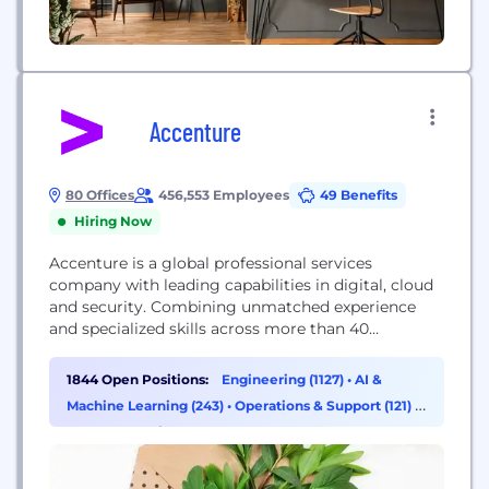
Accenture
80 Offices
456,553 Employees
49 Benefits
Hiring Now
Accenture is a global professional services
company with leading capabilities in digital, cloud
and security. Combining unmatched experience
and specialized skills across more than 40
industries, we offer Strategy and Consulting,
Interactive, Technology and Operations services—
1844 Open Positions:
Engineering (1127)
•
AI &
all powered by the world’s largest network of
Machine Learning (243)
•
Operations & Support (121)
•
Advanced Technology and Intelligent Operations
Data & Analytics (116)
centers. Our 500,000+ people deliver on the
promise of technology and human...