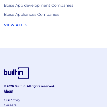
Boise App development Companies
Boise Appliances Companies
VIEW ALL
© 2026 Built In. All rights reserved.
About
Our Story
Careers