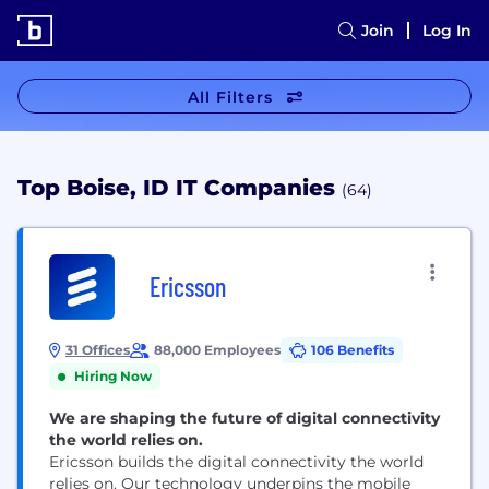
Join
Log In
All Filters
Top Boise, ID IT Companies
(64)
Ericsson
31 Offices
88,000 Employees
106 Benefits
Hiring Now
We are shaping the future of digital connectivity
the world relies on.
Ericsson builds the digital connectivity the world
relies on. Our technology underpins the mobile