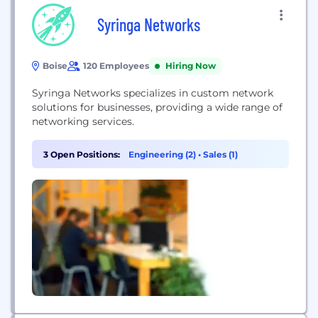
Syringa Networks
Boise
120 Employees
Hiring Now
Syringa Networks specializes in custom network
solutions for businesses, providing a wide range of
networking services.
3 Open Positions:
Engineering (2)
•
Sales (1)