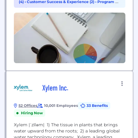
(4)
•
Customer Success & Experience (2)
•
Program &
we generate approximately $491 million in annual
Project Management (1)
revenue and...
Xylem Inc.
52 Offices
10,001 Employees
33 Benefits
Hiring Now
Xylem |ˈzīləm| 1) The tissue in plants that brings
water upward from the roots; 2) a leading global
water technology company. Xylem, a leading