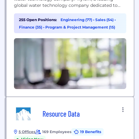
global water technology company dedicated to
solving the world’s most challenging water issues,
is the leading global provider of efficient,
255 Open Positions:
Engineering (77)
•
Sales (54)
•
innovative and sustainable water technologies
Finance (35)
•
Program & Project Management (15)
improving the way water is used, managed,
conserved and re-used. Our international team is...
Resource Data
5 Offices
169 Employees
19 Benefits