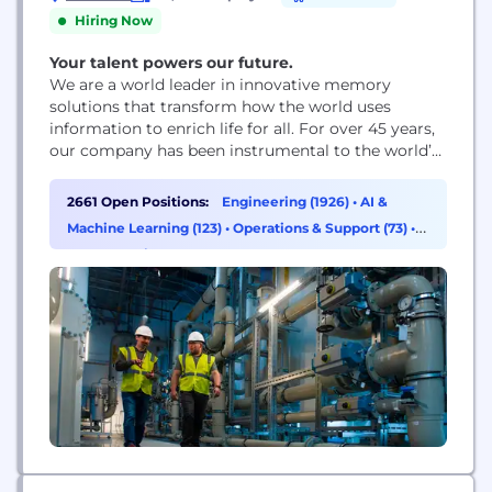
Hiring Now
Your talent powers our future.
We are a world leader in innovative memory
solutions that transform how the world uses
information to enrich life for all. For over 45 years,
our company has been instrumental to the world’s
most significant technology advancements,
delivering optimal memory and storage systems
2661 Open Positions:
Engineering (1926)
•
AI &
for a broad range of applications.
Machine Learning (123)
•
Operations & Support (73)
•
Supply Chain & Procurement (49)