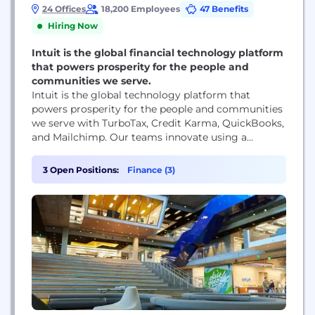
24 Offices
18,200 Employees
47 Benefits
Hiring Now
Intuit is the global financial technology platform
that powers prosperity for the people and
communities we serve.
Intuit is the global technology platform that
powers prosperity for the people and communities
we serve with TurboTax, Credit Karma, QuickBooks,
and Mailchimp. Our teams innovate using a
common architecture shared across all of our
products to unlock powerful insights and deliver
3 Open Positions:
Finance (3)
personalized customer experiences. Our robust
data and AI capabilities are instrumental to our
success as an industry leader...