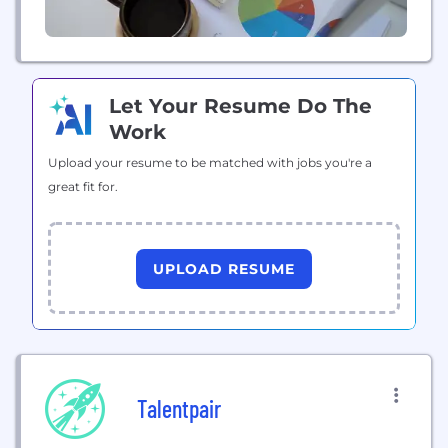
Let Your Resume Do The
Work
Upload your resume to be matched with jobs you're a
great fit for.
UPLOAD RESUME
Talentpair