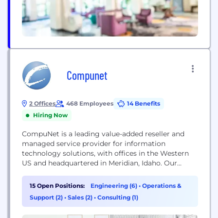
Compunet
2 Offices
468 Employees
14 Benefits
Hiring Now
CompuNet is a leading value-added reseller and
managed service provider for information
technology solutions, with offices in the Western
US and headquartered in Meridian, Idaho. Our
approach is to understand our clients’ business
needs, engineer IT solutions that precisely fit those
15 Open Positions:
Engineering (6)
•
Operations &
needs, and deploy those solutions on time and on
Support (2)
•
Sales (2)
•
Consulting (1)
budget. We strive to create technology solutions
that are a...