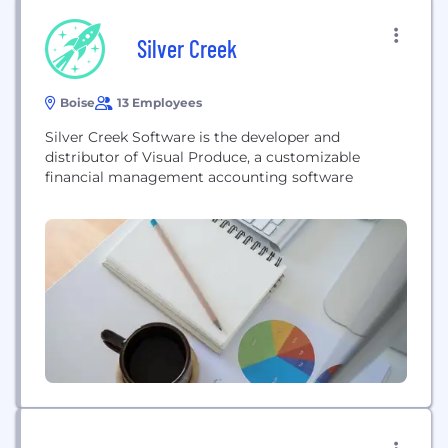
Silver Creek
Boise
13 Employees
Silver Creek Software is the developer and
distributor of Visual Produce, a customizable
financial management accounting software