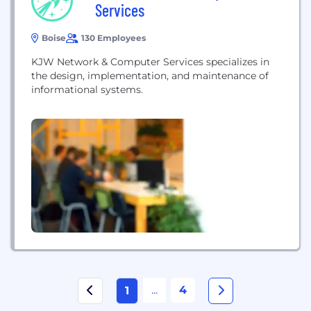
Services
Boise
130 Employees
KJW Network & Computer Services specializes in
the design, implementation, and maintenance of
informational systems.
...
4
1