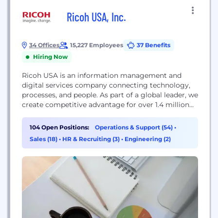
Ricoh USA, Inc.
34 Offices
15,227 Employees
37 Benefits
Hiring Now
Ricoh USA is an information management and
digital services company connecting technology,
processes, and people. As part of a global leader, we
create competitive advantage for over 1.4 million
businesses and solve problems for companies large
and small. Every day our more than 90,000 global
104 Open Positions:
Operations & Support (54)
•
employees serve a vast array of industries
Sales (18)
•
HR & Recruiting (3)
•
Engineering (2)
designing and optimizing end-to-end business
solutions. At the...