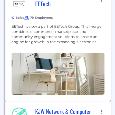
EETech
Boise
79 Employees
EETech is now a part of EETech Group. This merger
combines e-commerce, marketplace, and
community engagement solutions to create an
engine for growth in the expanding electronics
value chain
KJW Network & Computer