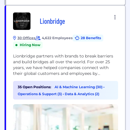
Lionbridge
30 Offices
4,622 Employees
28 Benefits
Hiring Now
Lionbridge partners with brands to break barriers
and build bridges all over the world. For over 25
years, we have helped companies connect with
their global customers and employees by
delivering translation and localization solutions in
350+ languages. Through our world-class platform,
35 Open Positions:
AI & Machine Learning (30)
•
we orchestrate a network of passionate experts
Operations & Support (3)
•
Data & Analytics (2)
across the globe who partner with brands to create
culturally rich...