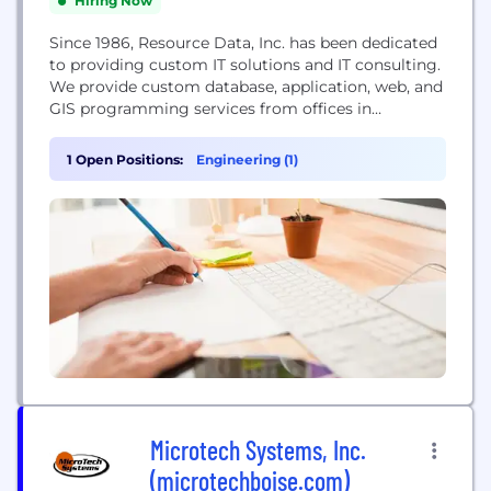
Hiring Now
Since 1986, Resource Data, Inc. has been dedicated
to providing custom IT solutions and IT consulting.
We provide custom database, application, web, and
GIS programming services from offices in
Anchorage, Boise, Houston, Portland, and Juneau.
Our excellent local reputation has led to the
1 Open Positions:
Engineering (1)
successful completion of projects for hundreds of
clients, ranging from small firms to some of the
world's largest...
Microtech Systems, Inc.
(microtechboise.com)