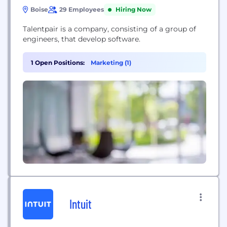
Boise
29 Employees
Hiring Now
Talentpair is a company, consisting of a group of
engineers, that develop software.
1 Open Positions:
Marketing (1)
Intuit