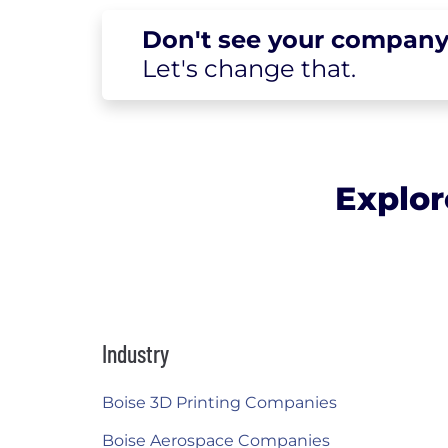
Don't see your
company
Let's change
that.
Explor
Industry
Boise 3D Printing Companies
Boise Aerospace Companies