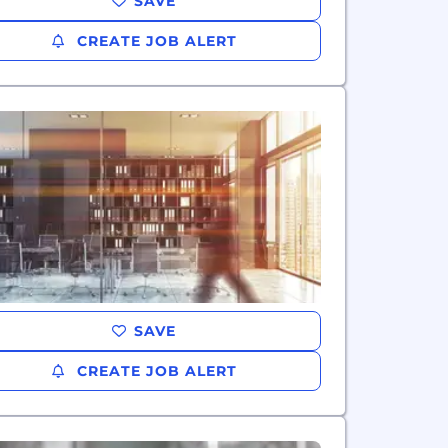
SAVE
CREATE JOB ALERT
SAVE
CREATE JOB ALERT