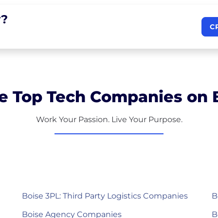
?
C
e Top Tech Companies on B
Work Your Passion. Live Your Purpose.
Boise 3PL: Third Party Logistics Companies
B
Boise Agency Companies
B