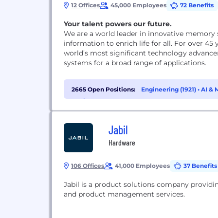
12 Offices
45,000 Employees
72 Benefits
Your talent powers our future.
We are a world leader in innovative memory 
information to enrich life for all. For over 
world’s most significant technology advanc
systems for a broad range of applications.
2665 Open Positions:
Engineering (1921)
•
AI & 
Chain & Procurement (51)
Jabil
Hardware
106 Offices
41,000 Employees
37 Benefits
Jabil is a product solutions company provid
and product management services.