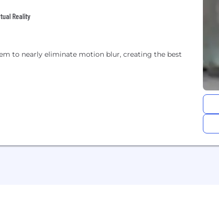
tual Reality
m to nearly eliminate motion blur, creating the best