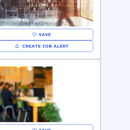
SAVE
CREATE JOB ALERT