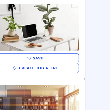
SAVE
CREATE JOB ALERT