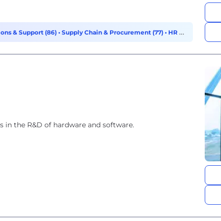
ons & Support (86)
•
Supply Chain & Procurement (77)
•
HR &
 in the R&D of hardware and software.