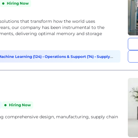
Hiring Now
solutions that transform how the world uses
45 years, our company has been instrumental to the
ements, delivering optimal memory and storage
Machine Learning (124)
•
Operations & Support (74)
•
Supply
Hiring Now
ing comprehensive design, manufacturing, supply chain