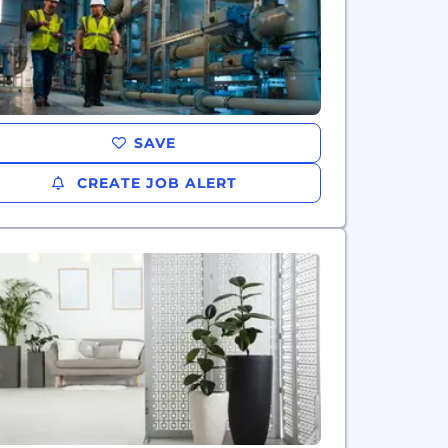
SAVE
CREATE JOB ALERT