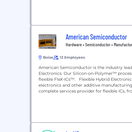
American Semiconductor
Hardware • Semiconductor • Manufactu
Boise
12 Employees
American Semiconductor is the industry leader
Electronics. Our Silicon-on-Polymer™ process
flexible FleX-ICs™. Flexible Hybrid Electroni
electronics and other additive manufacturi
complete services provider for flexible ICs, 
sketched...