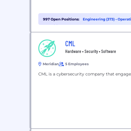
997 Open Positions:
Engineering (373)
•
Operati
Recruiting (56)
CML
Hardware • Security • Software
Meridian
5 Employees
CML is a cybersecurity company that engages