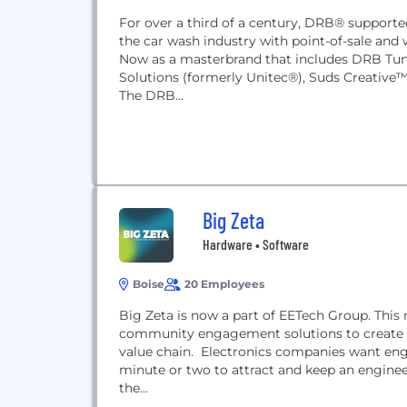
For over a third of a century, DRB® supporte
the car wash industry with point-of-sale and
Now as a masterbrand that includes DRB Tun
Solutions (formerly Unitec®), Suds Creative
The DRB...
Big Zeta
Hardware • Software
Boise
20 Employees
Big Zeta is now a part of EETech Group. Th
community engagement solutions to create a
value chain. Electronics companies want engin
minute or two to attract and keep an enginee
the...