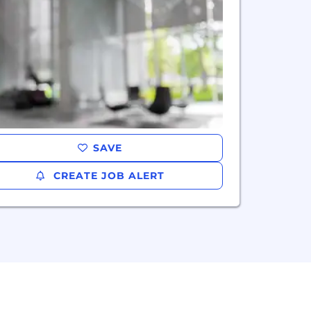
SAVE
CREATE JOB ALERT