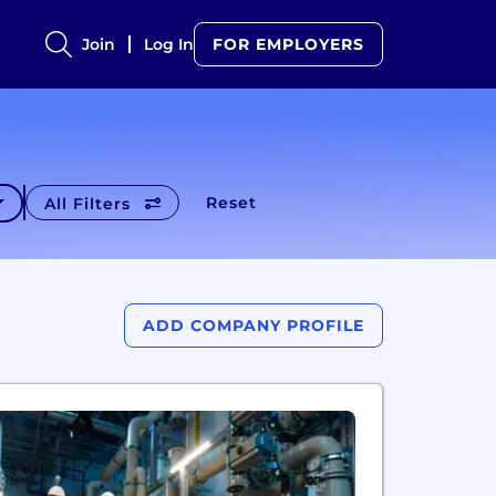
Join
Log In
FOR EMPLOYERS
Reset
All Filters
ADD COMPANY PROFILE