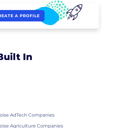
REATE A PROFILE
uilt In
oise AdTech Companies
oise Agriculture Companies