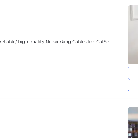
reliable/ high-quality Networking Cables like Cat5e,