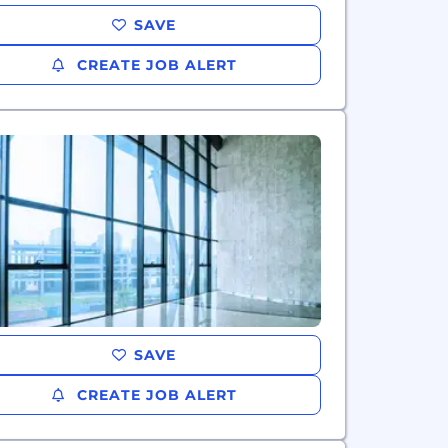
SAVE
CREATE JOB ALERT
SAVE
CREATE JOB ALERT