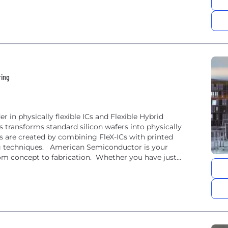
ring
 in physically flexible ICs and Flexible Hybrid
 transforms standard silicon wafers into physically
cs are created by combining FleX-ICs with printed
ng techniques. American Semiconductor is your
from concept to fabrication. Whether you have just