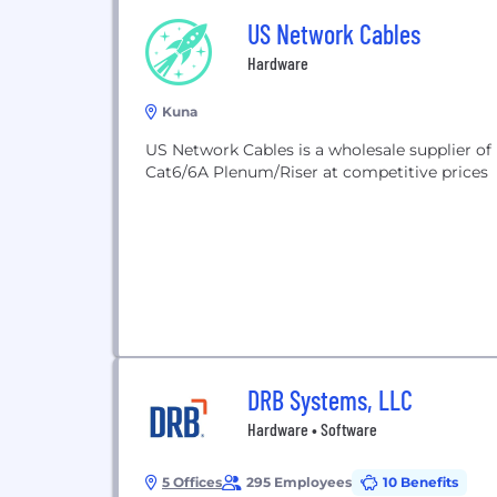
US Network Cables
Hardware
Kuna
US Network Cables is a wholesale supplier of 
Cat6/6A Plenum/Riser at competitive prices
DRB Systems, LLC
Hardware • Software
5 Offices
295 Employees
10 Benefits