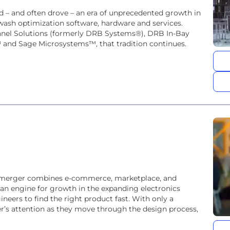
d – and often drove – an era of unprecedented growth in
 wash optimization software, hardware and services.
nel Solutions (formerly DRB Systems®), DRB In-Bay
™ and Sage Microsystems™, that tradition continues.
is merger combines e-commerce, marketplace, and
n engine for growth in the expanding electronics
eers to find the right product fast. With only a
r’s attention as they move through the design process,