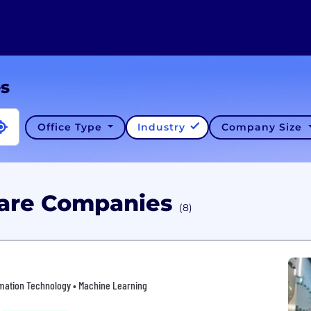
es
Office Type
Industry
Company Size
ware Companies
(8)
ormation Technology • Machine Learning