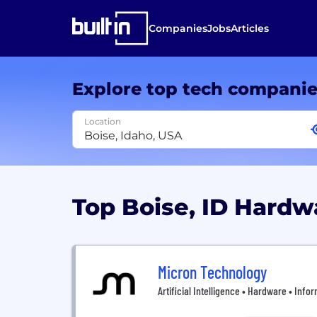
Companies
Jobs
Articles
Explore top tech compani
Location
Top Boise, ID Hard
Micron Technology
Artificial Intelligence • Hardware • Inf