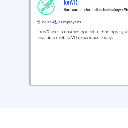
IonVR
Hardware • Information Technology • Vir
Boise
2 Employees
IonVR uses a custom optical technology syste
available mobile VR experience today.