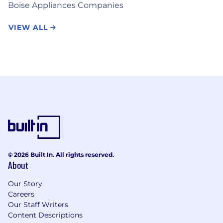
Boise Appliances Companies
VIEW ALL
© 2026 Built In. All rights reserved.
About
Our Story
Careers
Our Staff Writers
Content Descriptions