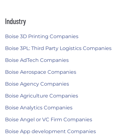
Industry
Boise 3D Printing Companies
Boise 3PL: Third Party Logistics Companies
Boise AdTech Companies
Boise Aerospace Companies
Boise Agency Companies
Boise Agriculture Companies
Boise Analytics Companies
Boise Angel or VC Firm Companies
Boise App development Companies