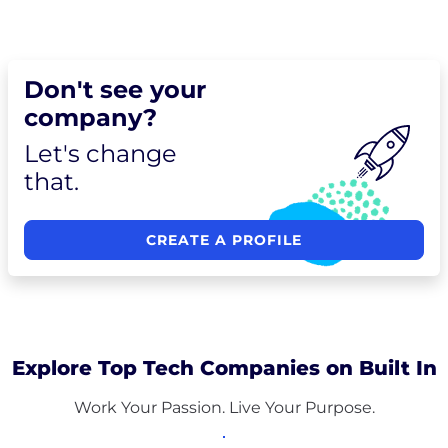
Don't see your
company?
Let's change
that.
CREATE A PROFILE
Explore Top Tech Companies on Built In
Work Your Passion. Live Your Purpose.