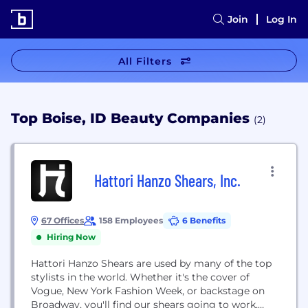
Join
Log In
All Filters
Top Boise, ID Beauty Companies
(2)
Hattori Hanzo Shears, Inc.
67 Offices
158 Employees
6 Benefits
Hiring Now
Hattori Hanzo Shears are used by many of the top
stylists in the world. Whether it's the cover of
Vogue, New York Fashion Week, or backstage on
Broadway, you'll find our shears going to work,