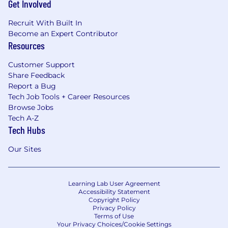
Get Involved
Recruit With Built In
Become an Expert Contributor
Resources
Customer Support
Share Feedback
Report a Bug
Tech Job Tools + Career Resources
Browse Jobs
Tech A-Z
Tech Hubs
Our Sites
Learning Lab User Agreement
Accessibility Statement
Copyright Policy
Privacy Policy
Terms of Use
Your Privacy Choices/Cookie Settings