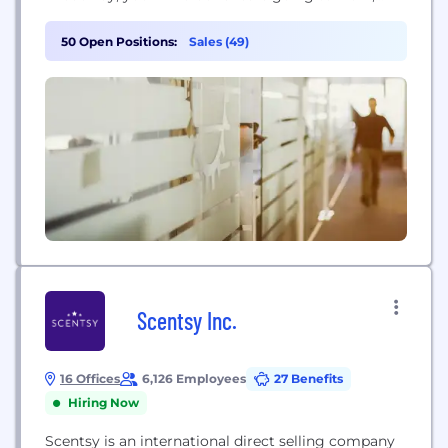
making the world we live in a more beautiful place.
50 Open Positions:
Sales (49)
Scentsy Inc.
16 Offices
6,126 Employees
27 Benefits
Hiring Now
Scentsy is an international direct selling company