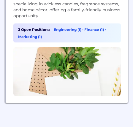
specializing in wickless candles, fragrance systems,
and home décor, offering a family-friendly business
opportunity.
3 Open Positions:
Engineering (1)
•
Finance (1)
•
Marketing (1)