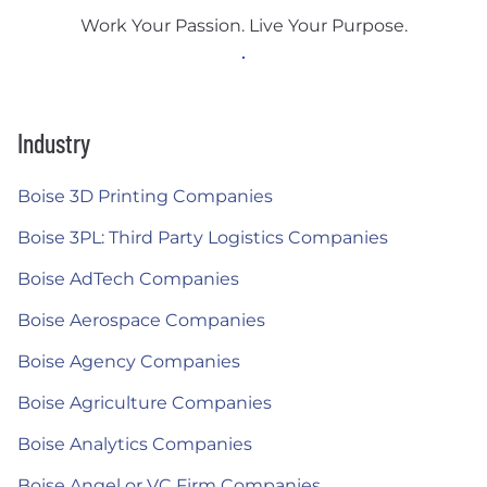
Work Your Passion. Live Your Purpose.
Industry
Boise 3D Printing Companies
Boise 3PL: Third Party Logistics Companies
Boise AdTech Companies
Boise Aerospace Companies
Boise Agency Companies
Boise Agriculture Companies
Boise Analytics Companies
Boise Angel or VC Firm Companies