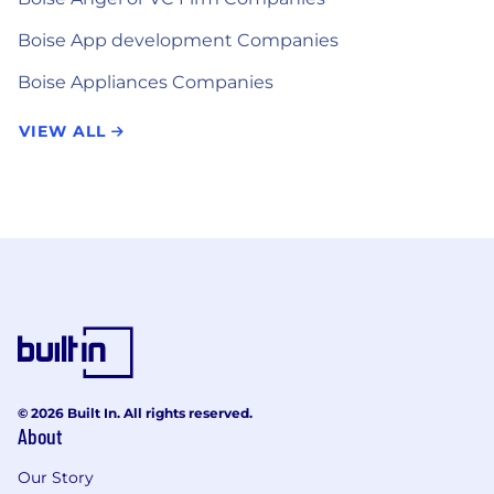
Boise App development Companies
Boise Appliances Companies
VIEW ALL
© 2026 Built In. All rights reserved.
About
Our Story