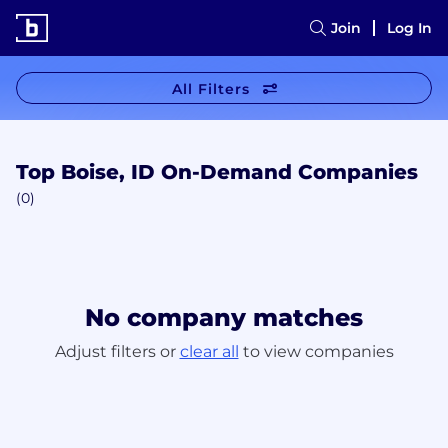
Join
Log In
All Filters
Top Boise, ID On-Demand Companies
(0)
No company matches
Adjust filters or
clear all
to view companies