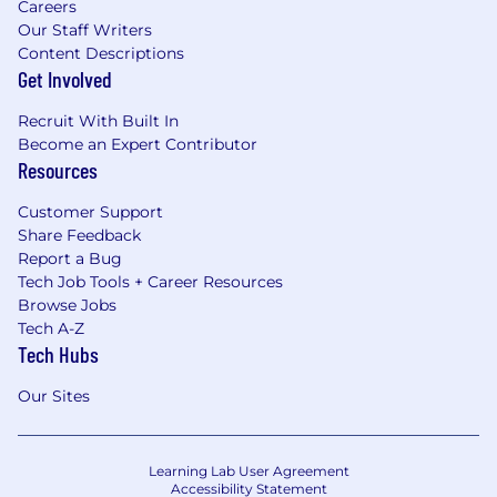
Careers
Our Staff Writers
Content Descriptions
Get Involved
Recruit With Built In
Become an Expert Contributor
Resources
Customer Support
Share Feedback
Report a Bug
Tech Job Tools + Career Resources
Browse Jobs
Tech A-Z
Tech Hubs
Our Sites
Learning Lab User Agreement
Accessibility Statement