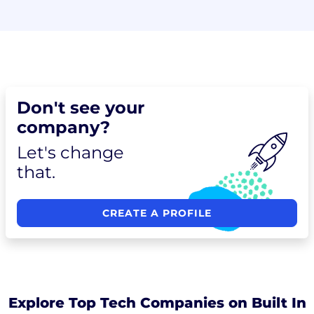
Don't see your
company?
Let's change
that.
CREATE A PROFILE
Explore Top Tech Companies on Built In