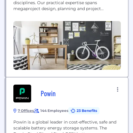
disciplines. Our practical expertise spans
megaproject design, planning and project
management, master-planning, civil engineering,
landscape architecture, construction management
and land development for both public and private
sector clients. … We’re builders of lasting, good
relationships. That means, we think of our clients as
human beings,...
Powin
7 Offices
144 Employees
23 Benefits
Powin is a global leader in cost-effective, safe and
scalable battery energy storage systems. The