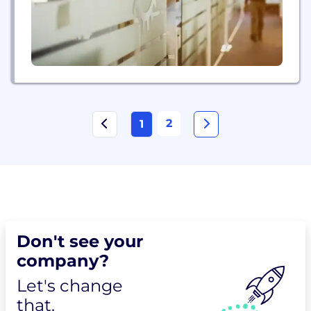
2
1
Don't see your
company?
Let's change
that.