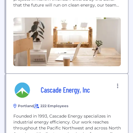
that the future will run on clean energy, our team
delivers solar projects to communities, utilities, and
commercial and institutional customers. We build
trust with landowners, communities, and
customers to help them achieve a cleaner, brighter
energy future.
Cascade Energy, Inc
Portland
222 Employees
Founded in 1993, Cascade Energy specializes in
industrial energy efficiency. Our work reaches
throughout the Pacific Northwest and across North