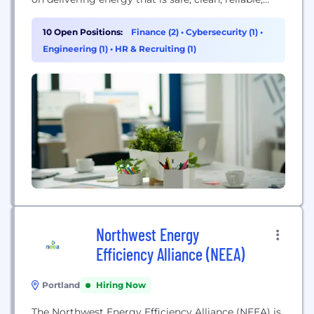
affordable and secure. Our world and our industry
are faced with new and exciting challenges driven
10 Open Positions:
Finance (2)
•
Cybersecurity (1)
•
by evolving technology, changing customer
Engineering (1)
•
HR & Recruiting (1)
expectations and a shared desire for a cleaner
energy...
Northwest Energy
Efficiency Alliance (NEEA)
Portland
Hiring Now
The Northwest Energy Efficiency Alliance (NEEA) is