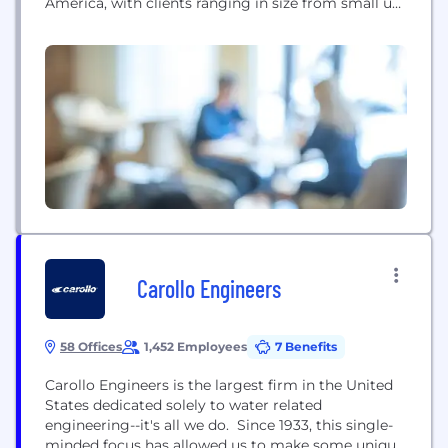
America, with clients ranging in size from small up
to Fortune 500 companies. We are proud of our
reputation for stellar, high quality work. We foster
and value a culture of equals, initiative, and
ownership. Contribution in all areas is...
Carollo Engineers
58 Offices
1,452 Employees
7 Benefits
Carollo Engineers is the largest firm in the United
States dedicated solely to water related
engineering--it's all we do. Since 1933, this single-
minded focus has allowed us to make some unique