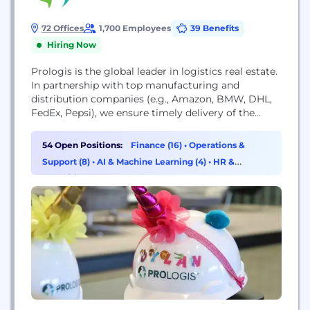
72 Offices
1,700 Employees
39 Benefits
Hiring Now
Prologis is the global leader in logistics real estate.
In partnership with top manufacturing and
distribution companies (e.g., Amazon, BMW, DHL,
FedEx, Pepsi), we ensure timely delivery of the
products that make modern life possible.
54 Open Positions:
Finance (16)
•
Operations &
Support (8)
•
AI & Machine Learning (4)
•
HR &
Recruiting (4)