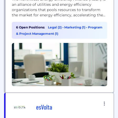
an alliance of utilities and energy efficiency
organizations that pools resources to transform
the market for energy efficiency, accelerating the
adoption of energy-efficient products, services, and
practices for consumers in the Northwest.
6 Open Positions:
Legal (2)
•
Marketing (1)
•
Program
& Project Management (1)
esVolta