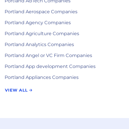
Portland AdTech Companies
Portland Aerospace Companies
Portland Agency Companies
Portland Agriculture Companies
Portland Analytics Companies
Portland Angel or VC Firm Companies
Portland App development Companies
Portland Appliances Companies
VIEW ALL