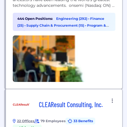
technology advancements. onsemi (Nasdaq: ON) is
driving disruptive innovations to help build a better
future. With a focus on automotive and industrial
444 Open Positions:
Engineering (292)
•
Finance
end-markets, the company is accelerating change
(25)
•
Supply Chain & Procurement (15)
•
Program &
in megatrends such as vehicle electrification and
Project Management (14)
safety, sustainable energy grids,...
CLEAResult Consulting, Inc.
22 Offices
79 Employees
33 Benefits