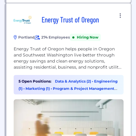
Energy Trust of Oregon
Portland
274 Employees
Hiring Now
Energy Trust of Oregon helps people in Oregon
and Southwest Washington live better through
energy savings and clean energy solutions,
assisting residential, business, and nonprofit utility
ratepayers to use less energy, save on costs, and
move to renewable resources.
5 Open Positions:
Data & Analytics (2)
•
Engineering
(1)
•
Marketing (1)
•
Program & Project Management
(1)