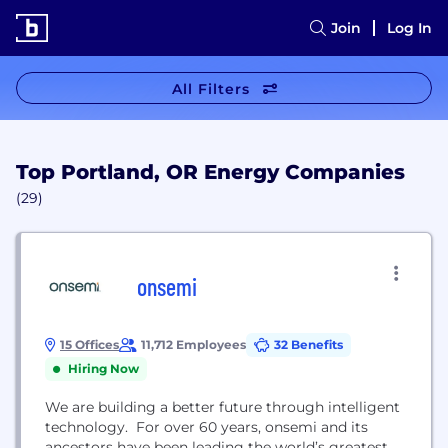
Join
Log In
All Filters
Top Portland, OR Energy Companies
(29)
onsemi
15 Offices
11,712 Employees
32 Benefits
Hiring Now
We are building a better future through intelligent
technology. For over 60 years, onsemi and its
ancestors have been leading the world’s greatest