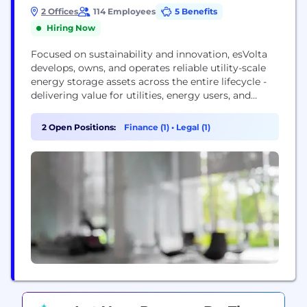
2 Offices
114 Employees
5 Benefits
Hiring Now
Focused on sustainability and innovation, esVolta
develops, owns, and operates reliable utility-scale
energy storage assets across the entire lifecycle -
delivering value for utilities, energy users, and
investors.
2 Open Positions:
Finance (1)
•
Legal (1)