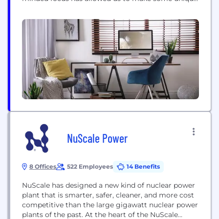
commitments to both clients and staff. It has
opened the door to the very best talent in the
water industry, innovative water solutions,
unparalleled client service, and above all, a...
NuScale Power
8 Offices
522 Employees
14 Benefits
NuScale has designed a new kind of nuclear power
plant that is smarter, safer, cleaner, and more cost
competitive than the large gigawatt nuclear power
plants of the past. At the heart of the NuScale