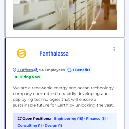
Panthalassa
2 Offices
94 Employees
1 Benefits
Hiring Now
We are a renewable energy and ocean technology
company committed to rapidly developing and
deploying technologies that will ensure a
sustainable future for Earth by unlocking the vast
energy potential of its oceans
27 Open Positions:
Engineering (18)
•
Finance (3)
•
Consulting (1)
•
Design (1)