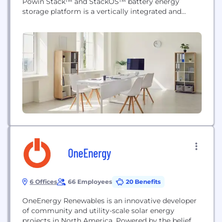
Powin Stack™ and StackOS™ battery energy
storage platform is a vertically integrated and
purpose-built solution for the demands of utility-
scale, commercial and industrial, and microgrid
applications. Powin's Stack hardware also features
a modular architecture and streamlined installation
process allowing for efficient scaling from MWhs
to...
OneEnergy
6 Offices
66 Employees
20 Benefits
OneEnergy Renewables is an innovative developer
of community and utility-scale solar energy
projects in North America. Powered by the belief