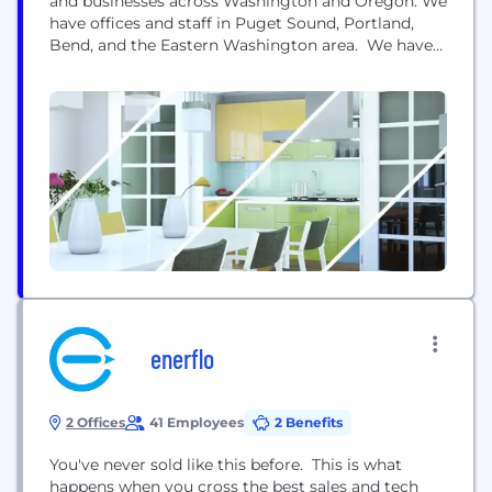
and businesses across Washington and Oregon. We
have offices and staff in Puget Sound, Portland,
Bend, and the Eastern Washington area. We have
been designing solar energy systems for
Northwest homes since 2007. Our system
designers live in Washington and Oregon and have
deep experience creating systems that maximize
solar potential for each...
enerflo
2 Offices
41 Employees
2 Benefits
You've never sold like this before. This is what
happens when you cross the best sales and tech