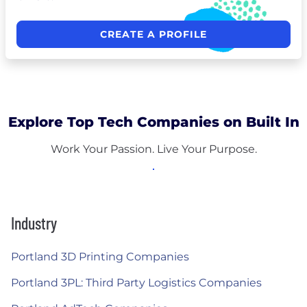
CREATE A PROFILE
Explore Top Tech Companies on Built In
Work Your Passion. Live Your Purpose.
Industry
Portland 3D Printing Companies
Portland 3PL: Third Party Logistics Companies