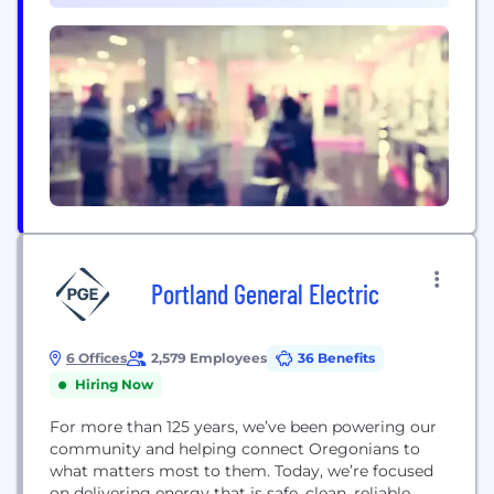
Portland General Electric
6 Offices
2,579 Employees
36 Benefits
Hiring Now
For more than 125 years, we’ve been powering our
community and helping connect Oregonians to
what matters most to them. Today, we’re focused
on delivering energy that is safe, clean, reliable,