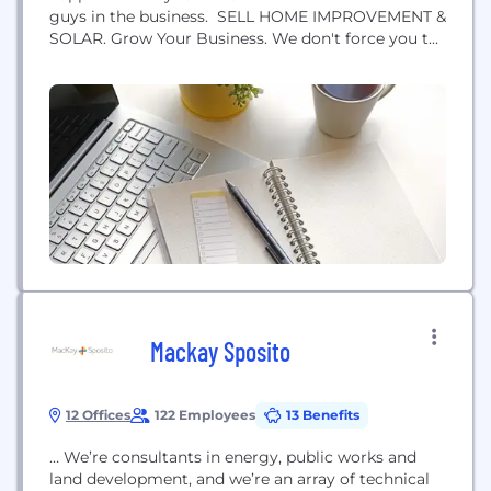
guys in the business. SELL HOME IMPROVEMENT &
SOLAR. Grow Your Business. We don't force you to
play in a sandbox. We learn your sales process,
optimize it and build technology to enforce it.
Generate proposals that educate and help close the
deal.
Mackay Sposito
12 Offices
122 Employees
13 Benefits
… We’re consultants in energy, public works and
land development, and we’re an array of technical