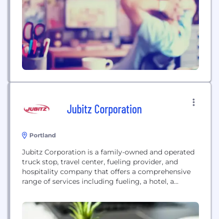
Jubitz Corporation
Portland
Jubitz Corporation is a family-owned and operated
truck stop, travel center, fueling provider, and
hospitality company that offers a comprehensive
range of services including fueling, a hotel, a
service center, dining, and entertainment.