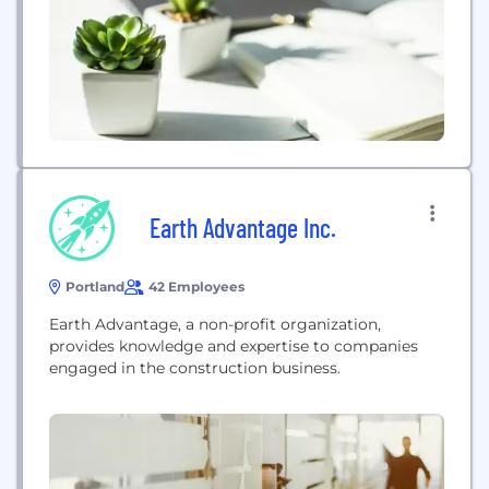
Earth Advantage Inc.
Portland
42 Employees
Earth Advantage, a non-profit organization,
provides knowledge and expertise to companies
engaged in the construction business.