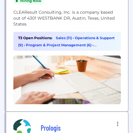
Hiring Now
CLEAResult Consulting, Inc. is a company based
out of 4301 WESTBANK DR, Austin, Texas, United
States.
73 Open Positions:
Sales (11)
•
Operations & Support
(9)
•
Program & Project Management (6)
•
Engineering (5)
Prologis