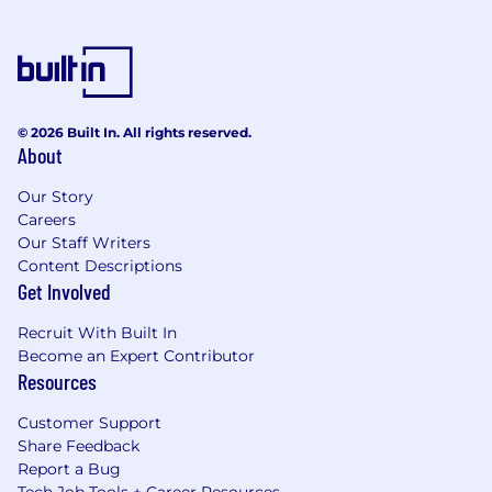
© 2026 Built In. All rights reserved.
About
Our Story
Careers
Our Staff Writers
Content Descriptions
Get Involved
Recruit With Built In
Become an Expert Contributor
Resources
Customer Support
Share Feedback
Report a Bug