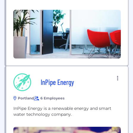
power plant is the NuScale Power Module™ (NPM),
a small modular reactor (SMR) that brings
together traditional components—the reactor
vessel, steam generator, pressurizer, and
containment—into a...
InPipe Energy
Portland
6 Employees
InPipe Energy is a renewable energy and smart
water technology company.