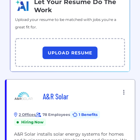
Let Your Resume Do The
Work
Upload your resume to be matched with jobs you're a
great fit for.
UPLOAD RESUME
A&R Solar
2 Offices
78 Employees
1 Benefits
Hiring Now
A&R Solar installs solar energy systems for homes