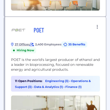
POET
37 Offices
2,400 Employees
35 Benefits
Hiring Now
POET is the world's largest producer of ethanol and
a leader in bioprocessing, focused on renewable
energy and agricultural products.
11 Open Positions:
Engineering (3)
•
Operations &
Support (3)
•
Data & Analytics (1)
•
Finance (1)