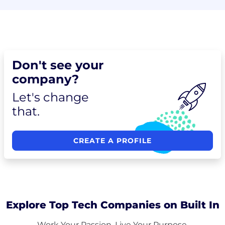
Don't see your
company?
Let's change
that.
CREATE A PROFILE
Explore Top Tech Companies on Built In
Work Your Passion. Live Your Purpose.