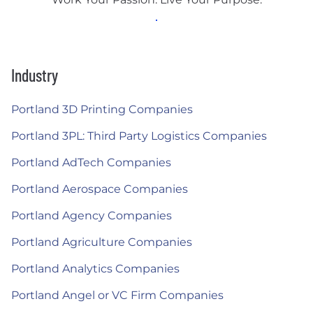
Industry
Portland 3D Printing Companies
Portland 3PL: Third Party Logistics Companies
Portland AdTech Companies
Portland Aerospace Companies
Portland Agency Companies
Portland Agriculture Companies
Portland Analytics Companies
Portland Angel or VC Firm Companies