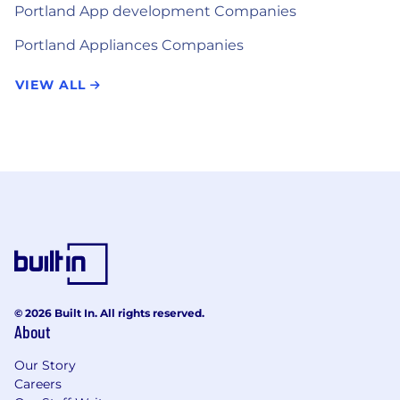
Portland App development Companies
Portland Appliances Companies
VIEW ALL
© 2026 Built In. All rights reserved.
About
Our Story
Careers