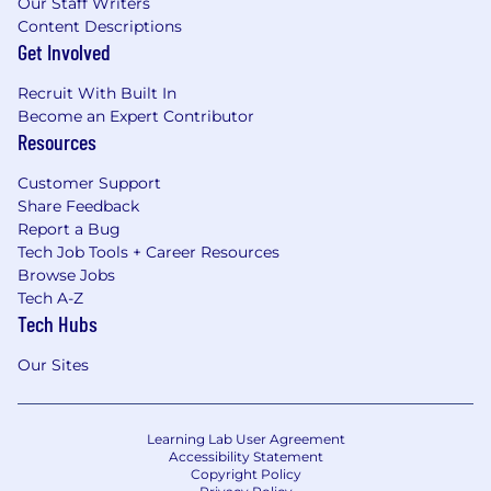
Our Staff Writers
Content Descriptions
Get Involved
Recruit With Built In
Become an Expert Contributor
Resources
Customer Support
Share Feedback
Report a Bug
Tech Job Tools + Career Resources
Browse Jobs
Tech A-Z
Tech Hubs
Our Sites
Learning Lab User Agreement
Accessibility Statement
Copyright Policy