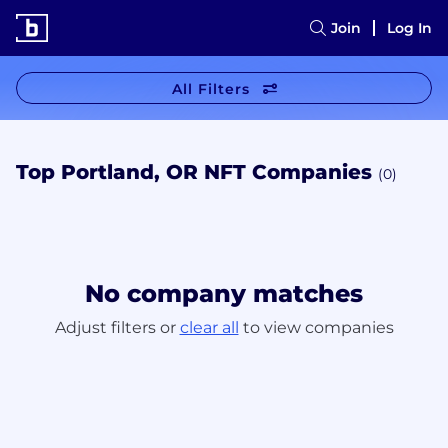
Join
Log In
All Filters
Top Portland, OR NFT Companies
(0)
No company matches
Adjust filters or
clear all
to view companies