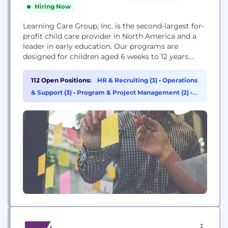
Hiring Now
Learning Care Group, Inc. is the second-largest for-
profit child care provider in North America and a
leader in early education. Our programs are
designed for children aged 6 weeks to 12 years.
Across our nine unique brands, we’re committed to
creating state-of-the-art facilities with the latest
112 Open Positions:
HR & Recruiting (3)
•
Operations
technology and expert-driven curricula created by
& Support (3)
•
Program & Project Management (2)
•
our own Education team.
Finance (1)