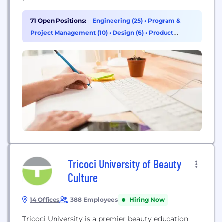
71 Open Positions:
Engineering (25)
•
Program &
Project Management (10)
•
Design (6)
•
Product
Management (5)
Tricoci University of Beauty
Culture
14 Offices
388 Employees
Hiring Now
Tricoci University is a premier beauty education