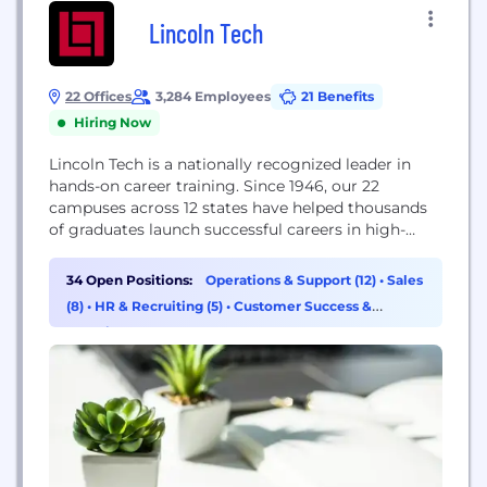
Lincoln Tech
22 Offices
3,284 Employees
21 Benefits
Hiring Now
Lincoln Tech is a nationally recognized leader in
hands-on career training. Since 1946, our 22
campuses across 12 states have helped thousands
of graduates launch successful careers in high-
demand fields. We specialize in practical, skills-
based education for industries including
34 Open Positions:
Operations & Support (12)
•
Sales
Automotive, Diesel, Healthcare, Information
(8)
•
HR & Recruiting (5)
•
Customer Success &
Technology, and Skilled Trades such as Welding,
Experience (4)
Computerized Manufacturing, HVAC, Electrical, and
Electronics.