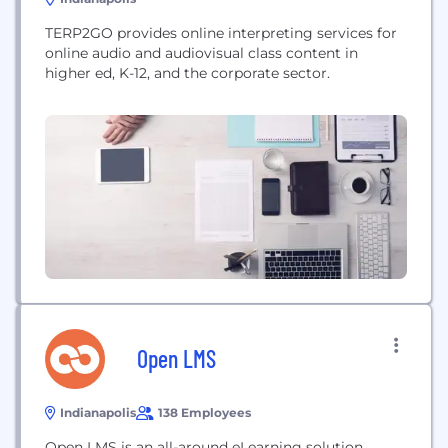
TERP2GO provides online interpreting services for
online audio and audiovisual class content in
higher ed, K-12, and the corporate sector.
Open LMS
Indianapolis
138 Employees
Open LMS is an all-around eLearning solution