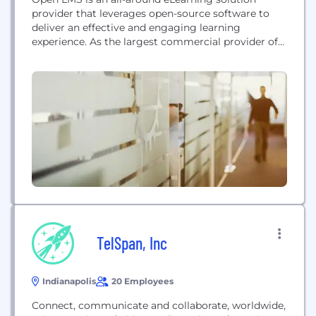
provider that leverages open-source software to
deliver an effective and engaging learning
experience. As the largest commercial provider of
eLearning hosting and support services for the
open-source Moodle™ learning platform, we help
organizations and institutions deliver great
learning experiences without complexities.
Previously a Blackboard product, Open LMS was
acquired by Learning Technologies Group...
TelSpan, Inc
Indianapolis
20 Employees
Connect, communicate and collaborate, worldwide,