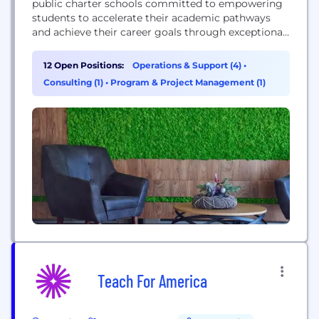
public charter schools committed to empowering
students to accelerate their academic pathways
and achieve their career goals through exceptional,
non-traditional educational opportunities, including
a college immersion model.
12 Open Positions:
Operations & Support (4)
•
Consulting (1)
•
Program & Project Management (1)
Teach For America