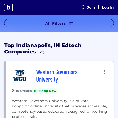
Join
Log In
All Filters
Top Indianapolis, IN Edtech
Companies
(30)
Western Governors
University
10 Offices
Hiring Now
Western Governors University is a private,
nonprofit online university that provides accessible,
competency-based education designed for working
professionals.