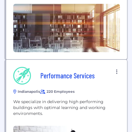
Performance Services
Indianapolis
220 Employees
We specialize in delivering high performing
buildings with optimal learning and working
environments.