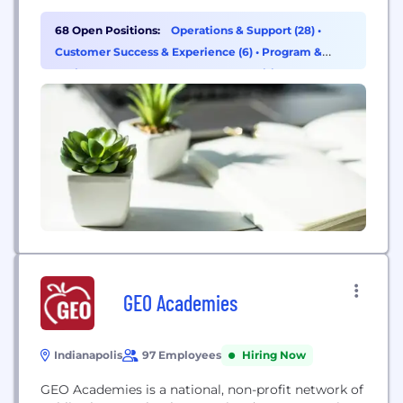
68 Open Positions:
Operations & Support (28)
•
Customer Success & Experience (6)
•
Program &
Project Management (5)
•
HR & Recruiting (4)
GEO Academies
Indianapolis
97 Employees
Hiring Now
GEO Academies is a national, non-profit network of