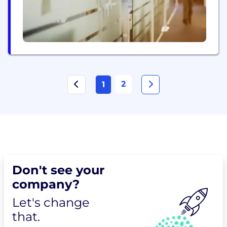
2
1
Don't see your
company?
Let's change
that.