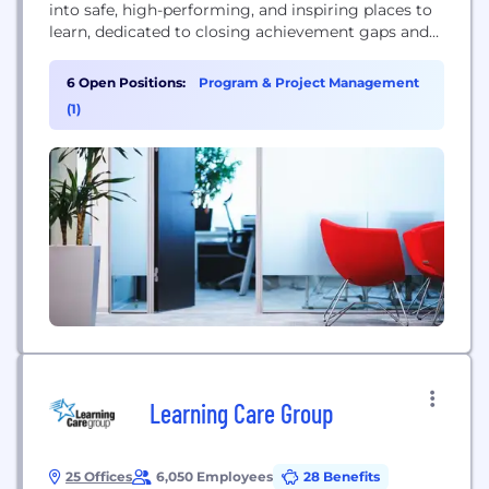
into safe, high-performing, and inspiring places to
learn, dedicated to closing achievement gaps and
building brighter futures through academic
excellence and innovation.
6 Open Positions:
Program & Project Management
(1)
Learning Care Group
25 Offices
6,050 Employees
28 Benefits