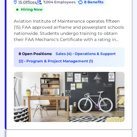
15 Offices
7,004 Employees
8 Benefits
Hiring Now
Aviation Institute of Maintenance operates fifteen
(15) FAA approved airframe and powerplant schools
nationwide. Students undergo training to obtain
their FAA Mechanic's Certificate with a rating in
Airframe and Powerplant. We are committed to
high academic standards across all our programs
8 Open Positions:
Sales (4)
•
Operations & Support
and offer support services to aid our students in
(2)
•
Program & Project Management (1)
their journey to success. We encourage personal
development, interpersonal skills, commitment...