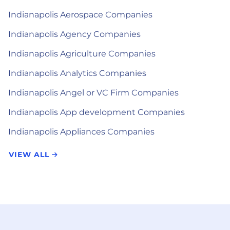
Indianapolis Aerospace Companies
Indianapolis Agency Companies
Indianapolis Agriculture Companies
Indianapolis Analytics Companies
Indianapolis Angel or VC Firm Companies
Indianapolis App development Companies
Indianapolis Appliances Companies
VIEW ALL