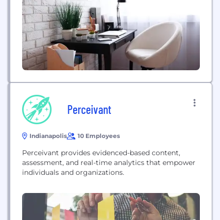
Perceivant
Indianapolis
10 Employees
Perceivant provides evidenced-based content,
assessment, and real-time analytics that empower
individuals and organizations.