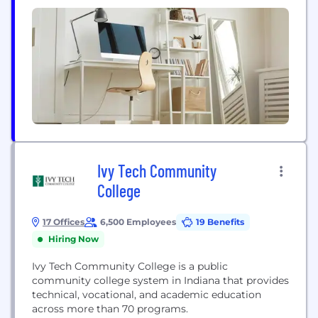
Ivy Tech Community
College
17 Offices
6,500 Employees
19 Benefits
Hiring Now
Ivy Tech Community College is a public
community college system in Indiana that provides
technical, vocational, and academic education
across more than 70 programs.