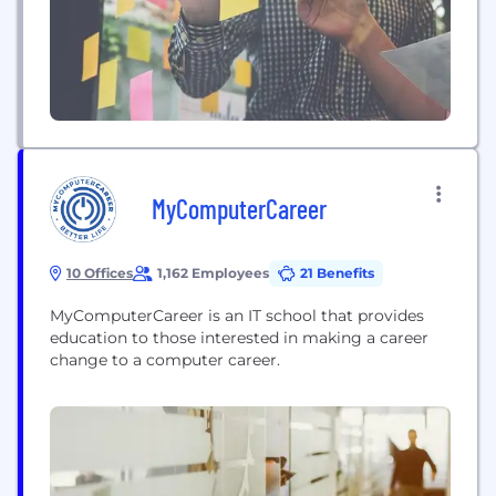
MyComputerCareer
10 Offices
1,162 Employees
21 Benefits
MyComputerCareer is an IT school that provides
education to those interested in making a career
change to a computer career.