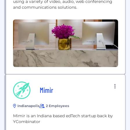
using a variety of video, audio, web conferencing
and communications solutions.
Mimir
Indianapolis
2 Employees
Mimir is an Indiana based edTech startup back by
YCombinator