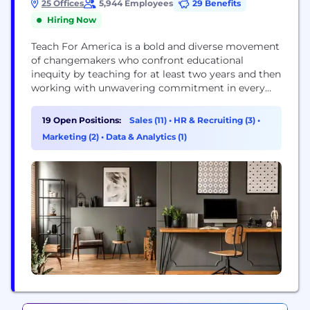
25 Offices
5,944 Employees
29 Benefits
Hiring Now
Teach For America is a bold and diverse movement
of changemakers who confront educational
inequity by teaching for at least two years and then
working with unwavering commitment in every
sector of society to create a nation free from this
injustice. Together with partners throughout the
19 Open Positions:
Sales (11)
•
HR & Recruiting (3)
•
educational ecosystem, our network of over 62,000
Marketing (2)
•
Data & Analytics (1)
alumni and corps members are achieving the...