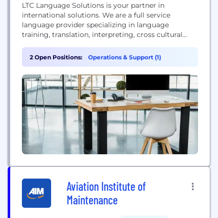
LTC Language Solutions is your partner in
international solutions. We are a full service
language provider specializing in language
training, translation, interpreting, cross cultural
training, interpreter training, international business
consulting, and language assessment. We are
2 Open Positions:
Operations & Support (1)
defined by our ability to provide customized
services to meet clients'​ specific needs. • Bridge
communication and cultural gaps • Learn through
our hands-on, active approach •...
Aviation Institute of
Maintenance