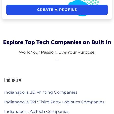
CREATE A PROFILE
Explore Top Tech Companies on Built In
Work Your Passion. Live Your Purpose.
Industry
Indianapolis 3D Printing Companies
Indianapolis 3PL: Third Party Logistics Companies
Indianapolis AdTech Companies