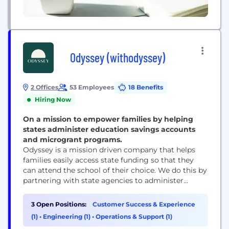
Odyssey (withodyssey)
2 Offices
53 Employees
18 Benefits
Hiring Now
On a mission to empower families by helping
states administer education savings accounts
and microgrant programs.
Odyssey is a mission driven company that helps
families easily access state funding so that they
can attend the school of their choice. We do this by
partnering with state agencies to administer
school choice programs, such as education savings
accounts (ESAs), that enable parents to pay for
3 Open Positions:
Customer Success & Experience
approved educational expenses like school tuition,
(1)
•
Engineering (1)
•
Operations & Support (1)
tutors, technology, software, and curriculum. At...