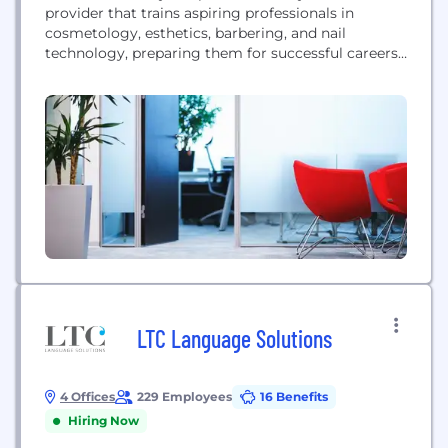
provider that trains aspiring professionals in
cosmetology, esthetics, barbering, and nail
technology, preparing them for successful careers
in the beauty industry.
LTC Language Solutions
4 Offices
229 Employees
16 Benefits
Hiring Now