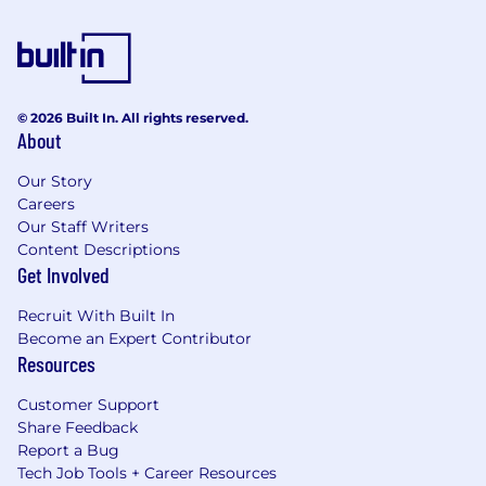
© 2026 Built In. All rights reserved.
About
Our Story
Careers
Our Staff Writers
Content Descriptions
Get Involved
Recruit With Built In
Become an Expert Contributor
Resources
Customer Support
Share Feedback
Report a Bug
Tech Job Tools + Career Resources