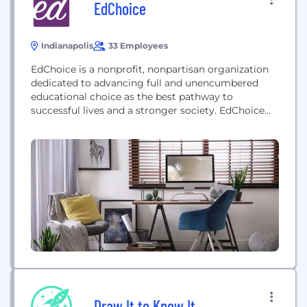
EdChoice
Indianapolis
33 Employees
EdChoice is a nonprofit, nonpartisan organization
dedicated to advancing full and unencumbered
educational choice as the best pathway to
successful lives and a stronger society. EdChoice
believes that families, not bureaucrats, are best
equipped to make K-12 schooling decisions for their
children. The organization works at the state level
to educate diverse audiences, train advocates and
engage policymakers on the...
Draw It to Know It