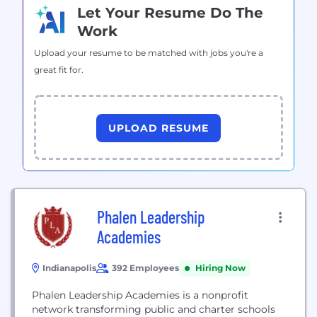
Let Your Resume Do The
Work
Upload your resume to be matched with jobs you're a
great fit for.
UPLOAD RESUME
Phalen Leadership
Academies
Indianapolis
392 Employees
Hiring Now
Phalen Leadership Academies is a nonprofit
network transforming public and charter schools