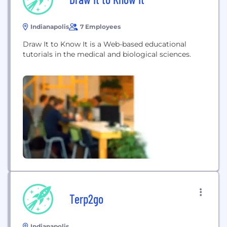
Indianapolis
7 Employees
Draw It to Know It is a Web-based educational
tutorials in the medical and biological sciences.
Terp2go
Indianapolis