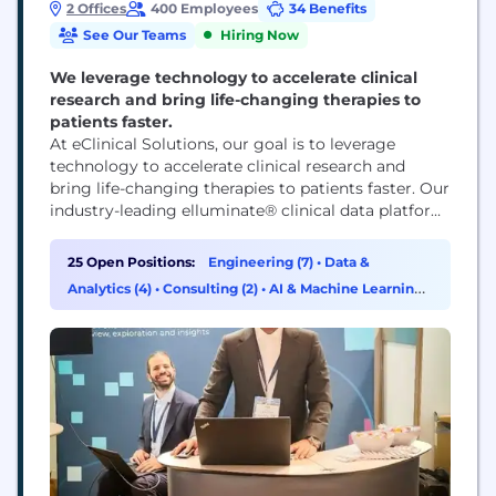
2 Offices
400 Employees
34 Benefits
See Our Teams
Hiring Now
We leverage technology to accelerate clinical
research and bring life-changing therapies to
patients faster.
At eClinical Solutions, our goal is to leverage
technology to accelerate clinical research and
bring life-changing therapies to patients faster. Our
industry-leading elluminate® clinical data platform
is used by top life sciences companies worldwide to
regain control of their data and provide meaningful
25 Open Positions:
Engineering (7)
•
Data &
analytical insights.
Analytics (4)
•
Consulting (2)
•
AI & Machine Learning
(1)