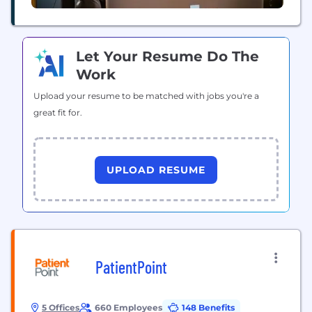
Let Your Resume Do The
Work
Upload your resume to be matched with jobs you're a
great fit for.
UPLOAD RESUME
PatientPoint
5 Offices
660 Employees
148 Benefits