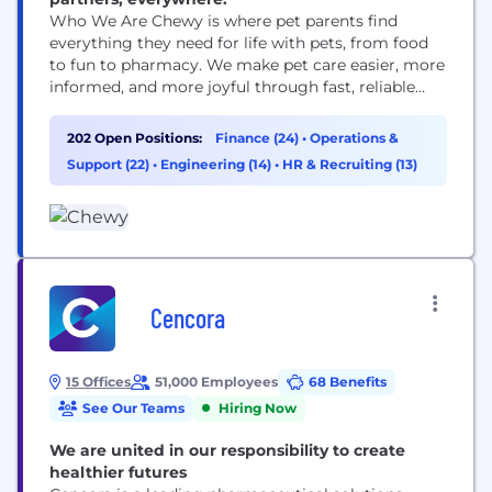
Who We Are Chewy is where pet parents find
everything they need for life with pets, from food
to fun to pharmacy. We make pet care easier, more
informed, and more joyful through fast, reliable
delivery and award-winning 24/7 Customer Care,
including access to pet health support when it’s
202 Open Positions:
Finance (24)
•
Operations &
needed. Founded in 2011, Chewy combines the
Support (22)
•
Engineering (14)
•
HR & Recruiting (13)
convenience of online shopping with...
Cencora
15 Offices
51,000 Employees
68 Benefits
See Our Teams
Hiring Now
We are united in our responsibility to create
healthier futures