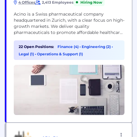
4 Offices
2,413 Employees
Hiring Now
Acino is a Swiss pharmaceutical company
headquartered in Zurich, with a clear focus on high-
growth markets. We deliver quality
pharmaceuticals to promote affordable healthcare
and leverage our high-quality pharmaceutical
manufacturing capabilities and network to supply
22 Open Positions:
Finance (4)
•
Engineering (2)
•
leading companies through contract
Legal (1)
•
Operations & Support (1)
manufacturing and out-licensing. For more
information: www.acino.swiss *** By engaging with
Acino on LinkedIn (or any other Acino social media
channel), you are...