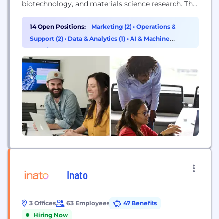
biotechnology, and materials science research. The
predictive power of Schrödinger's software allows
scientists to accelerate their research and
14 Open Positions:
Marketing (2)
•
Operations &
development, reduce research costs, and make
Support (2)
•
Data & Analytics (1)
•
AI & Machine
novel discoveries.
Learning (1)
Inato
3 Offices
63 Employees
47 Benefits
Hiring Now