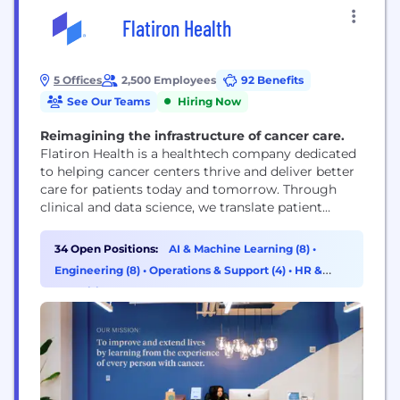
Flatiron Health
5 Offices
2,500 Employees
92 Benefits
See Our Teams
Hiring Now
Reimagining the infrastructure of cancer care.
Flatiron Health is a healthtech company dedicated
to helping cancer centers thrive and deliver better
care for patients today and tomorrow. Through
clinical and data science, we translate patient
experiences into real-world evidence to improve
treatment, inform policy, and advance research.
34 Open Positions:
AI & Machine Learning (8)
•
Cancer is smart. Together, we can be smarter.
Engineering (8)
•
Operations & Support (4)
•
HR &
Flatiron Health is an independent affiliate of the
Recruiting (3)
Roche Group.