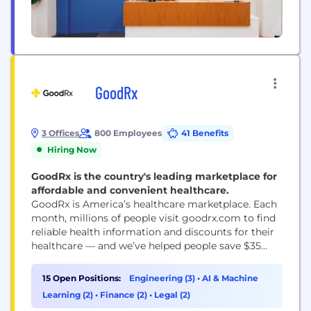
GoodRx
3 Offices
800 Employees
41 Benefits
Hiring Now
GoodRx is the country's leading marketplace for
affordable and convenient healthcare.
GoodRx is America’s healthcare marketplace. Each
month, millions of people visit goodrx.com to find
reliable health information and discounts for their
healthcare — and we’ve helped people save $35
billion since 2011. We provide prescription discounts
that are accepted at more than 70,000 pharmacies
15 Open Positions:
Engineering (3)
•
AI & Machine
in the U.S., as well as telehealth services including
Learning (2)
•
Finance (2)
•
Legal (2)
doctor visits and lab tests. Our goal is...