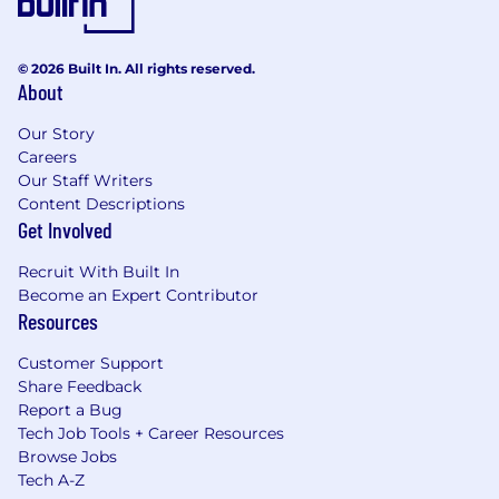
© 2026 Built In. All rights reserved.
About
Our Story
Careers
Our Staff Writers
Content Descriptions
Get Involved
Recruit With Built In
Become an Expert Contributor
Resources
Customer Support
Share Feedback
Report a Bug
Tech Job Tools + Career Resources
Browse Jobs
Tech A-Z