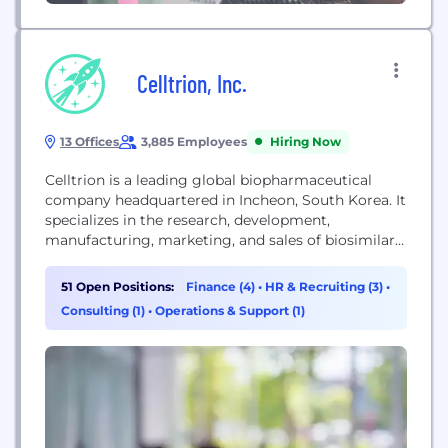
Celltrion, Inc.
13 Offices
3,885 Employees
Hiring Now
Celltrion is a leading global biopharmaceutical
company headquartered in Incheon, South Korea. It
specializes in the research, development,
manufacturing, marketing, and sales of biosimilars
and innovative therapeutics. The company is
dedicated to improving patient access to advanced
51 Open Positions:
Finance (4)
•
HR & Recruiting (3)
•
medications through its fully integrated model,
Consulting (1)
•
Operations & Support (1)
which encompasses the entire process from
research and development to clinical trials,
regulatory affairs, production, and global...