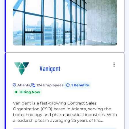
technology, ProPharma partners with clients
across the...
Vanigent
Atlanta
124 Employees
1 Benefits
Hiring Now
Vanigent is a fast-growing Contract Sales
Organization (CSO) based in Atlanta, serving the
biotechnology and pharmaceutical industries. With
a leadership team averaging 25 years of life
sciences experience, we deliver strategic and