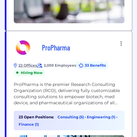
ProPharma
22 Offices
2,059 Employees
33 Benefits
Hiring Now
ProPharma is the premier Research Consulting
Organization (RCO), delivering fully customizable
consulting solutions to empower biotech, med
device, and pharmaceutical organizations of all
sizes to advance scientific breakthroughs
confidently and introduce new therapies. With
23 Open Positions:
Consulting (5)
•
Engineering (1)
•
over 20 years of expertise in regulatory sciences,
Finance (1)
clinical research solutions, quality & compliance,
pharmacovigilance, medical information, and R&D