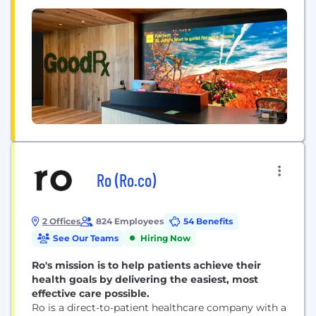
Ro (Ro.co)
2 Offices
824 Employees
54 Benefits
See Our Teams
Hiring Now
Ro's mission is to help patients achieve their
health goals by delivering the easiest, most
effective care possible.
Ro is a direct-to-patient healthcare company with a