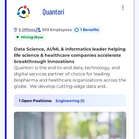
Quantori
5 Offices
503 Employees
1 Benefits
Hiring Now
Data Science, AI/ML & informatics leader helping
life science & healthcare companies accelerate
breakthrough innovations
Quantori is the end-to-end data, technology, and
digital services partner of choice for leading
biopharma and healthcare organizations across the
globe. We develop cutting-edge data and
technology systems, applications, and
infrastructures for biotech, pharmaceutical, and
1 Open Positions:
Engineering (1)
healthcare companies to accelerate drug discovery
and improve patient outcomes. Our innovative
approach harnesses the power of data engineering
and informatics, machine learning, emerging
technologies, and...