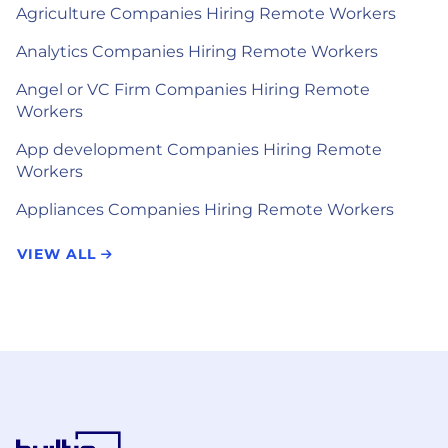
Agriculture Companies Hiring Remote Workers
Analytics Companies Hiring Remote Workers
Angel or VC Firm Companies Hiring Remote
Workers
App development Companies Hiring Remote
Workers
Appliances Companies Hiring Remote Workers
VIEW ALL