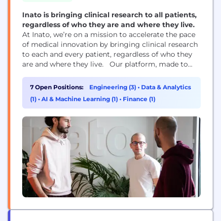
Inato is bringing clinical research to all patients,
regardless of who they are and where they live.
At Inato, we’re on a mission to accelerate the pace
of medical innovation by bringing clinical research
to each and every patient, regardless of who they
are and where they live. Our platform, made to
connect community-based research centers to
trials across the globe, aims to create greater
7 Open Positions:
Engineering (3)
•
Data & Analytics
visibility, access, and engagement across a more
(1)
•
AI & Machine Learning (1)
•
Finance (1)
diverse population of doctors and...