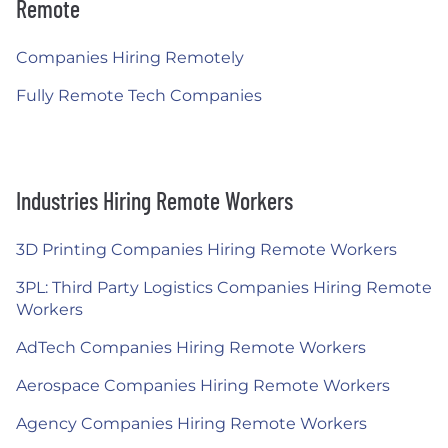
Remote
Companies Hiring Remotely
Fully Remote Tech Companies
Industries Hiring Remote Workers
3D Printing Companies Hiring Remote Workers
3PL: Third Party Logistics Companies Hiring Remote
Workers
AdTech Companies Hiring Remote Workers
Aerospace Companies Hiring Remote Workers
Agency Companies Hiring Remote Workers