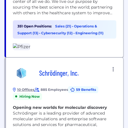
center of all we do. We live our purpose by
sourcing the best science in the world; partnering
with others in the healthcare system to improve
access to our medicines; using digital technologies
to enhance our drug discovery and development,
351 Open Positions:
Sales (21)
•
Operations &
as well as patient outcomes; and leading the
Support (13)
•
Cybersecurity (12)
•
Engineering (11)
conversation to advocate for...
Schrödinger, Inc.
10 Offices
885 Employees
59 Benefits
Hiring Now
Opening new worlds for molecular discovery
Schrödinger is a leading provider of advanced
molecular simulations and enterprise software
solutions and services for pharmaceutical,