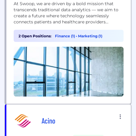
At Swoop, we are driven by a bold mission that
transcends traditional data analytics — we aim to
create a future where technology seamlessly
connects patients and healthcare providers
throughout their health journey. As pioneers in
healthcare engagement, we leverage our
2 Open Positions:
Finance (1)
•
Marketing (1)
platform’s cutting-edge AI and machine learning
capabilities, combined with deep industry expertise,
to revolutionize how healthcare brands connect
with...
Acino