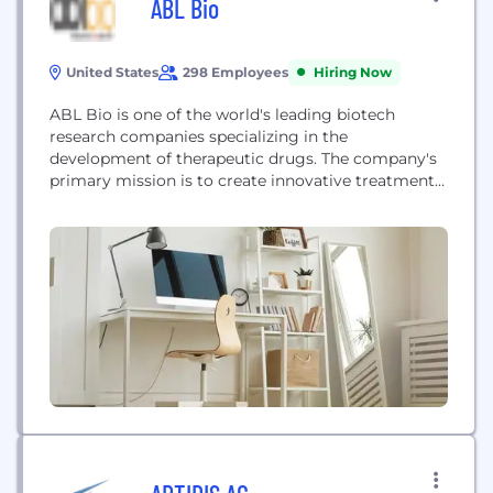
ABL Bio
United States
298 Employees
Hiring Now
ABL Bio is one of the world's leading biotech
research companies specializing in the
development of therapeutic drugs. The company's
primary mission is to create innovative treatments
for immuno-oncology and neurodegenerative
diseases, aiming to provide new therapeutic
options for patients suffering from these complex
conditions through cutting-edge biotech research
and development. Their focus on high-impact
therapeutic areas positions them as...