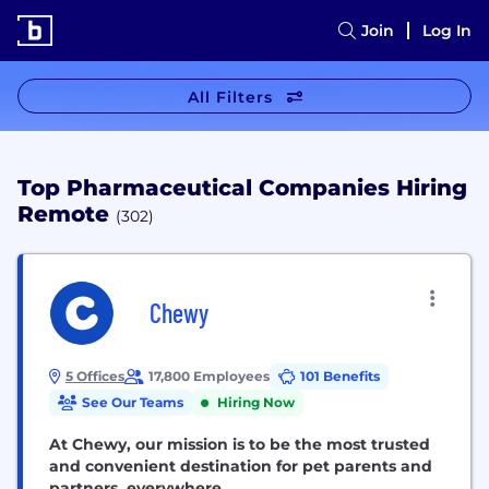
Join
Log In
All Filters
Top Pharmaceutical Companies Hiring
Remote
(302)
Chewy
5 Offices
17,800 Employees
101 Benefits
See Our Teams
Hiring Now
At Chewy, our mission is to be the most trusted
and convenient destination for pet parents and
partners, everywhere.