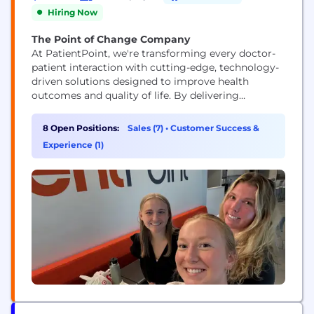
Hiring Now
The Point of Change Company
At PatientPoint, we're transforming every doctor-
patient interaction with cutting-edge, technology-
driven solutions designed to improve health
outcomes and quality of life. By delivering
impactful, digital, in-office patient education at no
cost to physicians across the country, we empower
8 Open Positions:
Sales (7)
•
Customer Success &
healthcare professionals to connect more
Experience (1)
meaningfully with their patients. Through
partnerships with trusted healthcare brands like
Pfizer, P&G, Sanofi, Merck, NatureMade, and
Bristol...