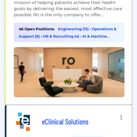
mission of helping patients achieve their health
goals by delivering the easiest, most effective care
possible. Ro is the only company to offer
nationwide telehealth, labs, and pharmacy services.
This is enabled by Ro's vertically integrated
46 Open Positions:
Engineering (15)
•
Operations &
platform that helps patients achieve their goals
Support (8)
•
HR & Recruiting (4)
•
AI & Machine
through a convenient, end-to-end healthcare
Learning (3)
experience spanning from diagnosis,...
eClinical Solutions