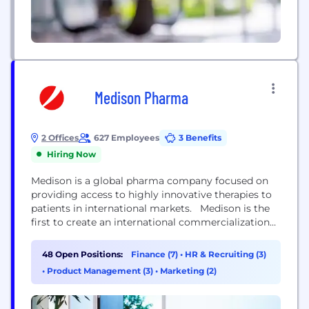
Medison Pharma
2 Offices
627 Employees
3 Benefits
Hiring Now
Medison is a global pharma company focused on
providing access to highly innovative therapies to
patients in international markets. Medison is the
first to create an international commercialization
platform for highly innovative therapies, helping to
save and improve lives by making the best
48 Open Positions:
Finance (7)
•
HR & Recruiting (3)
available novel treatments accessible to patients in
•
Product Management (3)
•
Marketing (2)
international markets. Medison has a track record
of global partnerships...