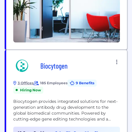
Biocytogen
3 Offices
185 Employees
9 Benefits
Hiring Now
Biocytogen provides integrated solutions for next-
generation antibody drug development to the
global biomedical communities. Powered by
cutting-edge gene editing technologies and a
state-of-the-art animal facility, Biocytogen
developed a seamlessly integrated platform for