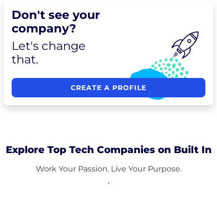
Don't see your
company?
Let's change
that.
CREATE A PROFILE
Explore Top Tech Companies on Built In
Work Your Passion. Live Your Purpose.