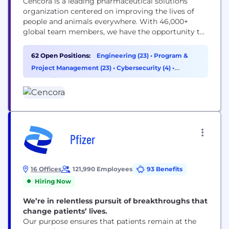
Cencora is a leading pharmaceutical solutions
organization centered on improving the lives of
people and animals everywhere. With 46,000+
global team members, we have the opportunity to
make a positive impact on healthcare in
communities everywhere. Our team members are
62 Open Positions:
Engineering (23)
•
Program &
empowered to activate their careers through a
Project Management (23)
•
Cybersecurity (4)
•
collective of tools and resources designed to
Operations & Support (3)
support individual career interests and...
Pfizer
16 Offices
121,990 Employees
93 Benefits
Hiring Now
We’re in relentless pursuit of breakthroughs that
change patients’ lives.
Our purpose ensures that patients remain at the