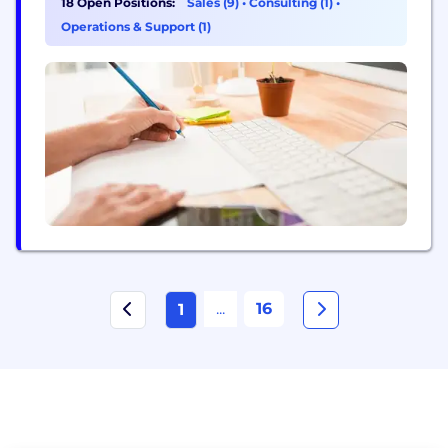
18 Open Positions:
Sales (9)
•
Consulting (1)
•
efficient antibody drug discovery and validation,
Operations & Support (1)
including animal model generation, therapeutic
antibody discovery (via RenMab™ mice), and in
vivo/in vitro preclinical validation studies.
Biocytogen collaborates with more than...
...
16
1