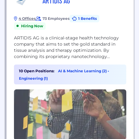
ARTIDIS AG
4 Offices
73 Employees
1 Benefits
Hiring Now
ARTIDIS AG is a clinical-stage health technology
company that aims to set the gold standard in
tissue analysis and therapy optimization. By
combining its proprietary nanotechnology
platform for rapid tissue analysis with a holistic
data solution, ARTIDIS accelerates drug discovery,
10 Open Positions:
AI & Machine Learning (2)
•
tissue engineering, and personalized treatment.
Engineering (1)
The company focuses its research and
development efforts on solid tumors to enhance
responses to...