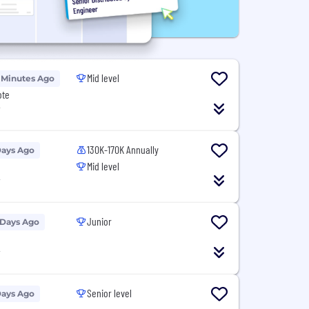
Mid level
 Minutes Ago
ote
T
130K-170K Annually
Days Ago
Mid level
T
Junior
 Days Ago
T
Senior level
Days Ago