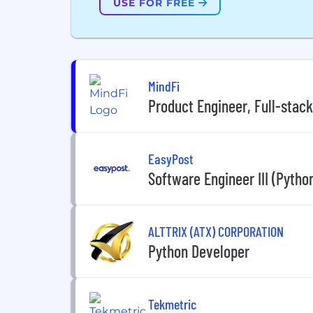
USE FOR FREE
MindFi
Product Engineer, Full-stack
EasyPost
Software Engineer III (Pytho
ALTTRIX (ATX) CORPORATION
Python Developer
Tekmetric