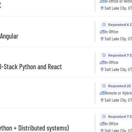
In-Office or Rem
X
Salt Lake City, U
Reposted 6 
In-Office
/Angular
Salt Lake City, U
Reposted 7 
In-Office
ll-Stack Python and React
Salt Lake City, U
Reposted 25
Remote or Hybri
Salt Lake City, U
Reposted 7 
In-Office
ython + Distributed systems)
Salt Lake City, U