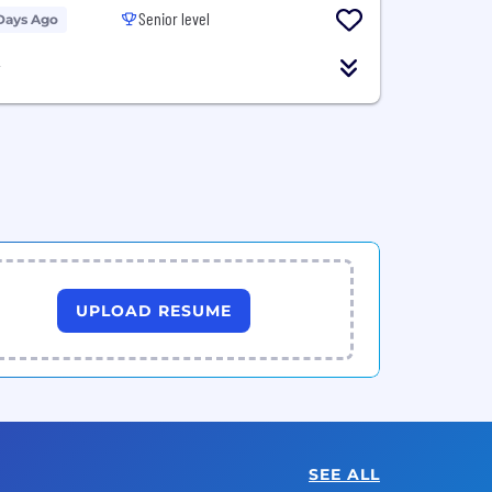
Senior level
Days Ago
T
UPLOAD RESUME
SEE ALL