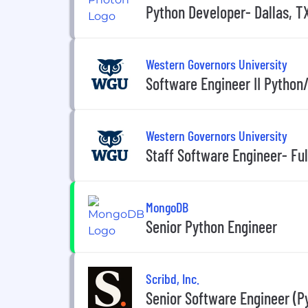
Python Developer- Dallas, T
Western Governors University
Software Engineer II Python
Western Governors University
Staff Software Engineer- Fu
MongoDB
Senior Python Engineer
Scribd, Inc.
Senior Software Engineer (P