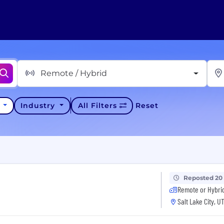
Remote / Hybrid
y
Industry
All Filters
Reset
Reposted 20
Remote or Hybri
Salt Lake City, U