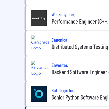
Weekday, Inc.
Performance Engineer (C++, 
Canonical
Distributed Systems Testing
Enveritas
Backend Software Engineer 
Satellogic Inc.
Senior Python Software Eng