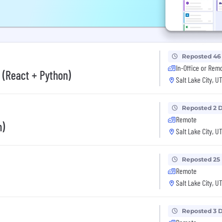
Reposted 46
In-Office or Rem
 (React + Python)
Salt Lake City, U
Reposted 2 
Remote
n)
Salt Lake City, U
Reposted 25
Remote
Salt Lake City, U
Reposted 3 