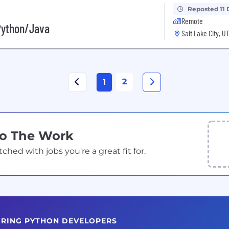
Reposted 11 
Remote
 Python/Java
Salt Lake City, U
2
1
Do The Work
ed with jobs you're a great fit for.
HIRING PYTHON DEVELOPERS