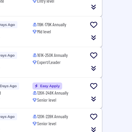
ote
Entry level
T
119K-179K Annually
Days Ago
Mid level
T
161K-250K Annually
Days Ago
Expert/Leader
T
 Days Ago
Easy Apply
d
126K-248K Annually
T
Senior level
120K-228K Annually
Days Ago
Senior level
T