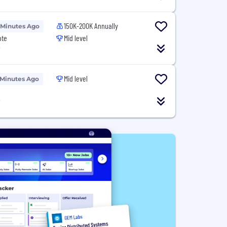
150K-200K Annually
 Minutes Ago
ote
Mid level
T
Mid level
 Minutes Ago
T