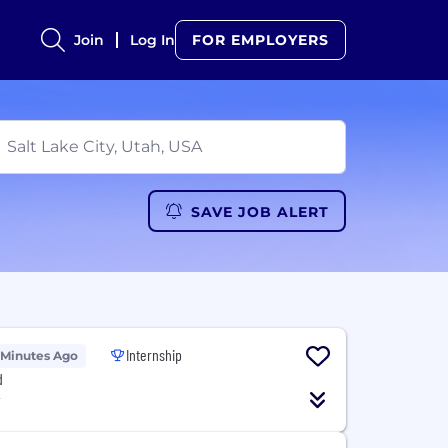
Join
Log In
FOR EMPLOYERS
SAVE JOB ALERT
Internship
 Minutes Ago
d
T