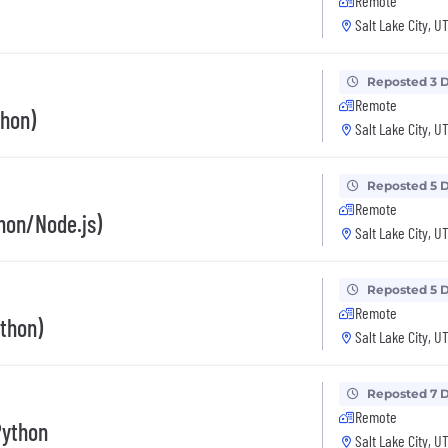
Remote
Salt Lake City, U
Reposted 3 
Remote
thon)
Salt Lake City, U
Reposted 5 
Remote
hon/Node.js)
Salt Lake City, U
Reposted 5 
Remote
thon)
Salt Lake City, U
Reposted 7 
Remote
Python
Salt Lake City, U