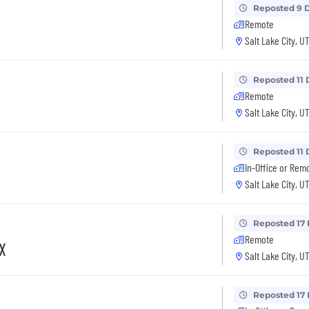
Reposted 9 
Remote
Salt Lake City, U
Reposted 11 
Remote
Salt Lake City, U
Reposted 11 
In-Office or Rem
Salt Lake City, U
Reposted 17
Remote
TX
Salt Lake City, U
Reposted 17