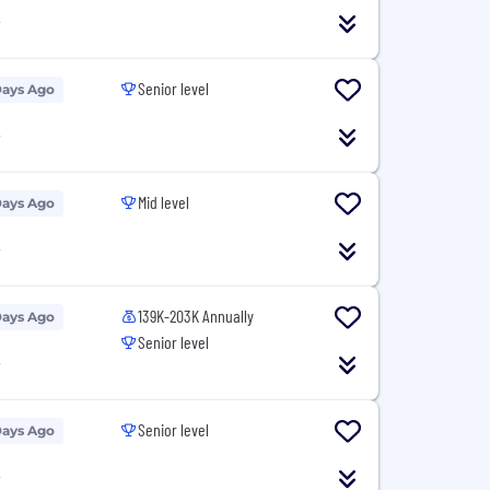
T
Senior level
Days Ago
T
Mid level
Days Ago
T
139K-203K Annually
Days Ago
Senior level
T
Senior level
Days Ago
T