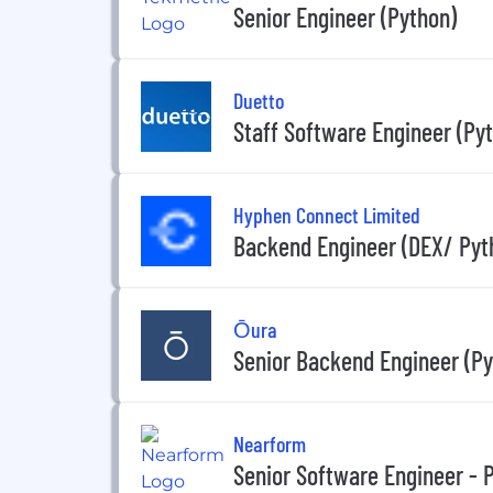
Senior Engineer (Python)
Duetto
Staff Software Engineer (Py
Hyphen Connect Limited
Backend Engineer (DEX/ Pyt
Ōura
Senior Backend Engineer (Py
Nearform
Senior Software Engineer - 