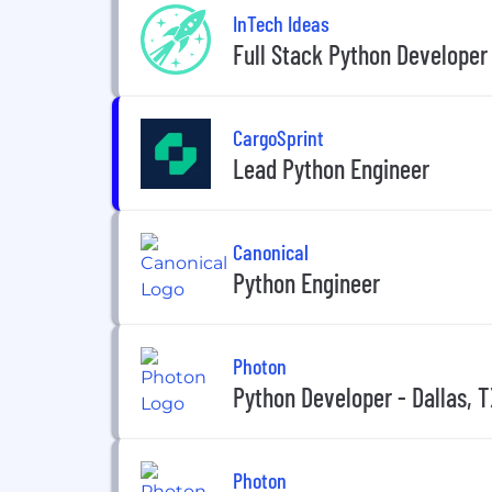
InTech Ideas
Full Stack Python Developer
CargoSprint
Lead Python Engineer
Canonical
Python Engineer
Photon
Python Developer - Dallas, 
Photon