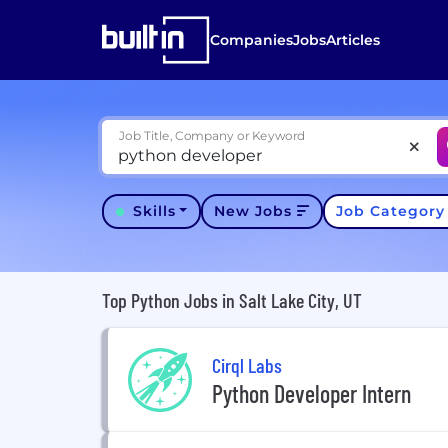
Companies
Jobs
Articles
Job Title, Company or Keyword
Skills
New Jobs
Job Categor
Top Python Jobs in Salt Lake City, UT
Cirql Labs
Python Developer Intern