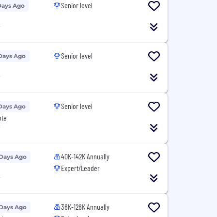
Senior level
Days Ago
T
Senior level
Days Ago
T
Senior level
Days Ago
ote
T
40K-142K Annually
 Days Ago
Expert/Leader
T
36K-126K Annually
 Days Ago