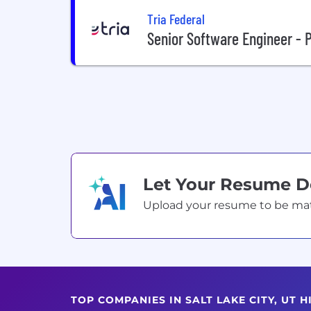
Tria Federal
Senior Software Engineer -
Let Your Resume 
Upload your resume to be match
TOP COMPANIES IN SALT LAKE CITY, UT 