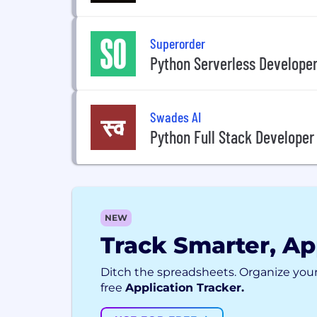
Superorder
Python Serverless Develope
Swades AI
Python Full Stack Developer
NEW
Track Smarter, Ap
Ditch the spreadsheets. Organize your
free
Application Tracker.