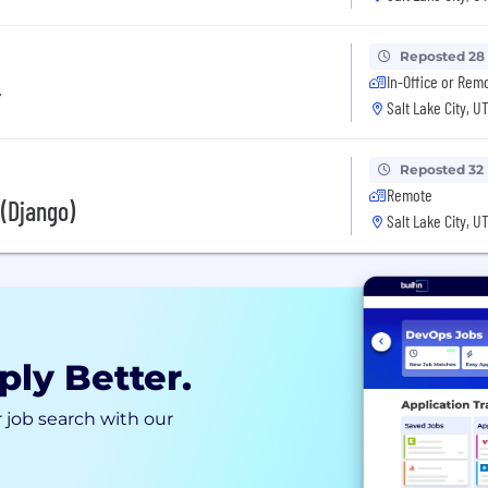
Reposted 28
In-Office or Rem
r
Salt Lake City, U
Reposted 32
Remote
 (Django)
Salt Lake City, U
ply Better.
 job search with our