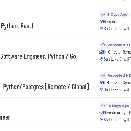
9 Days Ago
Remote
Python, Rust)
Salt Lake City, U
Reposted 9 
In-Office or Rem
 Software Engineer, Python / Go
Salt Lake City, U
Reposted 9 
In-Office or Rem
- Python/Postgres [Remote / Global]
Salt Lake City, U
10 Days Ago
Remote or Hybri
ineer
Salt Lake City, U