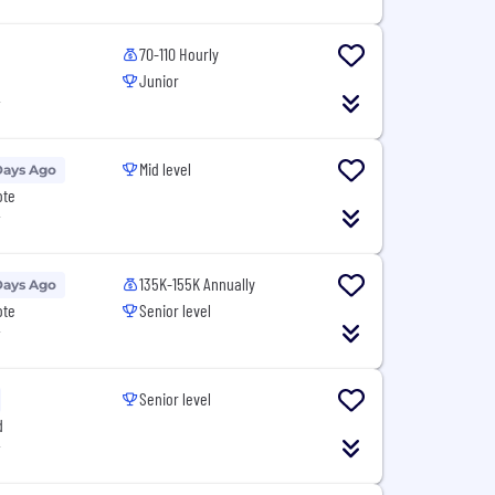
70-110 Hourly
Junior
T
Mid level
Days Ago
ote
T
135K-155K Annually
Days Ago
ote
Senior level
T
Senior level
d
T