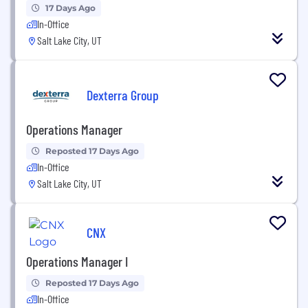
17 Days Ago
In-Office
Salt Lake City, UT
Dexterra Group
Operations Manager
Reposted 17 Days Ago
In-Office
Salt Lake City, UT
CNX
Operations Manager I
Reposted 17 Days Ago
In-Office