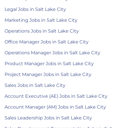
Legal Jobs in Salt Lake City
Marketing Jobs in Salt Lake City
Operations Jobs in Salt Lake City
Office Manager Jobs in Salt Lake City
Operations Manager Jobs in Salt Lake City
Product Manager Jobs in Salt Lake City
Project Manager Jobs in Salt Lake City
Sales Jobs in Salt Lake City
Account Executive (AE) Jobs in Salt Lake City
Account Manager (AM) Jobs in Salt Lake City
Sales Leadership Jobs in Salt Lake City