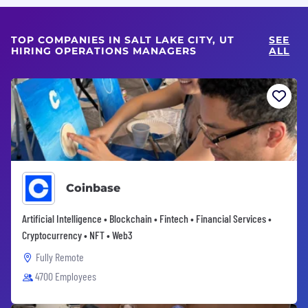
TOP COMPANIES IN SALT LAKE CITY, UT
SEE
HIRING OPERATIONS MANAGERS
ALL
Coinbase
Artificial Intelligence • Blockchain • Fintech • Financial Services •
Cryptocurrency • NFT • Web3
Fully Remote
4700 Employees