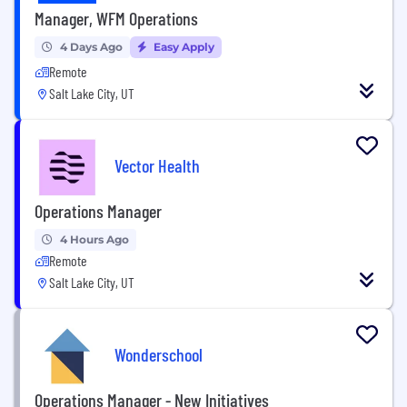
Manager, WFM Operations
4 Days Ago
Easy Apply
Remote
Salt Lake City, UT
Vector Health
Operations Manager
4 Hours Ago
Remote
Salt Lake City, UT
Wonderschool
Operations Manager - New Initiatives