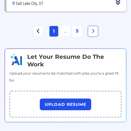
Salt Lake City, UT
...
5
1
Let Your Resume Do The
Work
Upload your resume to be matched with jobs you're a great fit
for.
UPLOAD RESUME