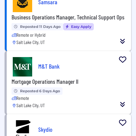
Samsara
Business Operations Manager, Technical Support Ops
Reposted 11 Days Ago
Easy Apply
Remote or Hybrid
Salt Lake City, UT
M&T Bank
Mortgage Operations Manager II
Reposted 6 Days Ago
Remote
Salt Lake City, UT
Skydio