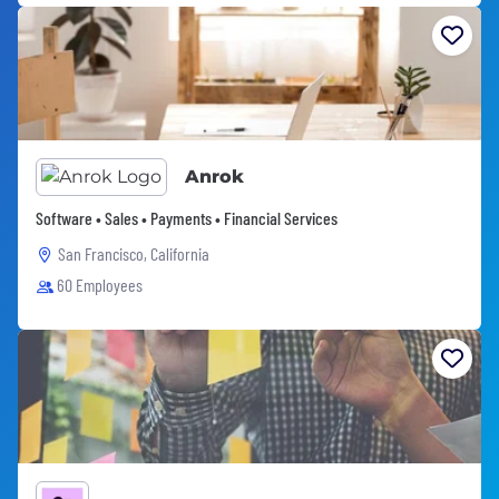
Anrok
Software • Sales • Payments • Financial Services
San Francisco, California
60 Employees