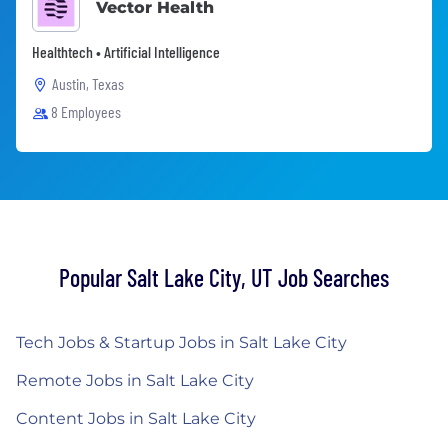
Vector Health
Healthtech • Artificial Intelligence
Austin, Texas
8 Employees
Popular Salt Lake City, UT Job Searches
Tech Jobs & Startup Jobs in Salt Lake City
Remote Jobs in Salt Lake City
Content Jobs in Salt Lake City