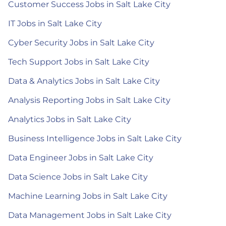
Customer Success Jobs in Salt Lake City
IT Jobs in Salt Lake City
Cyber Security Jobs in Salt Lake City
Tech Support Jobs in Salt Lake City
Data & Analytics Jobs in Salt Lake City
Analysis Reporting Jobs in Salt Lake City
Analytics Jobs in Salt Lake City
Business Intelligence Jobs in Salt Lake City
Data Engineer Jobs in Salt Lake City
Data Science Jobs in Salt Lake City
Machine Learning Jobs in Salt Lake City
Data Management Jobs in Salt Lake City