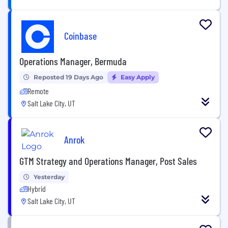
Coinbase
Operations Manager, Bermuda
Reposted 19 Days Ago
Easy Apply
Remote
Salt Lake City, UT
Anrok
GTM Strategy and Operations Manager, Post Sales
Yesterday
Hybrid
Salt Lake City, UT