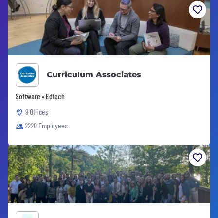
Curriculum Associates
Software • Edtech
9 Offices
2220 Employees