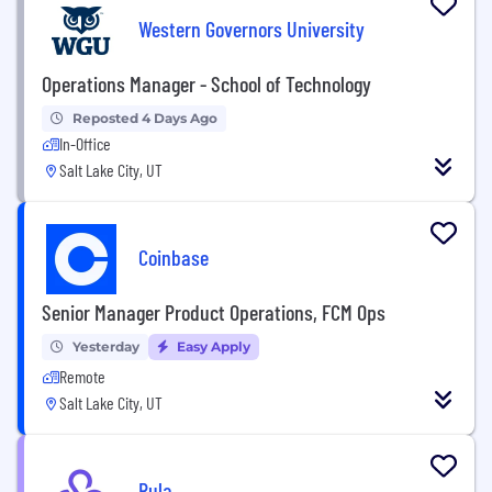
Western Governors University
Operations Manager - School of Technology
Reposted 4 Days Ago
In-Office
Salt Lake City, UT
Coinbase
Senior Manager Product Operations, FCM Ops
Yesterday
Easy Apply
Remote
Salt Lake City, UT
Rula