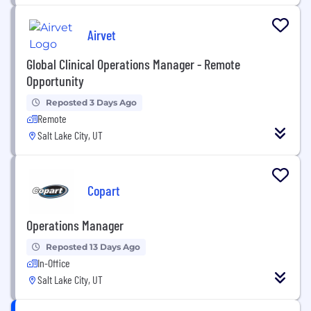
Airvet
Global Clinical Operations Manager - Remote
Opportunity
Reposted 3 Days Ago
Remote
Salt Lake City, UT
Copart
Operations Manager
Reposted 13 Days Ago
In-Office
Salt Lake City, UT