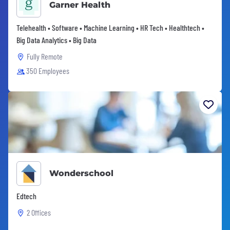
Garner Health
Telehealth • Software • Machine Learning • HR Tech • Healthtech •
Big Data Analytics • Big Data
Fully Remote
350 Employees
Wonderschool
Edtech
2 Offices