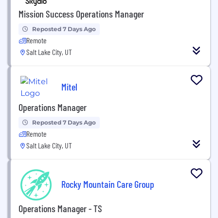
Mission Success Operations Manager
Reposted 7 Days Ago
Remote
Salt Lake City, UT
Mitel
Operations Manager
Reposted 7 Days Ago
Remote
Salt Lake City, UT
Rocky Mountain Care Group
Operations Manager - TS