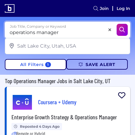
Join
Log In
Job Title, Company or Keyword
All Filters
SAVE ALERT
1
Top Operations Manager Jobs in Salt Lake City, UT
Coursera + Udemy
Enterprise Growth Strategy & Operations Manager
Reposted 4 Days Ago
Remote or Hybrid