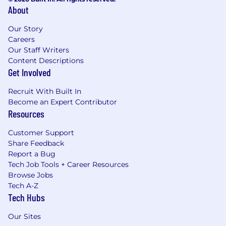
About
Our Story
Careers
Our Staff Writers
Content Descriptions
Get Involved
Recruit With Built In
Become an Expert Contributor
Resources
Customer Support
Share Feedback
Report a Bug
Tech Job Tools + Career Resources
Browse Jobs
Tech A-Z
Tech Hubs
Our Sites