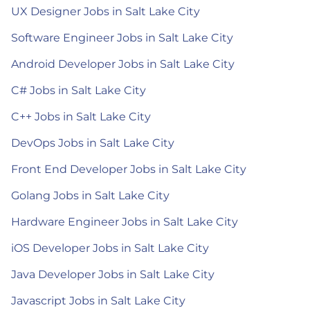
UX Designer Jobs in Salt Lake City
Software Engineer Jobs in Salt Lake City
Android Developer Jobs in Salt Lake City
C# Jobs in Salt Lake City
C++ Jobs in Salt Lake City
DevOps Jobs in Salt Lake City
Front End Developer Jobs in Salt Lake City
Golang Jobs in Salt Lake City
Hardware Engineer Jobs in Salt Lake City
iOS Developer Jobs in Salt Lake City
Java Developer Jobs in Salt Lake City
Javascript Jobs in Salt Lake City