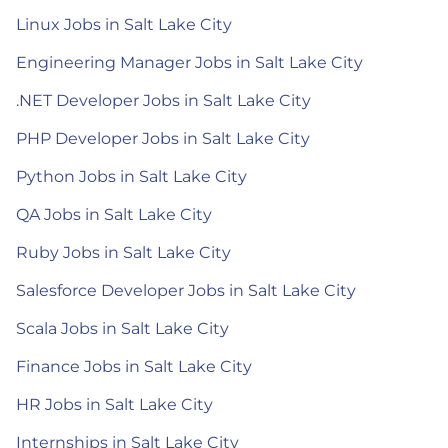
Linux Jobs in Salt Lake City
Engineering Manager Jobs in Salt Lake City
.NET Developer Jobs in Salt Lake City
PHP Developer Jobs in Salt Lake City
Python Jobs in Salt Lake City
QA Jobs in Salt Lake City
Ruby Jobs in Salt Lake City
Salesforce Developer Jobs in Salt Lake City
Scala Jobs in Salt Lake City
Finance Jobs in Salt Lake City
HR Jobs in Salt Lake City
Internships in Salt Lake City