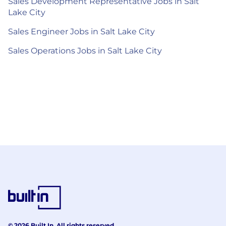
Sales Development Representative Jobs in Salt
Lake City
Sales Engineer Jobs in Salt Lake City
Sales Operations Jobs in Salt Lake City
© 2026 Built In. All rights reserved.