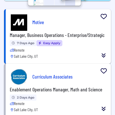
Motive
Manager, Business Operations - Enterprise/Strategic
7 Days Ago
Easy Apply
Remote
Salt Lake City, UT
Curriculum Associates
Enablement Operations Manager, Math and Science
2 Days Ago
Remote
Salt Lake City, UT