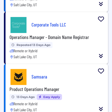
Salt Lake City, UT
Corporate Tools LLC
Operations Manager - Domain Name Registrar
Reposted 13 Days Ago
Remote or Hybrid
Salt Lake City, UT
Samsara
Product Operations Manager
13 Days Ago
Easy Apply
Remote or Hybrid
Salt Lake City, UT