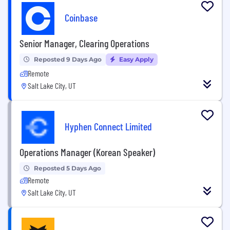
Coinbase
Senior Manager, Clearing Operations
Reposted 9 Days Ago
Easy Apply
Remote
Salt Lake City, UT
Hyphen Connect Limited
Operations Manager (Korean Speaker)
Reposted 5 Days Ago
Remote
Salt Lake City, UT