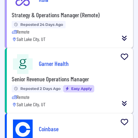
Strategy & Operations Manager (Remote)
Reposted 24 Days Ago
Remote
Salt Lake City, UT
Garner Health
Senior Revenue Operations Manager
Reposted 2 Days Ago
Easy Apply
Remote
Salt Lake City, UT
Coinbase