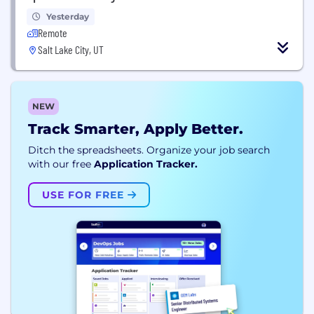
Yesterday
Remote
Salt Lake City, UT
NEW
Track Smarter, Apply Better.
Ditch the spreadsheets. Organize your job search
with our free
Application Tracker.
USE FOR FREE