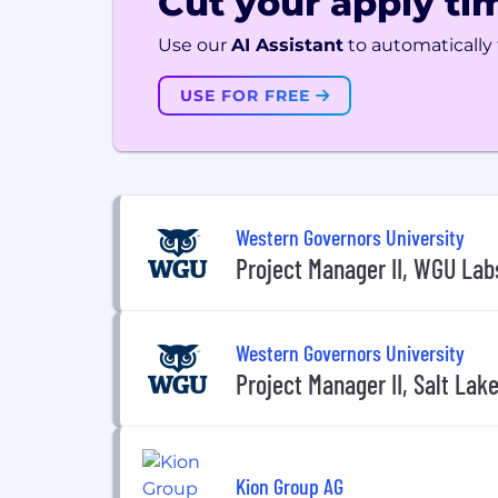
Cut your apply tim
Use our
AI Assistant
to automatically f
USE FOR FREE
Western Governors University
Project Manager II, WGU Labs
Western Governors University
Project Manager II, Salt Lake
Kion Group AG