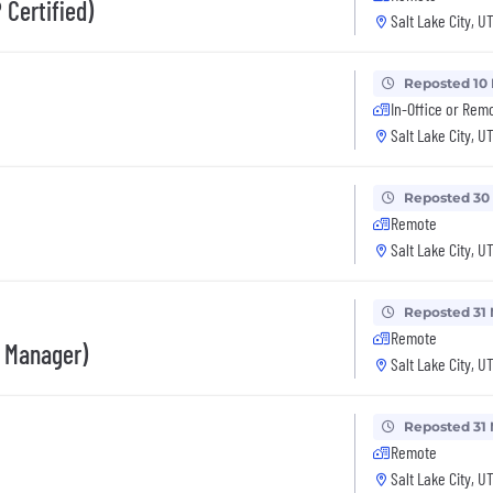
 Certified)
Salt Lake City, U
Reposted 10
In-Office or Rem
Salt Lake City, U
Reposted 30
Remote
Salt Lake City, U
Reposted 31 
Remote
s Manager)
Salt Lake City, U
Reposted 31 
Remote
Salt Lake City, U