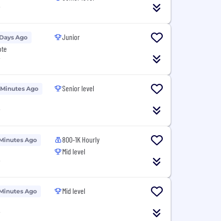
T
Junior
 Days Ago
ote
T
Senior level
 Minutes Ago
T
800-1K Hourly
Minutes Ago
Mid level
T
Mid level
Minutes Ago
T