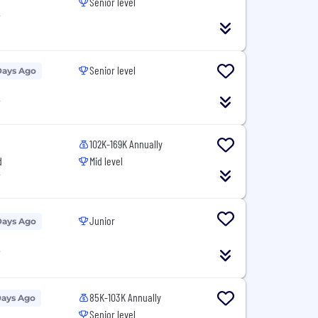
Senior level
T
Senior level
Days Ago
T
102K-169K Annually
d
Mid level
T
Junior
Days Ago
T
85K-103K Annually
Days Ago
Senior level