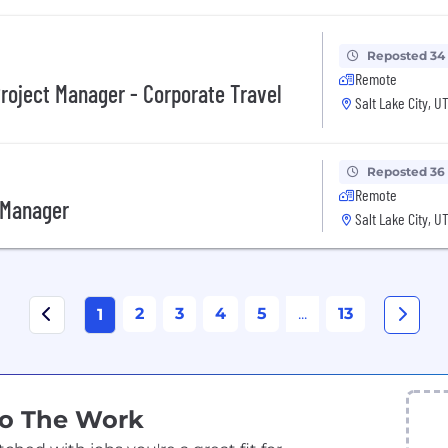
Reposted 34
Remote
roject Manager - Corporate Travel
Salt Lake City, U
Reposted 36
Remote
 Manager
Salt Lake City, U
2
3
4
5
...
13
1
Do The Work