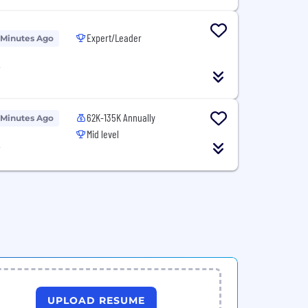
Expert/Leader
 Minutes Ago
T
62K-135K Annually
 Minutes Ago
Mid level
T
UPLOAD RESUME