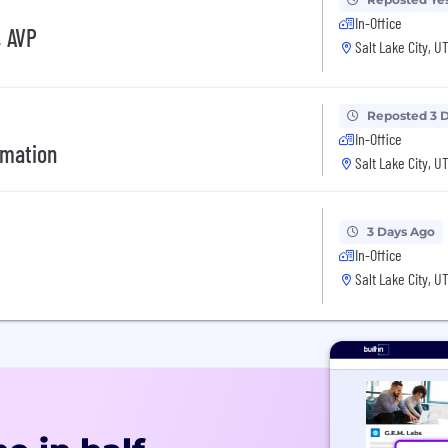
In-Office
, AVP
Salt Lake City, U
Reposted 3 
In-Office
rmation
Salt Lake City, U
3 Days Ago
In-Office
Salt Lake City, U