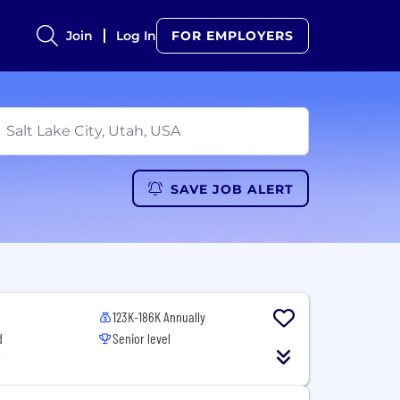
Join
Log In
FOR EMPLOYERS
SAVE JOB ALERT
123K-186K Annually
d
Senior level
T