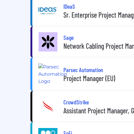
IDeaS
Sr. Enterprise Project Manag
Sage
Network Cabling Project Ma
Parsec Automation
Project Manager (EU)
CrowdStrike
Assistant Project Manager, 
SoFi