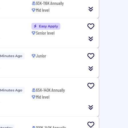
93K-116K Annually
T
Mid level
Easy Apply
Senior level
T
Junior
 Minutes Ago
T
65K-140K Annually
 Minutes Ago
Mid level
T
100K-140K Annually
sterday