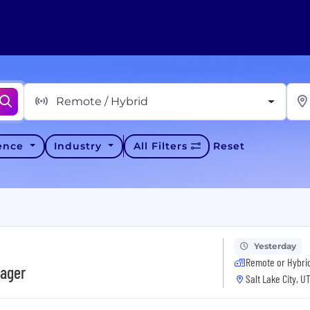
Remote / Hybrid
ience
Industry
All Filters
Reset
Yesterday
Remote or Hybri
nager
Salt Lake City, U