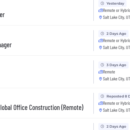
Yesterday
Remote or Hybri
er
Salt Lake City, U
2 Days Ago
Remote or Hybri
nager
Salt Lake City, U
3 Days Ago
Remote
Salt Lake City, U
Reposted 8 
Remote or Hybri
Global Office Construction (Remote)
Salt Lake City, U
2 Days Ago